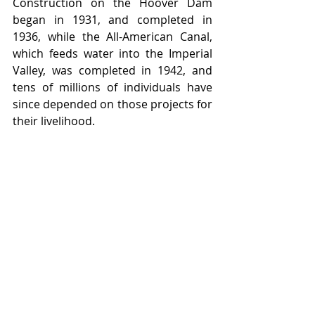
Construction on the Hoover Dam 
began in 1931, and completed in 
1936, while the All-American Canal, 
which feeds water into the Imperial 
Valley, was completed in 1942, and 
tens of millions of individuals have 
since depended on those projects for 
their livelihood.