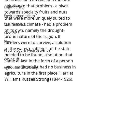
solution to that problem - a pivot 
Engineering
towards specialty fruits and nuts 
Environmentalism
that were more uniquely suited to 
California’s climate - had a problem 
Mathematics
of its own, namely the drought-
Medicine
prone nature of the region. If 
Physics
farmers were to survive, a solution 
to the water problems of the state 
Psychology & Neuroscience
needed to be found, a solution that 
WIS Stuff!
came at last in the form of a person 
who, traditionally, had no business in 
Agricultural Science
agriculture in the first place: Harriet 
Williams Russell Strong (1844-1926).