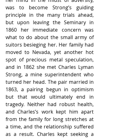
her mind in the midst of adversity, 
was to become Strong’s guiding 
principle in the many trials ahead, 
but upon leaving the Seminary in 
1860 her immediate concern was 
what to do about the small army of 
suitors besieging her. Her family had 
moved to Nevada, yet another hot 
spot of precious metal speculation, 
and in 1862 she met Charles Lyman 
Strong, a mine superintendent who 
turned her head. The pair married in 
1863, a pairing begun in optimism 
but that would ultimately end in 
tragedy. Neither had robust health, 
and Charles’s work kept him apart 
from the family for long stretches at 
a time, and the relationship suffered 
as a result. Charles kept seeking a 