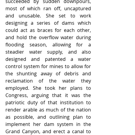
succeeded by sudden downpours, 
most of which ran off, uncaptured 
and unusable. She set to work 
designing a series of dams which 
could act as braces for each other, 
and hold the overflow water during 
flooding season, allowing for a 
steadier water supply, and also 
designed and patented a water 
control system for mines to allow for 
the shunting away of debris and 
reclamation of the water they 
employed. She took her plans to 
Congress, arguing that it was the 
patriotic duty of that institution to 
render arable as much of the nation 
as possible, and outlining plan to 
implement her dam system in the 
Grand Canyon, and erect a canal to 