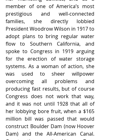
member of one of America’s most 
prestigious and well-connected 
families, she directly lobbied 
President Woodrow Wilson in 1917 to 
adopt plans to bring regular water 
flow to Southern California, and 
spoke to Congress in 1919 arguing 
for the erection of water storage 
systems. As a woman of action, she 
was used to sheer willpower 
overcoming all problems and 
producing fast results, but of course 
Congress does not work that way, 
and it was not until 1928 that all of 
her lobbying bore fruit, when a $165 
million bill was passed that would 
construct Boulder Dam (now Hoover 
Dam) and the All-American Canal. 