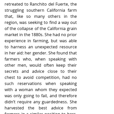
retreated to Ranchito del Fuerte, the 
struggling southern California farm 
that, like so many others in the 
region, was seeking to find a way out 
of the collapse of the California grain 
market in the 1880s. She had no prior 
experience in farming, but was able 
to harness an unexpected resource 
in her aid: her gender. She found that 
farmers who, when speaking with 
other men, would often keep their 
secrets and advice close to their 
chest to avoid competition, had no 
such reservations when speaking 
with a woman whom they expected 
was only going to fail, and therefore 
didn’t require any guardedness. She 
harvested the best advice from 