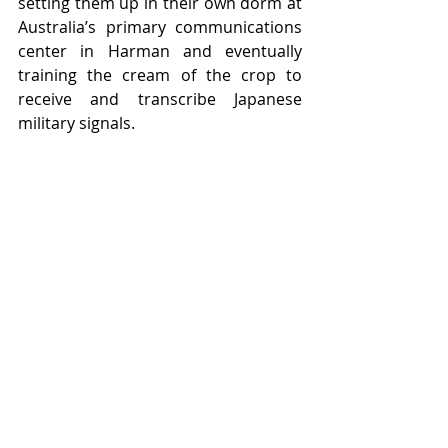
setting them up in their own dorm at 
Australia’s primary communications 
center in Harman and eventually 
training the cream of the crop to 
receive and transcribe Japanese 
military signals. 