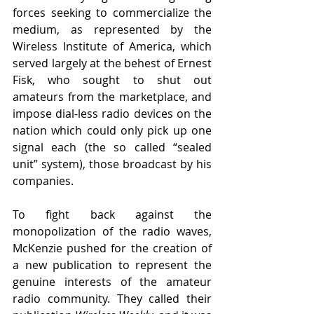
forces seeking to commercialize the 
medium, as represented by the 
Wireless Institute of America, which 
served largely at the behest of Ernest 
Fisk, who sought to shut out 
amateurs from the marketplace, and 
impose dial-less radio devices on the 
nation which could only pick up one 
signal each (the so called “sealed 
unit” system), those broadcast by his 
companies. 
To fight back against the 
monopolization of the radio waves, 
McKenzie pushed for the creation of 
a new publication to represent the 
genuine interests of the amateur 
radio community. They called their 