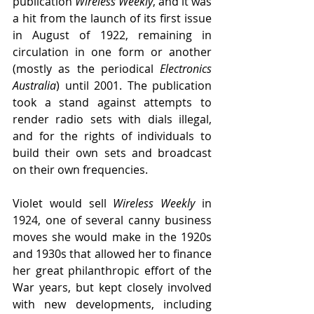
publication 
Wireless Weekly
, and it was 
a hit from the launch of its first issue 
in August of 1922, remaining in 
circulation in one form or another 
(mostly as the periodical 
Electronics 
Australia
) until 2001. The publication 
took a stand against attempts to 
render radio sets with dials illegal, 
and for the rights of individuals to 
build their own sets and broadcast 
on their own frequencies. 
Violet would sell 
Wireless Weekly 
in 
1924, one of several canny business 
moves she would make in the 1920s 
and 1930s that allowed her to finance 
her great philanthropic effort of the 
War years, but kept closely involved 
with new developments, including 