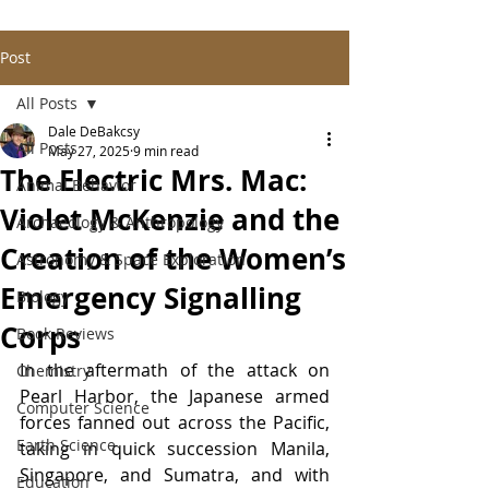
Post
All Posts
Dale DeBakcsy
All Posts
May 27, 2025
9 min read
The Electric Mrs. Mac:
Animal Behavior
Violet McKenzie and the
Archaeology & Anthropology
Creation of the Women’s
Astronomy & Space Exploration
Emergency Signalling
Biology
Corps
Book Reviews
In the aftermath of the attack on 
Chemistry
Pearl Harbor, the Japanese armed 
Computer Science
forces fanned out across the Pacific, 
Earth Science
taking in quick succession Manila, 
Singapore, and Sumatra, and with 
Education