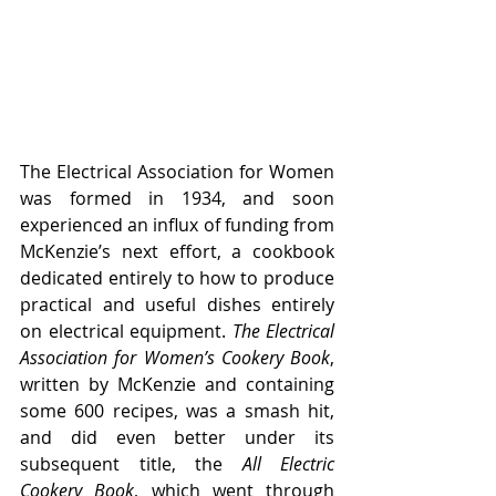
The Electrical Association for Women 
was formed in 1934, and soon 
experienced an influx of funding from 
McKenzie’s next effort, a cookbook 
dedicated entirely to how to produce 
practical and useful dishes entirely 
on electrical equipment. 
The Electrical 
Association for Women’s Cookery Book
, 
written by McKenzie and containing 
some 600 recipes, was a smash hit, 
and did even better under its 
subsequent title, the 
All Electric 
Cookery Book
, which went through 