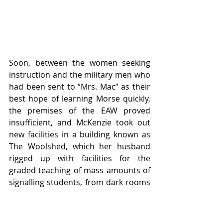
Soon, between the women seeking 
instruction and the military men who 
had been sent to “Mrs. Mac” as their 
best hope of learning Morse quickly, 
the premises of the EAW proved 
insufficient, and McKenzie took out 
new facilities in a building known as 
The Woolshed, which her husband 
rigged up with facilities for the 
graded teaching of mass amounts of 
signalling students, from dark rooms 
for Aldis Lamp training to multiple 
stations where students would 
evolve from two-word-a-minute 