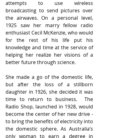
attempts to use wireless 
broadcasting to send pictures over 
the airwaves. On a personal level, 
1925 saw her marry fellow radio 
enthusiast Cecil McKenzie, who would 
for the rest of his life put his 
knowledge and time at the service of 
helping her realize her visions of a 
better future through science. 
She made a go of the domestic life, 
but after the loss of a stillborn 
daughter in 1926, she decided it was 
time to return to business.  The 
Radio Shop, launched in 1928, would 
become the center of her new drive - 
to bring the benefits of electricity into 
the domestic sphere. As Australia’s 
only woman to earn a degree in 