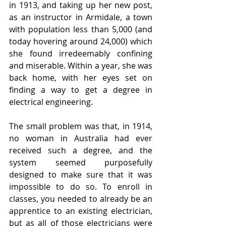
in 1913, and taking up her new post, 
as an instructor in Armidale, a town 
with population less than 5,000 (and 
today hovering around 24,000) which 
she found irredeemably confining 
and miserable. Within a year, she was 
back home, with her eyes set on 
finding a way to get a degree in 
electrical engineering.
The small problem was that, in 1914, 
no woman in Australia had ever 
received such a degree, and the 
system seemed purposefully 
designed to make sure that it was 
impossible to do so. To enroll in 
classes, you needed to already be an 
apprentice to an existing electrician, 
but as all of those electricians were 