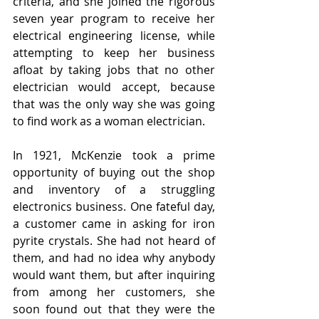
criteria, and she joined the rigorous 
seven year program to receive her 
electrical engineering license, while 
attempting to keep her business 
afloat by taking jobs that no other 
electrician would accept, because 
that was the only way she was going 
to find work as a woman electrician.
In 1921, McKenzie took a prime 
opportunity of buying out the shop 
and inventory of a struggling 
electronics business. One fateful day, 
a customer came in asking for iron 
pyrite crystals. She had not heard of 
them, and had no idea why anybody 
would want them, but after inquiring 
from among her customers, she 
soon found out that they were the 