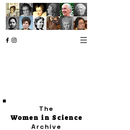
The
Women in Science
Archive