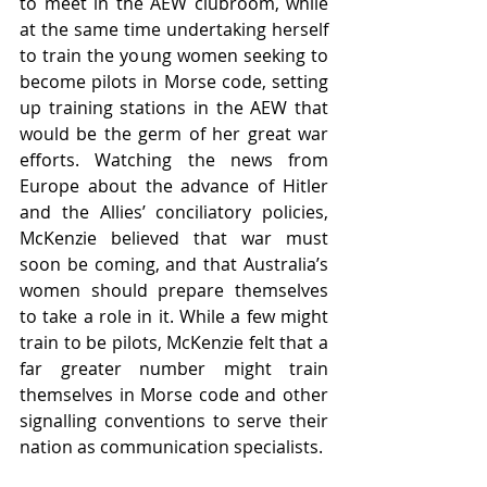
to meet in the AEW clubroom, while 
at the same time undertaking herself 
to train the young women seeking to 
become pilots in Morse code, setting 
up training stations in the AEW that 
would be the germ of her great war 
efforts. Watching the news from 
Europe about the advance of Hitler 
and the Allies’ conciliatory policies, 
McKenzie believed that war must 
soon be coming, and that Australia’s 
women should prepare themselves 
to take a role in it. While a few might 
train to be pilots, McKenzie felt that a 
far greater number might train 
themselves in Morse code and other 
signalling conventions to serve their 
nation as communication specialists. 