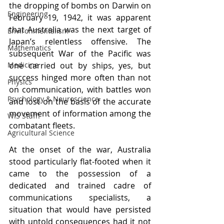
the dropping of bombs on Darwin on 
Engineering
February 19, 1942, it was apparent 
that Australia was the next target of 
Environmentalism
Japan’s relentless offensive. The 
Mathematics
subsequent War of the Pacific was 
Medicine
one carried out by ships, yes, but 
success hinged more often than not 
Physics
on communication, with battles won 
Psychology & Neuroscience
and lost on the basis of the accurate 
movement of information among the 
WIS Stuff!
combatant fleets. 
Agricultural Science
At the onset of the war, Australia 
stood particularly flat-footed when it 
came to the possession of a 
dedicated and trained cadre of 
communications specialists, a 
situation that would have persisted 
with untold consequences had it not 