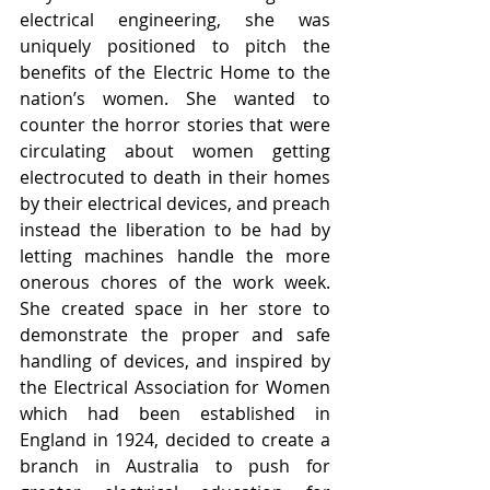
electrical engineering, she was 
uniquely positioned to pitch the 
benefits of the Electric Home to the 
nation’s women. She wanted to 
counter the horror stories that were 
circulating about women getting 
electrocuted to death in their homes 
by their electrical devices, and preach 
instead the liberation to be had by 
letting machines handle the more 
onerous chores of the work week. 
She created space in her store to 
demonstrate the proper and safe 
handling of devices, and inspired by 
the Electrical Association for Women 
which had been established in 
England in 1924, decided to create a 
branch in Australia to push for 