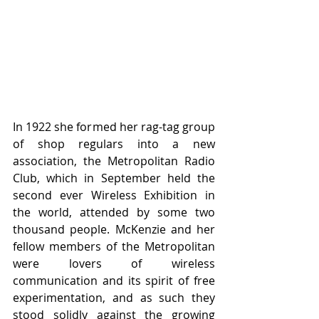
In 1922 she formed her rag-tag group 
of shop regulars into a new 
association, the Metropolitan Radio 
Club, which in September held the 
second ever Wireless Exhibition in 
the world, attended by some two 
thousand people. McKenzie and her 
fellow members of the Metropolitan 
were lovers of wireless 
communication and its spirit of free 
experimentation, and as such they 
stood solidly against the growing 