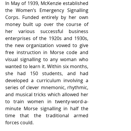
In May of 1939, McKenzie established 
the Women’s Emergency Signalling 
Corps. Funded entirely by her own 
money built up over the course of 
her various successful business 
enterprises of the 1920s and 1930s, 
the new organization vowed to give 
free instruction in Morse code and 
visual signalling to any woman who 
wanted to learn it. Within six months, 
she had 150 students, and had 
developed a curriculum involving a 
series of clever mnemonic, rhythmic, 
and musical tricks which allowed her 
to train women in twenty-word-a-
minute Morse signalling in half the 
time that the traditional armed 
forces could. 