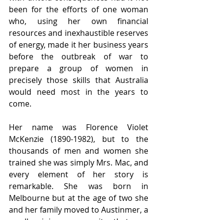
been for the efforts of one woman 
who, using her own financial 
resources and inexhaustible reserves 
of energy, made it her business years 
before the outbreak of war to 
prepare a group of women in 
precisely those skills that Australia 
would need most in the years to 
come.
Her name was Florence Violet 
McKenzie (1890-1982), but to the 
thousands of men and women she 
trained she was simply Mrs. Mac, and 
every element of her story is 
remarkable. She was born in 
Melbourne but at the age of two she 
and her family moved to Austinmer, a 