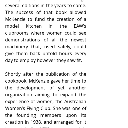
several editions in the years to come. 
The success of that book allowed 
McKenzie to fund the creation of a 
model kitchen in the EAW’s 
clubrooms where women could see 
demonstrations of all the newest 
machinery that, used safely, could 
give them back untold hours every 
day to employ however they saw fit. 
Shortly after the publication of the 
cookbook, McKenzie gave her time to 
the development of yet another 
organization aiming to expand the 
experience of women, the Australian 
Women’s Flying Club. She was one of 
the founding members upon its 
creation in 1938, and arranged for it 