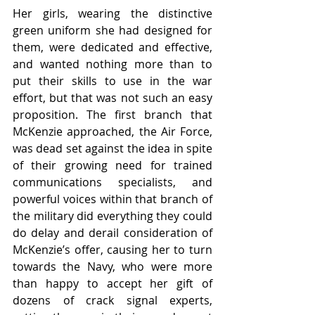
Her girls, wearing the distinctive 
green uniform she had designed for 
them, were dedicated and effective, 
and wanted nothing more than to 
put their skills to use in the war 
effort, but that was not such an easy 
proposition. The first branch that 
McKenzie approached, the Air Force, 
was dead set against the idea in spite 
of their growing need for trained 
communications specialists, and 
powerful voices within that branch of 
the military did everything they could 
do delay and derail consideration of 
McKenzie’s offer, causing her to turn 
towards the Navy, who were more 
than happy to accept her gift of 
dozens of crack signal experts, 