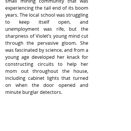
small mining community that was 
experiencing the tail end of its boom 
years. The local school was struggling 
to keep itself open, and 
unemployment was rife, but the 
sharpness of Violet’s young mind cut 
through the pervasive gloom. She 
was fascinated by science, and from a 
young age developed her knack for 
constructing circuits to help her 
mom out throughout the house, 
including cabinet lights that turned 
on when the door opened and 
minute burglar detectors. 