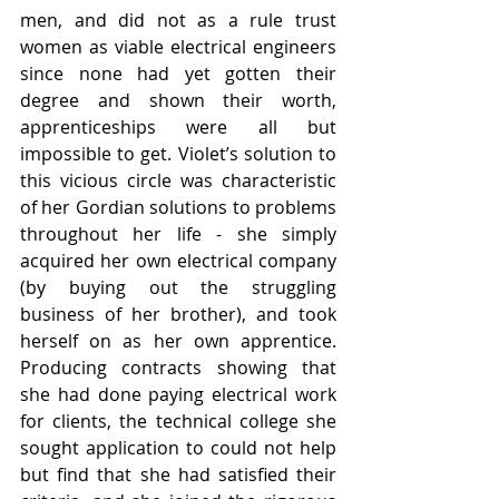
men, and did not as a rule trust 
women as viable electrical engineers 
since none had yet gotten their 
degree and shown their worth, 
apprenticeships were all but 
impossible to get. Violet’s solution to 
this vicious circle was characteristic 
of her Gordian solutions to problems 
throughout her life - she simply 
acquired her own electrical company 
(by buying out the struggling 
business of her brother), and took 
herself on as her own apprentice. 
Producing contracts showing that 
she had done paying electrical work 
for clients, the technical college she 
sought application to could not help 
but find that she had satisfied their 