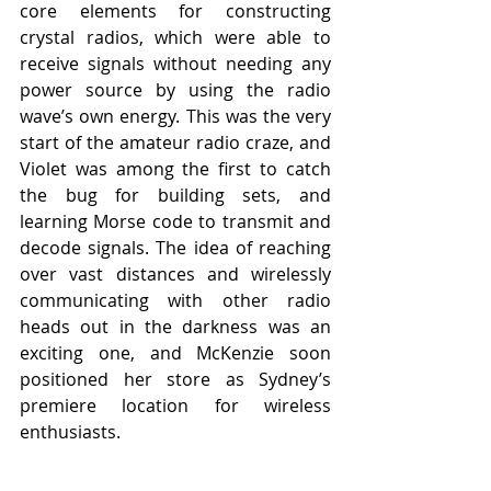
core elements for constructing 
crystal radios, which were able to 
receive signals without needing any 
power source by using the radio 
wave’s own energy. This was the very 
start of the amateur radio craze, and 
Violet was among the first to catch 
the bug for building sets, and 
learning Morse code to transmit and 
decode signals. The idea of reaching 
over vast distances and wirelessly 
communicating with other radio 
heads out in the darkness was an 
exciting one, and McKenzie soon 
positioned her store as Sydney’s 
premiere location for wireless 
enthusiasts. 