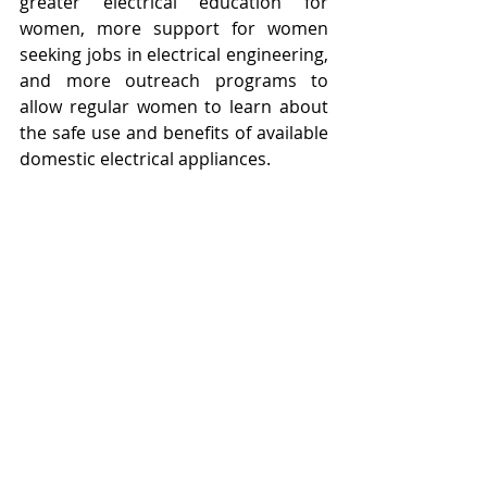
greater electrical education for 
women, more support for women 
seeking jobs in electrical engineering, 
and more outreach programs to 
allow regular women to learn about 
the safe use and benefits of available 
domestic electrical appliances. 