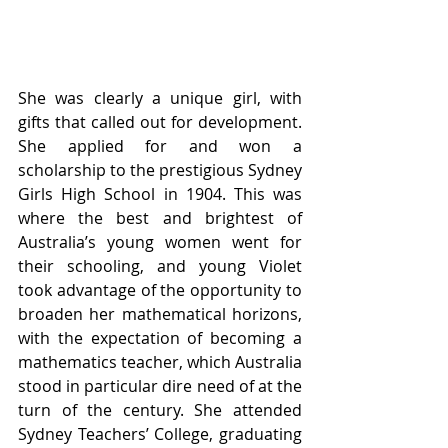
She was clearly a unique girl, with 
gifts that called out for development. 
She applied for and won a 
scholarship to the prestigious Sydney 
Girls High School in 1904. This was 
where the best and brightest of 
Australia’s young women went for 
their schooling, and young Violet 
took advantage of the opportunity to 
broaden her mathematical horizons, 
with the expectation of becoming a 
mathematics teacher, which Australia 
stood in particular dire need of at the 
turn of the century. She attended 
Sydney Teachers’ College, graduating 