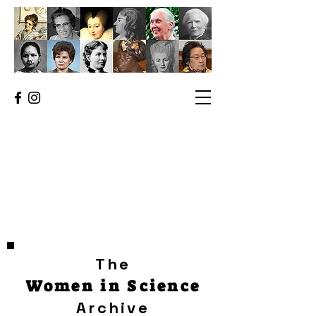
The
Women in Science
Archive