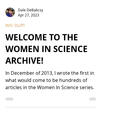
Dale DeBakcsy
Apr 27, 2023
WIS Stuff!
WELCOME TO THE
WOMEN IN SCIENCE
ARCHIVE!
In December of 2013, I wrote the first in
what would come to be hundreds of
articles in the Women In Science series. I
get asked somewhat...