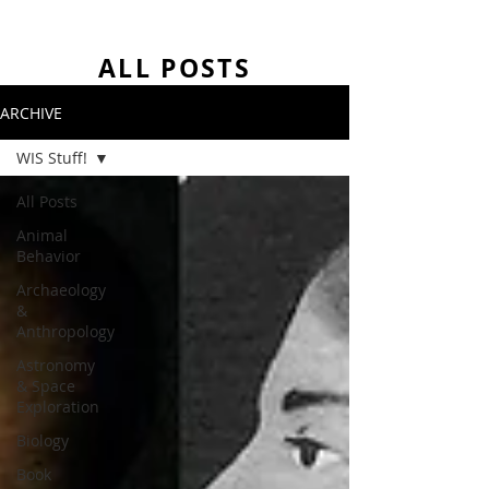
ALL POSTS
ARCHIVE
WIS Stuff!
All Posts
Animal
Behavior
Archaeology
&
Anthropology
Astronomy
& Space
Exploration
Biology
Book