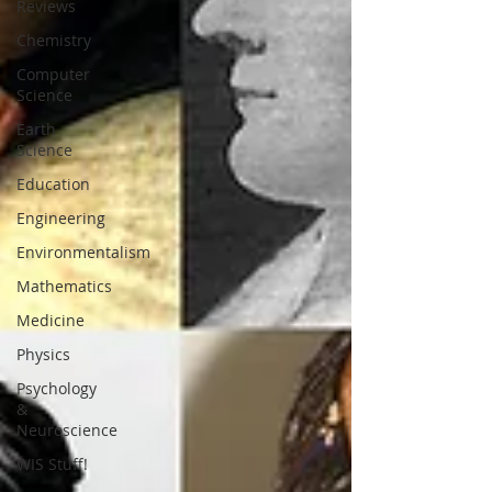
Reviews
Chemistry
Computer
Science
Earth
Science
Education
Engineering
Environmentalism
Mathematics
Medicine
Physics
Psychology
&
Neuroscience
WIS Stuff!