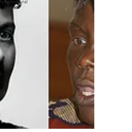
Agricultural
Science