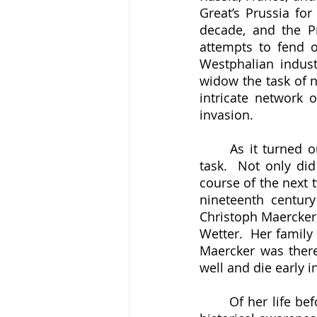
Great’s Prussia for
decade, and the P
attempts to fend of
Westphalian industr
widow the task of n
intricate network o
invasion.
	As it turned out, Louisa Catharina Harkort (1718-1795) was more than up to the 
task.  Not only di
course of the next 
nineteenth century
Christoph Maercker,
Wetter.  Her famil
Maercker was there
well and die early i
	Of her life before she married Harkort, we know shockingly little.  She enters our 