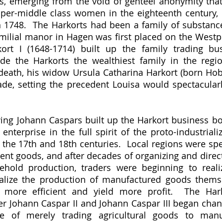
s, emerging from the void of genteel anonymity that 
er-middle class women in the eighteenth century, 
n 1748.  The Harkorts had been a family of substance 
milial manor in Hagen was first placed on the Westphal
ort I (1648-1714) built up the family trading bus
de the Harkorts the wealthiest family in the regio
death, his widow Ursula Catharina Harkort (born Hobr
de, setting the precedent Louisa would spectacularly
nterprise in the full spirit of the proto-industrializ
the 17th and 18th centuries.  Local regions were speci
rent goods, and after decades of organizing and direct
ehold production, traders were beginning to realiz
alize the production of manufactured goods themsel
more efficient and yield more profit.  The Har
r Johann Caspar II and Johann Caspar III began chang
 of merely trading agricultural goods to manuf