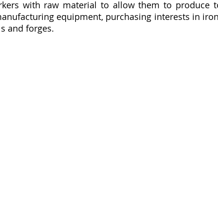
kers with raw material to allow them to produce to
nufacturing equipment, purchasing interests in iron b
 and forges.  