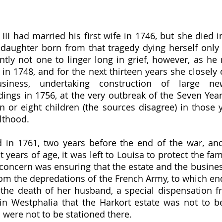
 daughter born from that tragedy dying herself only si
ly not one to linger long in grief, however, as he 
in 1748, and for the next thirteen years she closely 
iness, undertaking construction of large ne
ings in 1756, at the very outbreak of the Seven Years
 or eight children (the sources disagree) in those 
lthood.  
t years of age, it was left to Louisa to protect the fam
t concern was ensuring that the estate and the busines
rom the depredations of the French Army, to which end
 the death of her husband, a special dispensation f
in Westphalia that the Harkort estate was not to b
were not to be stationed there.  