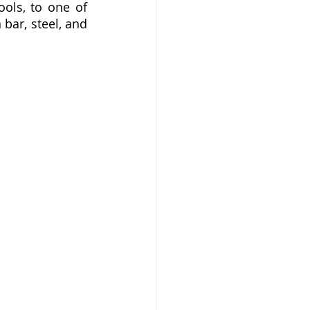
ols, to one of 
ar, steel, and 