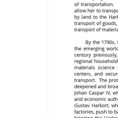
of transportation.
allow her to transp
by land to the Har
transport of goods,
transport of materia
	By the 1790s, Louisa Catharina had laid the groundwork for Harkort to enter into 
the emerging world
century previously
regional household 
materials science 
centers, and secur
transport.  The pro
deepened and broad
Johan Caspar IV, wh
and economic author
Gustav Harkort, wh
factories, push to b
bringing the Harko