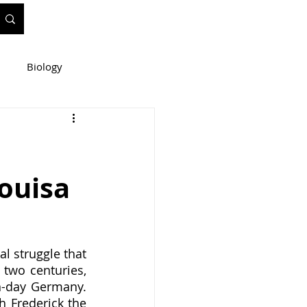
Biology
ineering
Louisa
e
WIS Stuff!
l struggle that 
two centuries, 
-day Germany.  
 Frederick the 