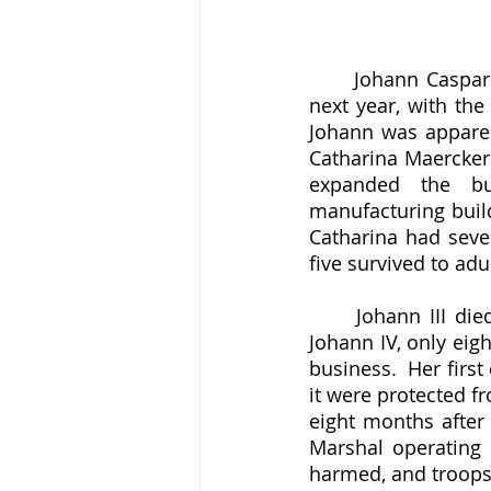
	Johann Caspar III had married his first wife in 1746, but she died in childbirth the 
next year, with the
Johann was apparent
Catharina Maercker 
expanded the bus
manufacturing build
Catharina had seven
five survived to adu
	Johann III died in 1761, two years before the end of the war, and with his heir, 
Johann IV, only eigh
business.  Her firs
it were protected f
eight months after
Marshal operating 
harmed, and troops 