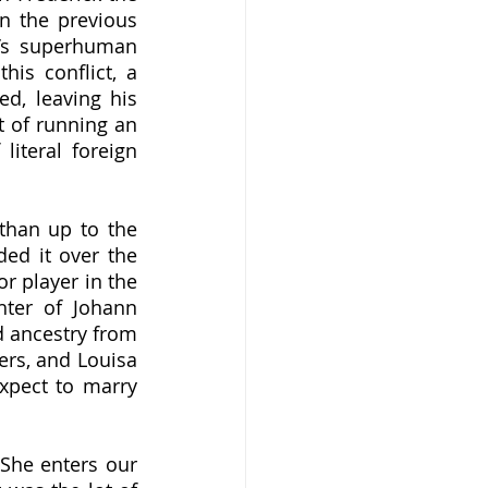
n the previous 
’s superhuman 
is conflict, a 
d, leaving his 
t of running an 
iteral foreign 
ed it over the 
r player in the 
ter of Johann 
 ancestry from 
rs, and Louisa 
pect to marry 