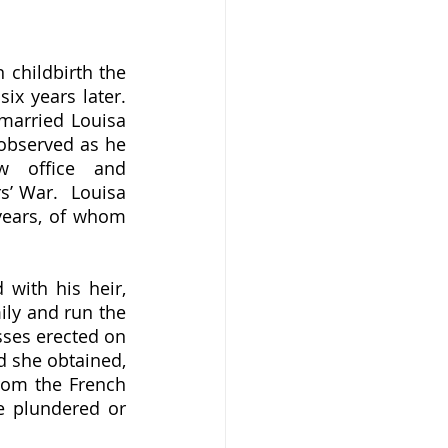
x years later.  
married Louisa 
observed as he 
w office and 
’ War.  Louisa 
years, of whom 
ily and run the 
ses erected on 
 she obtained, 
rom the French 
e plundered or 