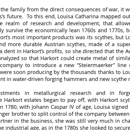
s’s future.  To this end, Louisa Catharina mapped out
e realm of research and development, that allowe
y survive the economically lean 1760s and 1770s, b
kort’s most important products was its scythes, but Lo
and more durable Austrian scythes, made of a superi
dent in Harkort’s profits, so she directed that the Au
lyzed so that Harkort could create metal of similar 
 company to introduce a new “Steiermaerker” line o
were soon producing by the thousands thanks to Loui
nt in water-driven forging hammers and new scythe m
 Harkort estates began to pay off, with Harkort scyth
 In 1780, with Johann Caspar IV of age, Louisa signed 
ger brother to split control of the company between
rtner in the business, she was still very much in cha
 industrial age, as in the 1780s she looked to secure 