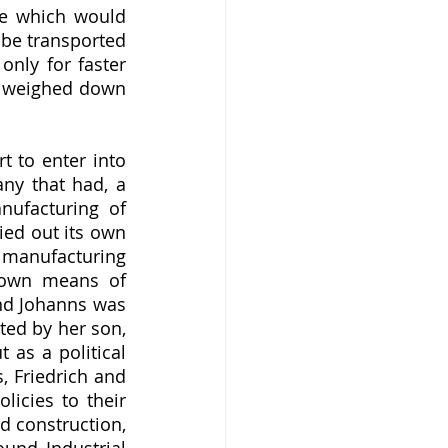
ee which would 
be transported 
nly for faster 
t weighed down 
y that had, a 
nufacturing of 
ed out its own 
manufacturing 
 own means of 
nd Johanns was 
d by her son, 
as a political 
 Friedrich and 
icies to their 
d construction, 
und Industrial 