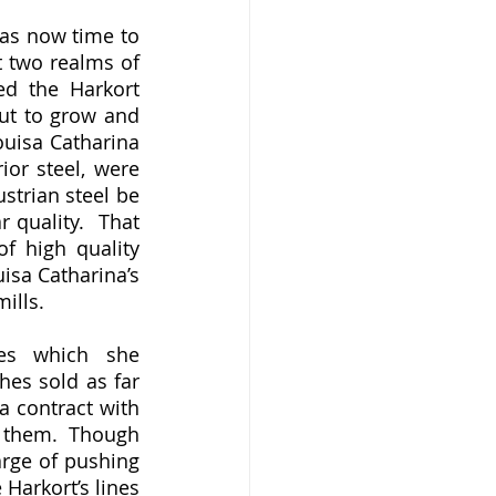
 two realms of 
d the Harkort 
ut to grow and 
uisa Catharina 
or steel, were 
strian steel be 
quality.  That 
f high quality 
sa Catharina’s 
ills. 
es sold as far 
a contract with 
 them.  Though 
rge of pushing 
Harkort’s lines 