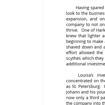
	Having spared the family from the direct consequences of war, it was now time to 
look to the busines
expansion, and on
company to not onl
thrive.  One of Har
knew that lighter 
beginning to make a 
shaved down and ana
effort allowed the
scythes which they 
additional investme
	Louisa’s investments in metallurgical research and in forges which she 
concentrated on the
as St. Petersburg. 
Johann and his youn
now only a third pa
the company into the