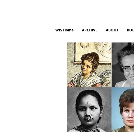
WIS Home
ARCHIVE
ABOUT
BO