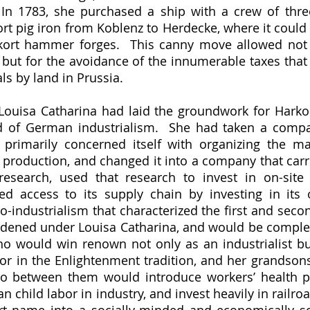
  In 1783, she purchased a ship with a crew of thr
ort pig iron from Koblenz to Herdecke, where it could 
kort hammer forges.  This canny move allowed not o
 but for the avoidance of the innumerable taxes tha
ls by land in Prussia.  
 of German industrialism.  She had taken a compan
, primarily concerned itself with organizing the ma
production, and changed it into a company that carri
research, used that research to invest in on-site 
ed access to its supply chain by investing in its
to-industrialism that characterized the first and seco
ened under Louisa Catharina, and would be complete
o would win renown not only as an industrialist but 
 in the Enlightenment tradition, and her grandsons,
o between them would introduce workers’ health pol
an child labor in industry, and invest heavily in railroa
rt name into a socially-minded and economically so