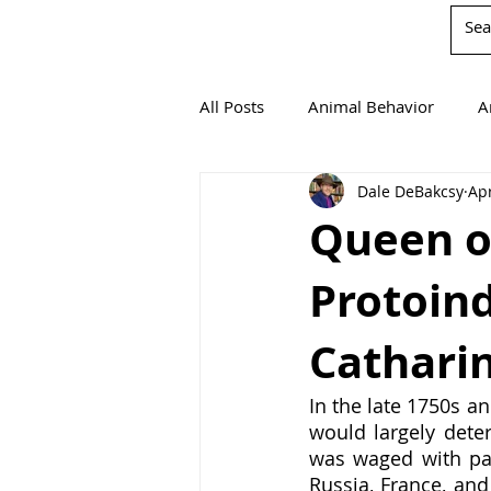
All Posts
Animal Behavior
A
Dale DeBakcsy
Apr
Book Reviews
Chemistry
Queen o
Protoind
Environmentalism
Mathema
Cathari
Agricultural Science
In the late 1750s an
would largely deter
was waged with par
Russia, France, and