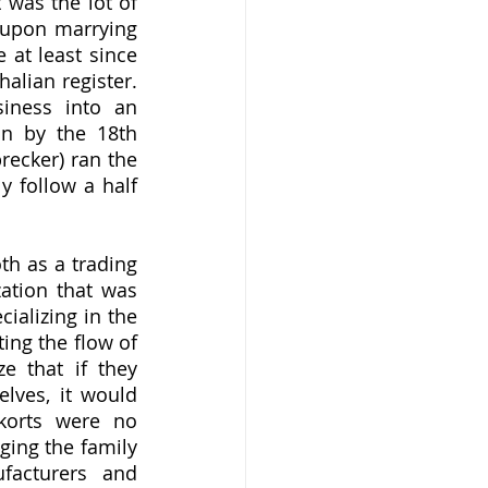
was the lot of 
upon marrying 
at least since 
ian register.  
iness into an 
n by the 18th 
ecker) ran the 
 follow a half 
ation that was 
alizing in the 
ing the flow of 
e that if they 
ves, it would 
korts were no 
ing the family 
acturers and 