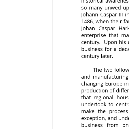
historical awarenes
so many unwed upp
Johann Caspar III i
1486, when their fa
Johan Caspar Hark
enterprise that ma
century.  Upon his 
business for a deca
century later.  
	The two following Johann Caspars built up the Harkort business both as a trading 
and manufacturing e
changing Europe in 
production of diffe
that regional hous
undertook to centr
make the process 
exception, and unde
business from one