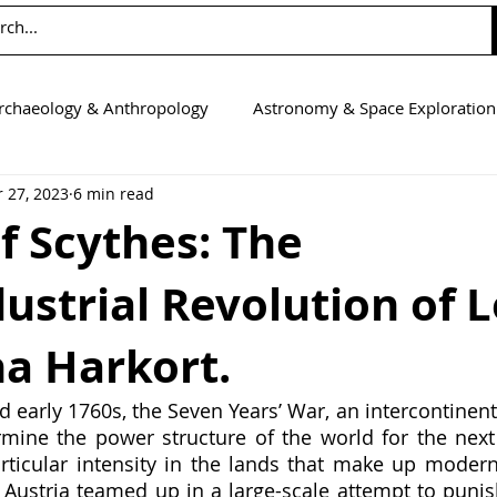
rchaeology & Anthropology
Astronomy & Space Exploration
 27, 2023
6 min read
Computer Science
Earth Science
Education
Eng
f Scythes: The
ustrial Revolution of 
tics
Medicine
Physics
Psychology & Neuroscienc
na Harkort.
d early 1760s, the Seven Years’ War, an intercontinenta
mine the power structure of the world for the next 
ticular intensity in the lands that make up modern
 Austria teamed up in a large-scale attempt to punish