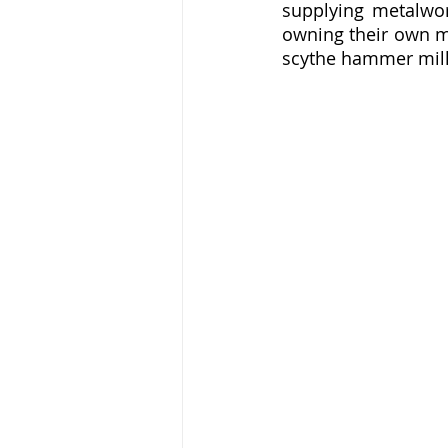
supplying metalwor
owning their own ma
scythe hammer mills