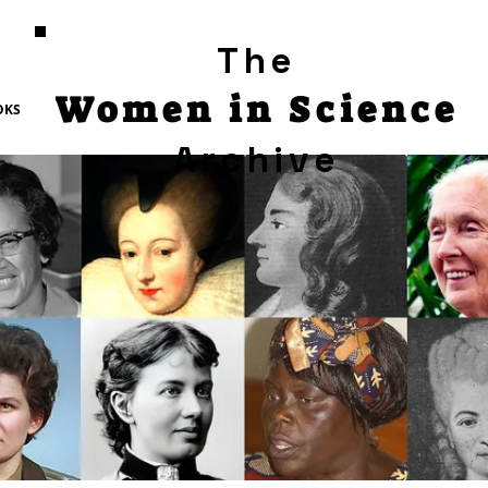
The
Women in Science
OKS
Archive