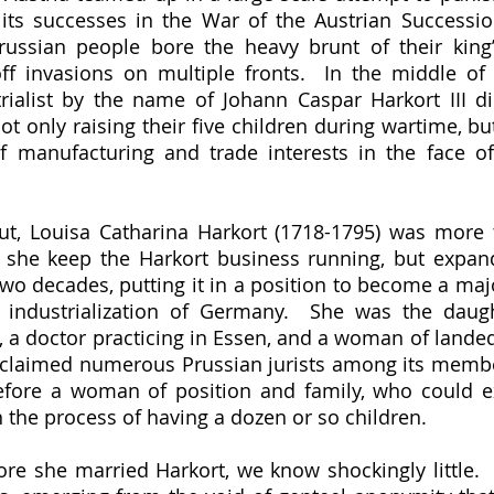
 its successes in the War of the Austrian Successio
russian people bore the heavy brunt of their king
f invasions on multiple fronts.  In the middle of th
ialist by the name of Johann Caspar Harkort III die
ot only raising their five children during wartime, bu
f manufacturing and trade interests in the face of l
d she keep the Harkort business running, but expand
two decades, putting it in a position to become a majo
 industrialization of Germany.  She was the daugh
 a doctor practicing in Essen, and a woman of landed
y claimed numerous Prussian jurists among its membe
fore a woman of position and family, who could ex
n the process of having a dozen or so children.  