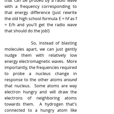
that can be probed by a radio wave 
with a frequency corresponding to 
that energy difference (just rewrite 
the old high school formula E = hf as f 
= E/h and you'll get the radio wave 
that should do the job!)
            So, instead of blasting 
molecules apart, we can just gently 
nudge them with relatively low 
energy electromagnetic waves.  More 
importantly, the frequencies required 
to probe a nucleus change in 
response to the other atoms 
around 
that nucleus.  Some atoms are way 
electron hungry and will draw the 
electrons of neighboring atoms 
towards them.  A hydrogen that's 
connected to a hungry atom like 