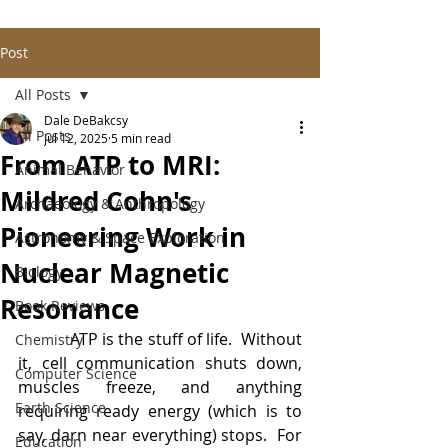
Post
All Posts
Dale DeBakcsy
All Posts
Jul 12, 2025
5 min read
From ATP to MRI:
Animal Behavior
Mildred Cohn's
Archaeology & Anthropology
Pioneering Work in
Astronomy & Space Exploration
Nuclear Magnetic
Biology
Resonance
Book Reviews
            ATP is the stuff of life.  Without 
Chemistry
it, cell communication shuts down, 
Computer Science
muscles freeze, and anything 
Earth Science
requiring ready energy (which is to 
say, darn near everything) stops.  For 
Education