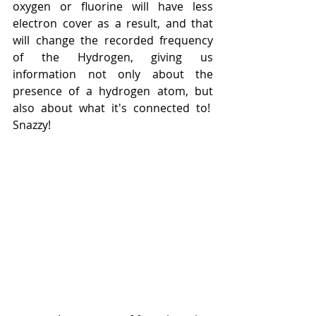
oxygen or fluorine will have less 
electron cover as a result, and that 
will change the recorded frequency 
of the Hydrogen, giving us 
information not only about the 
presence of a hydrogen atom, but 
also about what it's connected to!  
Snazzy!