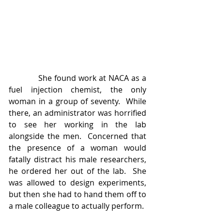
            She found work at NACA as a 
fuel injection chemist, the only 
woman in a group of seventy.  While 
there, an administrator was horrified 
to see her working in the lab 
alongside the men.  Concerned that 
the presence of a woman would 
fatally distract his male researchers, 
he ordered her out of the lab.  She 
was allowed to design experiments, 
but then she had to hand them off to 
a male colleague to actually perform. 