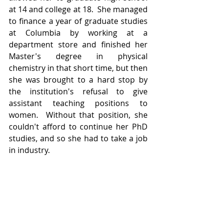
at 14 and college at 18.  She managed 
to finance a year of graduate studies 
at Columbia by working at a 
department store and finished her 
Master's degree in physical 
chemistry in that short time, but then 
she was brought to a hard stop by 
the institution's refusal to give 
assistant teaching positions to 
women.  Without that position, she 
couldn't afford to continue her PhD 
studies, and so she had to take a job 
in industry.