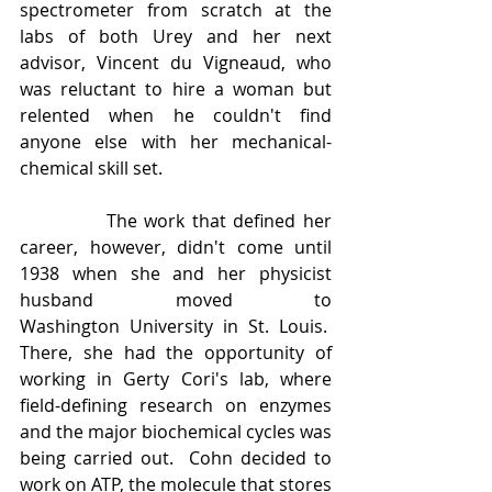
spectrometer from scratch at the 
labs of both Urey and her next 
advisor, Vincent du Vigneaud, who 
was reluctant to hire a woman but 
relented when he couldn't find 
anyone else with her mechanical-
chemical skill set.
            The work that defined her 
career, however, didn't come until 
1938 when she and her physicist 
husband moved to 
Washington University in St. Louis.  
There, she had the opportunity of 
working in Gerty Cori's lab, where 
field-defining research on enzymes 
and the major biochemical cycles was 
being carried out.  Cohn decided to 
work on ATP, the molecule that stores 