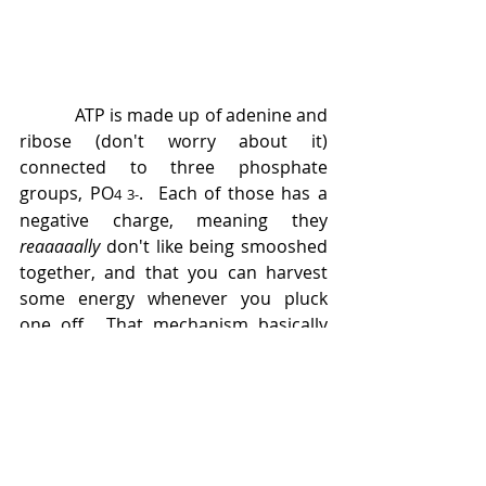
            ATP is made up of adenine and 
ribose (don't worry about it) 
connected to three phosphate 
groups, PO
.  Each of those has a 
4 
3-
negative charge, meaning they 
reaaaaally 
don't like being smooshed 
together, and that you can harvest 
some energy whenever you pluck 
one off.  That mechanism basically 
runs our lives, and Cohn used NMR 
to determine where the cleavages 
happen, how enzymes based on 
different metallic ions interact with it, 
how the molecule reorients itself 
during different reactions, and pulled 