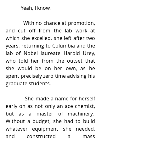
            Yeah, I know.
            With no chance at promotion, 
and cut off from the lab work at 
which she excelled, she left after two 
years, returning to Columbia and the 
lab of Nobel laureate Harold Urey, 
who told her from the outset that 
she would be on her own, as he 
spent precisely zero time advising his 
graduate students. 
            She made a name for herself 
early on as not only an ace chemist, 
but as a master of machinery.  
Without a budget, she had to build 
whatever equipment she needed, 
and constructed a mass 