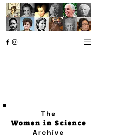
The
Women in Science
Archive