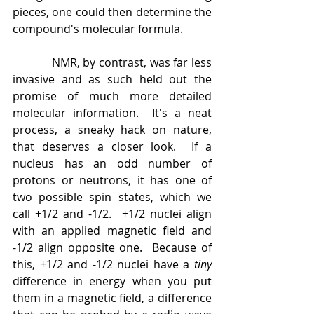
pieces, one could then determine the 
compound's molecular formula.
            NMR, by contrast, was far less 
invasive and as such held out the 
promise of much more detailed 
molecular information.  It's a neat 
process, a sneaky hack on nature, 
that deserves a closer look.  If a 
nucleus has an odd number of 
protons or neutrons, it has one of 
two possible spin states, which we 
call +1/2 and -1/2.  +1/2 nuclei align 
with an applied magnetic field and 
-1/2 align opposite one.  Because of 
this, +1/2 and -1/2 nuclei have a 
tiny 
difference in energy when you put 
them in a magnetic field, a difference 