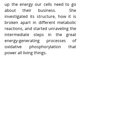
up the energy our cells need to go 
about their business.  She 
investigated its structure, how it is 
broken apart in different metabolic 
reactions, and started unraveling the 
intermediate steps in the great 
energy-generating processes of 
oxidative phosphorylation that 
power all living things.