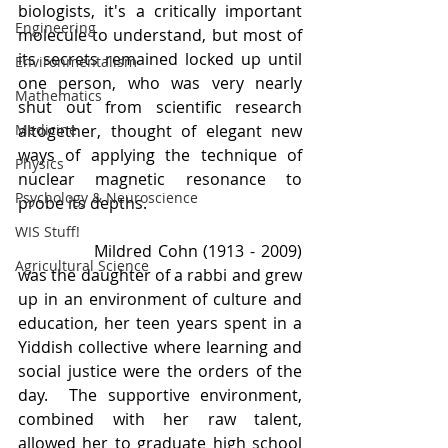
biologists, it's a critically important 
Engineering
molecule to understand, but most of 
its secrets remained locked up until 
Environmentalism
one person, who was very nearly 
Mathematics
shut out from scientific research 
Medicine
altogether, thought of elegant new 
ways of applying the technique of 
Physics
nuclear magnetic resonance to 
Psychology & Neuroscience
probe its depths.
WIS Stuff!
             Mildred Cohn (1913 - 2009) 
Agricultural Science
was the daughter of a rabbi and grew 
up in an environment of culture and 
education, her teen years spent in a 
Yiddish collective where learning and 
social justice were the orders of the 
day.  The supportive environment, 
combined with her raw talent, 
allowed her to graduate high school 