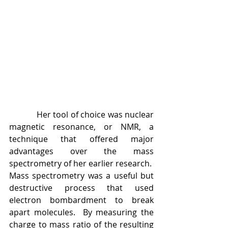
            Her tool of choice was nuclear 
magnetic resonance, or NMR, a 
technique that offered major 
advantages over the mass 
spectrometry of her earlier research.  
Mass spectrometry was a useful but 
destructive process that used 
electron bombardment to break 
apart molecules.  By measuring the 
charge to mass ratio of the resulting 