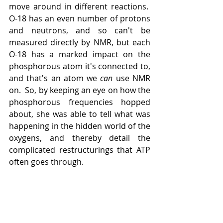
move around in different reactions.  
O-18 has an even number of protons 
and neutrons, and so can't be 
measured directly by NMR, but each 
O-18 has a marked impact on the 
phosphorous atom it's connected to, 
and that's an atom we 
can 
use NMR 
on.  So, by keeping an eye on how the 
phosphorous frequencies hopped 
about, she was able to tell what was 
happening in the hidden world of the 
oxygens, and thereby detail the 
complicated restructurings that ATP 
often goes through. 