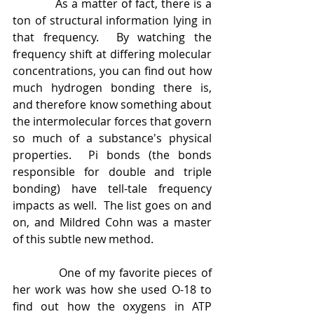
            As a matter of fact, there is a 
ton of structural information lying in 
that frequency.  By watching the 
frequency shift at differing molecular 
concentrations, you can find out how 
much hydrogen bonding there is, 
and therefore know something about 
the intermolecular forces that govern 
so much of a substance's physical 
properties.  Pi bonds (the bonds 
responsible for double and triple 
bonding) have tell-tale frequency 
impacts as well.  The list goes on and 
on, and Mildred Cohn was a master 
of this subtle new method. 
            One of my favorite pieces of 
her work was how she used O-18 to 
find out how the oxygens in ATP 