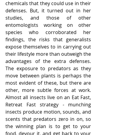
chemicals that they could use in their 
defenses. But, it turned out in her 
studies, and those of other 
entomologists working on other 
species who corroborated her 
findings, the risks that generalists 
expose themselves to in carrying out 
their lifestyle more than outweigh the 
advantages of the extra defenses. 
The exposure to predators as they 
move between plants is perhaps the 
most evident of these, but there are 
other, more subtle forces at work. 
Almost all insects live on an Eat Fast, 
Retreat Fast strategy - munching 
insects produce motion, sounds, and 
scents that predators zero in on, so 
the winning plan is to get to your 
food, devour it, and get back to your 