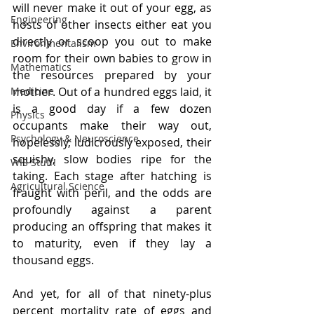
will never make it out of your egg, as 
Engineering
hosts of other insects either eat you 
directly or scoop you out to make 
Environmentalism
room for their own babies to grow in 
Mathematics
the resources prepared by your 
Medicine
mother. Out of a hundred eggs laid, it 
is a good day if a few dozen 
Physics
occupants make their way out, 
Psychology & Neuroscience
hopelessly, ludicrously exposed, their 
squishy, slow bodies ripe for the 
WIS Stuff!
taking. Each stage after hatching is 
Agricultural Science
fraught with peril, and the odds are 
profoundly against a parent 
producing an offspring that makes it 
to maturity, even if they lay a 
thousand eggs. 
And yet, for all of that ninety-plus 
percent mortality rate of eggs and 