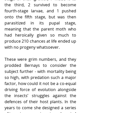
the third, 2 survived to become 
fourth-stage larvae, and 1 pushed 
onto the fifth stage, but was then 
parasitized in its pupal stage, 
meaning that the parent moth who 
had heroically given so much to 
produce 210 chances at life ended up 
with no progeny whatsoever. 
These were grim numbers, and they 
prodded Bernays to consider the 
subject further - with mortality being 
so high, with predation such a major 
factor, how could it not be a co-equal 
driving force of evolution alongside 
the insects’ struggles against the 
defences of their host plants. In the 
years to come she designed a series 