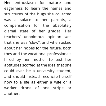
Her enthusiasm for nature and 
eagerness to learn the names and 
structures of the bugs she collected 
was a solace to her parents, a 
compensation for the absolutely 
dismal state of her grades. Her 
teachers’ unanimous opinion was 
that she was “slow”, and when asked 
about her hopes for the future, both 
they and the vocational professionals 
hired by her mother to test her 
aptitudes scoffed at the idea that she 
could ever be a university student, 
and should instead reconcile herself 
now to a life as either a wife or a 
worker drone of one stripe or 
another. 