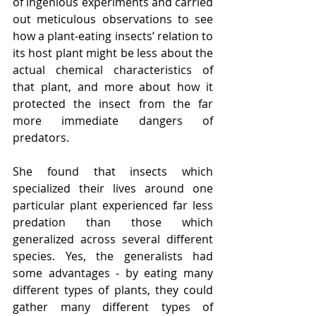
of ingenious experiments and carried 
out meticulous observations to see 
how a plant-eating insects’ relation to 
its host plant might be less about the 
actual chemical characteristics of 
that plant, and more about how it 
protected the insect from the far 
more immediate dangers of 
predators. 
She found that insects which 
specialized their lives around one 
particular plant experienced far less 
predation than those which 
generalized across several different 
species. Yes, the generalists had 
some advantages - by eating many 
different types of plants, they could 
gather many different types of 