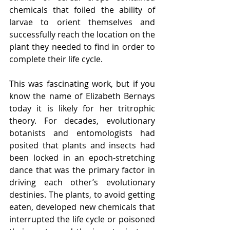
chemicals that foiled the ability of 
larvae to orient themselves and 
successfully reach the location on the 
plant they needed to find in order to 
complete their life cycle. 
This was fascinating work, but if you 
know the name of Elizabeth Bernays 
today it is likely for her tritrophic 
theory. For decades, evolutionary 
botanists and entomologists had 
posited that plants and insects had 
been locked in an epoch-stretching 
dance that was the primary factor in 
driving each other’s evolutionary 
destinies. The plants, to avoid getting 
eaten, developed new chemicals that 
interrupted the life cycle or poisoned 