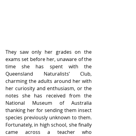
They saw only her grades on the 
exams set before her, unaware of the 
time she has spent with the 
Queensland Naturalists’ Club, 
charming the adults around her with 
her curiosity and enthusiasm, or the 
notes she has received from the 
National Museum of Australia 
thanking her for sending them insect 
species previously unknown to them. 
Fortunately, in high school, she finally 
came across a teacher who 