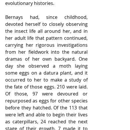
evolutionary histories. 
Bernays had, since childhood, 
devoted herself to closely observing 
the insect life all around her, and in 
her adult life that pattern continued, 
carrying her rigorous investigations 
from her fieldwork into the natural 
dramas of her own backyard. One 
day she observed a moth laying 
some eggs on a datura plant, and it 
occurred to her to make a study of 
the fate of those eggs. 210 were laid. 
Of those, 97 were devoured or 
repurposed as eggs for other species 
before they hatched. Of the 113 that 
were left and able to begin their lives 
as caterpillars, 24 reached the next 
stage of their growth, 7 made it to 