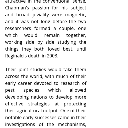
attractive in the conventional sense, 
Chapman’s passion for his subject 
and broad joviality were magnetic, 
and it was not long before the two 
researchers formed a couple, one 
which would remain together, 
working side by side studying the 
things they both loved best, until 
Reginald’s death in 2003. 
Their joint studies would take them 
across the world, with much of their 
early career devoted to research of 
pest species which allowed 
developing nations to develop more 
effective strategies at protecting 
their agricultural output. One of their 
notable early successes came in their 
investigations of the mechanisms, 