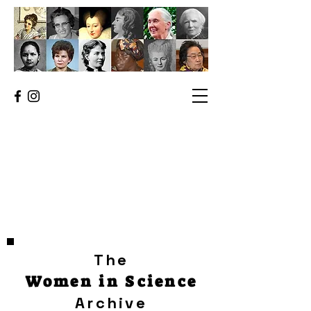
The
Women in Science
Archive