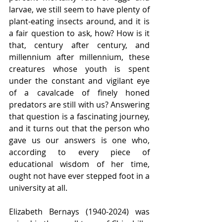
larvae, we still seem to have plenty of 
plant-eating insects around, and it is 
a fair question to ask, how? How is it 
that, century after century, and 
millennium after millennium, these 
creatures whose youth is spent 
under the constant and vigilant eye 
of a cavalcade of finely honed 
predators are still with us? Answering 
that question is a fascinating journey, 
and it turns out that the person who 
gave us our answers is one who, 
according to every piece of 
educational wisdom of her time, 
ought not have ever stepped foot in a 
university at all.
Elizabeth Bernays (1940-2024) was 