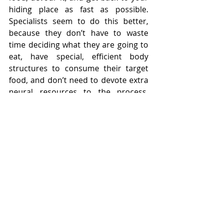
hiding place as fast as possible. 
Specialists seem to do this better, 
because they don’t have to waste 
time deciding what they are going to 
eat, have special, efficient body 
structures to consume their target 
food, and don’t need to devote extra 
neural resources to the process, 
allowing them to get in and out 
faster, and be more vigilant while 
they eat, while generalists waste 
precious moments in decision-
making, adapting their general jaw 
structures to the particular plant in 
front of them, and figuring out the 
best part to eat of each new plant, 
which often proves fatal. 