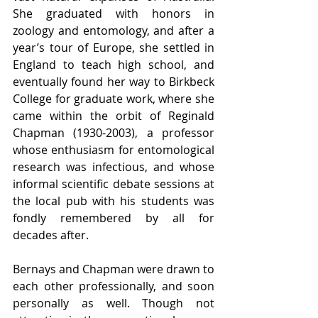
She graduated with honors in 
zoology and entomology, and after a 
year’s tour of Europe, she settled in 
England to teach high school, and 
eventually found her way to Birkbeck 
College for graduate work, where she 
came within the orbit of Reginald 
Chapman (1930-2003), a professor 
whose enthusiasm for entomological 
research was infectious, and whose 
informal scientific debate sessions at 
the local pub with his students was 
fondly remembered by all for 
decades after.
Bernays and Chapman were drawn to 
each other professionally, and soon 
personally as well. Though not 