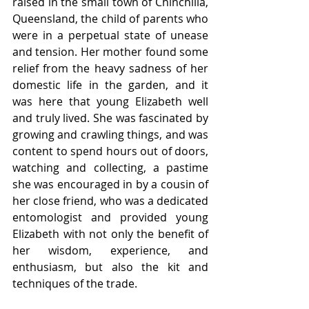
raised in the small town of Chinchilla, 
Queensland, the child of parents who 
were in a perpetual state of unease 
and tension. Her mother found some 
relief from the heavy sadness of her 
domestic life in the garden, and it 
was here that young Elizabeth well 
and truly lived. She was fascinated by 
growing and crawling things, and was 
content to spend hours out of doors, 
watching and collecting, a pastime 
she was encouraged in by a cousin of 
her close friend, who was a dedicated 
entomologist and provided young 
Elizabeth with not only the benefit of 
her wisdom, experience, and 
enthusiasm, but also the kit and 
techniques of the trade.