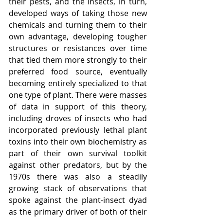
their pests, and the insects, in turn, 
developed ways of taking those new 
chemicals and turning them to their 
own advantage, developing tougher 
structures or resistances over time 
that tied them more strongly to their 
preferred food source, eventually 
becoming entirely specialized to that 
one type of plant. There were masses 
of data in support of this theory, 
including droves of insects who had 
incorporated previously lethal plant 
toxins into their own biochemistry as 
part of their own survival toolkit 
against other predators, but by the 
1970s there was also a steadily 
growing stack of observations that 
spoke against the plant-insect dyad 
as the primary driver of both of their 