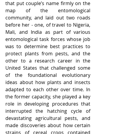
that put couple’s name firmly on the 
map of the entomological 
community, and laid out two roads 
before her - one, of travel to Nigeria, 
Mali, and India as part of various 
entomological task forces whose job 
was to determine best practices to 
protect plants from pests, and the 
other to a research career in the 
United States that challenged some 
of the foundational evolutionary 
ideas about how plants and insects 
adapted to each other over time. In 
the former capacity, she played a key 
role in developing procedures that 
interrupted the hatching cycle of 
devastating agricultural pests, and 
made discoveries about how certain 
strains of cereal crops contained 