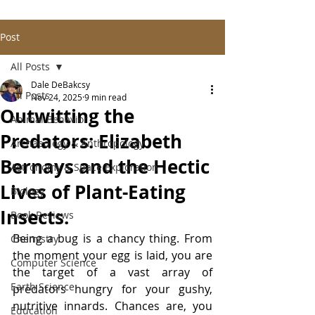
Post
All Posts
Dale DeBakcsy
All Posts
Nov 24, 2025
9 min read
Outwitting the
Animal Behavior
Predators: Elizabeth
Archaeology & Anthropology
Bernays and the Hectic
Astronomy & Space Exploration
Lives of Plant-Eating
Biology
Insects.
Book Reviews
Being a bug is a chancy thing. From 
Chemistry
the moment your egg is laid, you are 
Computer Science
the target of a vast array of 
Earth Science
predators hungry for your gushy, 
nutritive innards. Chances are, you 
Education