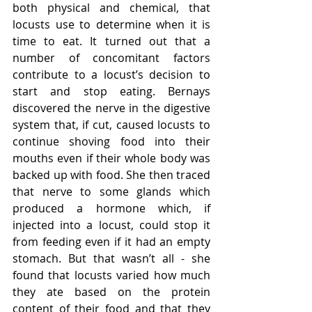
both physical and chemical, that 
locusts use to determine when it is 
time to eat. It turned out that a 
number of concomitant factors 
contribute to a locust’s decision to 
start and stop eating. Bernays 
discovered the nerve in the digestive 
system that, if cut, caused locusts to 
continue shoving food into their 
mouths even if their whole body was 
backed up with food. She then traced 
that nerve to some glands which 
produced a hormone which, if 
injected into a locust, could stop it 
from feeding even if it had an empty 
stomach. But that wasn’t all - she 
found that locusts varied how much 
they ate based on the protein 
content of their food and that they 