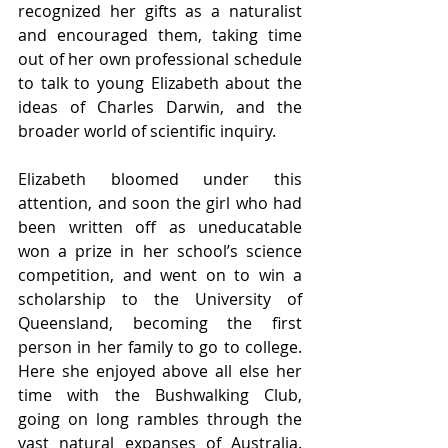
recognized her gifts as a naturalist 
and encouraged them, taking time 
out of her own professional schedule 
to talk to young Elizabeth about the 
ideas of Charles Darwin, and the 
broader world of scientific inquiry. 
Elizabeth bloomed under this 
attention, and soon the girl who had 
been written off as uneducatable 
won a prize in her school’s science 
competition, and went on to win a 
scholarship to the University of 
Queensland, becoming the first 
person in her family to go to college. 
Here she enjoyed above all else her 
time with the Bushwalking Club, 
going on long rambles through the 
vast natural expanses of Australia. 