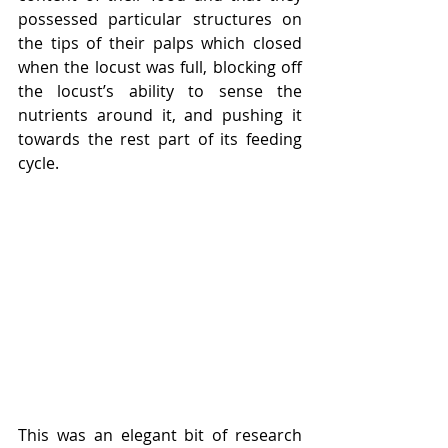
possessed particular structures on 
the tips of their palps which closed 
when the locust was full, blocking off 
the locust’s ability to sense the 
nutrients around it, and pushing it 
towards the rest part of its feeding 
cycle. 
This was an elegant bit of research 