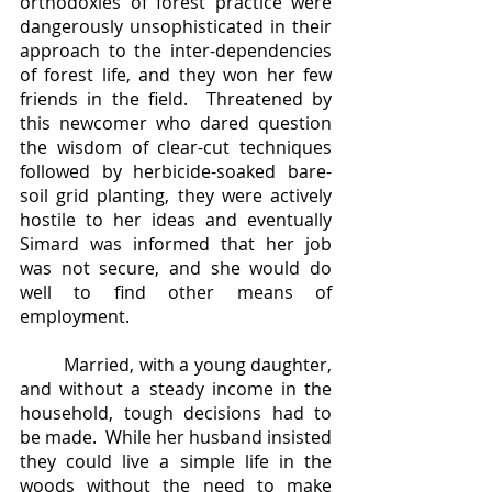
orthodoxies of forest practice were 
dangerously unsophisticated in their 
approach to the inter-dependencies 
of forest life, and they won her few 
friends in the field.  Threatened by 
this newcomer who dared question 
the wisdom of clear-cut techniques 
followed by herbicide-soaked bare-
soil grid planting, they were actively 
hostile to her ideas and eventually 
Simard was informed that her job 
was not secure, and she would do 
well to find other means of 
employment.  
	Married, with a young daughter, 
and without a steady income in the 
household, tough decisions had to 
be made.  While her husband insisted 
they could live a simple life in the 
woods without the need to make 