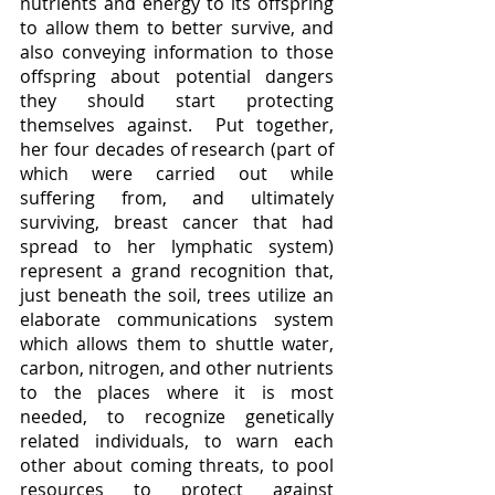
nutrients and energy to its offspring 
to allow them to better survive, and 
also conveying information to those 
offspring about potential dangers 
they should start protecting 
themselves against.  Put together, 
her four decades of research (part of 
which were carried out while 
suffering from, and ultimately 
surviving, breast cancer that had 
spread to her lymphatic system) 
represent a grand recognition that, 
just beneath the soil, trees utilize an 
elaborate communications system 
which allows them to shuttle water, 
carbon, nitrogen, and other nutrients 
to the places where it is most 
needed, to recognize genetically 
related individuals, to warn each 
other about coming threats, to pool 
resources to protect against 