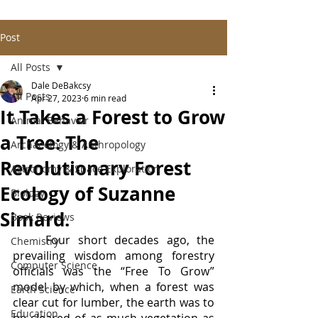
Post
All Posts
Dale DeBakcsy
All Posts
Apr 27, 2023
6 min read
It Takes a Forest to Grow
Animal Behavior
a Tree: The
Archaeology & Anthropology
Revolutionary Forest
Astronomy & Space Exploration
Ecology of Suzanne
Biology
Simard.
Book Reviews
	Four short decades ago, the 
Chemistry
prevailing wisdom among forestry 
Computer Science
officials was the “Free To Grow” 
model by which, when a forest was 
Earth Science
clear cut for lumber, the earth was to 
Education