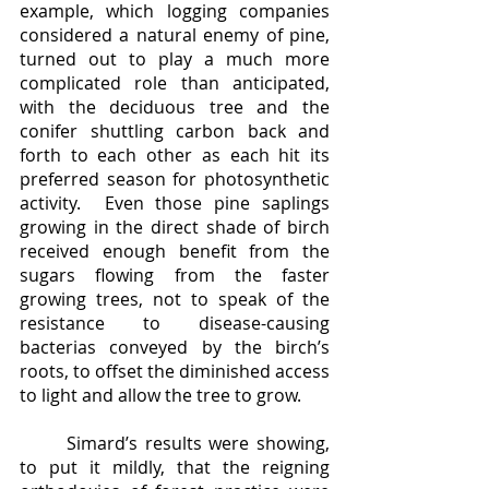
example, which logging companies 
considered a natural enemy of pine, 
turned out to play a much more 
complicated role than anticipated, 
with the deciduous tree and the 
conifer shuttling carbon back and 
forth to each other as each hit its 
preferred season for photosynthetic 
activity.  Even those pine saplings 
growing in the direct shade of birch 
received enough benefit from the 
sugars flowing from the faster 
growing trees, not to speak of the 
resistance to disease-causing 
bacterias conveyed by the birch’s 
roots, to offset the diminished access 
to light and allow the tree to grow.
	Simard’s results were showing, 
to put it mildly, that the reigning 