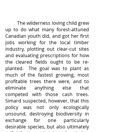
	The wilderness loving child grew 
up to do what many forest-attuned 
Canadian youth did, and got her first 
jobs working for the local timber 
industry, plotting out clear-cut sites 
and evaluating prescriptions for how 
the cleared fields ought to be re-
planted.  The goal was to plant as 
much of the fastest growing, most 
profitable trees there were, and to 
eliminate anything else that 
competed with those cash trees.  
Simard suspected, however, that this 
policy was not only ecologically 
unsound, destroying biodiversity in 
exchange for one particularly 
desirable species, but also ultimately 