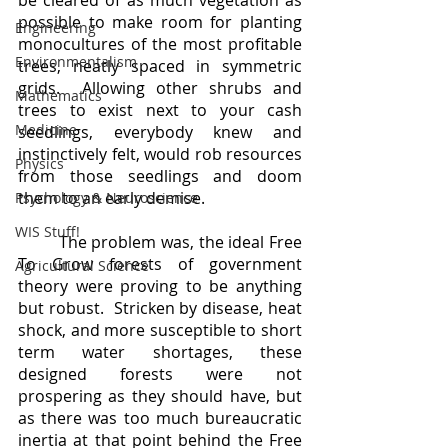
be cleared of as much vegetation as 
possible to make room for planting 
Engineering
monocultures of the most profitable 
Environmentalism
trees, neatly spaced in symmetric 
grids.  Allowing other shrubs and 
Mathematics
trees to exist next to your cash 
Medicine
seedlings, everybody knew and 
instinctively felt, would rob resources 
Physics
from those seedlings and doom 
them to an early demise.
Psychology & Neuroscience
WIS Stuff!
	The problem was, the ideal Free 
To Grow forests of government 
Agricultural Science
theory were proving to be anything 
but robust.  Stricken by disease, heat 
shock, and more susceptible to short 
term water shortages, these 
designed forests were not 
prospering as they should have, but 
as there was too much bureaucratic 
inertia at that point behind the Free 