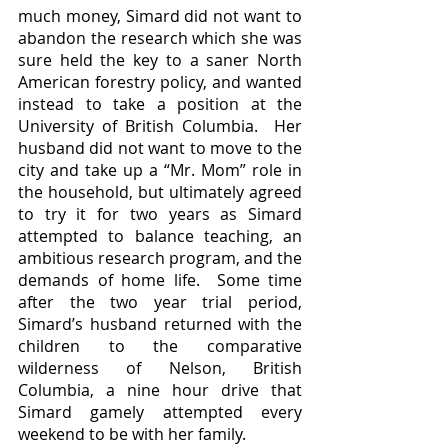
much money, Simard did not want to 
abandon the research which she was 
sure held the key to a saner North 
American forestry policy, and wanted 
instead to take a position at the 
University of British Columbia.  Her 
husband did not want to move to the 
city and take up a “Mr. Mom” role in 
the household, but ultimately agreed 
to try it for two years as Simard 
attempted to balance teaching, an 
ambitious research program, and the 
demands of home life.  Some time 
after the two year trial period, 
Simard’s husband returned with the 
children to the comparative 
wilderness of Nelson, British 
Columbia, a nine hour drive that 
Simard gamely attempted every 
weekend to be with her family.