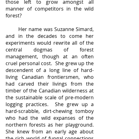
those left to grow amongst all 
manner of competitors in the wild 
forest?  
	Her name was Suzanne Simard, 
and in the decades to come her 
experiments would rewrite all of the 
central dogmas of forest 
management, though at an often 
cruel personal cost.  She grew up the 
descendent of a long line of hard-
living Canadian frontiersmen, who 
had carved their livings from the 
timber of the Canadian wilderness at 
the sustainable scale of pre-modern 
logging practices.  She grew up a 
hard-scrabble, dirt-chewing tomboy 
who had the wild expanses of the 
northern forests as her playground.  
She knew from an early age about 
the rich world of fungal connections 