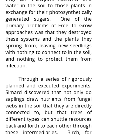
water in the soil to those plants in 
exchange for their photosynthetically 
generated sugars.  One of the 
primary problems of Free To Grow 
approaches was that they destroyed 
these systems and the plants they 
sprung from, leaving new seedlings 
with nothing to connect to in the soil, 
and nothing to protect them from 
infection.  
	Through a series of rigorously 
planned and executed experiments, 
Simard discovered that not only do 
saplings draw nutrients from fungal 
webs in the soil that they are directly 
connected to, but that trees of 
different types can shuttle resources 
back and forth to each other through 
these intermediaries.  Birch, for 