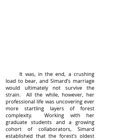
	It was, in the end, a crushing 
load to bear, and Simard’s marriage 
would ultimately not survive the 
strain.  All the while, however, her 
professional life was uncovering ever 
more startling layers of forest 
complexity.  Working with her 
graduate students and a growing 
cohort of collaborators, Simard 
established that the forest’s oldest 