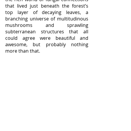
that lived just beneath the forest’s 
top layer of decaying leaves, a 
branching universe of multitudinous 
mushrooms and sprawling 
subterranean structures that all 
could agree were beautiful and 
awesome, but probably nothing 
more than that.