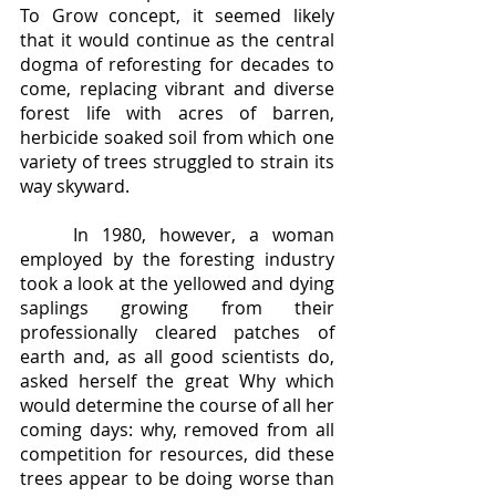
To Grow concept, it seemed likely 
that it would continue as the central 
dogma of reforesting for decades to 
come, replacing vibrant and diverse 
forest life with acres of barren, 
herbicide soaked soil from which one 
variety of trees struggled to strain its 
way skyward.  
	In 1980, however, a woman 
employed by the foresting industry 
took a look at the yellowed and dying 
saplings growing from their 
professionally cleared patches of 
earth and, as all good scientists do, 
asked herself the great Why which 
would determine the course of all her 
coming days: why, removed from all 
competition for resources, did these 
trees appear to be doing worse than 