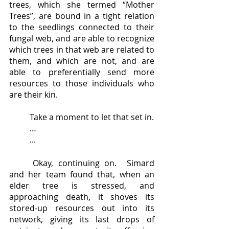
trees, which she termed “Mother 
Trees”, are bound in a tight relation 
to the seedlings connected to their 
fungal web, and are able to recognize 
which trees in that web are related to 
them, and which are not, and are 
able to preferentially send more 
resources to those individuals who 
are their kin.  
	Take a moment to let that set in.
	…
	...
	Okay, continuing on.  Simard 
and her team found that, when an 
elder tree is stressed, and 
approaching death, it shoves its 
stored-up resources out into its 
network, giving its last drops of 