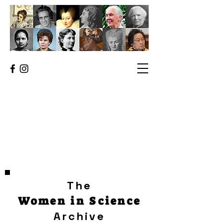
The
Women in Science
Archive