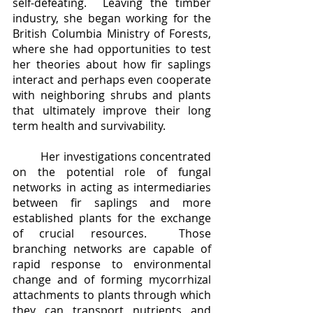
self-defeating.  Leaving the timber 
industry, she began working for the 
British Columbia Ministry of Forests, 
where she had opportunities to test 
her theories about how fir saplings 
interact and perhaps even cooperate 
with neighboring shrubs and plants 
that ultimately improve their long 
term health and survivability.  
	Her investigations concentrated 
on the potential role of fungal 
networks in acting as intermediaries 
between fir saplings and more 
established plants for the exchange 
of crucial resources.  Those 
branching networks are capable of 
rapid response to environmental 
change and of forming mycorrhizal 
attachments to plants through which 
they can transport nutrients and 