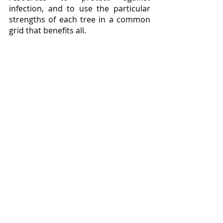
infection, and to use the particular 
strengths of each tree in a common 
grid that benefits all. 
	Little wonder, then, that the 
saplings Simard found in the 1980s 
shoved into bare earth, for all the 
access to sun and water that they 
enjoyed, found survival difficult.  To 
indulge in some shameless 
anthropomorphization, it would be 
akin to taking an orphan child, and 
sticking them without supervision in 
a mansion stocked with nothing but 
candy, and expecting them to thrive.  
It takes a forest, a living and complex 
biome, to grow a tree, and until we 
take Simard’s evidence seriously and 
adapt our foresting policies 
accordingly, we shall continue to 