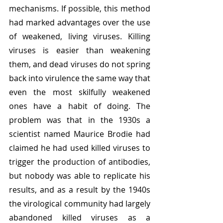
mechanisms. If possible, this method 
had marked advantages over the use 
of weakened, living viruses. Killing 
viruses is easier than weakening 
them, and dead viruses do not spring 
back into virulence the same way that 
even the most skilfully weakened 
ones have a habit of doing. The 
problem was that in the 1930s a 
scientist named Maurice Brodie had 
claimed he had used killed viruses to 
trigger the production of antibodies, 
but nobody was able to replicate his 
results, and as a result by the 1940s 
the virological community had largely 
abandoned killed viruses as a 