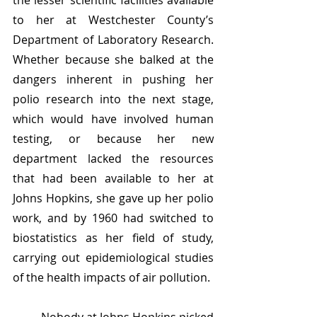
the lesser scientific facilities available 
to her at Westchester County’s 
Department of Laboratory Research. 
Whether because she balked at the 
dangers inherent in pushing her 
polio research into the next stage, 
which would have involved human 
testing, or because her new 
department lacked the resources 
that had been available to her at 
Johns Hopkins, she gave up her polio 
work, and by 1960 had switched to 
biostatistics as her field of study, 
carrying out epidemiological studies 
of the health impacts of air pollution.