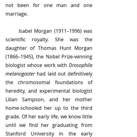
not been for one man and one 
marriage.
	Isabel Morgan (1911–1996) was 
scientific royalty. She was the 
daughter of Thomas Hunt Morgan 
(1866–1945), the Nobel Prize-winning 
biologist whose work with 
Drosophila 
melanogaster 
had laid out definitively 
the chromosomal foundations of 
heredity, and experimental biologist 
Lilian Sampson, and her mother 
home-schooled her up to the third 
grade. Of her early life, we know little 
until we find her graduating from 
Stanford University in the early 