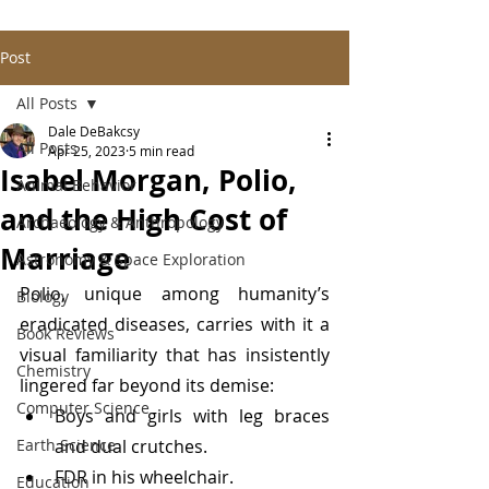
Post
All Posts
Dale DeBakcsy
All Posts
Apr 25, 2023
5 min read
Isabel Morgan, Polio,
Animal Behavior
and the High Cost of
Archaeology & Anthropology
Marriage
Astronomy & Space Exploration
Polio, unique among humanity’s 
Biology
eradicated diseases, carries with it a 
Book Reviews
visual familiarity that has insistently 
Chemistry
lingered far beyond its demise:
Computer Science
Boys and girls with leg braces 
Earth Science
and dual crutches.
FDR in his wheelchair.
Education