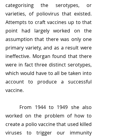
categorising the serotypes, or 
varieties, of poliovirus that existed. 
Attempts to craft vaccines up to that 
point had largely worked on the 
assumption that there was only one 
primary variety, and as a result were 
ineffective. Morgan found that there 
were in fact three distinct serotypes, 
which would have to all be taken into 
account to produce a successful 
vaccine.
	From 1944 to 1949 she also 
worked on the problem of how to 
create a polio vaccine that used killed 
viruses to trigger our immunity 