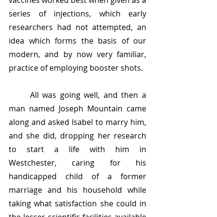
vaccines worked best when given as a 
series of injections, which early 
researchers had not attempted, an 
idea which forms the basis of our 
modern, and by now very familiar, 
practice of employing booster shots.
	All was going well, and then a 
man named Joseph Mountain came 
along and asked Isabel to marry him, 
and she did, dropping her research 
to start a life with him in 
Westchester, caring for his 
handicapped child of a former 
marriage and his household while 
taking what satisfaction she could in 