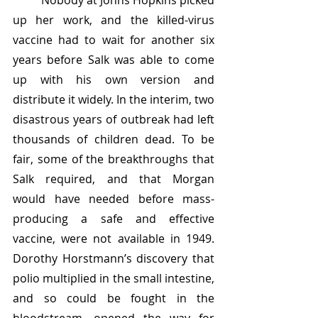
	Nobody at Johns Hopkins picked 
up her work, and the killed-virus 
vaccine had to wait for another six 
years before Salk was able to come 
up with his own version and 
distribute it widely. In the interim, two 
disastrous years of outbreak had left 
thousands of children dead. To be 
fair, some of the breakthroughs that 
Salk required, and that Morgan 
would have needed before mass-
producing a safe and effective 
vaccine, were not available in 1949. 
Dorothy Horstmann’s discovery that 
polio multiplied in the small intestine, 
and so could be fought in the 