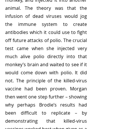
monkey, and injected it into another 
animal. The theory was that the 
infusion of dead viruses would jog 
the immune system to create 
antibodies which it could use to fight 
off future attacks of polio. The crucial 
test came when she injected very 
much alive polio directly into that 
monkey’s brain and waited to see if it 
would come down with polio. It did 
not. The principle of the killed-virus 
vaccine had been proven. Morgan 
then went one step further – showing 
why perhaps Brodie’s results had 
been difficult to replicate – by 
demonstrating that killed-virus 