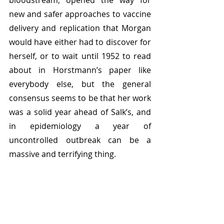
bloodstream, opened the way for 
new and safer approaches to vaccine 
delivery and replication that Morgan 
would have either had to discover for 
herself, or to wait until 1952 to read 
about in Horstmann’s paper like 
everybody else, but the general 
consensus seems to be that her work 
was a solid year ahead of Salk’s, and 
in epidemiology a year of 
uncontrolled outbreak can be a 
massive and terrifying thing.