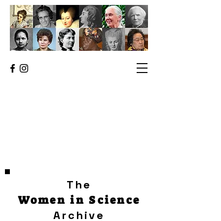
The
Women in Science
Archive