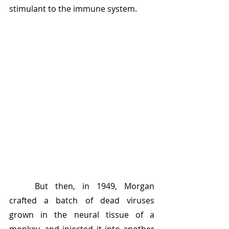
stimulant to the immune system.
	But then, in 1949, Morgan 
crafted a batch of dead viruses 
grown in the neural tissue of a 