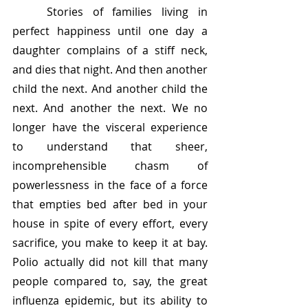
	Stories of families living in 
perfect happiness until one day a 
daughter complains of a stiff neck, 
and dies that night. And then another 
child the next. And another child the 
next. And another the next. We no 
longer have the visceral experience 
to understand that sheer, 
incomprehensible chasm of 
powerlessness in the face of a force 
that empties bed after bed in your 
house in spite of every effort, every 
sacrifice, you make to keep it at bay. 
Polio actually did not kill that many 
people compared to, say, the great 
influenza epidemic, but its ability to 