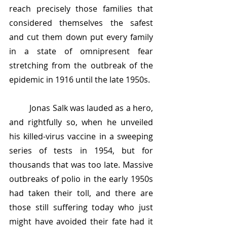
reach precisely those families that 
considered themselves the safest 
and cut them down put every family 
in a state of omnipresent fear 
stretching from the outbreak of the 
epidemic in 1916 until the late 1950s.
	Jonas Salk was lauded as a hero, 
and rightfully so, when he unveiled 
his killed-virus vaccine in a sweeping 
series of tests in 1954, but for 
thousands that was too late. Massive 
outbreaks of polio in the early 1950s 
had taken their toll, and there are 
those still suffering today who just 
might have avoided their fate had it 