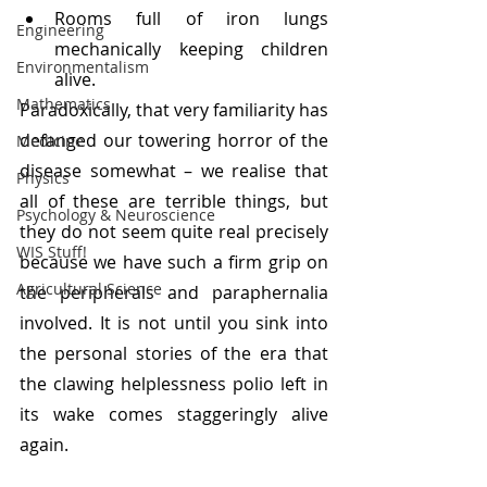
Rooms full of iron lungs 
Engineering
mechanically keeping children 
Environmentalism
alive.
Mathematics
Paradoxically, that very familiarity has 
defanged our towering horror of the 
Medicine
disease somewhat – we realise that 
Physics
all of these are terrible things, but 
Psychology & Neuroscience
they do not seem quite real precisely 
WIS Stuff!
because we have such a firm grip on 
Agricultural Science
the peripherals and paraphernalia 
involved. It is not until you sink into 
the personal stories of the era that 
the clawing helplessness polio left in 
its wake comes staggeringly alive 
again.