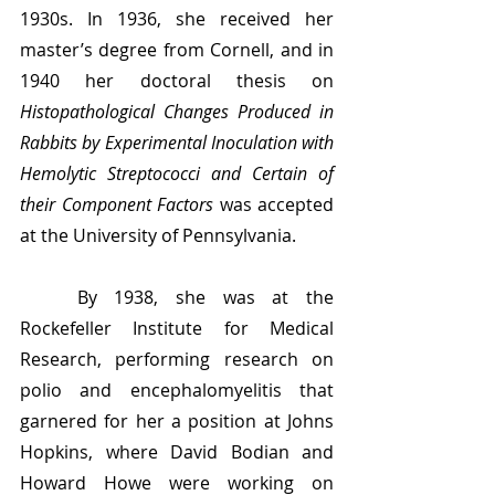
1930s. In 1936, she received her 
master’s degree from Cornell, and in 
1940 her doctoral thesis on 
Histopathological Changes Produced in 
Rabbits by Experimental Inoculation with 
Hemolytic Streptococci and Certain of 
their Component Factors 
was accepted 
at the University of Pennsylvania.
	By 1938, she was at the 
Rockefeller Institute for Medical 
Research, performing research on 
polio and encephalomyelitis that 
garnered for her a position at Johns 
Hopkins, where David Bodian and 
Howard Howe were working on 