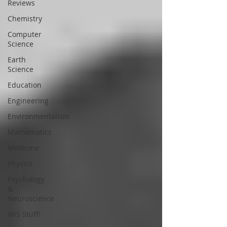
Reviews
Chemistry
Computer
Science
Earth
Science
Education
Engineering
Environmentalism
Mathematics
Medicine
Physics
Psychology
&
Neuroscience
WIS Stuff!