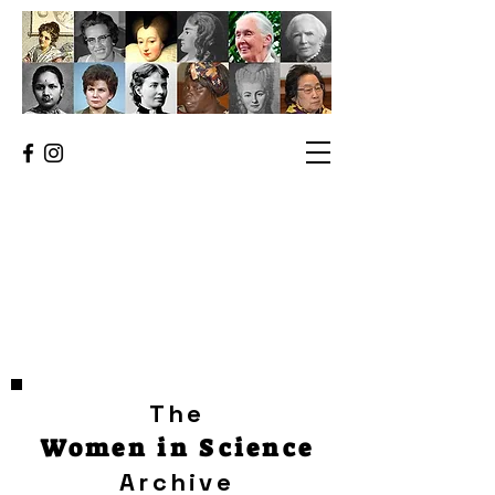
The
Women in Science
Archive