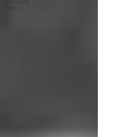
Agricultural
Science