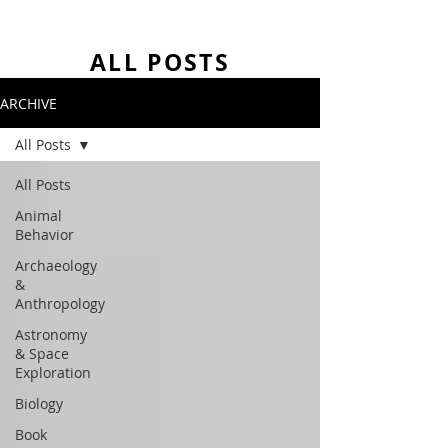
ALL POSTS
ARCHIVE
All Posts
All Posts
Animal
Behavior
Archaeology
&
Anthropology
Astronomy
& Space
Exploration
Biology
Book