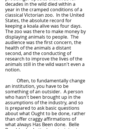
decades in the wild died within a 
year in the cramped conditions of a 
classical Victorian zoo.  In the United 
States, the absolute record for 
keeping a koala alive was four days.  
The zoo was there to make money by 
displaying animals to people.  The 
audience was the first concern, the 
health of the animals a distant 
second, and the conducting of 
research to improve the lives of the 
animals still in the wild wasn't even a 
notion.
	Often, to fundamentally change 
an institution, you have to be 
something of an outsider.  A person 
who hasn't been brought up in the 
assumptions of the industry, and so 
is prepared to ask basic questions 
about what Ought to be done, rather 
than offer craggy affirmations of 
what always Has Been done.  Belle 