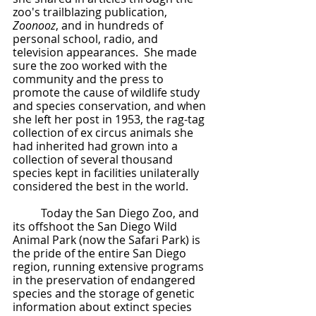
zoo's trailblazing publication, 
Zoonooz
, and in hundreds of 
personal school, radio, and 
television appearances.  She made 
sure the zoo worked with the 
community and the press to 
promote the cause of wildlife study 
and species conservation, and when 
she left her post in 1953, the rag-tag 
collection of ex circus animals she 
had inherited had grown into a 
collection of several thousand 
species kept in facilities unilaterally 
considered the best in the world.
	Today the San Diego Zoo, and 
its offshoot the San Diego Wild 
Animal Park (now the Safari Park) is 
the pride of the entire San Diego 
region, running extensive programs 
in the preservation of endangered 
species and the storage of genetic 
information about extinct species 