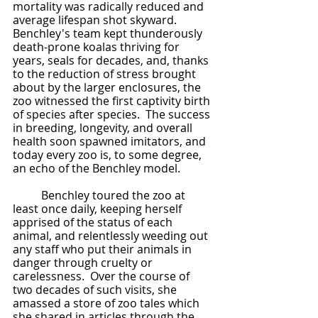
mortality was radically reduced and 
average lifespan shot skyward.  
Benchley's team kept thunderously 
death-prone koalas thriving for 
years, seals for decades, and, thanks 
to the reduction of stress brought 
about by the larger enclosures, the 
zoo witnessed the first captivity birth 
of species after species.  The success 
in breeding, longevity, and overall 
health soon spawned imitators, and 
today every zoo is, to some degree, 
an echo of the Benchley model.  
	Benchley toured the zoo at 
least once daily, keeping herself 
apprised of the status of each 
animal, and relentlessly weeding out 
any staff who put their animals in 
danger through cruelty or 
carelessness.  Over the course of 
two decades of such visits, she 
amassed a store of zoo tales which 
she shared in articles through the 