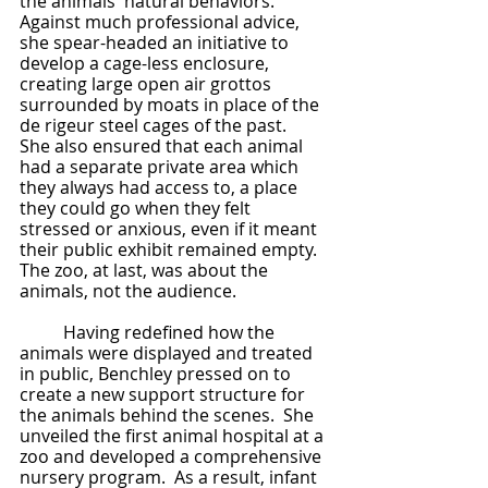
the animals' natural behaviors.  
Against much professional advice, 
she spear-headed an initiative to 
develop a cage-less enclosure, 
creating large open air grottos 
surrounded by moats in place of the 
de rigeur steel cages of the past.  
She also ensured that each animal 
had a separate private area which 
they always had access to, a place 
they could go when they felt 
stressed or anxious, even if it meant 
their public exhibit remained empty.  
The zoo, at last, was about the 
animals, not the audience.
	Having redefined how the 
animals were displayed and treated 
in public, Benchley pressed on to 
create a new support structure for 
the animals behind the scenes.  She 
unveiled the first animal hospital at a 
zoo and developed a comprehensive 
nursery program.  As a result, infant 