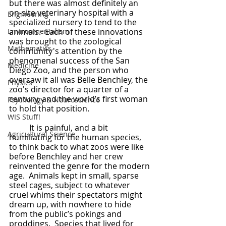
but there was almost definitely an 
on-site veterinary hospital with a 
Engineering
specialized nursery to tend to the 
Environmentalism
animals.  Each of these innovations 
was brought to the zoological 
Mathematics
community's attention by the 
phenomenal success of the San 
Medicine
Diego Zoo, and the person who 
oversaw it all was Belle Benchley, the 
Physics
zoo's director for a quarter of a 
century, and the world’s first woman 
Psychology & Neuroscience
to hold that position.
WIS Stuff!
	It is painful, and a bit 
Agricultural Science
humiliating for the human species, 
to think back to what zoos were like 
before Benchley and her crew 
reinvented the genre for the modern 
age.  Animals kept in small, sparse 
steel cages, subject to whatever 
cruel whims their spectators might 
dream up, with nowhere to hide 
from the public’s pokings and 
proddings.  Species that lived for 