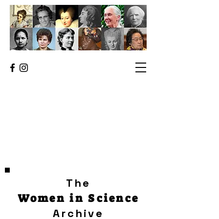
The
Women in Science
Archive