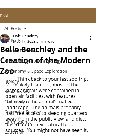
Post
All Posts
Dale DeBakcsy
All Posts
May 17, 2023
5 min read
Belle Benchley and the
Animal Behavior
Creation of the Modern
Archaeology & Anthropology
Zoo
Astronomy & Space Exploration
	Think back to your last zoo trip.  
Biology
More likely than not, most of the 
larger animals were contained in 
Book Reviews
open air facilities, with features 
tailored to the animal's native 
Chemistry
landscape.  The animals probably 
Computer Science
had free access to sleeping quarters 
away from the public view, and diets 
Earth Science
based upon their natural food 
sources.  You might not have seen it, 
Education