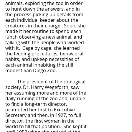
animals, exploring the zoo in order 
to hunt down the answers, and in 
the process picking up details from 
each individual keeper about the 
creatures in their charge.  Soon, she 
made it her routine to spend each 
lunch observing a new animal, and 
talking with the people who worked 
with it.  Cage by cage, she learned 
the feeding procedures, behavioral 
habits, and upkeep necessities of 
each animal inhabiting the still 
modest San Diego Zoo.
	The president of the zoological 
society, Dr. Harry Wegeforth, saw 
her assuming more and more of the 
daily running of the zoo and, unable 
to find a long-term director, 
promoted her first to Executive 
Secretary and then, in 1927, to full 
director, the first woman in the 
world to fill that position.  She kept it 