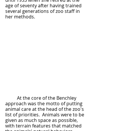
until 1953 when she retired at the 
age of seventy after having trained 
several generations of zoo staff in 
her methods.  
	At the core of the Benchley 
approach was the motto of putting 
animal care at the head of the zoo's 
list of priorities.  Animals were to be 
given as much space as possible, 
with terrain features that matched 