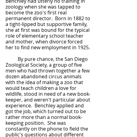
Benchley had utterly no training in 
zoology when she was tapped to 
become the zoo's first real 
permanent director.  Born in 1882 to 
a tight-lipped but supportive family, 
she at first was bound for the typical 
role of elementary school teacher 
and mother, when divorce forced 
her to find new employment in 1925.  
	By pure chance, the San Diego 
Zoological Society, a group of five 
men who had thrown together a few 
dozen abandoned circus animals 
with the idea of making a zoo that 
would teach children a love for 
wildlife, stood in need of a new book-
keeper, and weren't particular about 
experience.  Benchley applied and 
got the job, which turned out to be 
rather more than a normal book-
keeping position.  She was 
constantly on the phone to field the 
public's questions about different 