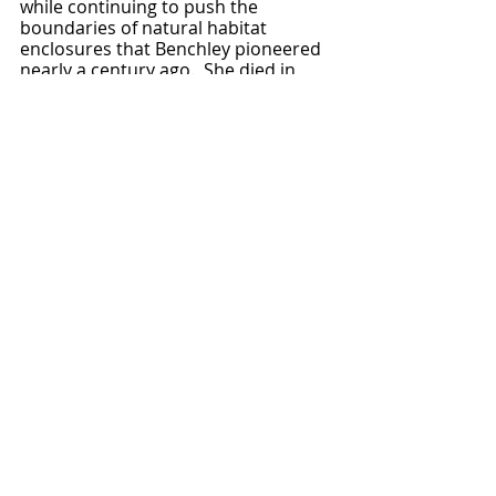
while continuing to push the 
boundaries of natural habitat 
enclosures that Benchley pioneered 
nearly a century ago.  She died in 
1972, known to multiple generations 
of children as, simply, the Zoo Lady.  
FURTHER READING: 
Benchley's 
My Life in a Man Made 
Jungle
 (1942) is an incredibly 
charming, if occasionally naively 
anthropomorphic, collection of 
animal tales from her first decade 
and a half as zoo director.  As in her 
work, the focus is on the animals, 
and one doesn't get much of a view 
into her life story as a result.  
The Zoo 
Lady: Belle Benchley and the San Diego 
Zoo
 (1980) by Margaret Poynter is a 