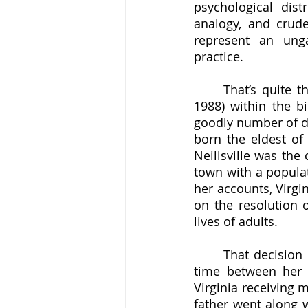
psychological dis
analogy, and crude
represent an ungai
practice. 
	That’s quite the opposition of opinion, and finding the true Virginia Satir (1916-
1988) within the b
goodly number of dis
born the eldest of 
Neillsville was the
town with a populat
her accounts, Virgin
on the resolution o
lives of adults. 
	That decision might have been inspired by a religious conflict around the same 
time between her p
Virginia receiving 
father went along w