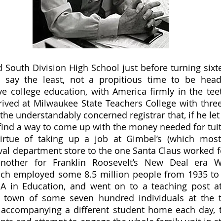
o say the least, not a propitious time to be head
ve college education, with America firmly in the teet
ived at Milwaukee State Teachers College with three 
he understandably concerned registrar that, if he let 
find a way to come up with the money needed for tuit
irtue of taking up a job at Gimbel’s (which most
al department store to the one Santa Claus worked fo
nother for Franklin Roosevelt’s New Deal era W
ich employed some 8.5 million people from 1935 to 1
A in Education, and went on to a teaching post at 
l town of some seven hundred individuals at the t
 accompanying a different student home each day, 