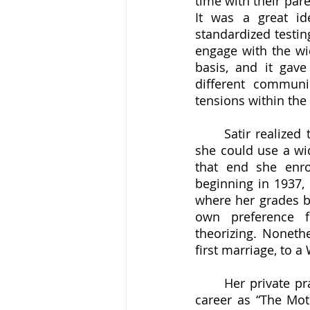
time with their par
It was a great i
standardized testin
engage with the wi
basis, and it gave
different communi
tensions within the 
	Satir realized that, if she wanted to do more to help students and their families, 
she could use a wid
that end she enro
beginning in 1937, 
where her grades be
own preference f
theorizing. Nonethe
first marriage, to a
	Her private practice (and second marriage) began in 1951, and it is here that her 
career as “The Mot