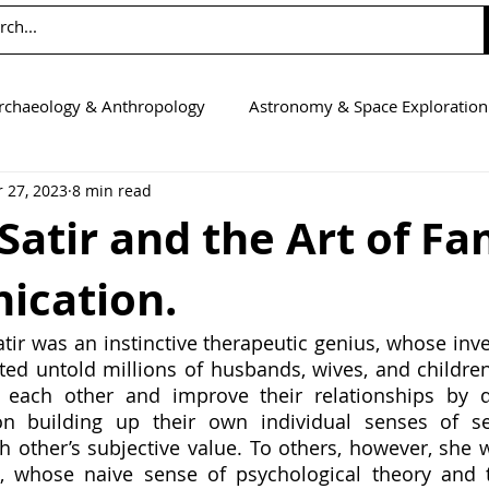
rchaeology & Anthropology
Astronomy & Space Exploration
 27, 2023
8 min read
Computer Science
Earth Science
Education
Eng
 Satir and the Art of Fa
cation.
tics
Medicine
Physics
Psychology & Neuroscienc
atir was an instinctive therapeutic genius, whose inve
ted untold millions of husbands, wives, and children
each other and improve their relationships by d
on building up their own individual senses of se
h other’s subjective value. To others, however, she w
, whose naive sense of psychological theory and t