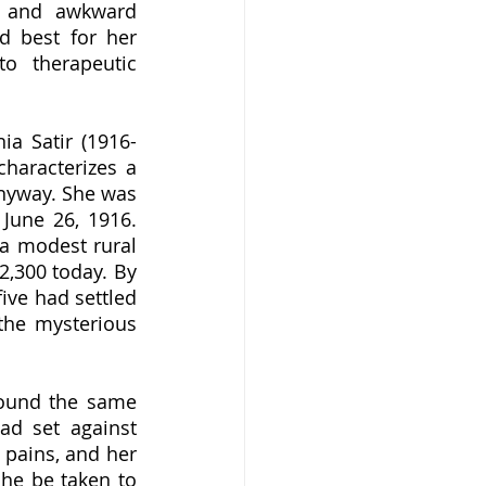
s and awkward 
 best for her 
o therapeutic 
haracterizes a 
anyway. She was 
une 26, 1916.  
a modest rural 
,300 today. By 
ive had settled 
the mysterious 
d set against 
pains, and her 
he be taken to 