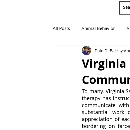
All Posts
Animal Behavior
A
Dale DeBakcsy
Apr
Book Reviews
Chemistry
Virginia
Communi
Environmentalism
Mathema
To many, Virginia S
therapy has instruc
Agricultural Science
communicate with 
substantial work 
appreciation of eac
bordering on farce