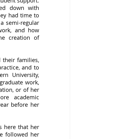
udent support. 
ed down with 
ey had time to 
a semi-regular 
work, and how 
e creation of 
ractice, and to 
n University, 
graduate work, 
tion, or of her 
ore academic 
ear before her 
e followed her 