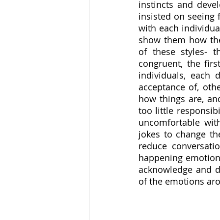
instincts and devel
insisted on seeing 
with each individua
show them how thei
of these styles- th
congruent, the fir
individuals, each
acceptance of, othe
how things are, an
too little responsi
uncomfortable with
jokes to change the
reduce conversatio
happening emotional
acknowledge and def
of the emotions ar