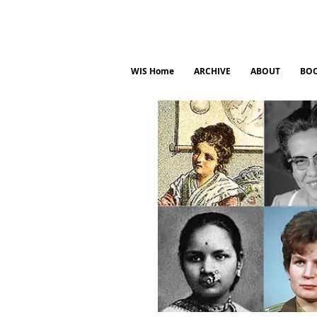
WIS Home
ARCHIVE
ABOUT
BO