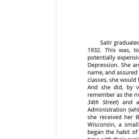
	Satir graduated South Division High School just before turning sixteen, in the year 
1932. This was, t
potentially expensi
Depression. She arr
name, and assured t
classes, she would 
And she did, by v
remember as the riv
34th Street
) and a
Administration (wh
she received her B
Wisconsin, a smal
began the habit of