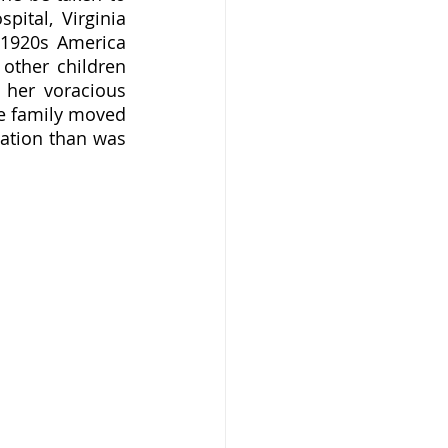
ital, Virginia 
1920s America 
other children 
her voracious 
he family moved 
ation than was 