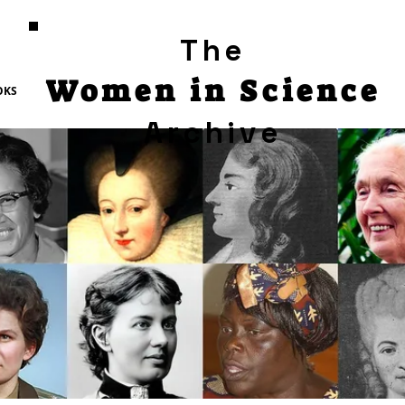
The
Women in Science
OKS
Archive