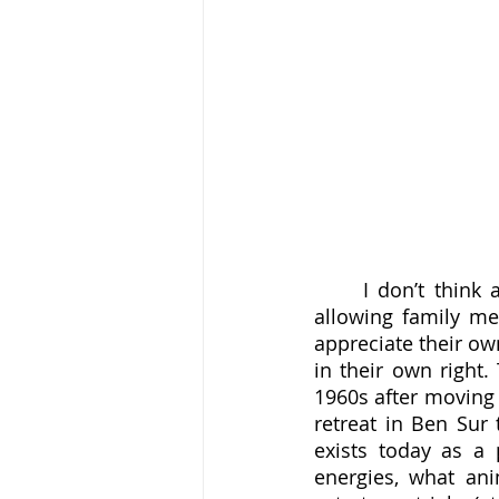
	I don’t think anybody seriously argues against the value of Satir’s methods for 
allowing family me
appreciate their ow
in their own right.
1960s after moving t
retreat in Ben Sur 
exists today as a 
energies, what ani