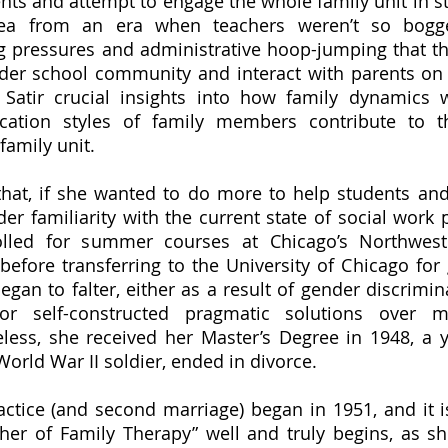
ents and attempt to engage the whole family unit in st
dea from an era when teachers weren’t so bogg
g pressures and administrative hoop-jumping that th
der school community and interact with parents on 
 Satir crucial insights into how family dynamics 
cation styles of family members contribute to th
family unit.
er familiarity with the current state of social work p
lled for summer courses at Chicago’s Northwester
before transferring to the University of Chicago for 
gan to falter, either as a result of gender discrimina
or self-constructed pragmatic solutions over m
less, she received her Master’s Degree in 1948, a y
 World War II soldier, ended in divorce. 
her of Family Therapy” well and truly begins, as sh