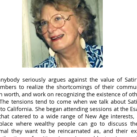
mbers to realize the shortcomings of their communi
n worth, and work on recognizing the existence of othe
 The tensions tend to come when we talk about Satir
o California. She began attending sessions at the Esal
that catered to a wide range of New Age interests, a
place where wealthy people can go to discuss the 
mal they want to be reincarnated as, and their exp