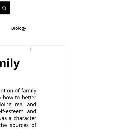
Biology
ineering
mily
e
WIS Stuff!
ntion of family 
 how to better 
oing real and 
lf-esteem and 
as a character 
he sources of 