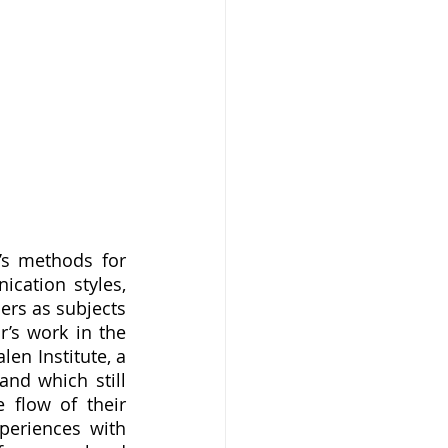
cation styles, 
rs as subjects 
’s work in the 
en Institute, a 
nd which still 
flow of their 
eriences with 