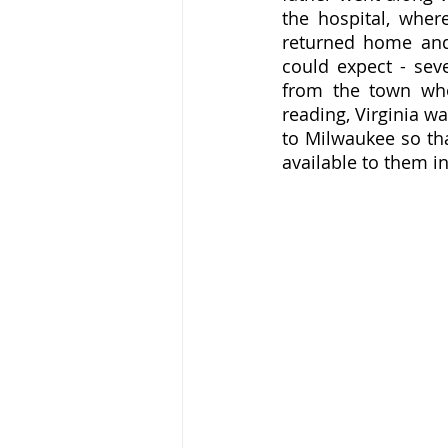
the hospital, where
returned home and 
could expect - sev
from the town who
reading, Virginia w
to Milwaukee so tha
available to them in 