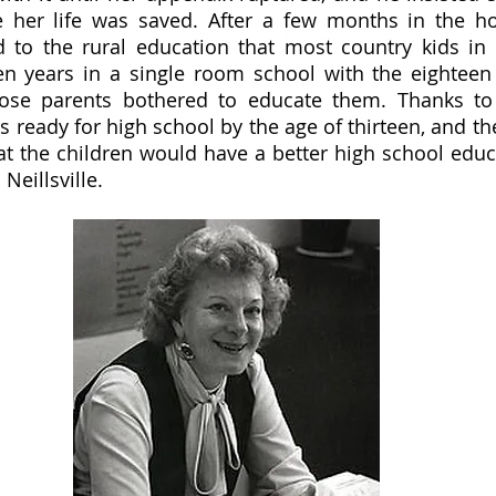
 her life was saved. After a few months in the hosp
to the rural education that most country kids in 
en years in a single room school with the eighteen 
se parents bothered to educate them. Thanks to 
as ready for high school by the age of thirteen, and t
t the children would have a better high school educ
Neillsville.  