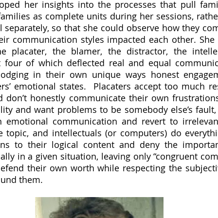
oped her insights into the processes that pull famil
families as complete units during her sessions, rathe
l separately, so that she could observe how they co
r communication styles impacted each other. She de
e placater, the blamer, the distractor, the intelle
st four of which deflected real and equal communic
 dodging in their own unique ways honest engagem
rs’ emotional states.  Placaters accept too much resp
d don’t honestly communicate their own frustrations
bility and want problems to be somebody else’s fault, 
 emotional communication and revert to irrelevant
 topic, and intellectuals (or computers) do everythi
ns to their logical content and deny the importan
ly in a given situation, leaving only “congruent com
end their own worth while respecting the subjectivi
ound them.