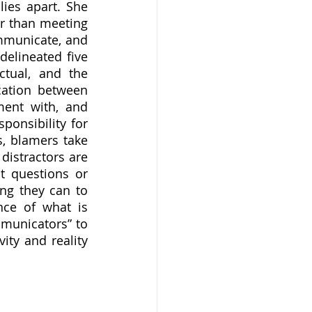
ies apart. She 
r than meeting 
mmunicate, and 
lineated five 
ctual, and the 
ation between 
ent with, and 
onsibility for 
, blamers take 
distractors are 
 questions or 
ng they can to 
ce of what is 
municators” to 
ty and reality 