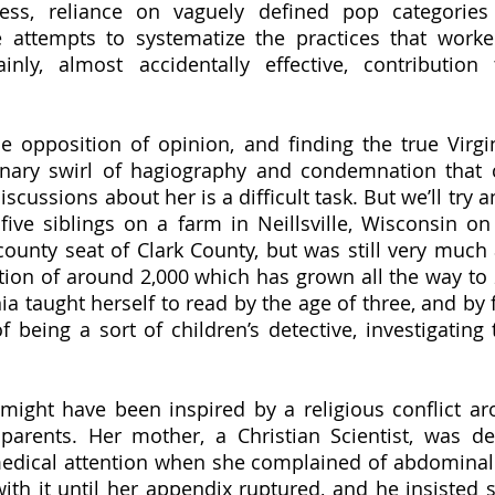
tress, reliance on vaguely defined pop categorie
 attempts to systematize the practices that worked
nly, almost accidentally effective, contribution t
inary swirl of hagiography and condemnation that c
cussions about her is a difficult task. But we’ll try 
five siblings on a farm in Neillsville, Wisconsin on J
 county seat of Clark County, but was still very much 
ion of around 2,000 which has grown all the way to 2
ia taught herself to read by the age of three, and by f
f being a sort of children’s detective, investigating 
arents. Her mother, a Christian Scientist, was dea
medical attention when she complained of abdominal 
ith it until her appendix ruptured, and he insisted s