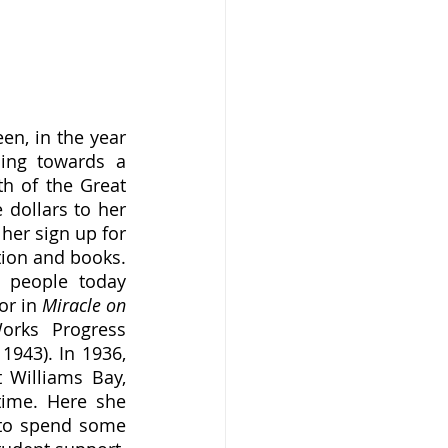
ing towards a 
h of the Great 
dollars to her 
her sign up for 
ion and books. 
 people today 
r in 
Miracle on 
orks Progress 
943). In 1936, 
Williams Bay, 
ime. Here she 
to spend some 