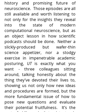
history and promising future of 
neuroscience.  Those episodes are all 
still available and worth listening to 
not only for the insights they reveal 
into the state of modern 
computational neuroscience, but as 
an object lesson in how scientific 
podcasts should be done.  Neither a 
slickly-produced but wafer-thin 
science appetizer, nor a stodgy 
exercise in impenetrable academic 
posturing, 
UT 
is exactly what you 
want - three colleagues sitting 
around, talking honestly about the 
thing they’ve devoted their lives to, 
showing us not only how new ideas 
and procedures are formed, but the 
more fundamental issue of how to 
pose new questions and evaluate 
their potential fruitfulness.  It’s the 