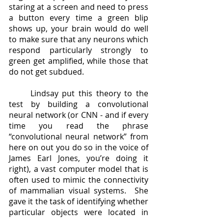
staring at a screen and need to press 
a button every time a green blip 
shows up, your brain would do well 
to make sure that any neurons which 
respond particularly strongly to 
green get amplified, while those that 
do not get subdued.  
	Lindsay put this theory to the 
test by building a convolutional 
neural network (or CNN - and if every 
time you read the phrase 
“convolutional neural network” from 
here on out you do so in the voice of 
James Earl Jones, you’re doing it 
right), a vast computer model that is 
often used to mimic the connectivity 
of mammalian visual systems.  She 
gave it the task of identifying whether 
particular objects were located in 