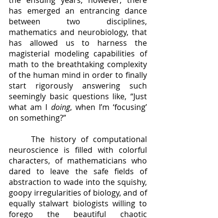
the ensuing years, however, there 
has emerged an entrancing dance 
between two disciplines, 
mathematics and neurobiology, that 
has allowed us to harness the 
magisterial modeling capabilities of 
math to the breathtaking complexity 
of the human mind in order to finally 
start rigorously answering such 
seemingly basic questions like, “Just 
what am I 
doing
, when I’m ‘focusing’ 
on something?”
	The history of computational 
neuroscience is filled with colorful 
characters, of mathematicians who 
dared to leave the safe fields of 
abstraction to wade into the squishy, 
goopy irregularities of biology, and of 
equally stalwart biologists willing to 
forego the beautiful chaotic 