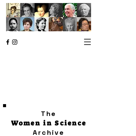
The
Women in Science
Archive