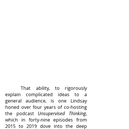
	That ability, to rigorously 
explain complicated ideas to a 
general audience, is one Lindsay 
honed over four years of co-hosting 
the podcast 
Unsupervised Thinking
, 
which in forty-nine episodes from 
2015 to 2019 dove into the deep 