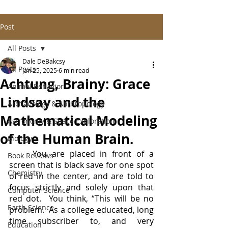
Post
All Posts
Dale DeBakcsy
All Posts
Jan 25, 2025
6 min read
Achtung, Brainy: Grace
Animal Behavior
Lindsay and the
Archaeology & Anthropology
Mathematical Modeling
Astronomy & Space Exploration
of the Human Brain.
Biology
	You are placed in front of a 
Book Reviews
screen that is black save for one spot 
Chemistry
of red in the center, and are told to 
focus strictly and solely upon that 
Computer Science
red dot.  You think, “This will be no 
Earth Science
problem.  As a college educated, long 
time subscriber to, and very 
Education