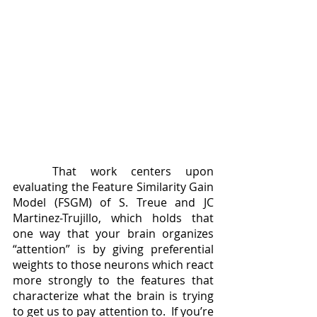
	That work centers upon 
evaluating the Feature Similarity Gain 
Model (FSGM) of S. Treue and JC 
Martinez-Trujillo, which holds that 
one way that your brain organizes 
“attention” is by giving preferential 
weights to those neurons which react 
more strongly to the features that 
characterize what the brain is trying 
to get us to pay attention to.  If you’re 