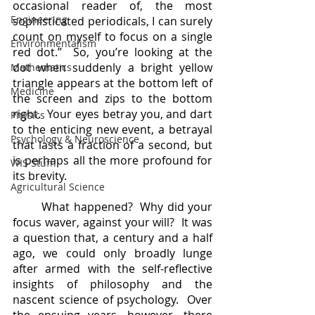
occasional reader of, the most 
Engineering
sophisticated periodicals, I can surely 
count on myself to focus on a single 
Environmentalism
red dot.”  So, you’re looking at the 
dot when suddenly a bright yellow 
Mathematics
triangle appears at the bottom left of 
Medicine
the screen and zips to the bottom 
right.  Your eyes betray you, and dart 
Physics
to the enticing new event, a betrayal 
Psychology & Neuroscience
that lasts a fraction of a second, but 
is perhaps all the more profound for 
WIS Stuff!
its brevity.
Agricultural Science
	What happened?  Why did your 
focus waver, against your will?  It was 
a question that, a century and a half 
ago, we could only broadly lunge 
after armed with the self-reflective 
insights of philosophy and the 
nascent science of psychology.  Over 