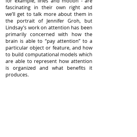
for example, lines and motion - are 
fascinating in their own right and 
we’ll get to talk more about them in 
the portrait of Jennifer Groh, but 
Lindsay’s work on attention has been 
primarily concerned with how the 
brain is able to “pay attention” to a 
particular object or feature, and how 
to build computational models which 
are able to represent how attention 
is organized and what benefits it 
produces.  