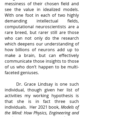
messiness of their chosen field and 
see the value in idealized models.  
With one foot in each of two highly 
demanding intellectual fields, 
computational neuroscientists are a 
rare breed, but rarer still are those 
who can not only do the research 
which deepens our understanding of 
how billions of neurons add up to 
make a brain, but can effectively 
communicate those insights to those 
of us who don’t happen to be multi-
faceted geniuses. 
	Dr. Grace Lindsay is one such 
individual, though given her list of 
activities my working hypothesis is 
that she is in fact three such 
individuals.  Her 2021 book, 
Models of 
the Mind: How Physics, Engineering and 