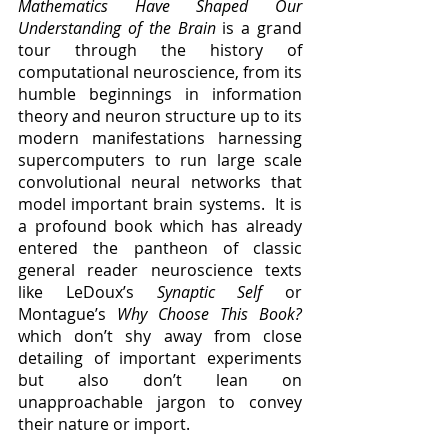
Mathematics Have Shaped Our 
Understanding of the Brain
 is a grand 
tour through the history of 
computational neuroscience, from its 
humble beginnings in information 
theory and neuron structure up to its 
modern manifestations harnessing 
supercomputers to run large scale 
convolutional neural networks that 
model important brain systems.  It is 
a profound book which has already 
entered the pantheon of classic 
general reader neuroscience texts 
like LeDoux’s 
Synaptic Self 
or 
Montague’s 
Why Choose This Book?
which don’t shy away from close 
detailing of important experiments 
but also don’t lean on 
unapproachable jargon to convey 
their nature or import.  