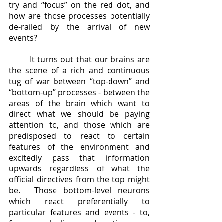
try and “focus” on the red dot, and 
how are those processes potentially 
de-railed by the arrival of new 
events?  
	It turns out that our brains are 
the scene of a rich and continuous 
tug of war between “top-down” and 
“bottom-up” processes - between the 
areas of the brain which want to 
direct what we should be paying 
attention to, and those which are 
predisposed to react to certain 
features of the environment and 
excitedly pass that information 
upwards regardless of what the 
official directives from the top might 
be.  Those bottom-level neurons 
which react preferentially to 
particular features and events - to, 