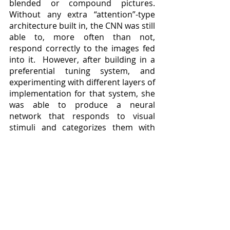
blended or compound pictures.  
Without any extra “attention”-type 
architecture built in, the CNN was still 
able to, more often than not, 
respond correctly to the images fed 
into it.  However, after building in a 
preferential tuning system, and 
experimenting with different layers of 
implementation for that system, she 
was able to produce a neural 
network that responds to visual 
stimuli and categorizes them with 
near-human levels of accuracy, 
teaching us thereby both more about 
how we pull off the neat chemical 
trick of focusing on particular 
features, and how we can build 
machines with better optical 
recognition functionality.
	Lindsay’s work continues at 