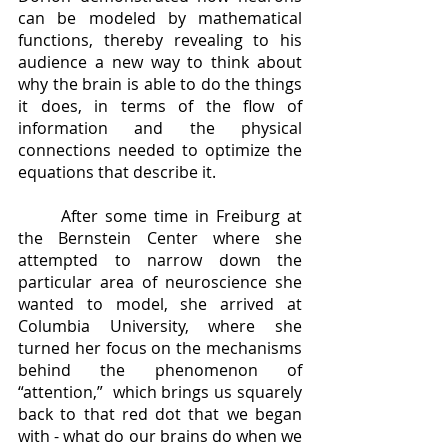
can be modeled by mathematical 
functions, thereby revealing to his 
audience a new way to think about 
why the brain is able to do the things 
it does, in terms of the flow of 
information and the physical 
connections needed to optimize the 
equations that describe it.  
	After some time in Freiburg at 
the Bernstein Center where she 
attempted to narrow down the 
particular area of neuroscience she 
wanted to model, she arrived at 
Columbia University, where she 
turned her focus on the mechanisms 
behind the phenomenon of 
“attention,”  which brings us squarely 
back to that red dot that we began 
with - what do our brains do when we 