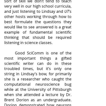
sort of skill we don’t tend to teach 
very well in our high school curricula, 
and just listening to Lindsay and 
UT
’s 
other hosts working through how to 
best formulate the questions they 
would like to see answered is a great 
example of fundamental scientific 
thinking that should be required 
listening in science classes.
	Good SciComm is one of the 
most important things a gifted 
scientific writer can do in these 
troubled times, but it’s only one 
string in Lindsay’s bow, for primarily 
she is a researcher who caught the 
computational neuroscience bug 
while at the University of Pittsburgh 
when she attended a lecture by Dr. 
Brent Dorion as an undergraduate.  
Dorion demonstrated how neurons 