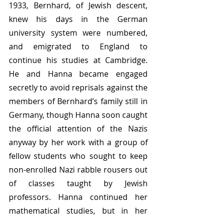
1933, Bernhard, of Jewish descent, 
knew his days in the German 
university system were numbered, 
and emigrated to England to 
continue his studies at Cambridge. 
He and Hanna became engaged 
secretly to avoid reprisals against the 
members of Bernhard’s family still in 
Germany, though Hanna soon caught 
the official attention of the Nazis 
anyway by her work with a group of 
fellow students who sought to keep 
non-enrolled Nazi rabble rousers out 
of classes taught by Jewish 
professors. Hanna continued her 
mathematical studies, but in her 