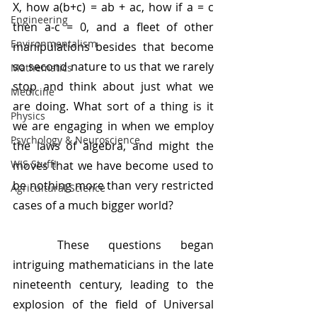
X, how a(b+c) = ab + ac, how if a = c 
Engineering
then a-c = 0, and a fleet of other 
Environmentalism
manipulations besides that become 
so second nature to us that we rarely 
Mathematics
stop and think about just what we 
Medicine
are doing. What sort of a thing is it 
Physics
we are engaging in when we employ 
Psychology & Neuroscience
the laws of algebra, and might the 
WIS Stuff!
moves that we have become used to 
be nothing more than very restricted 
Agricultural Science
cases of a much bigger world?
	These questions began 
intriguing mathematicians in the late 
nineteenth century, leading to the 
explosion of the field of Universal 