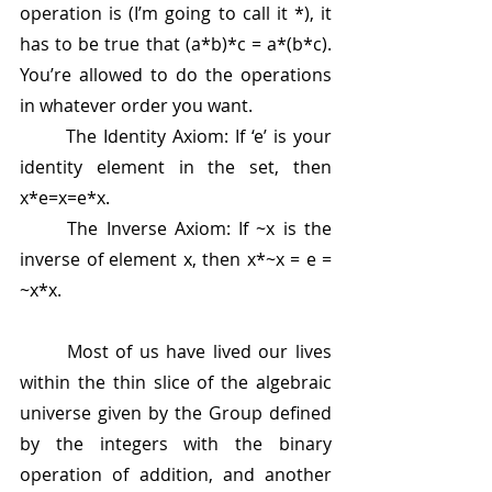
operation is (I’m going to call it *), it 
has to be true that (a*b)*c = a*(b*c). 
You’re allowed to do the operations 
in whatever order you want.
	The Identity Axiom: If ‘e’ is your 
identity element in the set, then 
x*e=x=e*x.
	The Inverse Axiom: If ~x is the 
inverse of element x, then x*~x = e = 
~x*x.
	Most of us have lived our lives 
within the thin slice of the algebraic 
universe given by the Group defined 
by the integers with the binary 
operation of addition, and another 