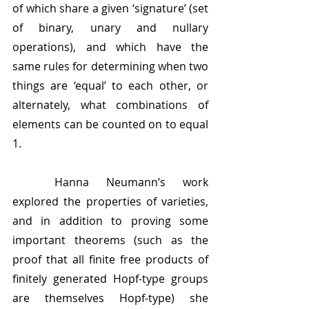
of which share a given ‘signature’ (set 
of binary, unary and nullary 
operations), and which have the 
same rules for determining when two 
things are ‘equal’ to each other, or 
alternately, what combinations of 
elements can be counted on to equal 
1. 
	Hanna Neumann’s work 
explored the properties of varieties, 
and in addition to proving some 
important theorems (such as the 
proof that all finite free products of 
finitely generated Hopf-type groups 
are themselves Hopf-type) she 