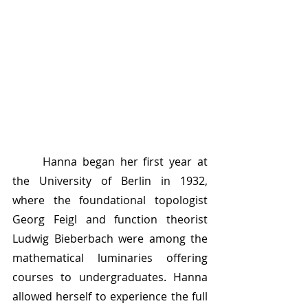
	Hanna began her first year at 
the University of Berlin in 1932, 
where the foundational topologist 
Georg Feigl and function theorist 
Ludwig Bieberbach were among the 
mathematical luminaries offering 
courses to undergraduates. Hanna 
allowed herself to experience the full 