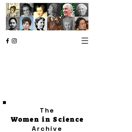
The
Women in Science
Archive