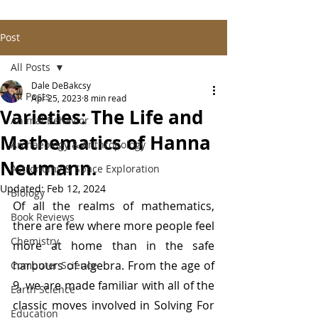
Post
All Posts
Dale DeBakcsy
All Posts
Apr 25, 2023
8 min read
Varieties: The Life and
Animal Behavior
Mathematics of Hanna
Archaeology & Anthropology
Neumann.
Astronomy & Space Exploration
Updated:
Feb 12, 2024
Biology
Of all the realms of mathematics, 
Book Reviews
there are few where more people feel 
Chemistry
more at home than in the safe 
harbours of algebra. From the age of 
Computer Science
9, we are made familiar with all of the 
Earth Science
classic moves involved in Solving For 
Education