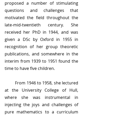
proposed a number of stimulating 
questions and challenges that 
motivated the field throughout the 
late-mid-twentieth century. She 
received her PhD in 1944, and was 
given a DSc by Oxford in 1955 in 
recognition of her group theoretic 
publications, and somewhere in the 
interim from 1939 to 1951 found the 
time to have five children. 
	From 1946 to 1958, she lectured 
at the University College of Hull, 
where she was instrumental in 
injecting the joys and challenges of 
pure mathematics to a curriculum 