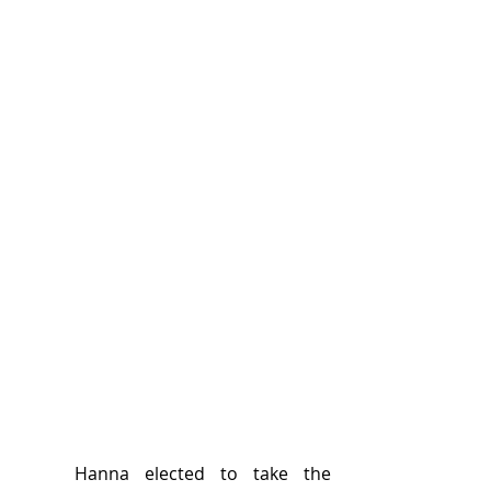
	Hanna elected to take the 