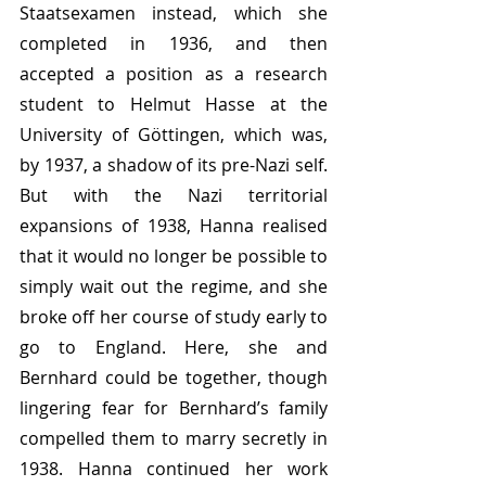
Staatsexamen instead, which she 
completed in 1936, and then 
accepted a position as a research 
student to Helmut Hasse at the 
University of Göttingen, which was, 
by 1937, a shadow of its pre-Nazi self. 
But with the Nazi territorial 
expansions of 1938, Hanna realised 
that it would no longer be possible to 
simply wait out the regime, and she 
broke off her course of study early to 
go to England. Here, she and 
Bernhard could be together, though 
lingering fear for Bernhard’s family 
compelled them to marry secretly in 
1938. Hanna continued her work 