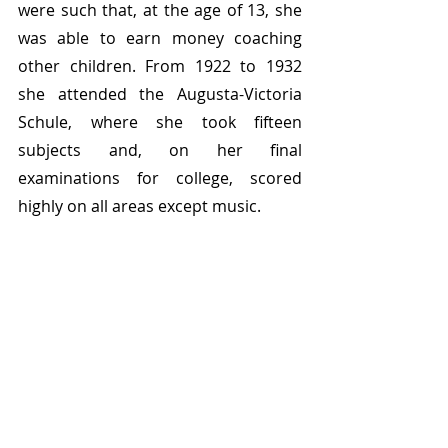
were such that, at the age of 13, she 
was able to earn money coaching 
other children. From 1922 to 1932 
she attended the Augusta-Victoria 
Schule, where she took fifteen 
subjects and, on her final 
examinations for college, scored 
highly on all areas except music. 