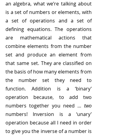
an algebra, what we’re talking about 
is a set of numbers or elements, with 
a set of operations and a set of 
defining equations. The operations 
are mathematical actions that 
combine elements from the number 
set and produce an element from 
that same set. They are classified on 
the basis of how many elements from 
the number set they need to 
function. Addition is a ‘binary’ 
operation because, to add two 
numbers together you need … 
two
numbers! Inversion is a ‘unary’ 
operation because all I need in order 
to give you the inverse of a number is 