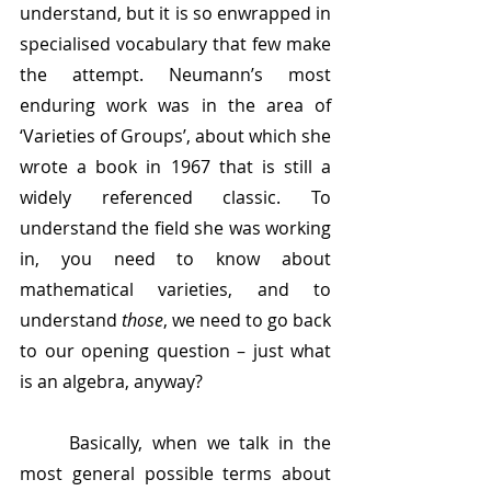
understand, but it is so enwrapped in 
specialised vocabulary that few make 
the attempt. Neumann’s most 
enduring work was in the area of 
‘Varieties of Groups’, about which she 
wrote a book in 1967 that is still a 
widely referenced classic. To 
understand the field she was working 
in, you need to know about 
mathematical varieties, and to 
understand 
those
, we need to go back 
to our opening question – just what 
is an algebra, anyway?
	Basically, when we talk in the 
most general possible terms about 