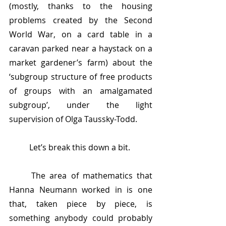
(mostly, thanks to the housing 
problems created by the Second 
World War, on a card table in a 
caravan parked near a haystack on a 
market gardener’s farm) about the 
‘subgroup structure of free products 
of groups with an amalgamated 
subgroup’, under the light 
supervision of Olga Taussky-Todd.
	Let’s break this down a bit.
	The area of mathematics that 
Hanna Neumann worked in is one 
that, taken piece by piece, is 
something anybody could probably 