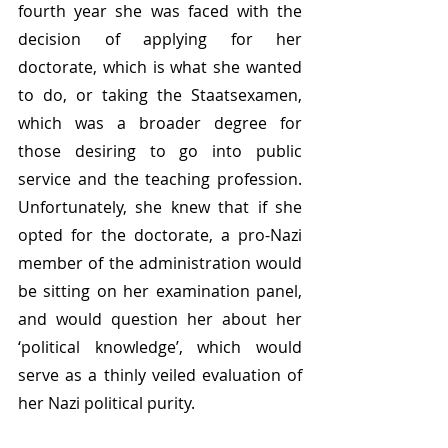
fourth year she was faced with the 
decision of applying for her 
doctorate, which is what she wanted 
to do, or taking the Staatsexamen, 
which was a broader degree for 
those desiring to go into public 
service and the teaching profession. 
Unfortunately, she knew that if she 
opted for the doctorate, a pro-Nazi 
member of the administration would 
be sitting on her examination panel, 
and would question her about her 
‘political knowledge’, which would 
serve as a thinly veiled evaluation of 
her Nazi political purity. 