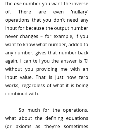
the 
one
 number you want the inverse 
of. There are even ‘nullary’ 
operations that you don’t need any 
input for because the output number 
never changes – for example, if you 
want to know what number, added to 
any number, gives that number back 
again, I can tell you the answer is ‘0’ 
without you providing me with an 
input value. That is just how zero 
works, regardless of what it is being 
combined with.
	So much for the operations, 
what about the defining equations 
(or axioms as they’re sometimes 