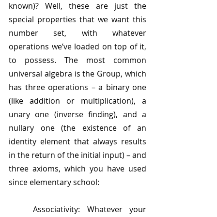
known)? Well, these are just the 
special properties that we want this 
number set, with whatever 
operations we’ve loaded on top of it, 
to possess. The most common 
universal algebra is the Group, which 
has three operations – a binary one 
(like addition or multiplication), a 
unary one (inverse finding), and a 
nullary one (the existence of an 
identity element that always results 
in the return of the initial input) – and 
three axioms, which you have used 
since elementary school:
	Associativity: Whatever your 