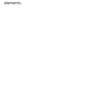
elements. 
	Finally, in 1963, she and 
Bernhard were offered positions at 