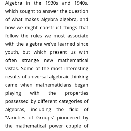
Algebra in the 1930s and 1940s, 
which sought to answer the question 
of what makes algebra algebra, and 
how we might construct things that 
follow the rules we most associate 
with the algebra we’ve learned since 
youth, but which present us with 
often strange new mathematical 
vistas. Some of the most interesting 
results of universal algebraic thinking 
came when mathematicians began 
playing with the properties 
possessed by different categories of 
algebras, including the field of 
‘Varieties of Groups’ pioneered by 
the mathematical power couple of 