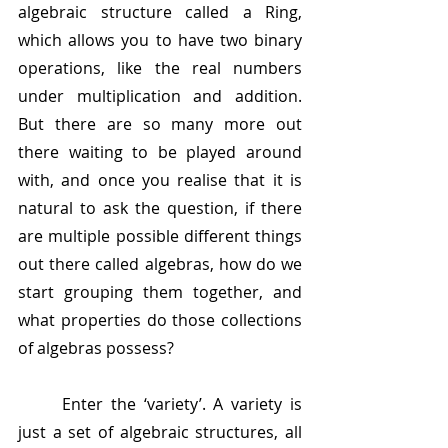
algebraic structure called a Ring, 
which allows you to have two binary 
operations, like the real numbers 
under multiplication and addition. 
But there are so many more out 
there waiting to be played around 
with, and once you realise that it is 
natural to ask the question, if there 
are multiple possible different things 
out there called algebras, how do we 
start grouping them together, and 
what properties do those collections 
of algebras possess?
	Enter the ‘variety’. A variety is 
just a set of algebraic structures, all 