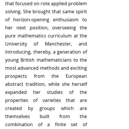
that focused on rote applied problem 
solving. She brought that same spirit 
of horizon-opening enthusiasm to 
her next position, overseeing the 
pure mathematics curriculum at the 
University of Manchester, and 
introducing, thereby, a generation of 
young British mathematicians to the 
most advanced methods and exciting 
prospects from the European 
abstract tradition, while she herself 
expanded her studies of the 
properties of varieties that are 
created by groups which are 
themselves built from the 
combination of a finite set of 