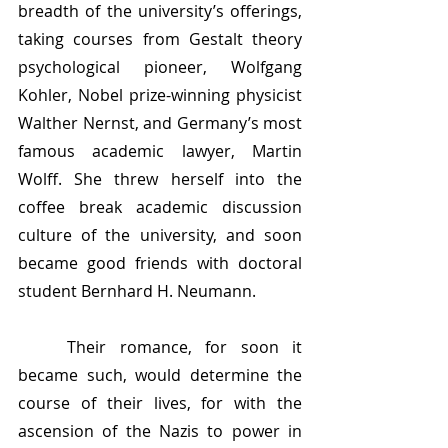
breadth of the university’s offerings, 
taking courses from Gestalt theory 
psychological pioneer, Wolfgang 
Kohler, Nobel prize-winning physicist 
Walther Nernst, and Germany’s most 
famous academic lawyer, Martin 
Wolff. She threw herself into the 
coffee break academic discussion 
culture of the university, and soon 
became good friends with doctoral 
student Bernhard H. Neumann.
	Their romance, for soon it 
became such, would determine the 
course of their lives, for with the 
ascension of the Nazis to power in 