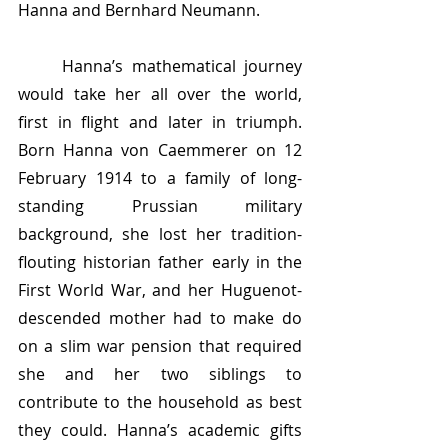
Hanna and Bernhard Neumann.
	Hanna’s mathematical journey 
would take her all over the world, 
first in flight and later in triumph. 
Born Hanna von Caemmerer on 12 
February 1914 to a family of long-
standing Prussian military 
background, she lost her tradition-
flouting historian father early in the 
First World War, and her Huguenot-
descended mother had to make do 
on a slim war pension that required 
she and her two siblings to 
contribute to the household as best 
they could. Hanna’s academic gifts 