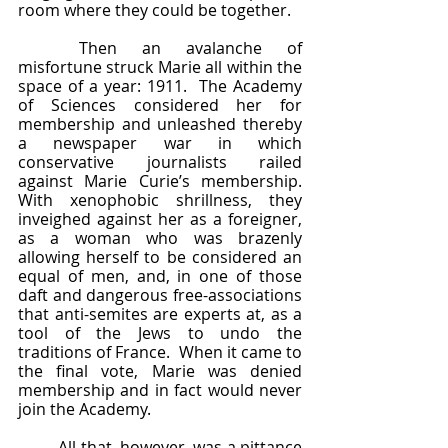
room where they could be together.  
	Then an avalanche of 
misfortune struck Marie all within the 
space of a year: 1911.  The Academy 
of Sciences considered her for 
membership and unleashed thereby 
a newspaper war in which 
conservative journalists railed 
against Marie Curie’s membership.  
With xenophobic shrillness, they 
inveighed against her as a foreigner, 
as a woman who was brazenly 
allowing herself to be considered an 
equal of men, and, in one of those 
daft and dangerous free-associations 
that anti-semites are experts at, as a 
tool of the Jews to undo the 
traditions of France.  When it came to 
the final vote, Marie was denied 
membership and in fact would never 
join the Academy.  
	All that, however, was a pittance 