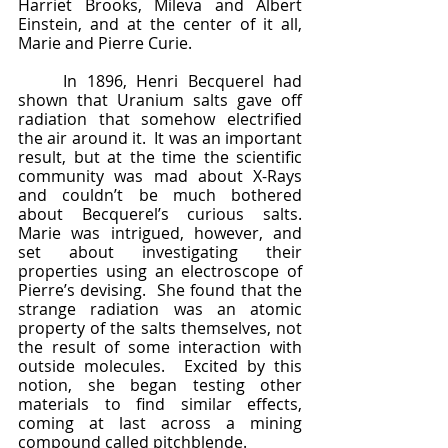
Harriet Brooks, Mileva and Albert 
Einstein, and at the center of it all, 
Marie and Pierre Curie.
	In 1896, Henri Becquerel had 
shown that Uranium salts gave off 
radiation that somehow electrified 
the air around it.  It was an important 
result, but at the time the scientific 
community was mad about X-Rays 
and couldn’t be much bothered 
about Becquerel’s curious salts.  
Marie was intrigued, however, and 
set about investigating their 
properties using an electroscope of 
Pierre’s devising.  She found that the 
strange radiation was an atomic 
property of the salts themselves, not 
the result of some interaction with 
outside molecules.  Excited by this 
notion, she began testing other 
materials to find similar effects, 
coming at last across a mining 
compound called pitchblende.