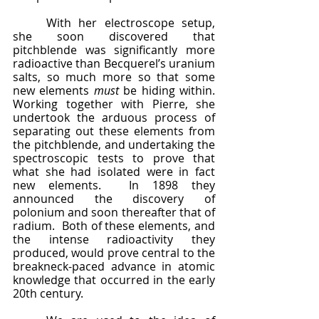
	With her electroscope setup, 
she soon discovered that 
pitchblende was significantly more 
radioactive than Becquerel’s uranium 
salts, so much more so that some 
new elements 
must 
be hiding within.  
Working together with Pierre, she 
undertook the arduous process of 
separating out these elements from 
the pitchblende, and undertaking the 
spectroscopic tests to prove that 
what she had isolated were in fact 
new elements.  In 1898 they 
announced the discovery of 
polonium and soon thereafter that of 
radium.  Both of these elements, and 
the intense radioactivity they 
produced, would prove central to the 
breakneck-paced advance in atomic 
knowledge that occurred in the early 
20th century.  