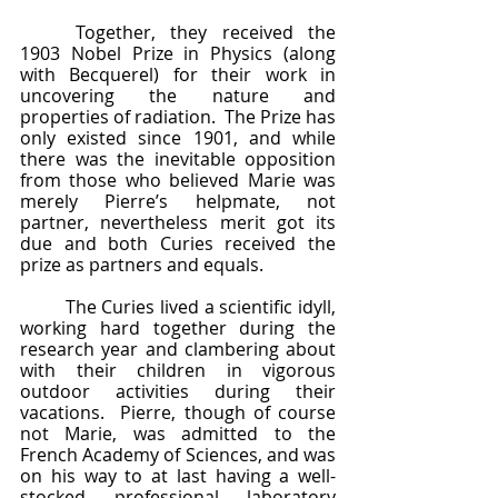
	Together, they received the 
1903 Nobel Prize in Physics (along 
with Becquerel) for their work in 
uncovering the nature and 
properties of radiation.  The Prize has 
only existed since 1901, and while 
there was the inevitable opposition 
from those who believed Marie was 
merely Pierre’s helpmate, not 
partner, nevertheless merit got its 
due and both Curies received the 
prize as partners and equals.  
	The Curies lived a scientific idyll, 
working hard together during the 
research year and clambering about 
with their children in vigorous 
outdoor activities during their 
vacations.  Pierre, though of course 
not Marie, was admitted to the 
French Academy of Sciences, and was 
on his way to at last having a well-
stocked professional laboratory 