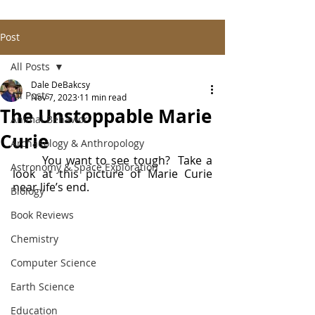
Post
All Posts
Dale DeBakcsy
All Posts
Nov 7, 2023
11 min read
The Unstoppable Marie
Animal Behavior
Curie
Archaeology & Anthropology
	You want to see tough?  Take a 
Astronomy & Space Exploration
look at this picture of Marie Curie 
near life’s end.
Biology
Book Reviews
Chemistry
Computer Science
Earth Science
Education