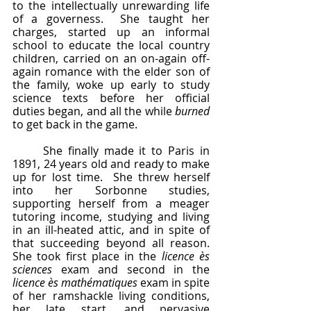
to the intellectually unrewarding life 
of a governess.  She taught her 
charges, started up an informal 
school to educate the local country 
children, carried on an on-again off-
again romance with the elder son of 
the family, woke up early to study 
science texts before her official 
duties began, and all the while 
burned
to get back in the game.
	She finally made it to Paris in 
1891, 24 years old and ready to make 
up for lost time.  She threw herself 
into her Sorbonne studies, 
supporting herself from a meager 
tutoring income, studying and living 
in an ill-heated attic, and in spite of 
that succeeding beyond all reason.  
She took first place in the 
licence ès 
sciences 
exam and second in the 
licence ès mathématiques
 exam in spite 
of her ramshackle living conditions, 
her late start, and pervasive 