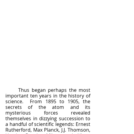
	Thus began perhaps the most 
important ten years in the history of 
science.  From 1895 to 1905, the 
secrets of the atom and its 
mysterious forces revealed 
themselves in dizzying succession to 
a handful of scientific legends: Ernest 
Rutherford, Max Planck, J.J. Thomson, 