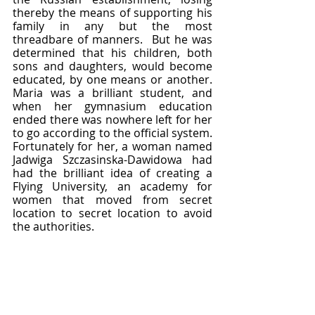
thereby the means of supporting his 
family in any but the most 
threadbare of manners.  But he was 
determined that his children, both 
sons and daughters, would become 
educated, by one means or another.  
Maria was a brilliant student, and 
when her gymnasium education 
ended there was nowhere left for her 
to go according to the official system.  
Fortunately for her, a woman named 
Jadwiga Szczasinska-Dawidowa had 
had the brilliant idea of creating a 
Flying University, an academy for 
women that moved from secret 
location to secret location to avoid 
the authorities.  