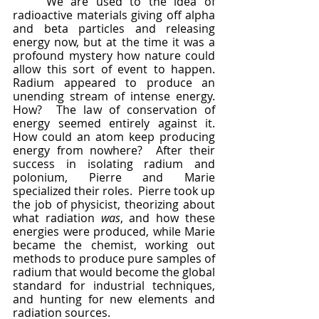
	We are used to the idea of 
radioactive materials giving off alpha 
and beta particles and releasing 
energy now, but at the time it was a 
profound mystery how nature could 
allow this sort of event to happen.  
Radium appeared to produce an 
unending stream of intense energy.  
How?  The law of conservation of 
energy seemed entirely against it.  
How could an atom keep producing 
energy from nowhere?  After their 
success in isolating radium and 
polonium, Pierre and Marie 
specialized their roles.  Pierre took up 
the job of physicist, theorizing about 
what radiation 
was
, and how these 
energies were produced, while Marie 
became the chemist, working out 
methods to produce pure samples of 
radium that would become the global 
standard for industrial techniques, 
and hunting for new elements and 
radiation sources.  