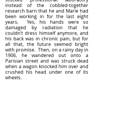
instead of the cobbled-together 
research barn that he and Marie had 
been working in for the last eight 
years.  Yes, his hands were so 
damaged by radiation that he 
couldn’t dress himself anymore, and 
his back was in chronic pain, but for 
all that, the future seemed bright 
with promise.  Then, on a rainy day in 
1906, he wandered out onto a 
Parisian street and was struck dead 
when a wagon knocked him over and 
crushed his head under one of its 
wheels.