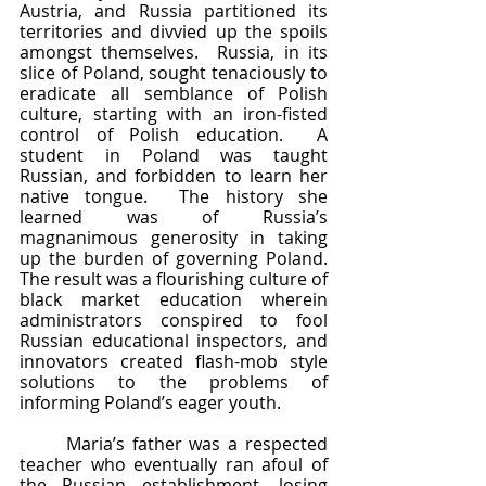
Austria, and Russia partitioned its 
territories and divvied up the spoils 
amongst themselves.  Russia, in its 
slice of Poland, sought tenaciously to 
eradicate all semblance of Polish 
culture, starting with an iron-fisted 
control of Polish education.  A 
student in Poland was taught 
Russian, and forbidden to learn her 
native tongue.  The history she 
learned was of Russia’s 
magnanimous generosity in taking 
up the burden of governing Poland.  
The result was a flourishing culture of 
black market education wherein 
administrators conspired to fool 
Russian educational inspectors, and 
innovators created flash-mob style 
solutions to the problems of 
informing Poland’s eager youth.
	Maria’s father was a respected 
teacher who eventually ran afoul of 
the Russian establishment, losing 