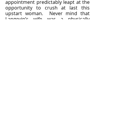
appointment predictably leapt at the 
opportunity to crush at last this 
upstart woman.  Never mind that 
Langevin’s wife was a physically 
abusive blackmail artist.  Never mind 
the grand hypocrisy of condemning 
Curie for loving a married man when 
French upper society had a grand 
tradition of mistress keeping.  Marie 
was famous, and that made her 
indiscretion intolerable.  She was 
pilloried, and her health collapsed.  A 
kidney disease flared up that ruined 
her ability to work for fourteen long 
months.  
	And 
then
, just as she was 
recovering emotionally and physically 
from the Langevin affair, just as she 
was set to return to the work that 
gave her life real meaning, World War 
I struck and she resolved to forsake 
her research once again in order to 
do something for the country that 