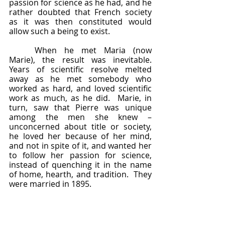
passion for science as he had, and he 
rather doubted that French society 
as it was then constituted would 
allow such a being to exist.  
	When he met Maria (now 
Marie), the result was inevitable.  
Years of scientific resolve melted 
away as he met somebody who 
worked as hard, and loved scientific 
work as much, as he did.  Marie, in 
turn, saw that Pierre was unique 
among the men she knew – 
unconcerned about title or society, 
he loved her because of her mind, 
and not in spite of it, and wanted her 
to follow her passion for science, 
instead of quenching it in the name 
of home, hearth, and tradition.  They 
were married in 1895.