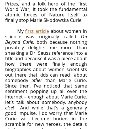
Prizes, and a folk hero of the First 
World War, it took the fundamental 
atomic forces of Nature Itself to 
finally stop Marie Skłodowska Curie.
	My 
first article
 about women in 
science was originally called 
On 
Beyond Curie
, both because nothing 
privately delights me more than 
sneaking a Dr. Seuss reference into a 
title and because it was a piece about 
how there were finally enough 
biographies about women scientists 
out there that kids can read  about 
somebody 
other 
than Marie Curie.   
Since then, I’ve noticed that same 
sentiment popping up all over the 
Internet – enough about Marie Curie, 
let’s talk about somebody, anybody 
else
!  And while that’s a generally 
good impulse, I do worry that Marie 
Curie will become buried in the 
scramble for new heroes, the details 