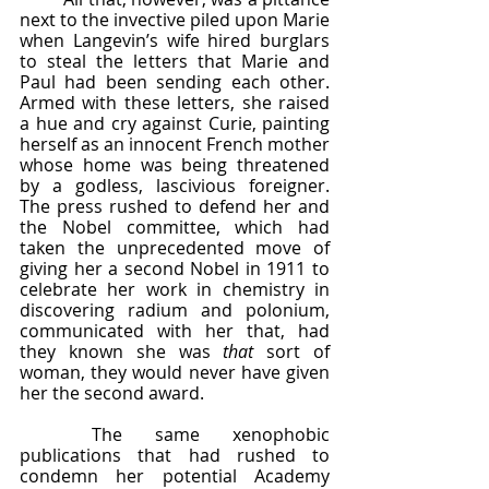
next to the invective piled upon Marie 
when Langevin’s wife hired burglars 
to steal the letters that Marie and 
Paul had been sending each other.  
Armed with these letters, she raised 
a hue and cry against Curie, painting 
herself as an innocent French mother 
whose home was being threatened 
by a godless, lascivious foreigner.  
The press rushed to defend her and 
the Nobel committee, which had 
taken the unprecedented move of 
giving her a second Nobel in 1911 to 
celebrate her work in chemistry in 
discovering radium and polonium, 
communicated with her that, had 
they known she was 
that
 sort of 
woman, they would never have given 
her the second award.  
	The same xenophobic 
publications that had rushed to 
condemn her potential Academy 