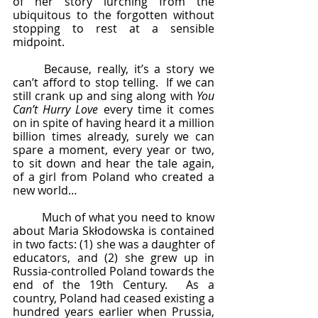
of her story lurching from the 
ubiquitous to the forgotten without 
stopping to rest at a sensible 
midpoint.
	Because, really, it’s a story we 
can’t afford to stop telling.  If we can 
still crank up and sing along with 
You 
Can’t Hurry Love
 every time it comes 
on in spite of having heard it a million 
billion times already, surely we can 
spare a moment, every year or two, 
to sit down and hear the tale again, 
of a girl from Poland who created a 
new world…
	Much of what you need to know 
about Maria Skłodowska is contained 
in two facts: (1) she was a daughter of 
educators, and (2) she grew up in 
Russia-controlled Poland towards the 
end of the 19th Century.  As a 
country, Poland had ceased existing a 
hundred years earlier when Prussia, 