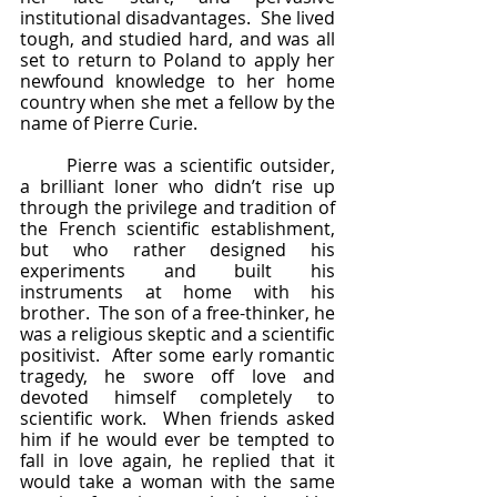
institutional disadvantages.  She lived 
tough, and studied hard, and was all 
set to return to Poland to apply her 
newfound knowledge to her home 
country when she met a fellow by the 
name of Pierre Curie.
	Pierre was a scientific outsider, 
a brilliant loner who didn’t rise up 
through the privilege and tradition of 
the French scientific establishment, 
but who rather designed his 
experiments and built his 
instruments at home with his 
brother.  The son of a free-thinker, he 
was a religious skeptic and a scientific 
positivist.  After some early romantic 
tragedy, he swore off love and 
devoted himself completely to 
scientific work.  When friends asked 
him if he would ever be tempted to 
fall in love again, he replied that it 
would take a woman with the same 