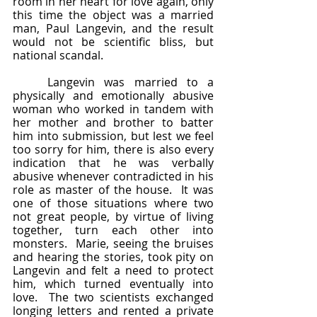
room in her heart for love again, only 
this time the object was a married 
man, Paul Langevin, and the result 
would not be scientific bliss, but 
national scandal.
	Langevin was married to a 
physically and emotionally abusive 
woman who worked in tandem with 
her mother and brother to batter 
him into submission, but lest we feel 
too sorry for him, there is also every 
indication that he was verbally 
abusive whenever contradicted in his 
role as master of the house.  It was 
one of those situations where two 
not great people, by virtue of living 
together, turn each other into 
monsters.  Marie, seeing the bruises 
and hearing the stories, took pity on 
Langevin and felt a need to protect 
him, which turned eventually into 
love.  The two scientists exchanged 
longing letters and rented a private 