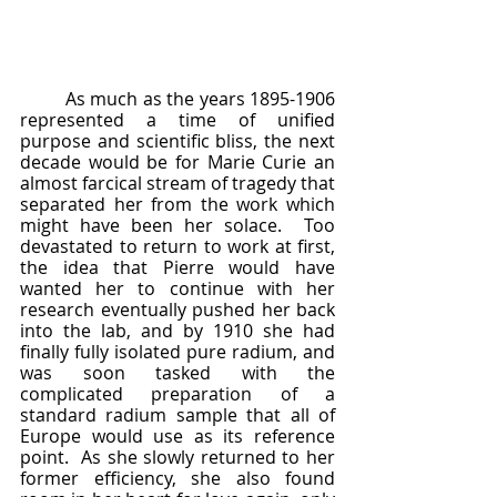
	As much as the years 1895-1906 
represented a time of unified 
purpose and scientific bliss, the next 
decade would be for Marie Curie an 
almost farcical stream of tragedy that 
separated her from the work which 
might have been her solace.  Too 
devastated to return to work at first, 
the idea that Pierre would have 
wanted her to continue with her 
research eventually pushed her back 
into the lab, and by 1910 she had 
finally fully isolated pure radium, and 
was soon tasked with the 
complicated preparation of a 
standard radium sample that all of 
Europe would use as its reference 
point.  As she slowly returned to her 
former efficiency, she also found 