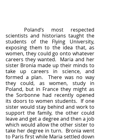
	Poland’s most respected 
scientists and historians taught the 
students of the Flying University, 
exposing them to the idea that, as 
women, they could go onto whatever 
careers they wanted.  Maria and her 
sister Bronia made up their minds to 
take up careers in science, and 
formed a plan.  There was no way 
they could, as women, study in 
Poland, but in France they might as 
the Sorbonne had recently opened 
its doors to women students.  If one 
sister would stay behind and work to 
support the family, the other could 
leave and get a degree and then a job 
which would allow the other sister to 
take her degree in turn.  Bronia went 
to Paris first while Maria settled down 