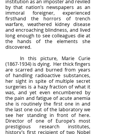
institution as an imposter and reviled 
by that nation’s newspapers as an 
immoral foreigner, experienced 
firsthand the horrors of trench 
warfare, weathered kidney disease 
and encroaching blindness, and lived 
long enough to see colleagues die at 
the hands of the elements she 
discovered.  
	In this picture, Marie Curie 
(1867-1934) is dying.  Her thick fingers 
are scarred and burned from years 
of handling radioactive substances, 
her sight in spite of multiple secret 
surgeries is a hazy fraction of what it 
was, and yet even encumbered by 
the pain and fatigue of acute anemia 
she is routinely the first one in and 
the last one out of the laboratory we 
see her standing in front of here.  
Director of one of Europe’s most 
prestigious research institutes, 
history’s first recipient of two Nobel 