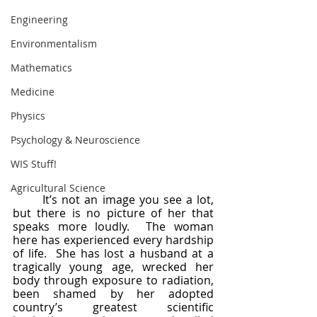
Engineering
Environmentalism
Mathematics
Medicine
Physics
Psychology & Neuroscience
WIS Stuff!
Agricultural Science
	It’s not an image you see a lot, 
but there is no picture of her that 
speaks more loudly.  The woman 
here has experienced every hardship 
of life.  She has lost a husband at a 
tragically young age, wrecked her 
body through exposure to radiation, 
been shamed by her adopted 
country’s greatest scientific 