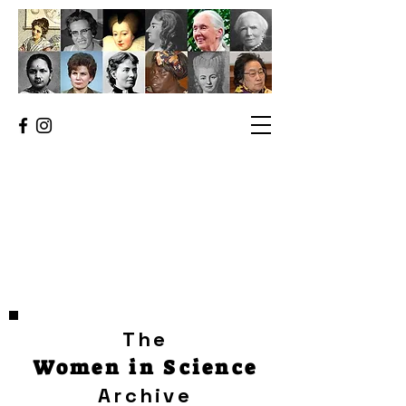
The
Women in Science
Archive