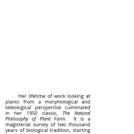
	Her lifetime of work looking at 
plants from a morphological and 
teleological perspective culminated 
in her 1950 classic, 
The Natural 
Philosophy of Plant Form
.  It is a 
magisterial survey of two thousand 
years of biological tradition, starting 