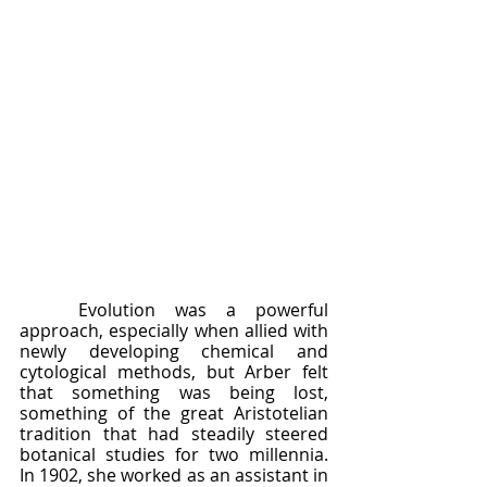
	Evolution was a powerful 
approach, especially when allied with 
newly developing chemical and 
cytological methods, but Arber felt 
that something was being lost, 
something of the great Aristotelian 
tradition that had steadily steered 
botanical studies for two millennia.  
In 1902, she worked as an assistant in 