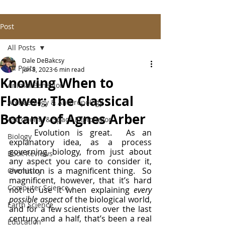
Post
All Posts
Dale DeBakcsy
All Posts
Jun 8, 2023
6 min read
Knowing When to
Animal Behavior
Flower: The Classical
Archaeology & Anthropology
Botany of Agnes Arber
Astronomy & Space Exploration
	Evolution is great.  As an 
Biology
explanatory idea, as a process 
governing biology, from just about 
Book Reviews
any aspect you care to consider it, 
evolution is a magnificent thing.  So 
Chemistry
magnificent, however, that it’s hard 
Computer Science
not to use it when explaining 
every 
possible aspect 
of the biological world, 
Earth Science
and for a few scientists over the last 
century and a half, that’s been a real 
Education