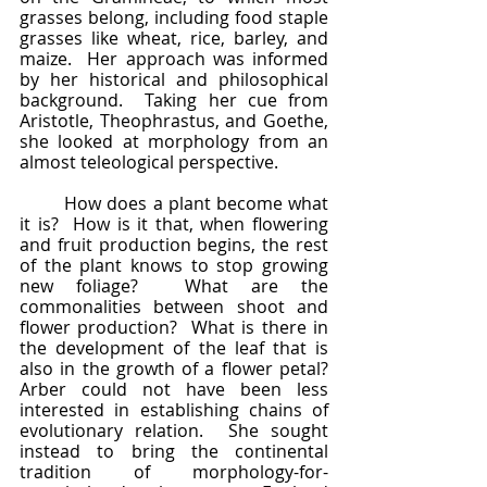
grasses belong, including food staple 
grasses like wheat, rice, barley, and 
maize.  Her approach was informed 
by her historical and philosophical 
background.  Taking her cue from 
Aristotle, Theophrastus, and Goethe, 
she looked at morphology from an 
almost teleological perspective. 
	How does a plant become what 
it is?  How is it that, when flowering 
and fruit production begins, the rest 
of the plant knows to stop growing 
new foliage?  What are the 
commonalities between shoot and 
flower production?  What is there in 
the development of the leaf that is 
also in the growth of a flower petal?  
Arber could not have been less 
interested in establishing chains of 
evolutionary relation.  She sought 
instead to bring the continental 
tradition of morphology-for-