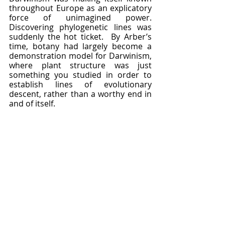
throughout Europe as an explicatory 
force of unimagined power.  
Discovering phylogenetic lines was 
suddenly the hot ticket.  By Arber’s 
time, botany had largely become a 
demonstration model for Darwinism, 
where plant structure was just 
something you studied in order to 
establish lines of evolutionary 
descent, rather than a worthy end in 
and of itself.  