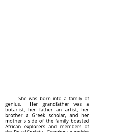
	She was born into a family of 
genius.  Her grandfather was a 
botanist, her father an artist, her 
brother a Greek scholar, and her 
mother's side of the family boasted 
African explorers and members of 