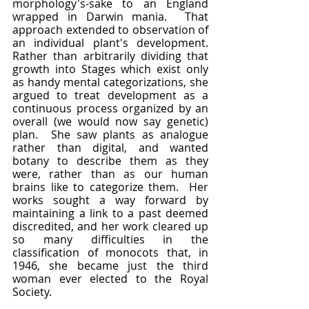
morphology's-sake to an England 
wrapped in Darwin mania.  That 
approach extended to observation of 
an individual plant's development.  
Rather than arbitrarily dividing that 
growth into Stages which exist only 
as handy mental categorizations, she 
argued to treat development as a 
continuous process organized by an 
overall (we would now say genetic) 
plan.  She saw plants as analogue 
rather than digital, and wanted 
botany to describe them as they 
were, rather than as our human 
brains like to categorize them.  Her 
works sought a way forward by 
maintaining a link to a past deemed 
discredited, and her work cleared up 
so many difficulties in the 
classification of monocots that, in 
1946, she became just the third 
woman ever elected to the Royal 
Society.