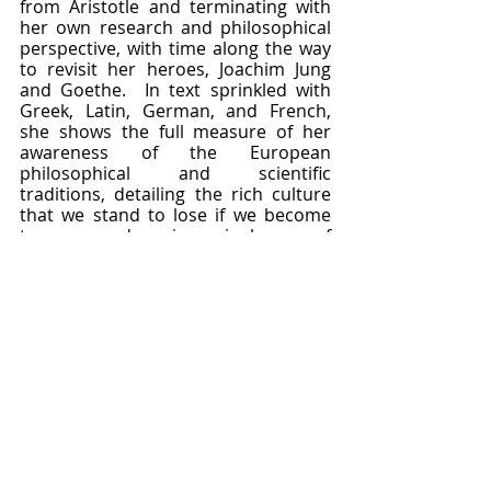
from Aristotle and terminating with 
her own research and philosophical 
perspective, with time along the way 
to revisit her heroes, Joachim Jung 
and Goethe.  In text sprinkled with 
Greek, Latin, German, and French, 
she shows the full measure of her 
awareness of the European 
philosophical and scientific 
traditions, detailing the rich culture 
that we stand to lose if we become 
too wrapped up in a single way of 
doing science.  Rather than making 
morphology fit evolutionary theory, 
she lets structure speak for itself, and 
draws conclusions about repurposed 
processes in plant development that 
sound very familiar to modern 
epigenetic ears.  By studying 
palaeobotany and abnormal 
structures, she had a hyper-
developed sense of biological 
continuity and variation which 
allowed her to elucidate monocot 