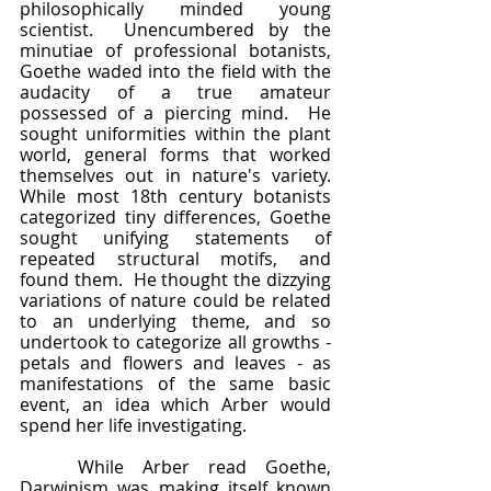
philosophically minded young 
scientist.  Unencumbered by the 
minutiae of professional botanists, 
Goethe waded into the field with the 
audacity of a true amateur 
possessed of a piercing mind.  He 
sought uniformities within the plant 
world, general forms that worked 
themselves out in nature's variety.  
While most 18th century botanists 
categorized tiny differences, Goethe 
sought unifying statements of 
repeated structural motifs, and 
found them.  He thought the dizzying 
variations of nature could be related 
to an underlying theme, and so 
undertook to categorize all growths - 
petals and flowers and leaves - as 
manifestations of the same basic 
event, an idea which Arber would 
spend her life investigating.  
	While Arber read Goethe, 
Darwinism was making itself known 