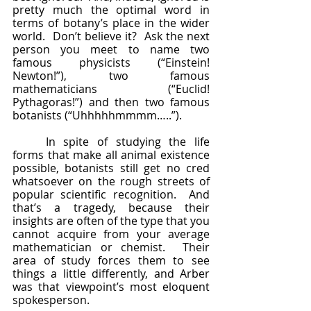
pretty much the optimal word in 
terms of botany’s place in the wider 
world.  Don’t believe it?  Ask the next 
person you meet to name two 
famous physicists (“Einstein! 
Newton!”), two famous 
mathematicians (“Euclid! 
Pythagoras!”) and then two famous 
botanists (“Uhhhhhmmmm…..”).  
	In spite of studying the life 
forms that make all animal existence 
possible, botanists still get no cred 
whatsoever on the rough streets of 
popular scientific recognition.  And 
that’s a tragedy, because their 
insights are often of the type that you 
cannot acquire from your average 
mathematician or chemist.  Their 
area of study forces them to see 
things a little differently, and Arber 
was that viewpoint’s most eloquent 
spokesperson.