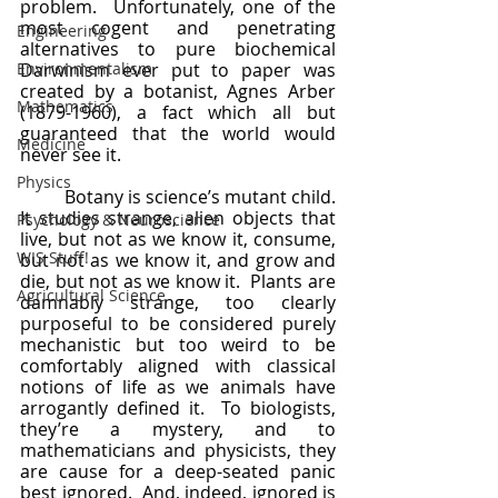
problem.  Unfortunately, one of the 
most cogent and penetrating 
Engineering
alternatives to pure biochemical 
Environmentalism
Darwinism ever put to paper was 
created by a botanist, Agnes Arber 
Mathematics
(1879-1960), a fact which all but 
guaranteed that the world would 
Medicine
never see it.  
Physics
	Botany is science’s mutant child.  
It studies strange, alien objects that 
Psychology & Neuroscience
live, but not as we know it, consume, 
WIS Stuff!
but not as we know it, and grow and 
die, but not as we know it.  Plants are 
Agricultural Science
damnably strange, too clearly 
purposeful to be considered purely 
mechanistic but too weird to be 
comfortably aligned with classical 
notions of life as we animals have 
arrogantly defined it.  To biologists, 
they’re a mystery, and to 
mathematicians and physicists, they 
are cause for a deep-seated panic 
best ignored.  And, indeed, ignored is 