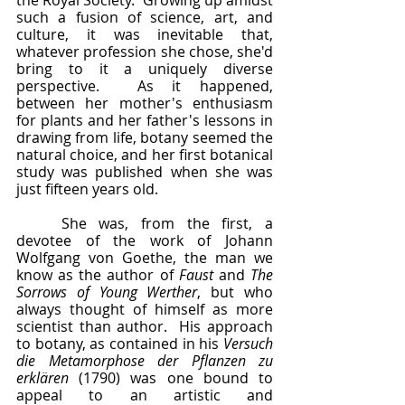
the Royal Society.  Growing up amidst 
such a fusion of science, art, and 
culture, it was inevitable that, 
whatever profession she chose, she'd 
bring to it a uniquely diverse 
perspective.  As it happened, 
between her mother's enthusiasm 
for plants and her father's lessons in 
drawing from life, botany seemed the 
natural choice, and her first botanical 
study was published when she was 
just fifteen years old.
	She was, from the first, a 
devotee of the work of Johann 
Wolfgang von Goethe, the man we 
know as the author of 
Faust 
and 
The 
Sorrows of Young Werther
, but who 
always thought of himself as more 
scientist than author.  His approach 
to botany, as contained in his 
Versuch 
die Metamorphose der Pflanzen zu 
erklären 
(1790) was one bound to 
appeal to an artistic and 