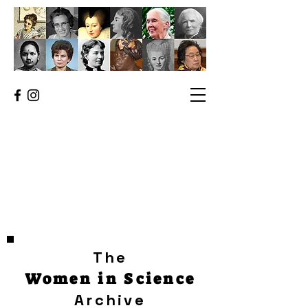
The
Women in Science
Archive