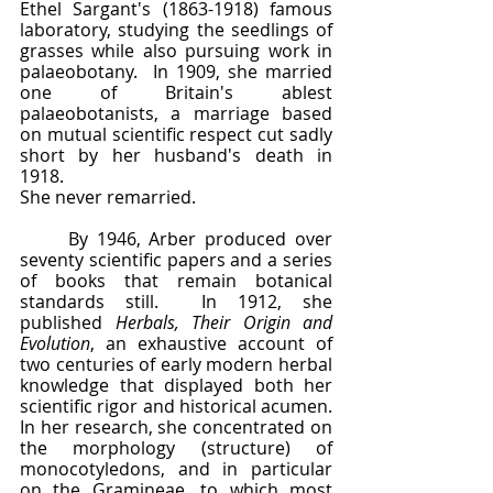
Ethel Sargant's (1863-1918) famous 
laboratory, studying the seedlings of 
grasses while also pursuing work in 
palaeobotany.  In 1909, she married 
one of Britain's ablest 
palaeobotanists, a marriage based 
on mutual scientific respect cut sadly 
short by her husband's death in 
1918.  
She never remarried.
	By 1946, Arber produced over 
seventy scientific papers and a series 
of books that remain botanical 
standards still.  In 1912, she 
published 
Herbals, Their Origin and 
Evolution
, an exhaustive account of 
two centuries of early modern herbal 
knowledge that displayed both her 
scientific rigor and historical acumen.  
In her research, she concentrated on 
the morphology (structure) of 
monocotyledons, and in particular 
on the Gramineae, to which most 