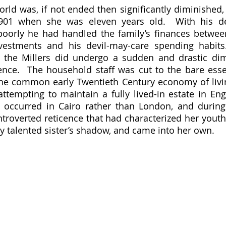
orld was, if not ended then significantly diminished, 
1901 when she was eleven years old.  With his d
poorly he had handled the family’s finances between
nvestments and his devil-may-care spending habits
 the Millers did undergo a sudden and drastic dimi
tence.  The household staff was cut to the bare essen
he common early Twentieth Century economy of livin
ttempting to maintain a fully lived-in estate in Engl
occurred in Cairo rather than London, and during 
troverted reticence that had characterized her youth 
 talented sister’s shadow, and came into her own.  