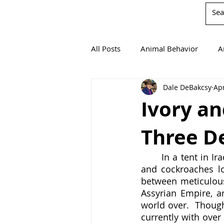
All Posts
Animal Behavior
A
Dale DeBakcsy
Apr
Book Reviews
Chemistry
Ivory an
Three D
Environmentalism
Mathema
	In a tent in Iraq, an Englishwoman attempts to sleep as mice crawl over her body 
and cockroaches lo
Agricultural Science
between meticulous
Assyrian Empire, an
world over.  Though
currently with over