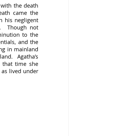
with the death 
eath came the 
 his negligent 
.  Though not 
nution to the 
tials, and the 
g in mainland 
and.  Agatha’s 
that time she 
as lived under 