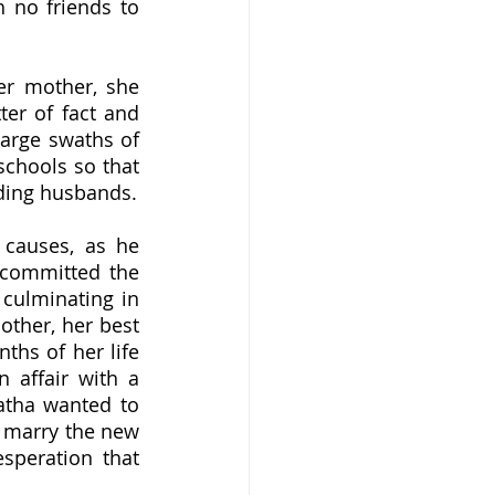
 no friends to 
er of fact and 
arge swaths of 
chools so that 
Agatha could devote time to traveling with her more emotionally demanding husbands.  
committed the 
culminating in 
ther, her best 
ths of her life 
 affair with a 
tha wanted to 
 marry the new 
speration that 