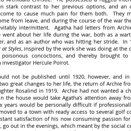
n stark contrast to her previous options, and an o
 come to cause much pain for them both.  They ma
e from leave, and during the course of the war thei
itably intermittent.  Agatha had letters from Archi
e went about her life during the war, both as a war
 at Styles
, inspired by the work she was doing at the 
ly poisonous concoctions, and thereby brought to 
 investigator Hercule Poirot.  
two great changes to her life, the return of Archie fr
ughter Rosalind in 1919.  Archie had not wanted a chil
n the house would take Agatha’s attention away fro
 years would be personally difficult if professionally
oved to a town with ready access to several golf co
stant satisfaction of his now consuming passion for
 go out in the evenings, which meant by the social co