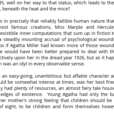
5, well on her way to that status, which leads to the
, beneath the heat and the mice?
ost famous creations, Miss Marple and Hercule 
esistible inner computations that sum up in fiction 
o a steadily mounting accrual of psychological wound
ps if Agatha Miller had known more of those wound
ie would have been better prepared to deal with t
ictively upon her in the dread year 1926, but as it hap
h was an idyl in every observable sense.  
uld be somewhat intense at times, was her best frie
y had plenty of resources, an almost fairy tale house
edges of existence.  Young Agatha had only the bar
her mother’s strong feeling that children should be 
 of eight, to be children and form themselves howe