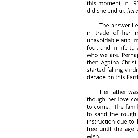
this moment, in 193
did she end up 
here
	The answer lies in precisely that reliably fallible human nature that was the stock 
in trade of her m
unavoidable and irr
foul, and in life t
who we are. Perha
then Agatha Christ
started falling vind
decade on this Eart
	Her father was an easy-going, unambitious but affable character and her mother, 
though her love co
to come.  The famil
to sand the rough 
instruction due to 
free until the age
wish.  