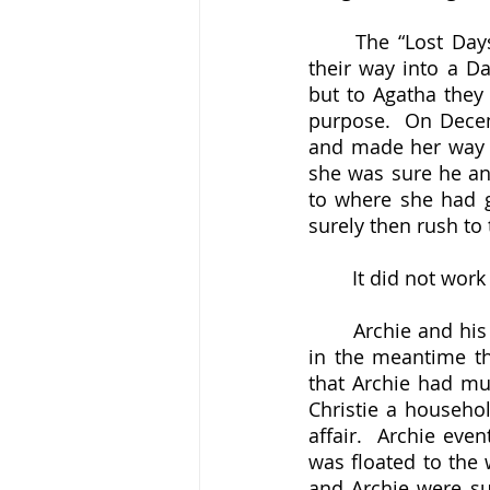
	The “Lost Days” of 1926 have become a piece of popular culture, even working 
their way into a D
but to Agatha they 
purpose.  On Decemb
and made her way to
she was sure he and
to where she had go
surely then rush to
	It did not work
	Archie and hi
in the meantime the
that Archie had mur
Christie a househo
affair.  Archie even
was floated to the 
and Archie were su