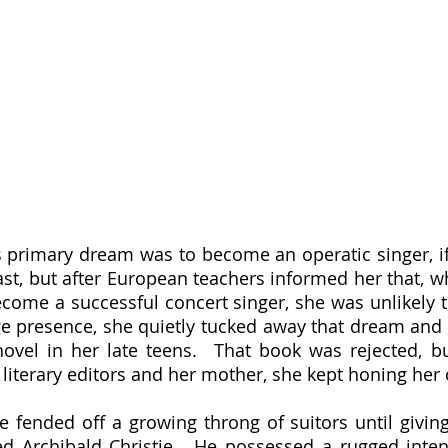
st, but after European teachers informed her that, wh
come a successful concert singer, she was unlikely 
age presence, she quietly tucked away that dream and b
 novel in her late teens.  That book was rejected, b
iterary editors and her mother, she kept honing her cr
d Archibald Christie.  He possessed a rugged intens