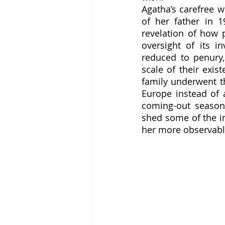
Agatha’s carefree w
of her father in 
revelation of how 
oversight of its i
reduced to penury,
scale of their exis
family underwent t
Europe instead of a
coming-out season 
shed some of the in
her more observably