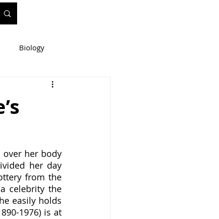
Biology
ineering
e’s
e
WIS Stuff!
vided her day 
tery from the 
 celebrity the 
e easily holds 
890-1976) is at 