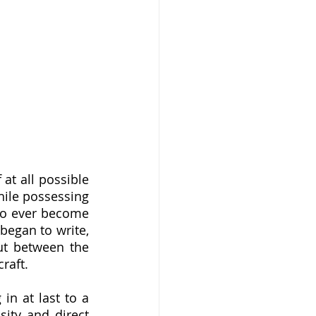
ile possessing 
to ever become 
egan to write, 
ut between the 
aft.  
ity and direct 