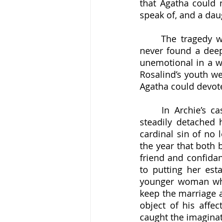
that Agatha could n
speak of, and a dau
	The tragedy was that, as devastatingly close as Agatha was to her mother, she 
never found a deep
unemotional in a wa
Rosalind’s youth we
	In Archie’s case, however, those trips abroad proved to be lost causes, as he 
steadily detached
cardinal sin of no 
the year that both 
friend and confidan
to putting her est
younger woman whic
keep the marriage a
object of his affec
caught the imaginat