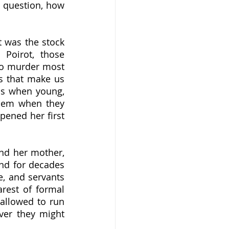
 question, how 
Poirot, those 
to murder most 
s that make us 
s when young, 
hem when they 
pened her first 
nd for decades 
, and servants 
est of formal 
allowed to run 
ver they might 