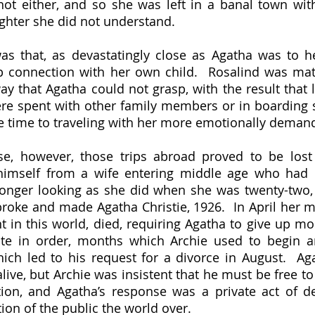
ot either, and so she was left in a banal town with
ghter she did not understand.
 connection with her own child.  Rosalind was matt
y that Agatha could not grasp, with the result that l
re spent with other family members or in boarding s
 himself from a wife entering middle age who had 
longer looking as she did when she was twenty-two, 
broke and made Agatha Christie, 1926.  In April her mo
t in this world, died, requiring Agatha to give up mon
ate in order, months which Archie used to begin an
h led to his request for a divorce in August.  Aga
live, but Archie was insistent that he must be free to
tion, and Agatha’s response was a private act of de
ion of the public the world over.