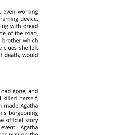
raming device, 
ing with dread 
e of the road, 
 brother which 
clues she left 
l death, would 
 had gone, and 
illed herself, 
ch made Agatha 
his burgeoning 
 official story 
event.  Agatha 
er way on the 