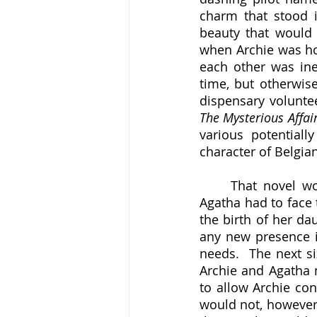
charm that stood i
beauty that would
when Archie was hom
each other was inev
time, but otherwis
The Mysterious Affair
various potential
character of Belgian
	That novel would not be published until 1920, however, and in the meantime 
Agatha had to face 
the birth of her da
any new presence i
needs.  The next six
Archie and Agatha m
to allow Archie con
would not, however,