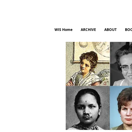
WIS Home
ARCHIVE
ABOUT
BO