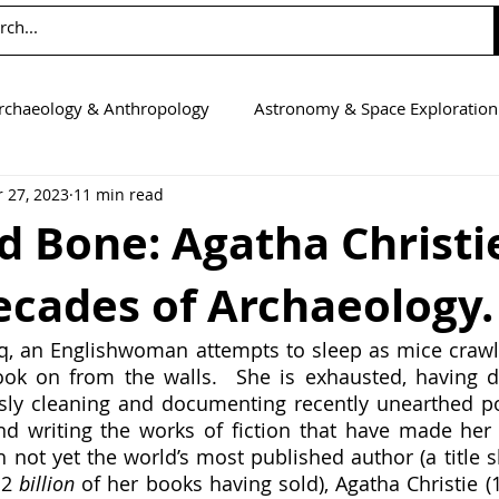
rchaeology & Anthropology
Astronomy & Space Exploration
 27, 2023
11 min read
Computer Science
Earth Science
Education
Eng
d Bone: Agatha Christi
ecades of Archaeology.
tics
Medicine
Physics
Psychology & Neuroscienc
ok on from the walls.  She is exhausted, having di
ly cleaning and documenting recently unearthed pot
d writing the works of fiction that have made her a
 not yet the world’s most published author (a title sh
 2 
billion 
of her books having sold), Agatha Christie (1