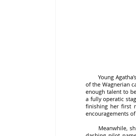
	Young Agatha’s primary dream was to become an operatic singer, if at all possible 
of the Wagnerian ca
enough talent to be
a fully operatic st
finishing her first
encouragements of l
	Meanwhile, she fended off a growing throng of suitors until giving in at last to a 
dashing pilot name