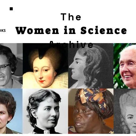
The
Women in Science
OKS
Archive