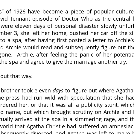
avid Tennant episode of Doctor Who as the central f
were eleven days of personal disaster slowly unfurl
er 3, she left her home, pushed her car off the sid
 a spa, after having first posted a letter to Archie’s
 Archie would read and subsequently figure out the 
ne.  Archie, after feeling the panic of her potentia
 the spa and agree to give the marriage another try.
 out that way.  
s brother took eleven 
days 
to figure out where Agatha
 press had run wild with speculation that she had k
dered her, or that it was all a publicity stunt, whi
ld name, but which brought scrutiny on Archie and 
tually arrived at the spa in a simmering rage, and the
world that Agatha Christie had suffered an amnesiac 
bsequently divorced, and Agatha was left to make h