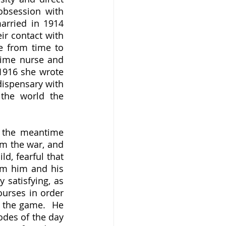
bsession with 
rried in 1914 
r contact with 
e from time to 
time nurse and 
dispensary volunteer, and as an author who was hitting her stride.  In 1916 she wrote 
dispensary with 
the world the 
om the war, and 
d, fearful that 
m him and his 
 satisfying, as 
urses in order 
 the game.  He 
des of the day 