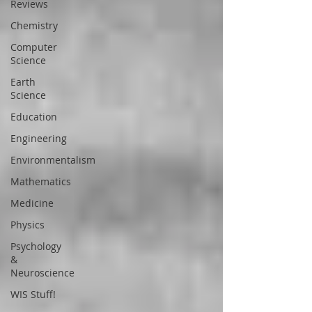
Reviews
Chemistry
Computer
Science
Earth
Science
Education
Engineering
Environmentalism
Mathematics
Medicine
Physics
Psychology
&
Neuroscience
WIS Stuff!