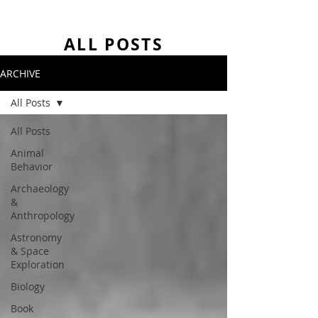
ALL POSTS
ARCHIVE
All Posts
All Posts
Animal
Behavior
Archaeology
&
Anthropology
Astronomy
& Space
Exploration
Biology
Book