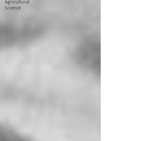
Agricultural
Science