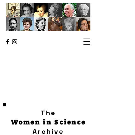
The
Women in Science
Archive