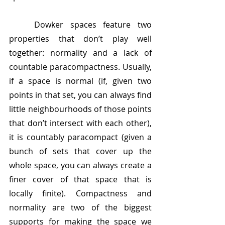
	Dowker spaces feature two 
properties that don’t play well 
together: normality and a lack of 
countable paracompactness. Usually, 
if a space is normal (if, given two 
points in that set, you can always find 
little neighbourhoods of those points 
that don’t intersect with each other), 
it is countably paracompact (given a 
bunch of sets that cover up the 
whole space, you can always create a 
finer cover of that space that is 
locally finite). Compactness and 
normality are two of the biggest 
supports for making the space we 