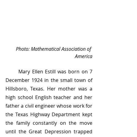
Photo: Mathematical Association of 
America
	Mary Ellen Estill was born on 7 
December 1924 in the small town of 
Hillsboro, Texas. Her mother was a 
high school English teacher and her 
father a civil engineer whose work for 
the Texas Highway Department kept 
the family constantly on the move 
until the Great Depression trapped 