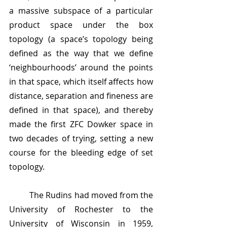
a massive subspace of a particular 
product space under the box 
topology (a space’s topology being 
defined as the way that we define 
‘neighbourhoods’ around the points 
in that space, which itself affects how 
distance, separation and fineness are 
defined in that space), and thereby 
made the first ZFC Dowker space in 
two decades of trying, setting a new 
course for the bleeding edge of set 
topology. 
	The Rudins had moved from the 
University of Rochester to the 
University of Wisconsin in 1959, 