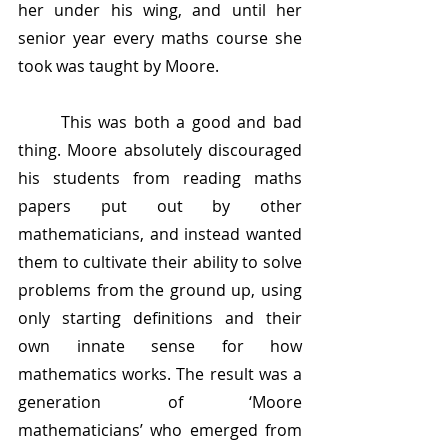
her under his wing, and until her 
senior year every maths course she 
took was taught by Moore.
	This was both a good and bad 
thing. Moore absolutely discouraged 
his students from reading maths 
papers put out by other 
mathematicians, and instead wanted 
them to cultivate their ability to solve 
problems from the ground up, using 
only starting definitions and their 
own innate sense for how 
mathematics works. The result was a 
generation of ‘Moore 
mathematicians’ who emerged from 