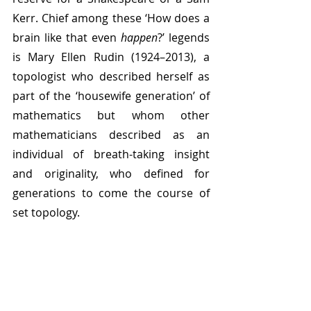
Kerr. Chief among these ‘How does a 
brain like that even 
happen
?’ legends 
is Mary Ellen Rudin (1924–2013), a 
topologist who described herself as 
part of the ‘housewife generation’ of 
mathematics but whom other 
mathematicians described as an 
individual of breath-taking insight 
and originality, who defined for 
generations to come the course of 
set topology.