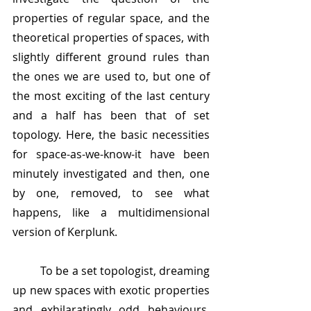
properties of regular space, and the 
theoretical properties of spaces, with 
slightly different ground rules than 
the ones we are used to, but one of 
the most exciting of the last century 
and a half has been that of set 
topology. Here, the basic necessities 
for space-as-we-know-it have been 
minutely investigated and then, one 
by one, removed, to see what 
happens, like a multidimensional 
version of Kerplunk. 
	To be a set topologist, dreaming 
up new spaces with exotic properties 
and exhilaratingly odd behaviours, 