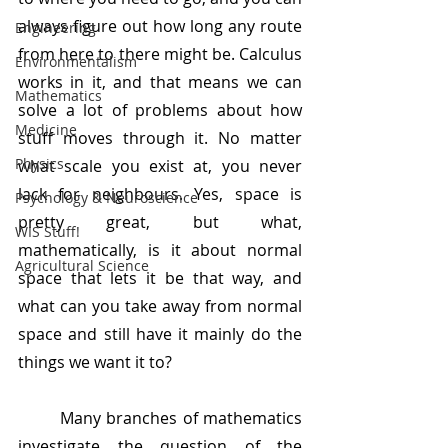
always figure out how long any route 
Engineering
from here to there might be. Calculus 
Environmentalism
works in it, and that means we can 
Mathematics
solve a lot of problems about how 
Medicine
stuff moves through it. No matter 
Physics
what scale you exist at, you never 
lack for neighbours. Yes, space is 
Psychology & Neuroscience
pretty great, but what, 
WIS Stuff!
mathematically, is it about normal 
Agricultural Science
space that lets it be that way, and 
what can you take away from normal 
space and still have it mainly do the 
things we want it to?
	Many branches of mathematics 
investigate the question of the 