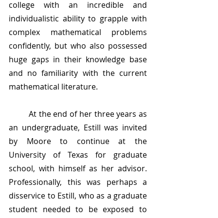
college with an incredible and 
individualistic ability to grapple with 
complex mathematical problems 
confidently, but who also possessed 
huge gaps in their knowledge base 
and no familiarity with the current 
mathematical literature. 
	At the end of her three years as 
an undergraduate, Estill was invited 
by Moore to continue at the 
University of Texas for graduate 
school, with himself as her advisor. 
Professionally, this was perhaps a 
disservice to Estill, who as a graduate 
student needed to be exposed to 