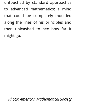
untouched by standard approaches 
to advanced mathematics; a mind 
that could be completely moulded 
along the lines of his principles and 
then unleashed to see how far it 
might go. 
Photo: American Mathematical Society