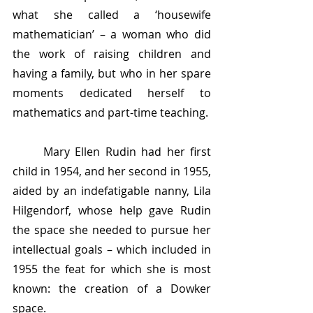
what she called a ‘housewife 
mathematician’ – a woman who did 
the work of raising children and 
having a family, but who in her spare 
moments dedicated herself to 
mathematics and part-time teaching. 
	Mary Ellen Rudin had her first 
child in 1954, and her second in 1955, 
aided by an indefatigable nanny, Lila 
Hilgendorf, whose help gave Rudin 
the space she needed to pursue her 
intellectual goals – which included in 
1955 the feat for which she is most 
known: the creation of a Dowker 
space. 