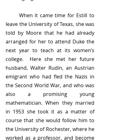
	When it came time for Estill to 
leave the University of Texas, she was 
told by Moore that he had already 
arranged for her to attend Duke the 
next year to teach at its women’s 
college.  Here she met her future 
husband, Walter Rudin, an Austrian 
emigrant who had fled the Nazis in 
the Second World War, and who was 
also a promising young 
mathematician. When they married 
in 1953 she took it as a matter of 
course that she would follow him to 
the University of Rochester, where he 
worked as a professor, and become 