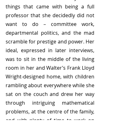
things that came with being a full 
professor that she decidedly did not 
want to do – committee work, 
departmental politics, and the mad 
scramble for prestige and power. Her 
ideal, expressed in later interviews, 
was to sit in the middle of the living 
room in her and Walter’s Frank Lloyd 
Wright-designed home, with children 
rambling about everywhere while she 
sat on the couch and drew her way 
through intriguing mathematical 
problems, at the centre of the family, 
and with plenty of time to work on 
maths and just maths.