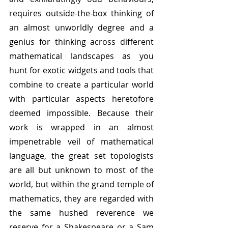
requires outside-the-box thinking of 
an almost unworldly degree and a 
genius for thinking across different 
mathematical landscapes as you 
hunt for exotic widgets and tools that 
combine to create a particular world 
with particular aspects heretofore 
deemed impossible. Because their 
work is wrapped in an almost 
impenetrable veil of mathematical 
language, the great set topologists 
are all but unknown to most of the 
world, but within the grand temple of 
mathematics, they are regarded with 
the same hushed reverence we 
reserve for a Shakespeare or a Sam 