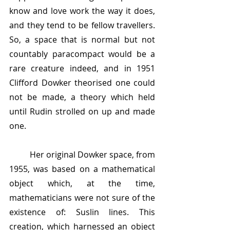
know and love work the way it does, 
and they tend to be fellow travellers. 
So, a space that is normal but not 
countably paracompact would be a 
rare creature indeed, and in 1951 
Clifford Dowker theorised one could 
not be made, a theory which held 
until Rudin strolled on up and made 
one. 
	Her original Dowker space, from 
1955, was based on a mathematical 
object which, at the time, 
mathematicians were not sure of the 
existence of: Suslin lines. This 
creation, which harnessed an object 