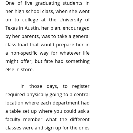
One of five graduating students in 
her high school class, when she went 
on to college at the University of 
Texas in Austin, her plan, encouraged 
by her parents, was to take a general 
class load that would prepare her in 
a non-specific way for whatever life 
might offer, but fate had something 
else in store. 
	In those days, to register 
required physically going to a central 
location where each department had 
a table set up where you could ask a 
faculty member what the different 
classes were and sign up for the ones 