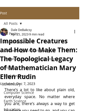
Post
All Posts
Dale DeBakcsy
All Posts
Apr 25, 2023
9 min read
Impossible Creatures
Animal Behavior
and How to Make Them:
Archaeology & Anthropology
The Topological Legacy
Astronomy & Space Exploration
of Mathematician Mary
Biology
Ellen Rudin
Book Reviews
Updated:
Dec 7, 2023
Chemistry
There’s a lot to like about plain old, 
Computer Science
everyday space. No matter where 
Earth Science
you are, there’s always a way to get 
Education
to where you need to go, and you can 