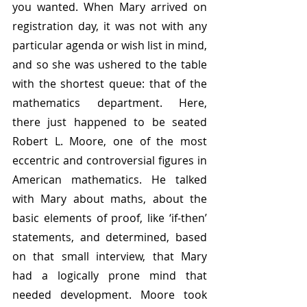
you wanted. When Mary arrived on 
registration day, it was not with any 
particular agenda or wish list in mind, 
and so she was ushered to the table 
with the shortest queue: that of the 
mathematics department. Here, 
there just happened to be seated 
Robert L. Moore, one of the most 
eccentric and controversial figures in 
American mathematics. He talked 
with Mary about maths, about the 
basic elements of proof, like ‘if-then’ 
statements, and determined, based 
on that small interview, that Mary 
had a logically prone mind that 
needed development. Moore took 