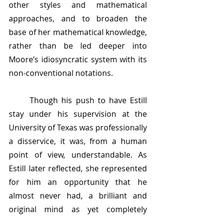
other styles and mathematical 
approaches, and to broaden the 
base of her mathematical knowledge, 
rather than be led deeper into 
Moore’s idiosyncratic system with its 
non-conventional notations. 
	Though his push to have Estill 
stay under his supervision at the 
University of Texas was professionally 
a disservice, it was, from a human 
point of view, understandable. As 
Estill later reflected, she represented 
for him an opportunity that he 
almost never had, a brilliant and 
original mind as yet completely 