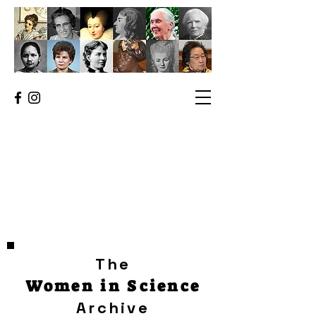
The
Women in Science
Archive