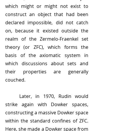
which might or might not exist to 
construct an object that had been 
declared impossible, did not catch 
on, because it existed outside the 
realm of the Zermelo-Fraenkel set 
theory (or ZFC), which forms the 
basis of the axiomatic system in 
which discussions about sets and 
their properties are generally 
couched.
	Later, in 1970, Rudin would 
strike again with Dowker spaces, 
constructing a massive Dowker space 
within the standard confines of ZFC. 
Here, she made a Dowker space from 