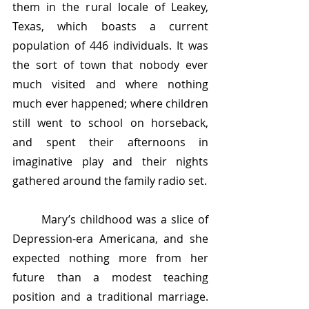
them in the rural locale of Leakey, 
Texas, which boasts a current 
population of 446 individuals. It was 
the sort of town that nobody ever 
much visited and where nothing 
much ever happened; where children 
still went to school on horseback, 
and spent their afternoons in 
imaginative play and their nights 
gathered around the family radio set. 
	Mary’s childhood was a slice of 
Depression-era Americana, and she 
expected nothing more from her 
future than a modest teaching 
position and a traditional marriage. 