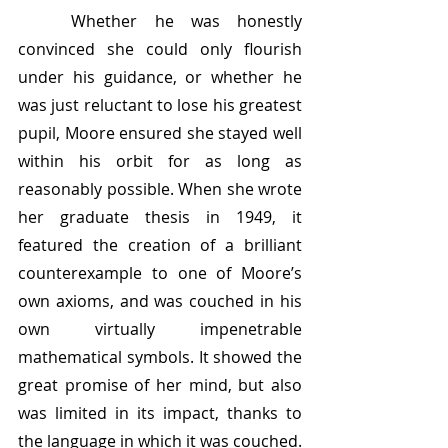
	Whether he was honestly 
convinced she could only flourish 
under his guidance, or whether he 
was just reluctant to lose his greatest 
pupil, Moore ensured she stayed well 
within his orbit for as long as 
reasonably possible. When she wrote 
her graduate thesis in 1949, it 
featured the creation of a brilliant 
counterexample to one of Moore’s 
own axioms, and was couched in his 
own virtually impenetrable 
mathematical symbols. It showed the 
great promise of her mind, but also 
was limited in its impact, thanks to 
the language in which it was couched. 