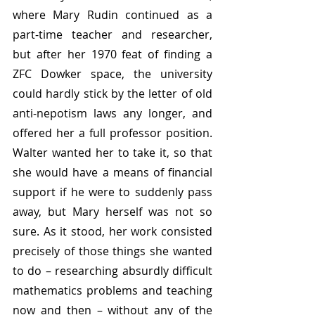
where Mary Rudin continued as a 
part-time teacher and researcher, 
but after her 1970 feat of finding a 
ZFC Dowker space, the university 
could hardly stick by the letter of old 
anti-nepotism laws any longer, and 
offered her a full professor position. 
Walter wanted her to take it, so that 
she would have a means of financial 
support if he were to suddenly pass 
away, but Mary herself was not so 
sure. As it stood, her work consisted 
precisely of those things she wanted 
to do – researching absurdly difficult 
mathematics problems and teaching 
now and then – without any of the 