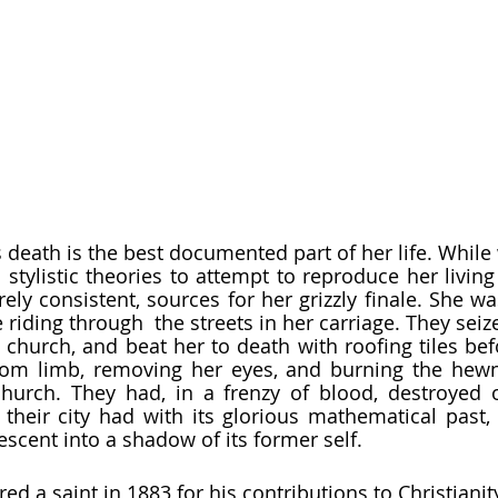
stylistic theories to attempt to reproduce her living
irely consistent, sources for her grizzly finale. She w
riding through  the streets in her carriage. They seiz
 church, and beat her to death with roofing tiles befo
rom limb, removing her eyes, and burning the hewn 
hurch. They had, in a frenzy of blood, destroyed o
 their city had with its glorious mathematical past,
escent into a shadow of its former self.  
red a saint in 1883 for his contributions to Christianity