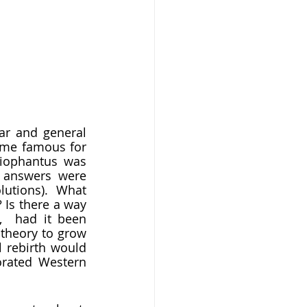
ome famous for 
iophantus was 
l answers were 
utions). What 
? Is there a way 
,  had it been 
heory to grow 
 rebirth would 
rated Western 