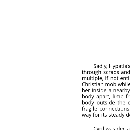
	Sadly, Hypatia’s death is the best documented part of her life. While we  have to sift 
through scraps and 
multiple, if not ent
Christian mob while 
her inside a nearby
body apart, limb f
body outside the c
fragile connections
way for its steady d
	Cyril was decla