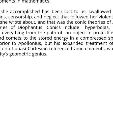
pments in mathematics. 
ons, censorship, and neglect that followed her violent
she wrote about, and that was the conic theories of 
ories of Diophantus. Conics include  hyperbolas, 
 everything from the path of  an object in projectile
and comets to the stored energy in a compressed sp
prior to Apollonius, but his expanded treatment of
tion of quasi-Cartesian reference frame elements, was 
ity’s geometric genius. 