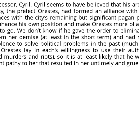
y, the prefect Orestes, had formed an alliance with 
ces with the city’s remaining but significant pagan p
enhance his own position and make Orestes more pliant
to go. We don’t know if he gave the order to eliminat
om her demise (at least in the short term) and had 
ence to solve political problems in the past (much 
restes lay in each’s willingness to use their autho
d murders and riots), so it is at least likely that he 
 antipathy to her that resulted in her untimely and gr