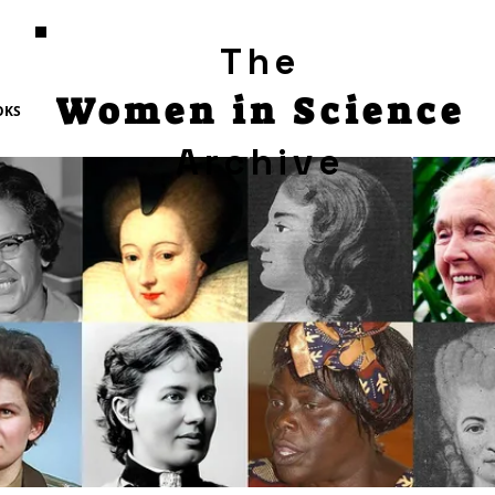
The
Women in Science
OKS
Archive