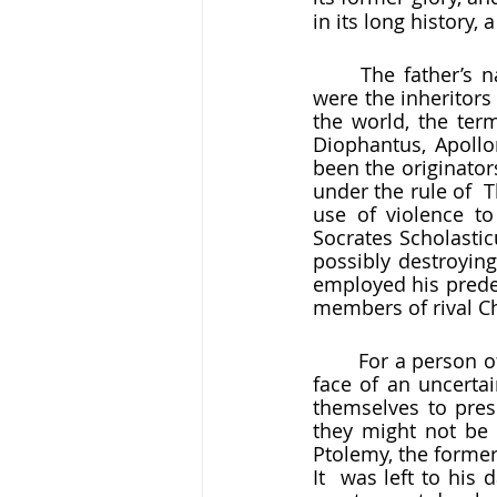
in its long history,
	The father’s
were the inheritors
the world, the term
Diophantus, Apollo
been the originators
under the rule of  
use of violence to 
Socrates Scholastic
possibly destroying
employed his prede
members of rival Chr
	For a person of conscience in that atmosphere, the preservation of the past in the 
face of an uncerta
themselves to pres
they might not be 
Ptolemy, the former
It  was left to his 