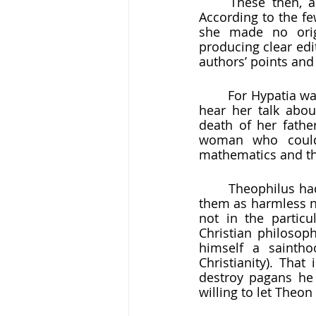
	These then, and perhaps much more, were the subjects Hypatia wrote about. 
According to the f
she made no origi
producing clear edi
authors’ points and 
	For Hypatia was, above all things, a teacher. Followers thronged to her dwelling to 
hear her talk abou
death of her fathe
woman who could
mathematics and the
	Theophilus had had a decent relationship with both Theon and Hypatia.  He saw 
them as harmless ne
not in the particu
Christian philosoph
himself a sainth
Christianity). That
destroy pagans he 
willing to let Theon