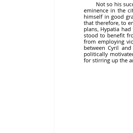
	Not so his successor, Cyril. Cyril seems to have believed that his arch-rival for pre-
eminence in the cit
himself in good gra
that therefore, to 
plans, Hypatia had 
stood to benefit fr
from employing viol
between Cyril and O
politically motivate
for stirring up the