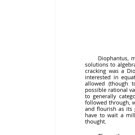
	Diophantus, meanwhile, investigated methods for finding particular and general 
solutions to algeb
cracking was a Dio
interested in equa
allowed (though t
possible rational va
to generally catego
followed through, 
and flourish as its
have to wait a mil
thought. 