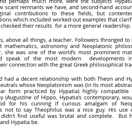
ew scant remnants we have, and second-hand account
nal contributions to these fields, but contented
tions which included worked-out examples that clarifie
checked their results  for a more general readership. 
t mathematics, astronomy and Neoplatonic philosop
r, she was one of the world’s most prominent math
 speak of the most modern  developments in 
ir connection with the great Greek philosophical trad
utrals whose Neoplatonism was (in its most abstract 
lar form practiced by Hypatia) highly compatible 
y (Augustine of Hippo, Hypatia’s contemporary, woul
ood for his cunning if curious amalgam of Neop
 is not to say Theophilus was a nice guy. His use o
didn’t find useful was brutal and complete.  But h
 and Hypatia be. 