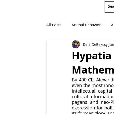
All Posts
Animal Behavior
A
Dale DeBakcsy
Jun
Book Reviews
Chemistry
Hypatia 
Mathemat
Environmentalism
Mathema
By 400 CE, Alexandr
even the most innoc
Agricultural Science
intellectual capita
cultural informatio
pagans and neo-Pl
expression for poli
its former glory, an