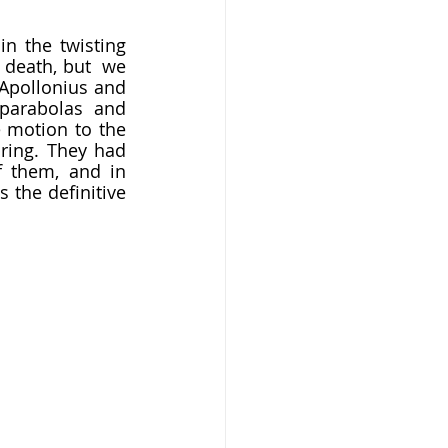
 death, but  we 
Apollonius and 
parabolas and 
 motion to the 
ring. They had 
 them, and in 
the definitive  