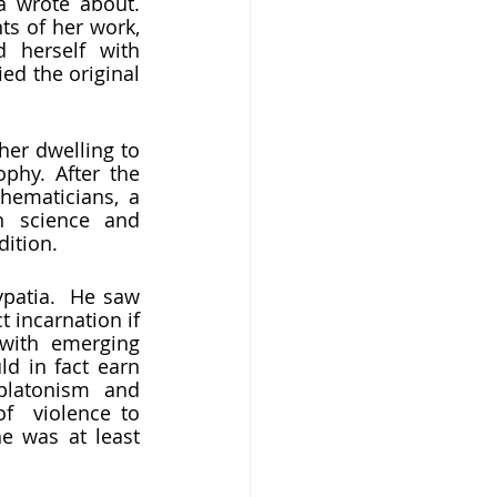
s of her work, 
 herself with 
d the original 
 
hy. After the 
ematicians, a 
science and 
ition. 
incarnation if 
with emerging 
d in fact earn 
latonism and 
f  violence to 
e was at least 