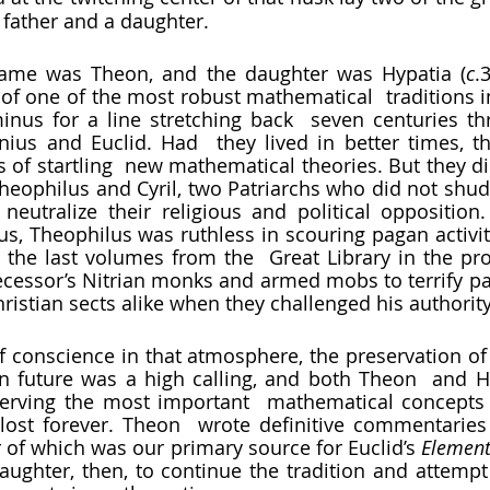
 a father and a daughter.
 name was Theon, and the daughter was Hypatia (
c
.
 of one of the most robust mathematical  traditions in
inus for a line stretching back  seven centuries th
nius and Euclid. Had  they lived in better times, t
 of startling  new mathematical theories. But they did
Theophilus and Cyril, two Patriarchs who did not shudd
neutralize their religious and political opposition.
us, Theophilus was ruthless in scouring pagan activity
 the last volumes from the  Great Library in the proc
cessor’s Nitrian monks and armed mobs to terrify pa
istian sects alike when they challenged his authority.
in future was a high calling, and both Theon  and H
erving the most important  mathematical concepts o
lost forever. Theon  wrote definitive commentaries
 of which was our primary source for Euclid’s 
Element
daughter, then, to continue the tradition and attempt 