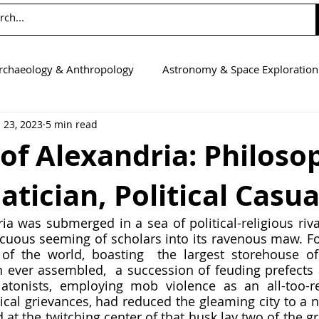
rchaeology & Anthropology
Astronomy & Space Exploration
 23, 2023
5 min read
Computer Science
Earth Science
Education
Eng
of Alexandria: Philoso
ician, Political Casua
tics
Medicine
Physics
Psychology & Neuroscienc
ia was submerged in a sea of political-religious rival
uous seeming of scholars into its ravenous maw. For
l of the world, boasting  the largest storehouse of 
n ever assembled,  a succession of feuding prefects a
atonists, employing mob violence as an all-too-re
tical grievances, had reduced the gleaming city to a n
d at the twitching center of that husk lay two of the gr