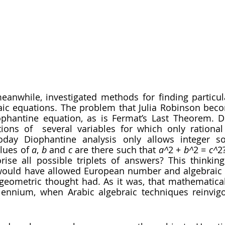
raic equations. The problem that Julia Robinson bec
phantine equation, as is Fermat’s Last Theorem. D
tions of  several variables for which only rationa
oday Diophantine analysis only allows integer sol
lues of 
a
, 
b 
and 
c 
are there such that 
a^
2 + 
b^
2 = 
c^
2
rise all possible triplets of answers? This thinking
would have allowed European number and algebraic t
 geometric thought had. As it was, that mathematical
lennium, when Arabic algebraic techniques reinvigo