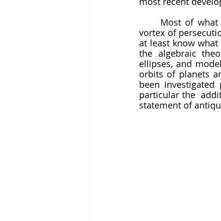
most recent develo
	Most of what she accomplished has been lost to us, swallowed in the twisting 
vortex of persecuti
at least know what 
the algebraic the
ellipses, and model
orbits of planets 
been investigated 
particular the  addi
statement of antiqu