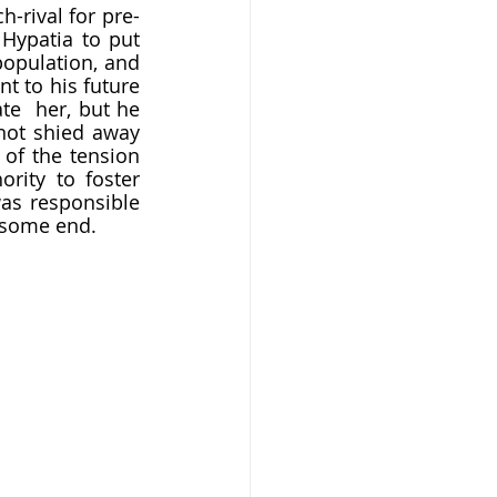
Hypatia to put 
opulation, and 
 to his future 
e  her, but he 
not shied away 
of the tension 
rity to foster 
was responsible 
uesome end.