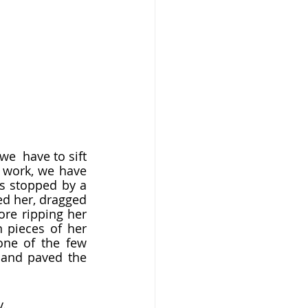
 work, we have 
as stopped by a 
ed her, dragged 
re ripping her 
pieces of her 
ne of the few 
 and paved the 
.  