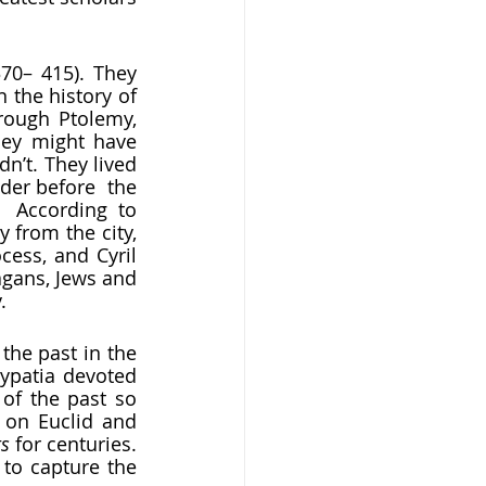
370– 415). They 
 the history of 
rough Ptolemy, 
hey might have 
n’t. They lived 
er before  the 
  According to 
 from the city, 
ess, and Cyril 
gans, Jews and 
  
ypatia devoted 
f the past so 
 on Euclid and 
s 
for centuries. 
to capture the  