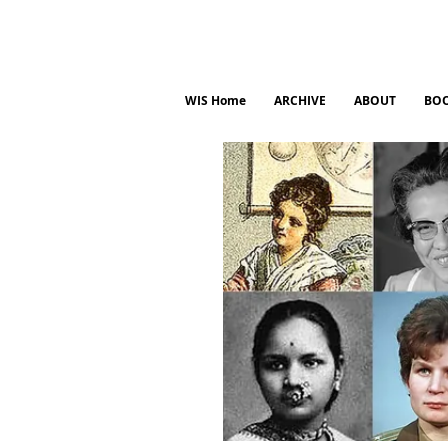
WIS Home
ARCHIVE
ABOUT
BO