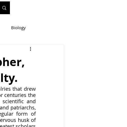
Biology
ineering
pher,
lty.
e
WIS Stuff!
ries that drew 
 centuries the 
scientific and 
nd patriarchs, 
gular form of 
ervous husk of 
eatest scholars 