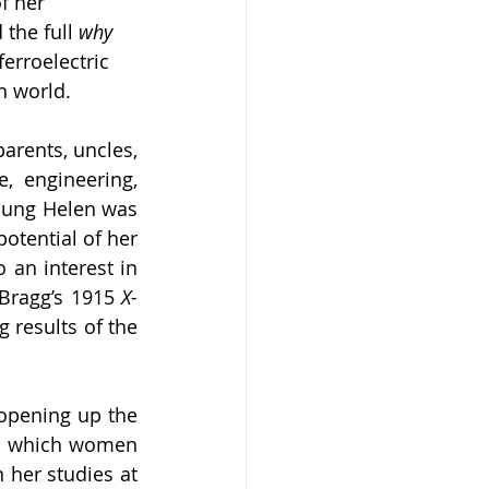
f her 
the full 
why 
erroelectric 
n world.
rents, uncles, 
, engineering, 
young Helen was 
otential of her 
an interest in 
Bragg’s 1915 
X-
results of the 
opening up the 
in which women 
her studies at 