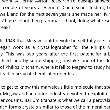
 work. A Hertha Ayrton Research Fellowship allowed 
 couple of years at Vienna’s Chemisches Institut, b
wall, and for the next seven years she made her livin
girls’ high school then grammar school, doing what res
reaks. 
til 1943 that Megaw could devote herself fully to scie
egan work as a crystallographer for the Philips 
. This was two years after the first patent for a b
 filed, and by some shipping mistake, one of the de
of Philips Mitcham, where it fell to Megaw to study ho
its rich array of chemical properties. 
, to get to know this marvelous little molecule that spa
or Megaw and an entire industry devoted to exploiting 
lar cousins. Barium titanate is what we call a perovski
ch forms crystals similar to those of the mineral pero