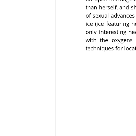
than herself, and s
of sexual advances 
ice (ice featuring 
only interesting n
with the oxygens 
techniques for loca