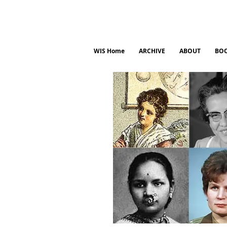
WIS Home
ARCHIVE
ABOUT
BO