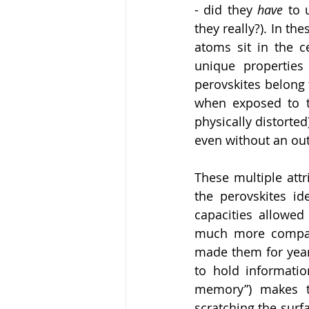
- did they 
have 
to 
they really?). In th
atoms sit in the ce
unique properties 
perovskites belong t
when exposed to te
physically distorted)
even without an outs
These multiple attr
the perovskites ide
capacities allowed
much more compact 
made them for year
to hold information
memory”) makes th
scratching the surfa