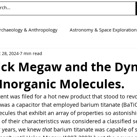
rchaeology & Anthropology
Astronomy & Space Exploration
 28, 2024
7 min read
Computer Science
Earth Science
Education
Eng
ick Megaw and the Dy
 Inorganic Molecules.
tics
Medicine
Physics
Psychology & Neuroscienc
atent was filed for a hot new product that stood to revo
it was a capacitor that employed barium titanate (BaTiO
cules that exhibit an array of properties so astonishi
t of their characteristics was considered a classified s
 years, we knew 
that 
barium titanate was capable of 