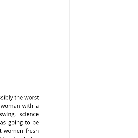
ibly the worst 
 woman with a 
swing, science 
as going to be 
ot women fresh 