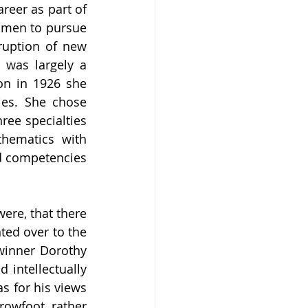
reer as part of 
omen to pursue 
ruption of new 
 was largely a 
n in 1926 she 
ies. She chose 
ee specialties 
hematics with 
d competencies 
re, that there 
ed over to the 
inner Dorothy 
intellectually 
 for his views 
owfoot, rather 