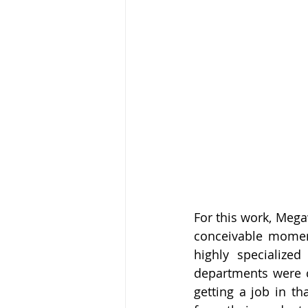
For this work, Mega
conceivable moment
highly specialized
departments were c
getting a job in th