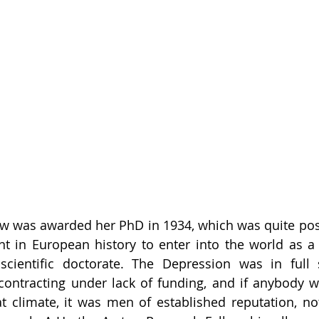
w was awarded her PhD in 1934, which was quite poss
 in European history to enter into the world as a
 scientific doctorate. The Depression was in full 
ontracting under lack of funding, and if anybody w
at climate, it was men of established reputation, n