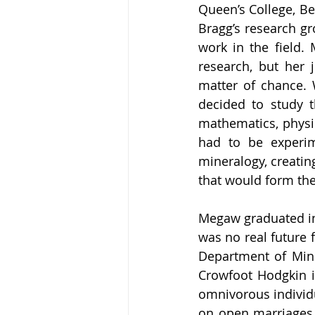
Queen’s College, Be
Bragg’s research g
work in the field. 
research, but her j
matter of chance. 
decided to study t
mathematics, physic
had to be experim
mineralogy, creatin
that would form the 
Megaw graduated in 
was no real future 
Department of Min
Crowfoot Hodgkin in
omnivorous individu
on open marriages. 