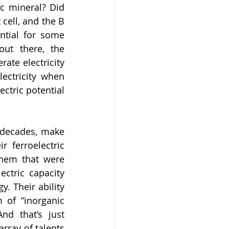
c mineral? Did 
cell, and the B 
ntial for some 
ut there, the 
ate electricity 
ectricity when 
ctric potential 
 decades, make 
 ferroelectric 
them that were 
ctric capacity 
 Their ability 
 of “inorganic 
d that’s just 
rray of talents 