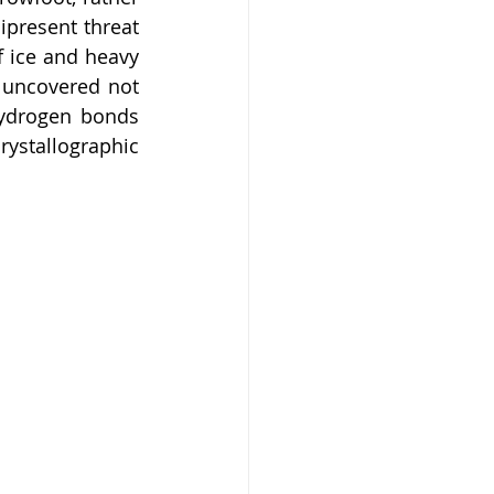
present threat 
 ice and heavy 
 uncovered not 
ydrogen bonds 
stallographic 