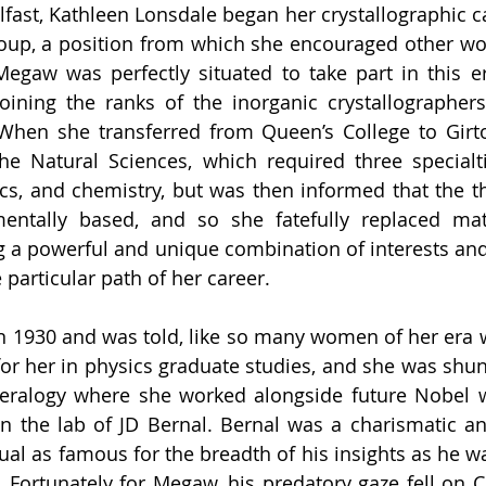
lfast, Kathleen Lonsdale began her crystallographic ca
roup, a position from which she encouraged other w
Megaw was perfectly situated to take part in this e
oining the ranks of the inorganic crystallographers
When she transferred from Queen’s College to Girto
he Natural Sciences, which required three specialt
s, and chemistry, but was then informed that the thr
entally based, and so she fatefully replaced mat
g a powerful and unique combination of interests an
particular path of her career. 
1930 and was told, like so many women of her era we
for her in physics graduate studies, and she was shunt
eralogy where she worked alongside future Nobel w
 the lab of JD Bernal. Bernal was a charismatic and 
al as famous for the breadth of his insights as he was
Fortunately for Megaw, his predatory gaze fell on Cr