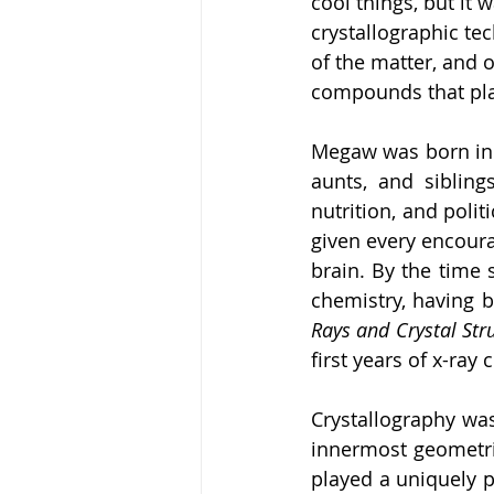
cool things, but it
crystallographic tec
of the matter, and 
compounds that play
Megaw was born in D
aunts, and sibling
nutrition, and polit
given every encourag
brain. By the time 
chemistry, having 
Rays and Crystal Str
first years of x-ray
Crystallography was
innermost geometrie
played a uniquely p