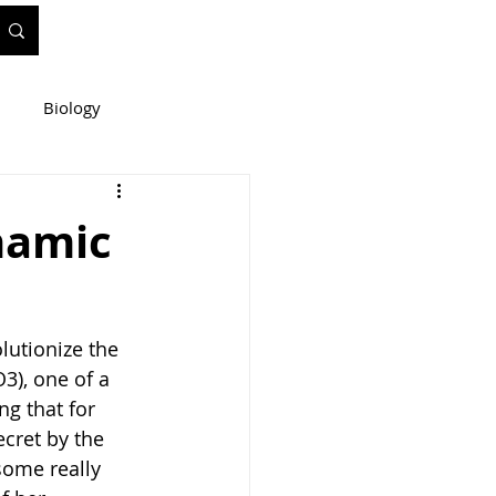
Biology
ineering
namic
e
WIS Stuff!
lutionize the 
3), one of a 
ng that for 
ecret by the 
some really 