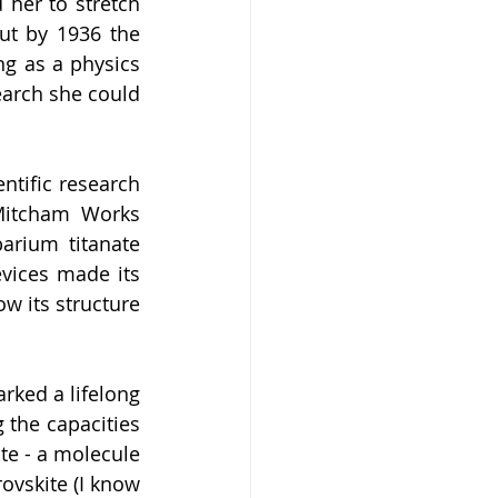
her to stretch 
ut by 1936 the 
g as a physics 
earch she could 
ntific research 
Mitcham Works 
arium titanate 
vices made its 
w its structure 
rked a lifelong 
the capacities 
te - a molecule 
vskite (I know 