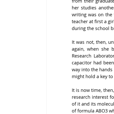
from their graduate
her studies another
writing was on the 
teacher at first a 
during the school b
It was not, then, un
again, when she b
Research Laboratory
capacitor had been
way into the hands 
might hold a key to 
It is now time, then
research interest f
of it and its molecu
of formula ABO3 whi