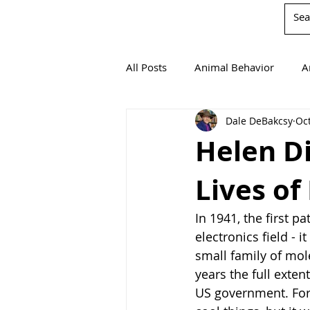
All Posts
Animal Behavior
A
Dale DeBakcsy
Oct
Book Reviews
Chemistry
Helen D
Lives of
Environmentalism
Mathema
In 1941, the first p
Agricultural Science
electronics field - 
small family of mole
years the full exten
US government. For