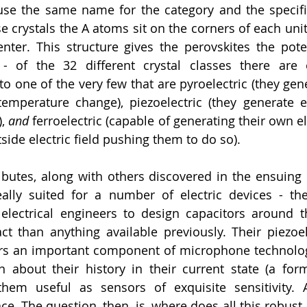
use the same name for the category and the specifi
ese crystals the A atoms sit on the corners of each unit 
nter. This structure gives the perovskites the pote
- of the 32 different crystal classes there are o
o one of the very few that are pyroelectric (they gener
mperature change), piezoelectric (they generate el
, 
and 
ferroelectric (capable of generating their own ele
ide electric field pushing them to do so). 
ibutes, along with others discovered in the ensuing
ally suited for a number of electric devices - their
 electrical engineers to design capacitors around 
than anything available previously. Their piezoele
s an important component of microphone technology.
 about their history in their current state (a form
em useful as sensors of exquisite sensitivity. An
ce. The question, then, is, where does all this robust a