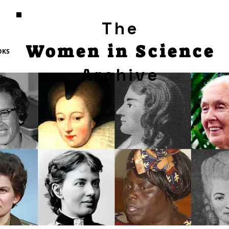
The
Women in Science
OKS
Archive