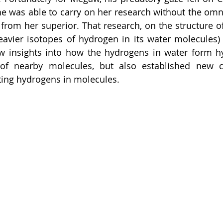
he was able to carry on her research without the omni
from her superior. That research, on the structure of
heavier isotopes of hydrogen in its water molecules)
ew insights into how the hydrogens in water form h
of nearby molecules, but also established new cry
ting hydrogens in molecules. 