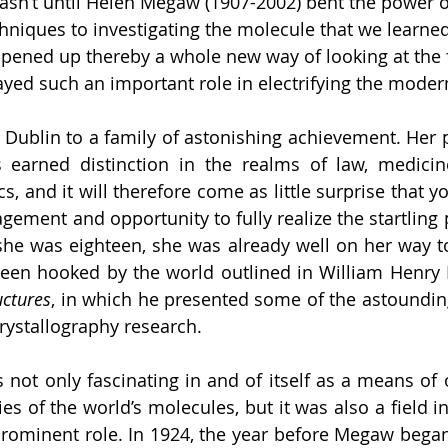
 wasn’t until Helen Megaw (1907-2002) bent the power o
hniques to investigating the molecule that we learned 
opened up thereby a whole new way of looking at the f
ed such an important role in electrifying the moder
ublin to a family of astonishing achievement. Her pa
s earned distinction in the realms of law, medicine
ics, and it will therefore come as little surprise that 
ement and opportunity to fully realize the startling p
she was eighteen, she was already well on her way to 
been hooked by the world outlined in William Henry 
uctures
, in which he presented some of the astounding 
 crystallography research. 
 not only fascinating in and of itself as a means of 
s of the world’s molecules, but it was also a field 
rominent role. In 1924, the year before Megaw began 