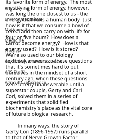
its favorite form of energy.  The most 
mystifying form of energy, however, 
Engineering
was long the one closest to us - the 
Environmentalism
energy that runs a human body.  Just 
how is it that we consume a bowl of 
Mathematics
cereal and then carry on with life for 
four or five hours?  How does a 
Medicine
carrot become energy?  How is that 
energy used?  How is it stored?  
Physics
We're so used to our biology 
textbook answers to these questions 
Psychology & Neuroscience
that it's sometimes hard to put 
WIS Stuff!
ourselves in the mindset of a short 
century ago, when these questions 
Agricultural Science
were utterly unanswerable until a 
superstar couple, Gerty and Carl 
Cori, solved them in a series of 
experiments that solidified 
biochemistry's place as the vital core 
of future biological research.
	In many ways, the story of 
Gerty Cori (1896-1957) runs parallel 
to that of Nerve Growth Factor 