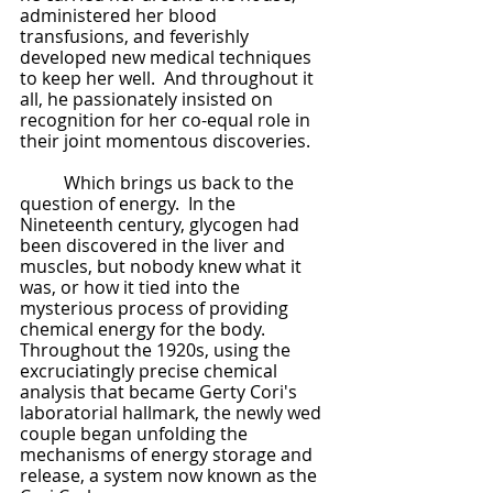
administered her blood 
transfusions, and feverishly 
developed new medical techniques 
to keep her well.  And throughout it 
all, he passionately insisted on 
recognition for her co-equal role in 
their joint momentous discoveries.
	Which brings us back to the 
question of energy.  In the 
Nineteenth century, glycogen had 
been discovered in the liver and 
muscles, but nobody knew what it 
was, or how it tied into the 
mysterious process of providing 
chemical energy for the body.  
Throughout the 1920s, using the 
excruciatingly precise chemical 
analysis that became Gerty Cori's 
laboratorial hallmark, the newly wed 
couple began unfolding the 
mechanisms of energy storage and 
release, a system now known as the 