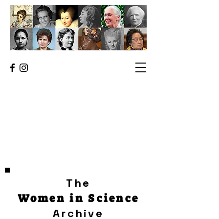
The
Women in Science
Archive