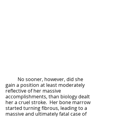
	No sooner, however, did she 
gain a position at least moderately 
reflective of her massive 
accomplishments, than biology dealt 
her a cruel stroke.  Her bone marrow 
started turning fibrous, leading to a 
massive and ultimately fatal case of 
anemia as her red blood cell 
producers slowly ossified.  
Operations could extend her life by 