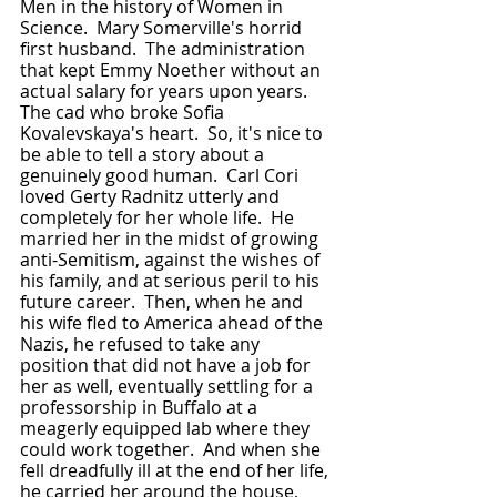
Men in the history of Women in 
Science.  Mary Somerville's horrid 
first husband.  The administration 
that kept Emmy Noether without an 
actual salary for years upon years.  
The cad who broke Sofia 
Kovalevskaya's heart.  So, it's nice to 
be able to tell a story about a 
genuinely good human.  Carl Cori 
loved Gerty Radnitz utterly and 
completely for her whole life.  He 
married her in the midst of growing 
anti-Semitism, against the wishes of 
his family, and at serious peril to his 
future career.  Then, when he and 
his wife fled to America ahead of the 
Nazis, he refused to take any 
position that did not have a job for 
her as well, eventually settling for a 
professorship in Buffalo at a 
meagerly equipped lab where they 
could work together.  And when she 
fell dreadfully ill at the end of her life, 
he carried her around the house, 