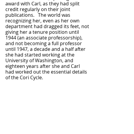
award with Carl, as they had split 
credit regularly on their joint 
publications.   The world was 
recognizing her, even as her own 
department had dragged its feet, not 
giving her a tenure position until 
1944 (an associate professorship), 
and not becoming a full professor 
until 1947, a decade and a half after 
she had started working at the 
University of Washington, and 
eighteen years after she and Carl 
had worked out the essential details 
of the Cori Cycle.  