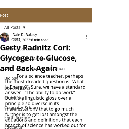
Post
All Posts
Dale DeBakcsy
All Posts
Jun 7, 2023
6 min read
Gerty Radnitz Cori:
Animal Behavior
Glycogen to Glucose,
Archaeology & Anthropology
and Back Again
Astronomy & Space Exploration
	For a science teacher, perhaps 
Biology
the most dreaded question is "What 
Is Energy?"  Sure, we have a standard 
Book Reviews
answer - "The ability to do work" - 
but it's a linguistic gloss over a 
Chemistry
principle so diverse in its 
Computer Science
manifestations that to go much 
further is to get lost amongst the 
Earth Science
equations and definitions that each 
branch of science has worked out for 
Education