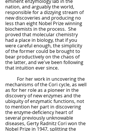
eminent enzymology lab in the 
nation, and arguably the world, 
responsible for a dizzying stream of 
new discoveries and producing no 
less than eight Nobel Prize winning 
biochemists in the process.  She 
proved that molecular chemistry 
had a place in biology, that if you 
were careful enough, the simplicity 
of the former could be brought to 
bear productively on the chaos of 
the latter, and we've been following 
that intuition ever since.
	For her work in uncovering the 
mechanisms of the Cori cycle, as well 
as for her role as a pioneer in the 
discovery of new enzymes and the 
ubiquity of enzymatic functions, not 
to mention her part in discovering 
the enzyme-deficiency heart of 
several previously unknowable 
diseases, Gerty Radnitz Cori won the 
Nobel Prize in 1947, splitting the 