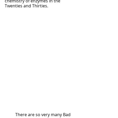
chemistry of enzymes in the 
Twenties and Thirties.  
	There are so very many Bad 