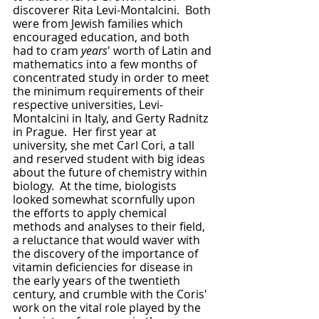
discoverer Rita Levi-Montalcini.  Both 
were from Jewish families which 
encouraged education, and both 
had to cram 
years
' worth of Latin and 
mathematics into a few months of 
concentrated study in order to meet 
the minimum requirements of their 
respective universities, Levi-
Montalcini in Italy, and Gerty Radnitz 
in Prague.  Her first year at 
university, she met Carl Cori, a tall 
and reserved student with big ideas 
about the future of chemistry within 
biology.  At the time, biologists 
looked somewhat scornfully upon 
the efforts to apply chemical 
methods and analyses to their field, 
a reluctance that would waver with 
the discovery of the importance of 
vitamin deficiencies for disease in 
the early years of the twentieth 
century, and crumble with the Coris' 
work on the vital role played by the 