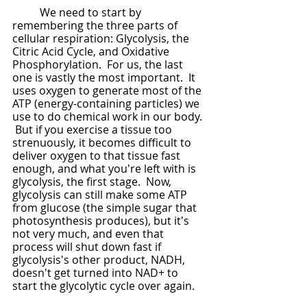
	We need to start by 
remembering the three parts of 
cellular respiration: Glycolysis, the 
Citric Acid Cycle, and Oxidative 
Phosphorylation.  For us, the last 
one is vastly the most important.  It 
uses oxygen to generate most of the 
ATP (energy-containing particles) we 
use to do chemical work in our body. 
 But if you exercise a tissue too 
strenuously, it becomes difficult to 
deliver oxygen to that tissue fast 
enough, and what you're left with is 
glycolysis, the first stage.  Now, 
glycolysis can still make some ATP 
from glucose (the simple sugar that 
photosynthesis produces), but it's 
not very much, and even that 
process will shut down fast if 
glycolysis's other product, NADH, 
doesn't get turned into NAD+ to 
start the glycolytic cycle over again.  