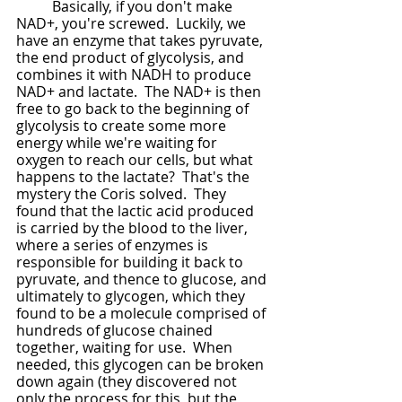
	Basically, if you don't make 
NAD+, you're screwed.  Luckily, we 
have an enzyme that takes pyruvate, 
the end product of glycolysis, and 
combines it with NADH to produce 
NAD+ and lactate.  The NAD+ is then 
free to go back to the beginning of 
glycolysis to create some more 
energy while we're waiting for 
oxygen to reach our cells, but what 
happens to the lactate?  That's the 
mystery the Coris solved.  They 
found that the lactic acid produced 
is carried by the blood to the liver, 
where a series of enzymes is 
responsible for building it back to 
pyruvate, and thence to glucose, and 
ultimately to glycogen, which they 
found to be a molecule comprised of 
hundreds of glucose chained 
together, waiting for use.  When 
needed, this glycogen can be broken 
down again (they discovered not 
only the process for this, but the 