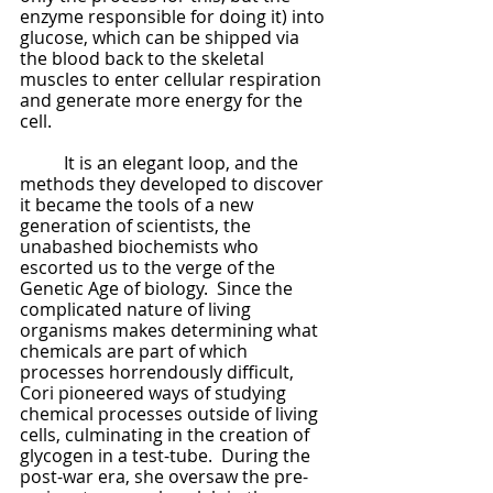
enzyme responsible for doing it) into 
glucose, which can be shipped via 
the blood back to the skeletal 
muscles to enter cellular respiration 
and generate more energy for the 
cell.  
	It is an elegant loop, and the 
methods they developed to discover 
it became the tools of a new 
generation of scientists, the 
unabashed biochemists who 
escorted us to the verge of the 
Genetic Age of biology.  Since the 
complicated nature of living 
organisms makes determining what 
chemicals are part of which 
processes horrendously difficult, 
Cori pioneered ways of studying 
chemical processes outside of living 
cells, culminating in the creation of 
glycogen in a test-tube.  During the 
post-war era, she oversaw the pre-