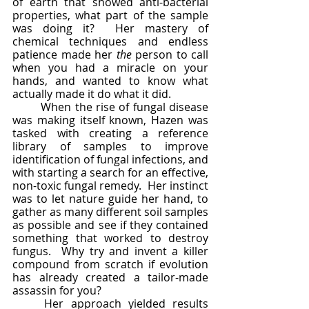
of earth that showed anti-bacterial 
properties, what part of the sample 
was doing it?  Her mastery of 
chemical techniques and endless 
patience made her 
the 
person to call 
when you had a miracle on your 
hands, and wanted to know what 
actually made it do what it did.
	When the rise of fungal disease 
was making itself known, Hazen was 
tasked with creating a reference 
library of samples to improve 
identification of fungal infections, and 
with starting a search for an effective, 
non-toxic fungal remedy.  Her instinct 
was to let nature guide her hand, to 
gather as many different soil samples 
as possible and see if they contained 
something that worked to destroy 
fungus.  Why try and invent a killer 
compound from scratch if evolution 
has already created a tailor-made 
assassin for you?  
	Her approach yielded results 