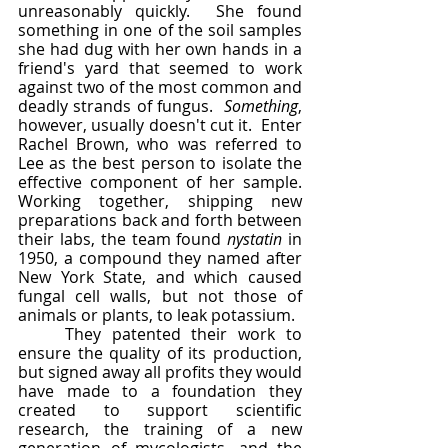
unreasonably quickly.  She found 
something in one of the soil samples 
she had dug with her own hands in a 
friend's yard that seemed to work 
against two of the most common and 
deadly strands of fungus.  
Something
, 
however, usually doesn't cut it.  Enter 
Rachel Brown, who was referred to 
Lee as the best person to isolate the 
effective component of her sample.  
Working together, shipping new 
preparations back and forth between 
their labs, the team found 
nystatin 
in 
1950, a compound they named after 
New York State, and which caused 
fungal cell walls, but not those of 
animals or plants, to leak potassium.  
	They patented their work to 
ensure the quality of its production, 
but signed away all profits they would 
have made to a foundation they 
created to support scientific 
research, the training of a new 