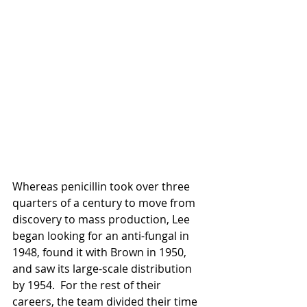
Whereas penicillin took over three 
quarters of a century to move from 
discovery to mass production, Lee 
began looking for an anti-fungal in 
1948, found it with Brown in 1950, 
and saw its large-scale distribution 
by 1954.  For the rest of their 
careers, the team divided their time 