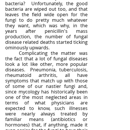
bacteria?  Unfortunately, the good 
bacteria are wiped out too, and that 
leaves the field wide open for the 
fungi to do pretty much whatever 
they want, which was why, in the 
years after penicillin's mass 
production, the number of fungal 
disease related deaths started ticking 
ominously upwards.  
	Complicating the matter was 
the fact that a lot of fungal diseases 
look a lot like other, more popular 
diseases.  Pneumonia, tuberculosis, 
rheumatoid arthritis, all have 
symptoms that match up with those 
of some of our nastier fungi and, 
since mycology has historically been 
one of the most neglected areas in 
terms of what physicians are 
expected to know, such illnesses 
were nearly always treated by 
familiar means (antibiotics or 
hormones) that, if anything, made it 