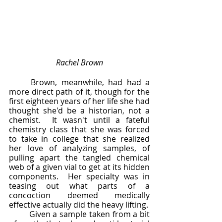
Rachel Brown
	Brown, meanwhile, had had a 
more direct path of it, though for the 
first eighteen years of her life she had 
thought she'd be a historian, not a 
chemist.  It wasn't until a fateful 
chemistry class that she was forced 
to take in college that she realized 
her love of analyzing samples, of 
pulling apart the tangled chemical 
web of a given vial to get at its hidden 
components.  Her specialty was in 
teasing out what parts of a 
concoction deemed medically 
effective actually did the heavy lifting.  
	Given a sample taken from a bit 