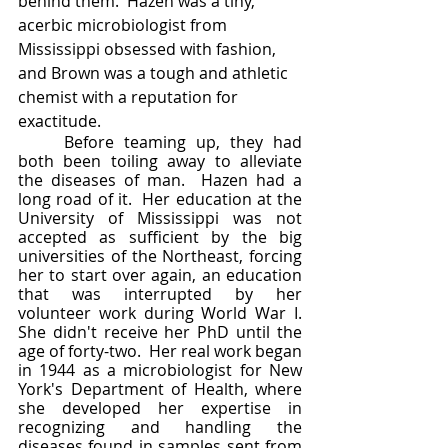
behind them.  Hazen was a tiny, 
acerbic microbiologist from 
Mississippi obsessed with fashion, 
and Brown was a tough and athletic 
chemist with a reputation for 
exactitude.  	
	Before teaming up, they had 
both been toiling away to alleviate 
the diseases of man.  Hazen had a 
long road of it.  Her education at the 
University of Mississippi was not 
accepted as sufficient by the big 
universities of the Northeast, forcing 
her to start over again, an education 
that was interrupted by her 
volunteer work during World War I.  
She didn't receive her PhD until the 
age of forty-two.  Her real work began 
in 1944 as a microbiologist for New 
York's Department of Health, where 
she developed her expertise in 
recognizing and handling the 
diseases found in samples sent from 