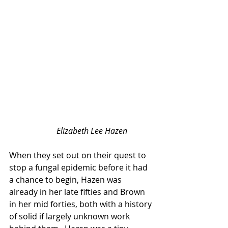
Elizabeth Lee Hazen
When they set out on their quest to 
stop a fungal epidemic before it had 
a chance to begin, Hazen was 
already in her late fifties and Brown 
in her mid forties, both with a history 
of solid if largely unknown work 