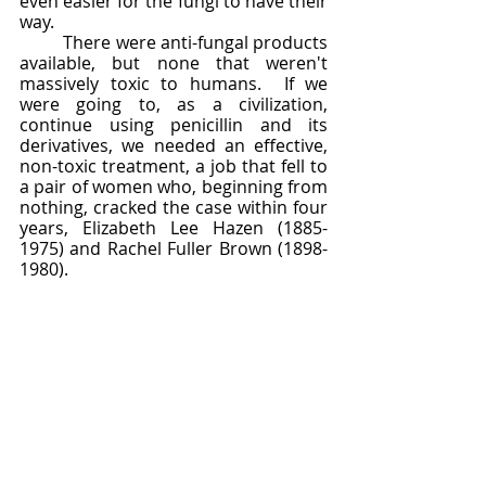
even easier for the fungi to have their 
way.  
	There were anti-fungal products 
available, but none that weren't 
massively toxic to humans.  If we 
were going to, as a civilization, 
continue using penicillin and its 
derivatives, we needed an effective, 
non-toxic treatment, a job that fell to 
a pair of women who, beginning from 
nothing, cracked the case within four 
years, Elizabeth Lee Hazen (1885-
1975) and Rachel Fuller Brown (1898-
1980).  