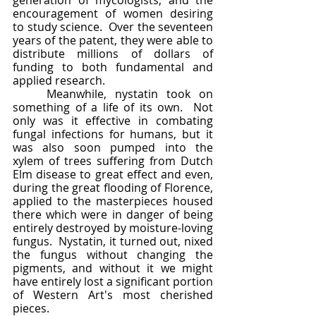
generation of mycologists, and the 
encouragement of women desiring 
to study science.  Over the seventeen 
years of the patent, they were able to 
distribute millions of dollars of 
funding to both fundamental and 
applied research.  
	Meanwhile, nystatin took on 
something of a life of its own.  Not 
only was it effective in combating 
fungal infections for humans, but it 
was also soon pumped into the 
xylem of trees suffering from Dutch 
Elm disease to great effect and even, 
during the great flooding of Florence, 
applied to the masterpieces housed 
there which were in danger of being 
entirely destroyed by moisture-loving 
fungus.  Nystatin, it turned out, nixed 
the fungus without changing the 
pigments, and without it we might 
have entirely lost a significant portion 
of Western Art's most cherished 
pieces.  