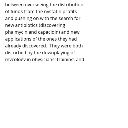
between overseeing the distribution 
of funds from the nystatin profits 
and pushing on with the search for 
new antibiotics (discovering 
phalmycin and capacidin) and new 
applications of the ones they had 
already discovered.  They were both 
disturbed by the downplaying of 
mycology in physicians' training, and 
did what they could, with their fame 
and their funding, to ensure that the 
succession of medical mycological 
research was ensured.
	Unfortunately, there was not a 
great deal of time left.  Lee was 69 
when nystatin went into production, 
and Brown 56.  As nystatin's promise 
grew, so did their fame, but Brown 
was increasingly the only person 
healthy enough to receive the awards 