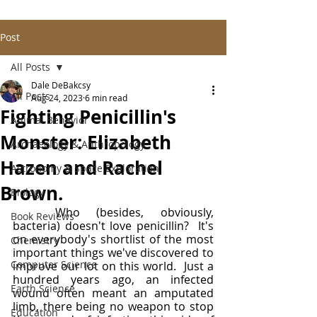
Post
All Posts
Dale DeBakcsy
All Posts
Aug 24, 2023
6 min read
Fighting Penicillin's
Animal Behavior
Monster: Elizabeth
Archaeology & Anthropology
Hazen and Rachel
Astronomy & Space Exploration
Brown.
Biology
	Who (besides, obviously, 
Book Reviews
bacteria) doesn't love penicillin?  It's 
on everybody's shortlist of the most 
Chemistry
important things we've discovered to 
Computer Science
improve our lot on this world.  Just a 
hundred years ago, an infected 
Earth Science
wound often meant an amputated 
limb, there being no weapon to stop 
Education