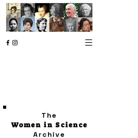
The
Women in Science
Archive