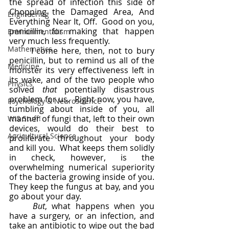
the spread of infection this side of 
Chopping the Damaged Area, And 
Engineering
Everything Near It, Off.  Good on you, 
penicillin, for making that happen 
Environmentalism
very much less frequently.
Mathematics
	I come here, then, not to bury 
penicillin, but to remind us all of the 
Medicine
monster its very effectiveness left in 
its wake, and of the two people who 
Physics
solved 
that
 potentially disastrous 
problem for us.  Right now, you have, 
Psychology & Neuroscience
tumbling about inside of you, all 
manner of fungi that, left to their own 
WIS Stuff!
devices, would do their best to 
Agricultural Science
proliferate throughout your body 
and kill you.  What keeps them solidly 
in check, however, is the 
overwhelming numerical superiority 
of the bacteria growing inside of you.  
They keep the fungus at bay, and you 
go about your day.
But
, what happens when you 
have a surgery, or an infection, and 
take an antibiotic to wipe out the bad 