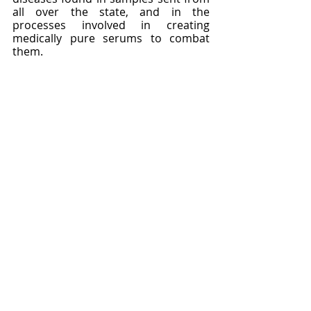
all over the state, and in the 
processes involved in creating 
medically pure serums to combat 
them.