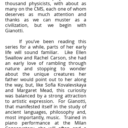
thousand physicists, with about as 
many on the CMS, each one of whom 
deserves as much attention and 
thanks as we can muster as a 
civilization, but we begin with 
Gianotti.
	If you’ve been reading this 
series for a while, parts of her early 
life will sound familiar.  Like Ellen 
Swallow and Rachel Carson, she had 
an early love of rambling through 
nature and stopping to wonder 
about the unique creatures her 
father would point out to her along 
the way, but, like Sofia Kovalevskaya 
and Margaret Mead, this curiosity 
was balanced by a strong attraction 
to artistic expression.  For Gianotti, 
that manifested itself in the study of 
ancient languages, philosophy and, 
most importantly, music.  Trained in 
piano performance at the Milan 