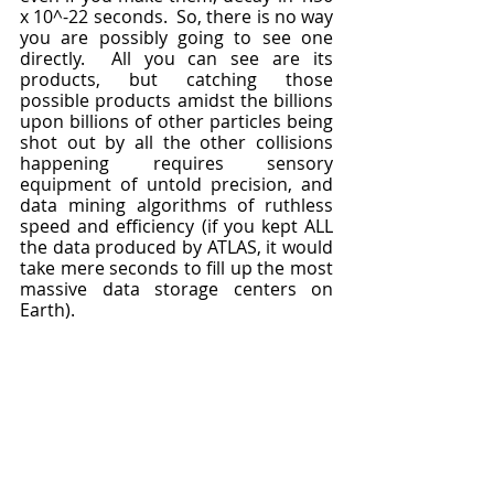
x 10^-22 seconds.  So, there is no way 
you are possibly going to see one 
directly.  All you can see are its 
products, but catching those 
possible products amidst the billions 
upon billions of other particles being 
shot out by all the other collisions 
happening requires sensory 
equipment of untold precision, and 
data mining algorithms of ruthless 
speed and efficiency (if you kept ALL 
the data produced by ATLAS, it would 
take mere seconds to fill up the most 
massive data storage centers on 
Earth).  