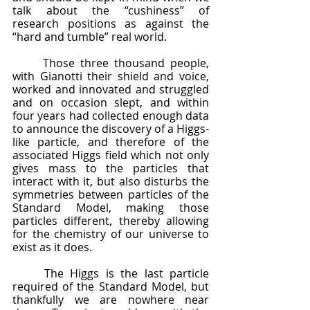
talk about the “cushiness” of 
research positions as against the 
“hard and tumble” real world.  
	Those three thousand people, 
with Gianotti their shield and voice, 
worked and innovated and struggled 
and on occasion slept, and within 
four years had collected enough data 
to announce the discovery of a Higgs-
like particle, and therefore of the 
associated Higgs field which not only 
gives mass to the particles that 
interact with it, but also disturbs the 
symmetries between particles of the 
Standard Model, making those 
particles different, thereby allowing 
for the chemistry of our universe to 
exist as it does.  
	The Higgs is the last particle 
required of the Standard Model, but 
thankfully we are nowhere near 