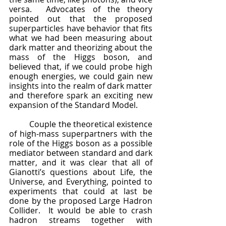
versa.  Advocates of the theory 
pointed out that the proposed 
superparticles have behavior that fits 
what we had been measuring about 
dark matter and theorizing about the 
mass of the Higgs boson, and 
believed that, if we could probe high 
enough energies, we could gain new 
insights into the realm of dark matter 
and therefore spark an exciting new 
expansion of the Standard Model.
	Couple the theoretical existence 
of high-mass superpartners with the 
role of the Higgs boson as a possible 
mediator between standard and dark 
matter, and it was clear that all of 
Gianotti’s questions about Life, the 
Universe, and Everything, pointed to 
experiments that could at last be 
done by the proposed Large Hadron 
Collider.  It would be able to crash 
hadron streams together with 