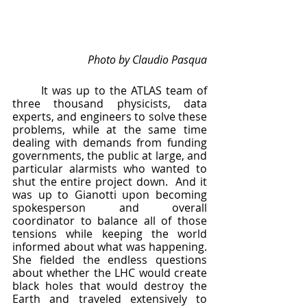
Photo by Claudio Pasqua
	It was up to the ATLAS team of 
three thousand physicists, data 
experts, and engineers to solve these 
problems, while at the same time 
dealing with demands from funding 
governments, the public at large, and 
particular alarmists who wanted to 
shut the entire project down.  And it 
was up to Gianotti upon becoming 
spokesperson and overall 
coordinator to balance all of those 
tensions while keeping the world 
informed about what was happening.  
She fielded the endless questions 
about whether the LHC would create 
black holes that would destroy the 
Earth and traveled extensively to 