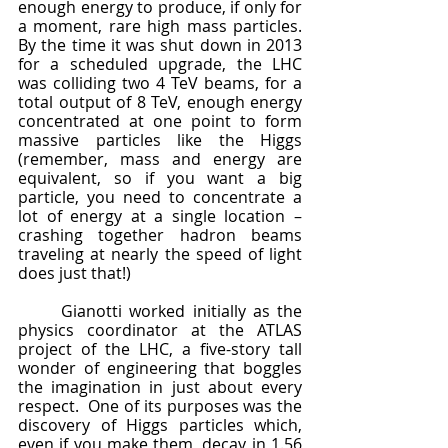
enough energy to produce, if only for 
a moment, rare high mass particles.  
By the time it was shut down in 2013 
for a scheduled upgrade, the LHC 
was colliding two 4 TeV beams, for a 
total output of 8 TeV, enough energy 
concentrated at one point to form 
massive particles like the Higgs 
(remember, mass and energy are 
equivalent, so if you want a big 
particle, you need to concentrate a 
lot of energy at a single location – 
crashing together hadron beams 
traveling at nearly the speed of light 
does just that!)
	Gianotti worked initially as the 
physics coordinator at the ATLAS 
project of the LHC, a five-story tall 
wonder of engineering that boggles 
the imagination in just about every 
respect.  One of its purposes was the 
discovery of Higgs particles which, 
even if you make them, decay in 1.56 