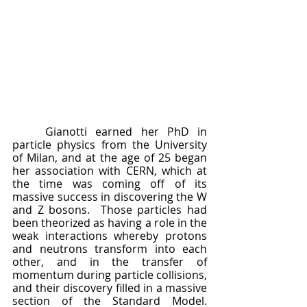
	Gianotti earned her PhD in 
particle physics from the University 
of Milan, and at the age of 25 began 
her association with CERN, which at 
the time was coming off of its 
massive success in discovering the W 
and Z bosons.  Those particles had 
been theorized as having a role in the 
weak interactions whereby protons 
and neutrons transform into each 
other, and in the transfer of 
momentum during particle collisions, 
and their discovery filled in a massive 
section of the Standard Model.  