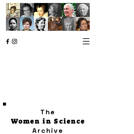
The
Women in Science
Archive