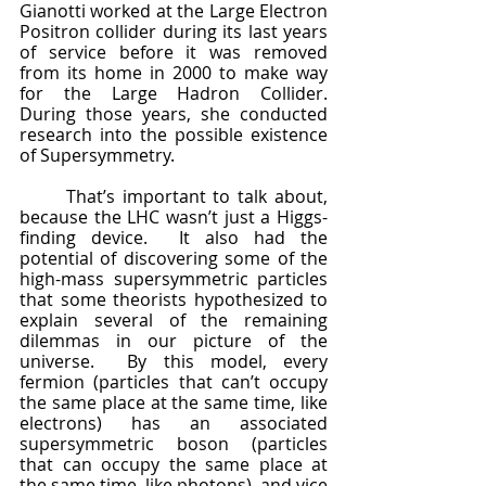
Gianotti worked at the Large Electron 
Positron collider during its last years 
of service before it was removed 
from its home in 2000 to make way 
for the Large Hadron Collider.  
During those years, she conducted 
research into the possible existence 
of Supersymmetry.
	That’s important to talk about, 
because the LHC wasn’t just a Higgs-
finding device.  It also had the 
potential of discovering some of the 
high-mass supersymmetric particles 
that some theorists hypothesized to 
explain several of the remaining 
dilemmas in our picture of the 
universe.  By this model, every 
fermion (particles that can’t occupy 
the same place at the same time, like 
electrons) has an associated 
supersymmetric boson (particles 
that can occupy the same place at 
the same time, like photons), and vice 