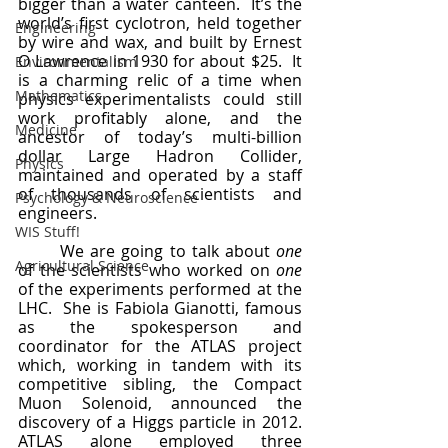
bigger than a water canteen.  It’s the 
world’s first cyclotron, held together 
Engineering
by wire and wax, and built by Ernest 
O Lawrence in 1930 for about $25.  It 
Environmentalism
is a charming relic of a time when 
Mathematics
physics experimentalists could still 
work profitably alone, and the 
Medicine
ancestor of today’s multi-billion 
dollar Large Hadron Collider, 
Physics
maintained and operated by a staff 
of thousands of scientists and 
Psychology & Neuroscience
engineers.
WIS Stuff!
	We are going to talk about 
one
Agricultural Science
of the scientists who worked on 
one
of the experiments performed at the 
LHC.  She is Fabiola Gianotti, famous 
as the spokesperson and 
coordinator for the ATLAS project 
which, working in tandem with its 
competitive sibling, the Compact 
Muon Solenoid, announced the 
discovery of a Higgs particle in 2012.  
ATLAS alone employed three 