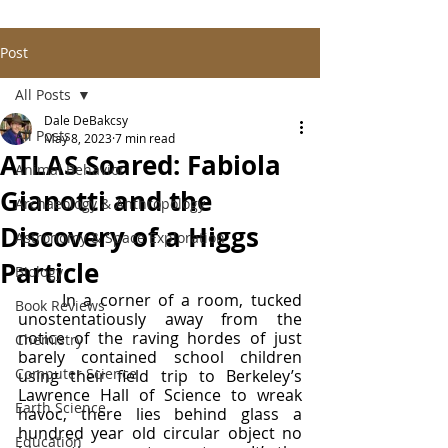
Post
All Posts
Dale DeBakcsy
All Posts
May 8, 2023
7 min read
ATLAS Soared: Fabiola
Animal Behavior
Gianotti and the
Archaeology & Anthropology
Discovery of a Higgs
Astronomy & Space Exploration
Particle
Biology
	In a corner of a room, tucked 
Book Reviews
unostentatiously away from the 
notice of the raving hordes of just 
Chemistry
barely contained school children 
Computer Science
using their field trip to Berkeley’s 
Lawrence Hall of Science to wreak 
Earth Science
havoc, there lies behind glass a 
hundred year old circular object no 
Education