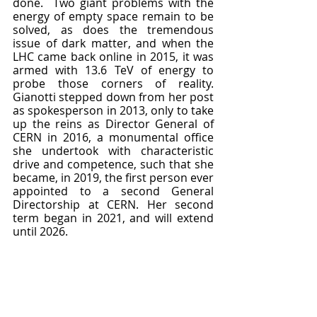
done.  Two giant problems with the 
energy of empty space remain to be 
solved, as does the tremendous 
issue of dark matter, and when the 
LHC came back online in 2015, it was 
armed with 13.6 TeV of energy to 
probe those corners of reality.  
Gianotti stepped down from her post 
as spokesperson in 2013, only to take 
up the reins as Director General of 
CERN in 2016, a monumental office 
she undertook with characteristic 
drive and competence, such that she 
became, in 2019, the first person ever 
appointed to a second General 
Directorship at CERN. Her second 
term began in 2021, and will extend 
until 2026.