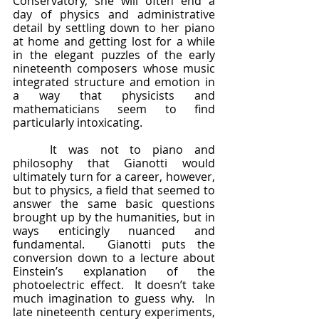
Conservatory, she will often end a 
day of physics and administrative 
detail by settling down to her piano 
at home and getting lost for a while 
in the elegant puzzles of the early 
nineteenth composers whose music 
integrated structure and emotion in 
a way that physicists and 
mathematicians seem to find 
particularly intoxicating.
	It was not to piano and 
philosophy that Gianotti would 
ultimately turn for a career, however, 
but to physics, a field that seemed to 
answer the same basic questions 
brought up by the humanities, but in 
ways enticingly nuanced and 
fundamental.  Gianotti puts the 
conversion down to a lecture about 
Einstein’s explanation of the 
photoelectric effect.  It doesn’t take 
much imagination to guess why.  In 
late nineteenth century experiments, 