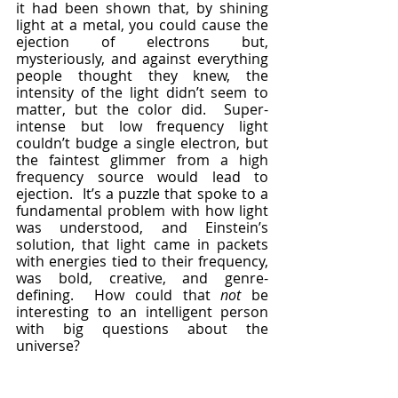
it had been shown that, by shining 
light at a metal, you could cause the 
ejection of electrons but, 
mysteriously, and against everything 
people thought they knew, the 
intensity of the light didn’t seem to 
matter, but the color did.  Super-
intense but low frequency light 
couldn’t budge a single electron, but 
the faintest glimmer from a high 
frequency source would lead to 
ejection.  It’s a puzzle that spoke to a 
fundamental problem with how light 
was understood, and Einstein’s 
solution, that light came in packets 
with energies tied to their frequency, 
was bold, creative, and genre-
defining.  How could that 
not
 be 
interesting to an intelligent person 
with big questions about the 
universe?