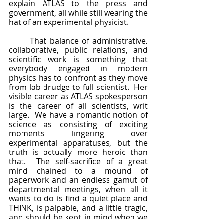
explain ATLAS to the press and 
government, all while still wearing the 
hat of an experimental physicist.
	That balance of administrative, 
collaborative, public relations, and 
scientific work is something that 
everybody engaged in modern 
physics has to confront as they move 
from lab drudge to full scientist.  Her 
visible career as ATLAS spokesperson 
is the career of all scientists, writ 
large.  We have a romantic notion of 
science as consisting of exciting 
moments lingering over 
experimental apparatuses, but the 
truth is actually more heroic than 
that.  The self-sacrifice of a great 
mind chained to a mound of 
paperwork and an endless gamut of 
departmental meetings, when all it 
wants to do is find a quiet place and 
THINK, is palpable, and a little tragic, 
and should be kept in mind when we 