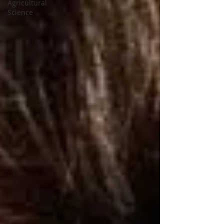
Agricultural
Science