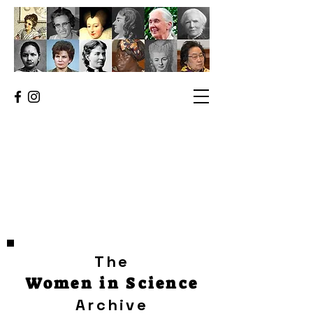
The
Women in Science
Archive