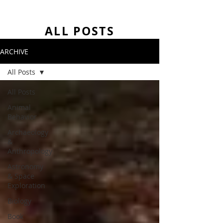
ALL POSTS
ARCHIVE
All Posts
All Posts
Animal
Behavior
Archaeology
&
Anthropology
Astronomy
& Space
Exploration
Biology
Book