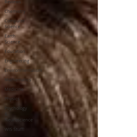
Reviews
Chemistry
Computer
Science
Earth
Science
Education
Engineering
Environmentalism
Mathematics
Medicine
Physics
Psychology
&
Neuroscience
WIS Stuff!