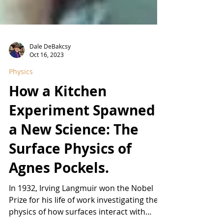
Dale DeBakcsy
Oct 16, 2023
Physics
How a Kitchen
Experiment Spawned
a New Science: The
Surface Physics of
Agnes Pockels.