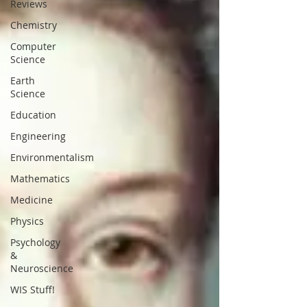
Reviews
Chemistry
Computer
Science
Earth
Science
Education
Engineering
Environmentalism
Mathematics
Medicine
Physics
Psychology
&
Neuroscience
WIS Stuff!