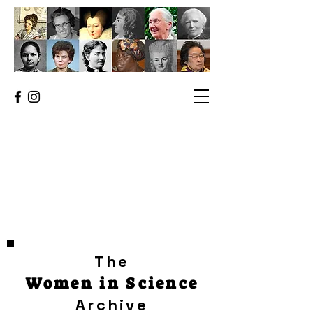
The
Women in Science
Archive