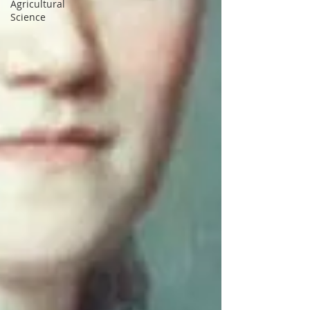
Agricultural
Science