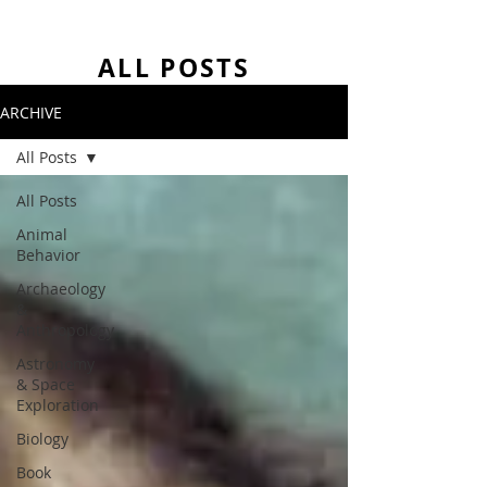
ALL POSTS
ARCHIVE
All Posts
All Posts
Animal
Behavior
Archaeology
&
Anthropology
Astronomy
& Space
Exploration
Biology
Book