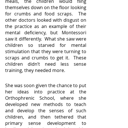
meals, the children would fling 
themselves down on the floor looking 
for crumbs and food scraps.  The 
other doctors looked with disgust on 
the practice as an example of their 
mental deficiency, but Montessori 
saw it differently.  What she saw were 
children so starved for mental 
stimulation that they were turning to 
scraps and crumbs to get it.  These 
children didn’t need less sense 
training, they needed more.
She was soon given the chance to put 
her ideas into practice at the 
Orthophrenic School, where she 
developed new methods to teach 
and develop the senses of such 
children, and then tethered that 
primary sense development to 