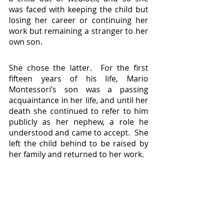
was faced with keeping the child but 
losing her career or continuing her 
work but remaining a stranger to her 
own son.
She chose the latter.  For the first 
fifteen years of his life, Mario 
Montessori’s son was a passing 
acquaintance in her life, and until her 
death she continued to refer to him 
publicly as her nephew, a role he 
understood and came to accept.  She 
left the child behind to be raised by 
her family and returned to her work.