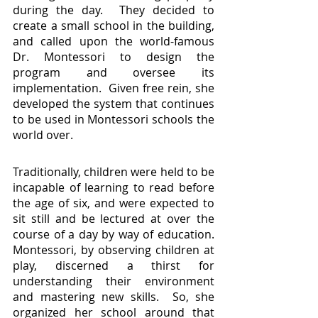
during the day.  They decided to 
create a small school in the building, 
and called upon the world-famous 
Dr. Montessori to design the 
program and oversee its 
implementation.  Given free rein, she 
developed the system that continues 
to be used in Montessori schools the 
world over.
Traditionally, children were held to be 
incapable of learning to read before 
the age of six, and were expected to 
sit still and be lectured at over the 
course of a day by way of education.  
Montessori, by observing children at 
play, discerned a thirst for 
understanding their environment 
and mastering new skills.  So, she 
organized her school around that 