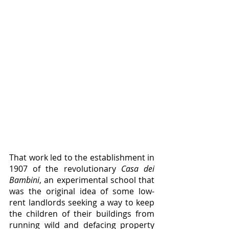
That work led to the establishment in 
1907 of the revolutionary 
Casa dei 
Bambini
, an experimental school that 
was the original idea of some low-
rent landlords seeking a way to keep 
the children of their buildings from 
running wild and defacing property 