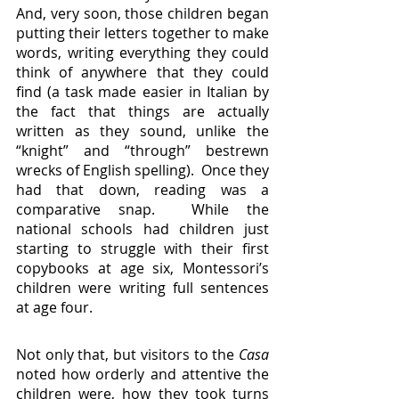
And, very soon, those children began 
putting their letters together to make 
words, writing everything they could 
think of anywhere that they could 
find (a task made easier in Italian by 
the fact that things are actually 
written as they sound, unlike the 
“knight” and “through” bestrewn 
wrecks of English spelling).  Once they 
had that down, reading was a 
comparative snap.  While the 
national schools had children just 
starting to struggle with their first 
copybooks at age six, Montessori’s 
children were writing full sentences 
at age four.
Not only that, but visitors to the 
Casa
noted how orderly and attentive the 
children were, how they took turns 