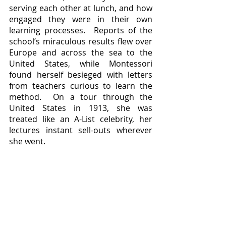
serving each other at lunch, and how 
engaged they were in their own 
learning processes.  Reports of the 
school’s miraculous results flew over 
Europe and across the sea to the 
United States, while Montessori 
found herself besieged with letters 
from teachers curious to learn the 
method.  On a tour through the 
United States in 1913, she was 
treated like an A-List celebrity, her 
lectures instant sell-outs wherever 
she went.  