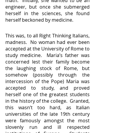
math.  Initially, she wanted to be an 
engineer, but once she submerged 
herself in the sciences, she found 
herself beckoned by medicine.
This was, to all Right Thinking Italians, 
madness.  No woman had ever been 
accepted at the University of Rome to 
study medicine.  Maria’s father was 
concerned lest their family become 
the laughing stock of Rome, but 
somehow (possibly through the 
intercession of the Pope) Maria was 
accepted to study, and proved 
herself one of the greatest students 
in the history of the college.  Granted, 
this wasn’t too hard, as Italian 
universities of the late 19th century 
were famously amongst the most 
slovenly run and ill respected 