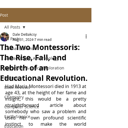
Post
All Posts
Dale DeBakcsy
All Posts
Aug 31, 2024
7 min read
The Two Montessoris:
Animal Behavior
The Rise, Fall, and
Archaeology & Anthropology
Rebirth of an
Astronomy & Space Exploration
Educational Revolution.
Biology
Had Maria Montessori died in 1913 at 
Book Reviews
age 43, at the height of her fame and 
Chemistry
insight, this would be a pretty 
straightforward article about 
Computer Science
somebody who saw a problem and 
Earth Science
used her own profound scientific 
instinct to make the world 
Education