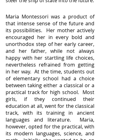
steer the ship of state into the future.
Maria Montessori was a product of 
that intense sense of the future and 
its possibilities.  Her mother actively 
encouraged her in every bold and 
unorthodox step of her early career, 
and her father, while not always 
happy with her startling life choices, 
nevertheless refrained from getting 
in her way.  At the time, students out 
of elementary school had a choice 
between taking either a classical or a 
practical track for high school.  Most 
girls, if they continued their 
education at all, went for the classical 
track, with its training in ancient 
languages and literature.  Maria, 
however, opted for the practical, with 
its modern languages, science, and 