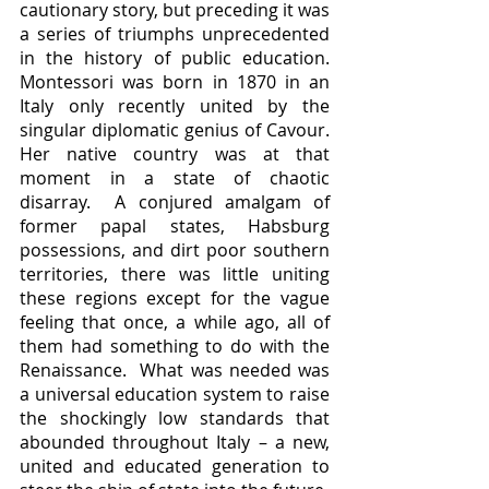
cautionary story, but preceding it was 
a series of triumphs unprecedented 
in the history of public education.  
Montessori was born in 1870 in an 
Italy only recently united by the 
singular diplomatic genius of Cavour.  
Her native country was at that 
moment in a state of chaotic 
disarray.  A conjured amalgam of 
former papal states, Habsburg 
possessions, and dirt poor southern 
territories, there was little uniting 
these regions except for the vague 
feeling that once, a while ago, all of 
them had something to do with the 
Renaissance.  What was needed was 
a universal education system to raise 
the shockingly low standards that 
abounded throughout Italy – a new, 
united and educated generation to 