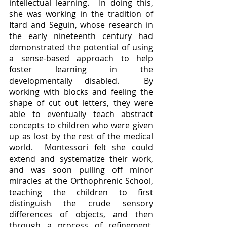
intellectual learning.  In doing this, 
she was working in the tradition of 
Itard and Seguin, whose research in 
the early nineteenth century had 
demonstrated the potential of using 
a sense-based approach to help 
foster learning in the 
developmentally disabled.  By 
working with blocks and feeling the 
shape of cut out letters, they were 
able to eventually teach abstract 
concepts to children who were given 
up as lost by the rest of the medical 
world.  Montessori felt she could 
extend and systematize their work, 
and was soon pulling off minor 
miracles at the Orthophrenic School, 
teaching the children to first 
distinguish the crude sensory 
differences of objects, and then 
through a process of refinement, 