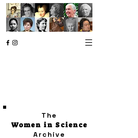
The
Women in Science
Archive