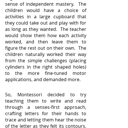
sense of independent mastery.  The 
children would have a choice of 
activities in a large cupboard that 
they could take out and play with for 
as long as they wanted.  The teacher 
would show them how each activity 
worked, and then leave them to 
figure the rest out on their own.  The 
children naturally worked their way 
from the simple challenges (placing 
cylinders in the right shaped holes) 
to the more fine-tuned motor 
applications, and demanded more.
So, Montessori decided to try 
teaching them to write and read 
through a senses-first approach, 
crafting letters for their hands to 
trace and letting them hear the noise 
of the letter as they felt its contours.  