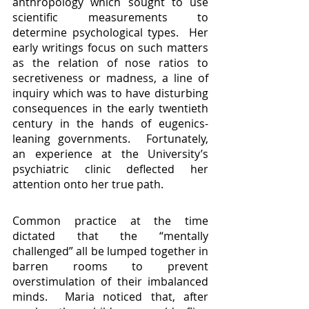
anthropology which sought to use 
scientific measurements to 
determine psychological types.  Her 
early writings focus on such matters 
as the relation of nose ratios to 
secretiveness or madness, a line of 
inquiry which was to have disturbing 
consequences in the early twentieth 
century in the hands of eugenics-
leaning governments.  Fortunately, 
an experience at the University’s 
psychiatric clinic deflected her 
attention onto her true path.
Common practice at the time 
dictated that the “mentally 
challenged” all be lumped together in 
barren rooms to prevent 
overstimulation of their imbalanced 
minds.  Maria noticed that, after 