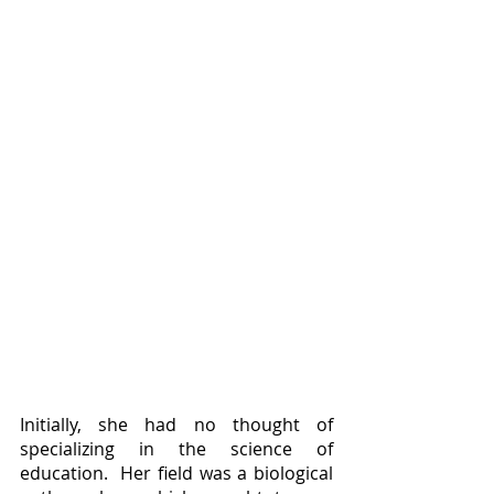
Initially, she had no thought of 
specializing in the science of 
education.  Her field was a biological 