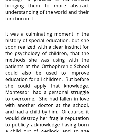
bringing them to more abstract 
understanding of the world and their 
function in it.
It was a culminating moment in the 
history of special education, but she 
soon realized, with a clear instinct for 
the psychology of children, that the 
methods she was using with the 
patients at the Orthophrenic School 
could also be used to improve 
education for all children.  But before 
she could apply that knowledge, 
Montessori had a personal struggle 
to overcome.  She had fallen in love 
with another doctor at the school, 
and had a child by him.  Of course, it 
would destroy her fragile reputation 
to publicly acknowledge having born 
a child out of wedlock, and so she 