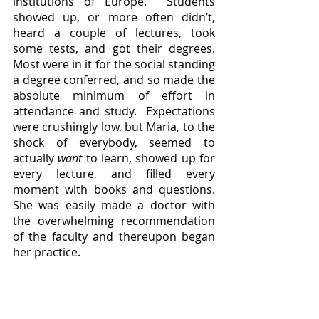
institutions of Europe.  Students 
showed up, or more often didn’t, 
heard a couple of lectures, took 
some tests, and got their degrees.  
Most were in it for the social standing 
a degree conferred, and so made the 
absolute minimum of effort in 
attendance and study.  Expectations 
were crushingly low, but Maria, to the 
shock of everybody, seemed to 
actually 
want
 to learn, showed up for 
every lecture, and filled every 
moment with books and questions.  
She was easily made a doctor with 
the overwhelming recommendation 
of the faculty and thereupon began 
her practice.