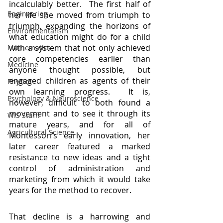
incalculably better.  The first half of 
Engineering
her life she moved from triumph to 
triumph, expanding the horizons of 
Environmentalism
what education might do for a child 
with a system that not only achieved 
Mathematics
core competencies earlier than 
Medicine
anyone thought possible, but 
engaged children as agents of their 
Physics
own learning progress.  It is, 
Psychology & Neuroscience
however, difficult to both found a 
movement and to see it through its 
WIS Stuff!
mature years, and for all of 
Agricultural Science
Montessori’s early innovation, her 
later career featured a marked 
resistance to new ideas and a tight 
control of administration and 
marketing from which it would take 
years for the method to recover.
That decline is a harrowing and 