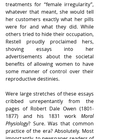
treatments for “female irregularity”, 
whatever that meant, she would tell 
her customers exactly what her pills 
were for and what they did. While 
others tried to hide their occupation, 
Restell proudly proclaimed hers, 
shoving essays into her 
advertisements about the societal 
benefits of allowing women to have 
some manner of control over their 
reproductive destinies. 
Were large stretches of these essays 
cribbed unrepentantly from the 
pages of Robert Dale Owen (1801-
1877) and his 1831 work 
Moral 
Physiology
? Sure. Was that common 
practice of the era? Absolutely. Most 
importantly, to newspaper readers of 