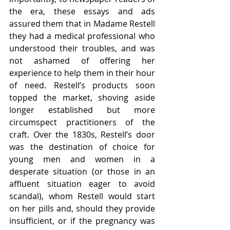
the era, these essays and ads 
assured them that in Madame Restell 
they had a medical professional who 
understood their troubles, and was 
not ashamed of offering her 
experience to help them in their hour 
of need. Restell’s products soon 
topped the market, shoving aside 
longer established but more 
circumspect practitioners of the 
craft. Over the 1830s, Restell’s door 
was the destination of choice for 
young men and women in a 
desperate situation (or those in an 
affluent situation eager to avoid 
scandal), whom Restell would start 
on her pills and, should they provide 
insufficient, or if the pregnancy was 