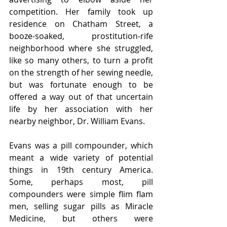
competition. Her family took up 
residence on Chatham Street, a 
booze-soaked, prostitution-rife 
neighborhood where she struggled, 
like so many others, to turn a profit 
on the strength of her sewing needle, 
but was fortunate enough to be 
offered a way out of that uncertain 
life by her association with her 
nearby neighbor, Dr. William Evans. 
Evans was a pill compounder, which 
meant a wide variety of potential 
things in 19th century America. 
Some, perhaps most, pill 
compounders were simple flim flam 
men, selling sugar pills as Miracle 
Medicine, but others were 