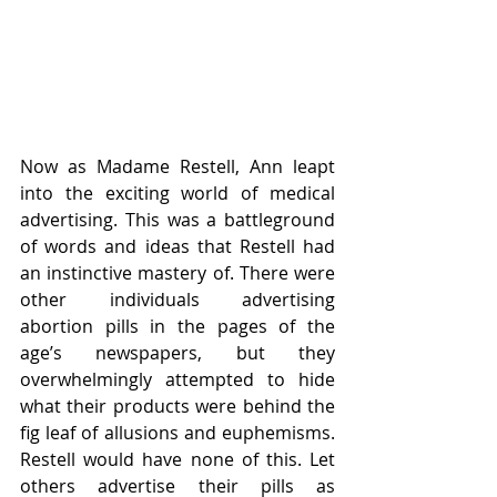
Now as Madame Restell, Ann leapt 
into the exciting world of medical 
advertising. This was a battleground 
of words and ideas that Restell had 
an instinctive mastery of. There were 
other individuals advertising 
abortion pills in the pages of the 
age’s newspapers, but they 
overwhelmingly attempted to hide 
what their products were behind the 
fig leaf of allusions and euphemisms. 
Restell would have none of this. Let 
others advertise their pills as 