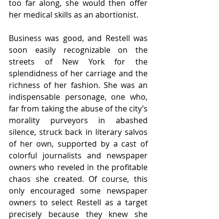
too far along, she would then offer 
her medical skills as an abortionist.
Business was good, and Restell was 
soon easily recognizable on the 
streets of New York for the 
splendidness of her carriage and the 
richness of her fashion. She was an 
indispensable personage, one who, 
far from taking the abuse of the city’s 
morality purveyors in abashed 
silence, struck back in literary salvos 
of her own, supported by a cast of 
colorful journalists and newspaper 
owners who reveled in the profitable 
chaos she created. Of course, this 
only encouraged some newspaper 
owners to select Restell as a target 
precisely because they knew she 