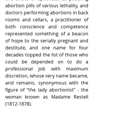
abortion pills of various lethality, and 
doctors performing abortions in back 
rooms and cellars, a practitioner of 
both conscience and competence 
represented something of a beacon 
of hope to the serially pregnant and 
destitute, and one name for four 
decades topped the list of those who 
could be depended on to do a 
professional job with maximum 
discretion, whose very name became, 
and remains, synonymous with the 
figure of “the lady abortionist” - the 
woman known as Madame Restell 
(1812-1878). 