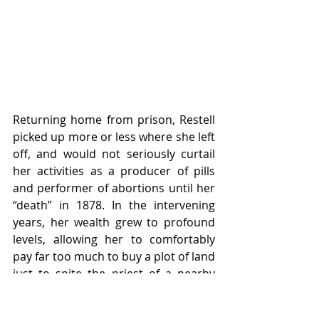
Returning home from prison, Restell 
picked up more or less where she left 
off, and would not seriously curtail 
her activities as a producer of pills 
and performer of abortions until her 
“death” in 1878. In the intervening 
years, her wealth grew to profound 
levels, allowing her to comfortably 
pay far too much to buy a plot of land 
just to spite the priest of a nearby 
Catholic church who had made it his 
business to rail against her from the 