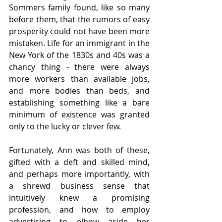
Sommers family found, like so many 
before them, that the rumors of easy 
prosperity could not have been more 
mistaken. Life for an immigrant in the 
New York of the 1830s and 40s was a 
chancy thing - there were always 
more workers than available jobs, 
and more bodies than beds, and 
establishing something like a bare 
minimum of existence was granted 
only to the lucky or clever few. 
Fortunately, Ann was both of these, 
gifted with a deft and skilled mind, 
and perhaps more importantly, with 
a shrewd business sense that 
intuitively knew a promising 
profession, and how to employ 
advertising to elbow aside her 