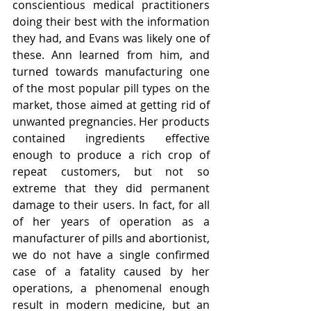
conscientious medical practitioners 
doing their best with the information 
they had, and Evans was likely one of 
these. Ann learned from him, and 
turned towards manufacturing one 
of the most popular pill types on the 
market, those aimed at getting rid of 
unwanted pregnancies. Her products 
contained ingredients effective 
enough to produce a rich crop of 
repeat customers, but not so 
extreme that they did permanent 
damage to their users. In fact, for all 
of her years of operation as a 
manufacturer of pills and abortionist, 
we do not have a single confirmed 
case of a fatality caused by her 
operations, a phenomenal enough 
result in modern medicine, but an 