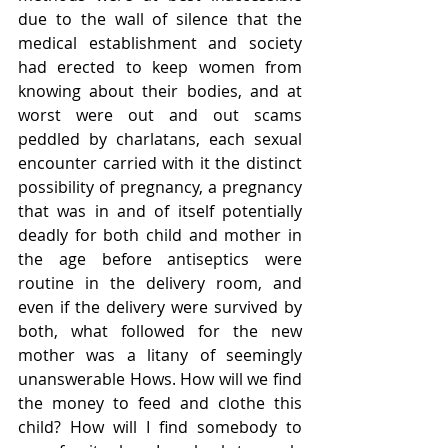
due to the wall of silence that the 
medical establishment and society 
had erected to keep women from 
knowing about their bodies, and at 
worst were out and out scams 
peddled by charlatans, each sexual 
encounter carried with it the distinct 
possibility of pregnancy, a pregnancy 
that was in and of itself potentially 
deadly for both child and mother in 
the age before antiseptics were 
routine in the delivery room, and 
even if the delivery were survived by 
both, what followed for the new 
mother was a litany of seemingly 
unanswerable Hows. How will we find 
the money to feed and clothe this 
child? How will I find somebody to 