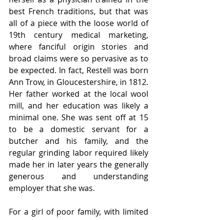
best French traditions, but that was 
all of a piece with the loose world of 
19th century medical marketing, 
where fanciful origin stories and 
broad claims were so pervasive as to 
be expected. In fact, Restell was born 
Ann Trow, in Gloucestershire, in 1812. 
Her father worked at the local wool 
mill, and her education was likely a 
minimal one. She was sent off at 15 
to be a domestic servant for a 
butcher and his family, and the 
regular grinding labor required likely 
made her in later years the generally 
generous and understanding 
employer that she was. 
For a girl of poor family, with limited 