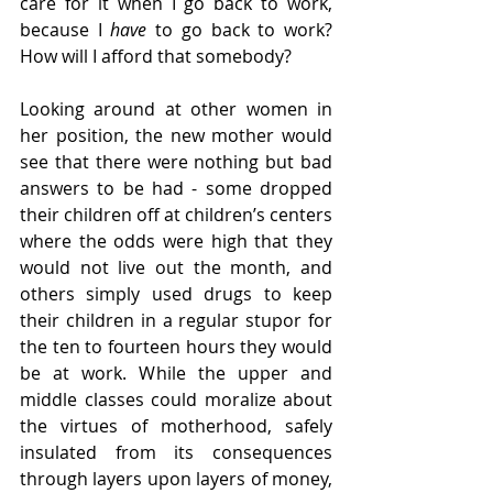
care for it when I go back to work, 
because I 
have 
to go back to work? 
How will I afford that somebody? 
Looking around at other women in 
her position, the new mother would 
see that there were nothing but bad 
answers to be had - some dropped 
their children off at children’s centers 
where the odds were high that they 
would not live out the month, and 
others simply used drugs to keep 
their children in a regular stupor for 
the ten to fourteen hours they would 
be at work. While the upper and 
middle classes could moralize about 
the virtues of motherhood, safely 
insulated from its consequences 
through layers upon layers of money, 