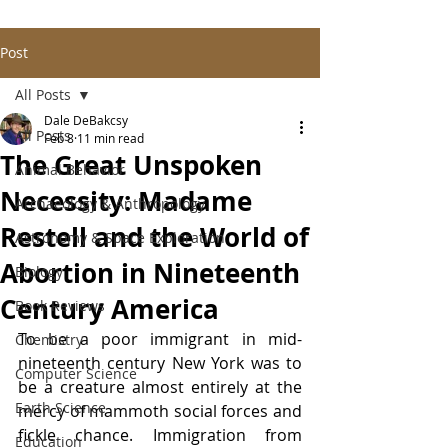
Post
All Posts
Dale DeBakcsy
All Posts
Feb 8
11 min read
The Great Unspoken
Animal Behavior
Necessity: Madame
Archaeology & Anthropology
Restell and the World of
Astronomy & Space Exploration
Abortion in Nineteenth
Biology
Century America
Book Reviews
To be a poor immigrant in mid-
Chemistry
nineteenth century New York was to 
Computer Science
be a creature almost entirely at the 
Earth Science
mercy of mammoth social forces and 
fickle chance. Immigration from 
Education