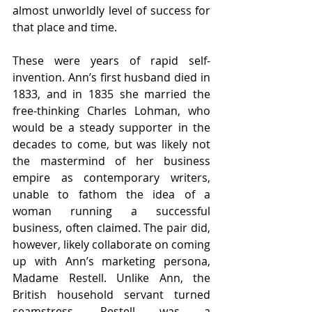
almost unworldly level of success for 
that place and time.
These were years of rapid self-
invention. Ann’s first husband died in 
1833, and in 1835 she married the 
free-thinking Charles Lohman, who 
would be a steady supporter in the 
decades to come, but was likely not 
the mastermind of her business 
empire as contemporary writers, 
unable to fathom the idea of a 
woman running a successful 
business, often claimed. The pair did, 
however, likely collaborate on coming 
up with Ann’s marketing persona, 
Madame Restell. Unlike Ann, the 
British household servant turned 
seamstress, Restell was a 