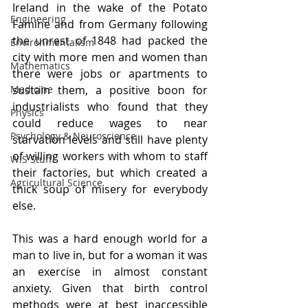
Ireland in the wake of the Potato 
Engineering
Famine and from Germany following 
the unrest of 1848 had packed the 
Environmentalism
city with more men and women than 
Mathematics
there were jobs or apartments to 
Medicine
sustain them, a positive boon for 
industrialists who found that they 
Physics
could reduce wages to near 
Psychology & Neuroscience
starvation levels and still have plenty 
of willing workers with whom to staff 
WIS Stuff!
their factories, but which created a 
Agricultural Science
thick soup of misery for everybody 
else. 
This was a hard enough world for a 
man to live in, but for a woman it was 
an exercise in almost constant 
anxiety. Given that birth control 
methods were at best inaccessible 