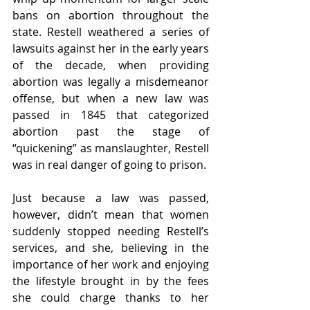
bans on abortion throughout the 
state. Restell weathered a series of 
lawsuits against her in the early years 
of the decade, when providing 
abortion was legally a misdemeanor 
offense, but when a new law was 
passed in 1845 that categorized 
abortion past the stage of 
“quickening” as manslaughter, Restell 
was in real danger of going to prison. 
Just because a law was passed, 
however, didn’t mean that women 
suddenly stopped needing Restell’s 
services, and she, believing in the 
importance of her work and enjoying 
the lifestyle brought in by the fees 
she could charge thanks to her 