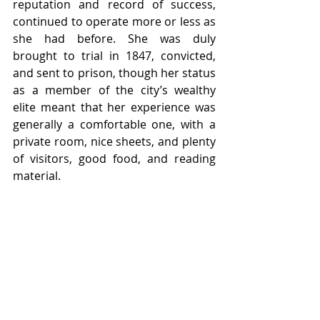
reputation and record of success, 
continued to operate more or less as 
she had before. She was duly 
brought to trial in 1847, convicted, 
and sent to prison, though her status 
as a member of the city’s wealthy 
elite meant that her experience was 
generally a comfortable one, with a 
private room, nice sheets, and plenty 
of visitors, good food, and reading 
material. 