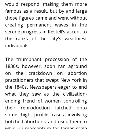
would respond, making them more 
famous as a result, but by and large 
those figures came and went without 
creating permanent waves in the 
serene progress of Restell’s ascent to 
the ranks of the city’s wealthiest 
individuals. 
The triumphant procession of the 
1830s, however, soon ran aground 
on the crackdown on abortion 
practitioners that swept New York in 
the 1840s. Newspapers eager to end 
what they saw as the civilization-
ending trend of women controlling 
their reproduction latched onto 
some high profile cases involving 
botched abortions, and used them to 
whip up momentum for larger scale 