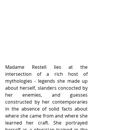
Madame Restell lies at the 
intersection of a rich host of 
mythologies - legends she made up 
about herself, slanders concocted by 
her enemies, and guesses 
constructed by her contemporaries 
in the absence of solid facts about 
where she came from and where she 
learned her craft. She portrayed 
herself as a physician trained in the 