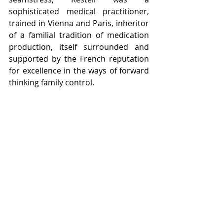
sophisticated medical practitioner, 
trained in Vienna and Paris, inheritor 
of a familial tradition of medication 
production, itself surrounded and 
supported by the French reputation 
for excellence in the ways of forward 
thinking family control. 