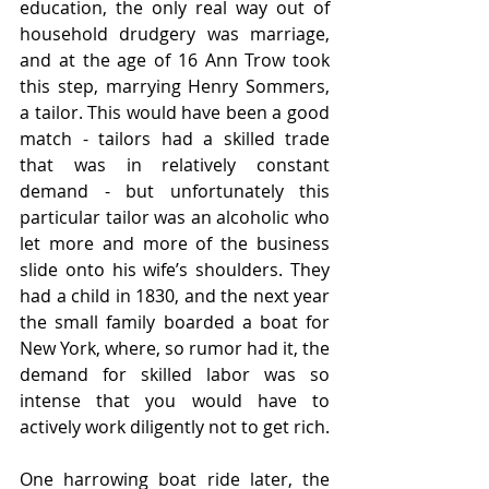
education, the only real way out of 
household drudgery was marriage, 
and at the age of 16 Ann Trow took 
this step, marrying Henry Sommers, 
a tailor. This would have been a good 
match - tailors had a skilled trade 
that was in relatively constant 
demand - but unfortunately this 
particular tailor was an alcoholic who 
let more and more of the business 
slide onto his wife’s shoulders. They 
had a child in 1830, and the next year 
the small family boarded a boat for 
New York, where, so rumor had it, the 
demand for skilled labor was so 
intense that you would have to 
actively work diligently not to get rich.
One harrowing boat ride later, the 