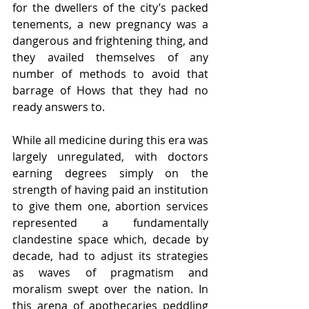
for the dwellers of the city’s packed 
tenements, a new pregnancy was a 
dangerous and frightening thing, and 
they availed themselves of any 
number of methods to avoid that 
barrage of Hows that they had no 
ready answers to.
While all medicine during this era was 
largely unregulated, with doctors 
earning degrees simply on the 
strength of having paid an institution 
to give them one, abortion services 
represented a fundamentally 
clandestine space which, decade by 
decade, had to adjust its strategies 
as waves of pragmatism and 
moralism swept over the nation. In 
this arena of apothecaries peddling 