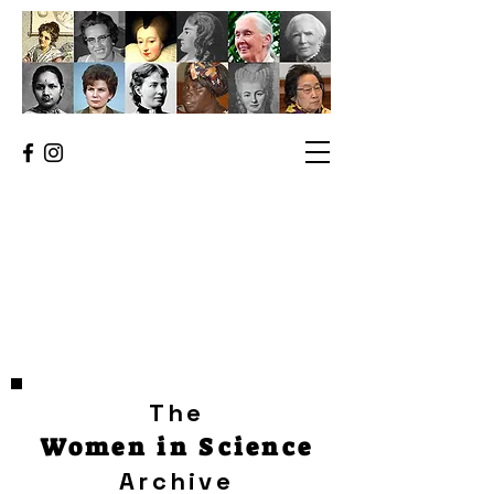
The
Women in Science
Archive