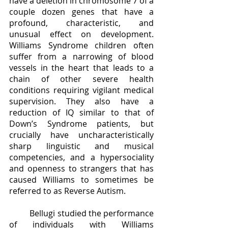
have a deletion in chromosome 7 of a 
couple dozen genes that have a 
profound, characteristic, and 
unusual effect on development. 
Williams Syndrome children often 
suffer from a narrowing of blood 
vessels in the heart that leads to a 
chain of other severe health 
conditions requiring vigilant medical 
supervision. They also have a 
reduction of IQ similar to that of 
Down’s Syndrome patients, but 
crucially have uncharacteristically 
sharp linguistic and musical 
competencies, and a hypersociality 
and openness to strangers that has 
caused Williams to sometimes be 
referred to as Reverse Autism. 
	Bellugi studied the performance 
of individuals with Williams 