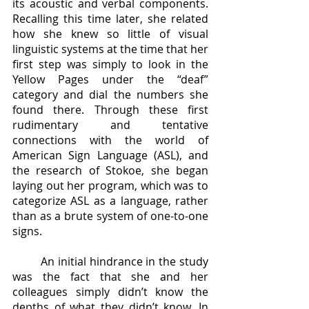
its acoustic and verbal components. 
Recalling this time later, she related 
how she knew so little of visual 
linguistic systems at the time that her 
first step was simply to look in the 
Yellow Pages under the “deaf” 
category and dial the numbers she 
found there. Through these first 
rudimentary and tentative 
connections with the world of 
American Sign Language (ASL), and 
the research of Stokoe, she began 
laying out her program, which was to 
categorize ASL as a language, rather 
than as a brute system of one-to-one 
signs.
	An initial hindrance in the study 
was the fact that she and her 
colleagues simply didn’t know the 
depths of what they didn’t know. In 