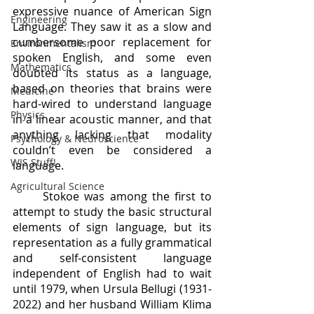
expressive nuance of American Sign 
Engineering
Language. They saw it as a slow and 
cumbersome poor replacement for 
Environmentalism
spoken English, and some even 
Mathematics
doubted its status as a language, 
based on theories that brains were 
Medicine
hard-wired to understand language 
Physics
in a linear acoustic manner, and that 
anything lacking that modality 
Psychology & Neuroscience
couldn’t even be considered a 
WIS Stuff!
language. 
Agricultural Science
	Stokoe was among the first to 
attempt to study the basic structural 
elements of sign language, but its 
representation as a fully grammatical 
and self-consistent language 
independent of English had to wait 
until 1979, when Ursula Bellugi (1931-
2022) and her husband William Klima 