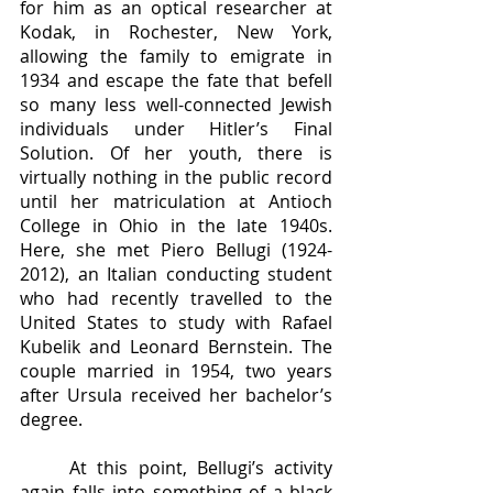
for him as an optical researcher at 
Kodak, in Rochester, New York, 
allowing the family to emigrate in 
1934 and escape the fate that befell 
so many less well-connected Jewish 
individuals under Hitler’s Final 
Solution. Of her youth, there is 
virtually nothing in the public record 
until her matriculation at Antioch 
College in Ohio in the late 1940s. 
Here, she met Piero Bellugi (1924-
2012), an Italian conducting student 
who had recently travelled to the 
United States to study with Rafael 
Kubelik and Leonard Bernstein. The 
couple married in 1954, two years 
after Ursula received her bachelor’s 
degree. 
	At this point, Bellugi’s activity 
again falls into something of a black 