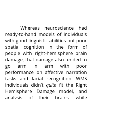
	Whereas neuroscience had 
ready-to-hand models of individuals 
with good linguistic abilities but poor 
spatial cognition in the form of 
people with right-hemisphere brain 
damage, that damage also tended to 
go arm in arm with poor 
performance on affective narration 
tasks and facial recognition. WMS 
individuals didn’t 
quite
 fit the Right 
Hemisphere Damage model, and 
analysis of their brains, while 
showing a general shrinkage in brain 
mass that they shared with Down 
Syndrome individuals, did not show 
any right hemisphere lesioning to 