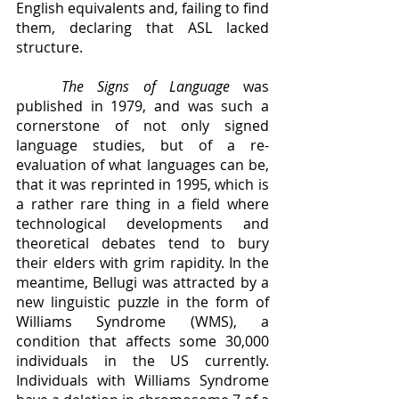
English equivalents and, failing to find 
them, declaring that ASL lacked 
structure. 
The Signs of Language 
was 
published in 1979, and was such a 
cornerstone of not only signed 
language studies, but of a re-
evaluation of what languages can be, 
that it was reprinted in 1995, which is 
a rather rare thing in a field where 
technological developments and 
theoretical debates tend to bury 
their elders with grim rapidity. In the 
meantime, Bellugi was attracted by a 
new linguistic puzzle in the form of 
Williams Syndrome (WMS), a 
condition that affects some 30,000 
individuals in the US currently. 
Individuals with Williams Syndrome 