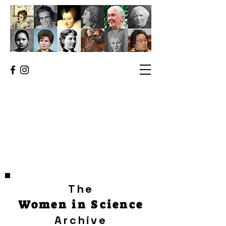
The
Women in Science
Archive