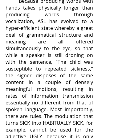
	Because producing words with 
hands takes physically longer than 
producing words through 
vocalization, ASL has evolved to a 
hyper-efficient state whereby a great 
deal of grammatical structure and 
meaning are all offered 
simultaneously to the eye, so that 
while a speaker is still droning on 
with the sentence, “The child was 
susceptible to repeated sickness,” 
the signer disposes of the same 
content in a couple of densely 
meaningful motions, resulting in 
rates of information transmission 
essentially no different from that of 
spoken language. Most importantly, 
there are rules. The modulation that 
turns SICK into HABITUALLY SICK, for 
example, cannot be used for the 
adjective UGLY, because it is only 