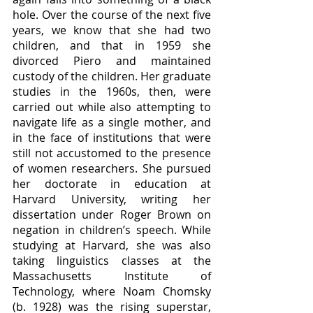
hole. Over the course of the next five 
years, we know that she had two 
children, and that in 1959 she 
divorced Piero and maintained 
custody of the children. Her graduate 
studies in the 1960s, then, were 
carried out while also attempting to 
navigate life as a single mother, and 
in the face of institutions that were 
still not accustomed to the presence 
of women researchers. She pursued 
her doctorate in education at 
Harvard University, writing her 
dissertation under Roger Brown on 
negation in children’s speech. While 
studying at Harvard, she was also 
taking linguistics classes at the 
Massachusetts Institute of 
Technology, where Noam Chomsky 
(b. 1928) was the rising superstar, 