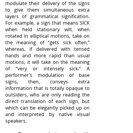
modulate their delivery of the signs 
to give them simultaneous extra 
layers of grammatical signification. 
For example, a sign that means SICK 
when held stationary will, when 
rotated in elliptical motions, take on 
the meaning of “gets sick often,” 
whereas, if delivered with tensed 
hands and more rapid than usual 
motions, it will take on the meaning 
of “very or intensely sick.” A 
performer’s modulation of base 
signs, then, conveys extra 
information that is totally opaque to 
outsiders, who are only reading the 
direct translation of each sign, but 
which can be elegantly picked up on 
and interpreted by native visual 
speakers.