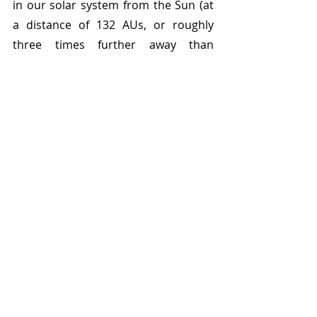
in our solar system from the Sun (at 
a distance of 132 AUs, or roughly 
three times further away than 
Smiley). From the relatively staid and 
known solar system which they had 
inherited, Luu and Jewitt gave us a 
whole new realm of possibility to 
explore, where astrophysicists and 
planetary astronomers have let their 
brilliance run wild, proposing new 
worlds from the gravitational clues 
that lie on beyond Neptune with 
Golden Age science fiction names like 
Planet X and Planet Nine. In one day, 
our little corner of the universe got a 
lot more interesting, and a lot more 