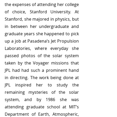
the expenses of attending her college 
of choice, Stanford University. At 
Stanford, she majored in physics, but 
in between her undergraduate and 
graduate years she happened to pick 
up a job at Pasadena’s Jet Propulsion 
Laboratories, where everyday she 
passed photos of the solar system 
taken by the Voyager missions that 
JPL had had such a prominent hand 
in directing. The work being done at 
JPL inspired her to study the 
remaining mysteries of the solar 
system, and by 1986 she was 
attending graduate school at MIT’s 
Department of Earth, Atmospheric, 