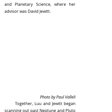
and Planetary Science, where her 
advisor was David Jewitt.
Photo by Paul Valleli
	Together, Luu and Jewitt began 
scanning out past Neptune and Pluto 