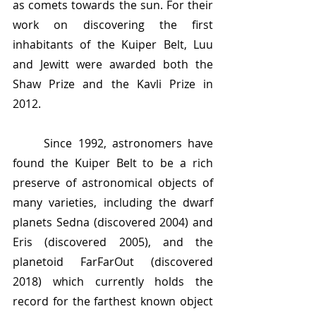
as comets towards the sun. For their 
work on discovering the first 
inhabitants of the Kuiper Belt, Luu 
and Jewitt were awarded both the 
Shaw Prize and the Kavli Prize in 
2012.
	Since 1992, astronomers have 
found the Kuiper Belt to be a rich 
preserve of astronomical objects of 
many varieties, including the dwarf 
planets Sedna (discovered 2004) and 
Eris (discovered 2005), and the 
planetoid FarFarOut (discovered 
2018) which currently holds the 
record for the farthest known object 