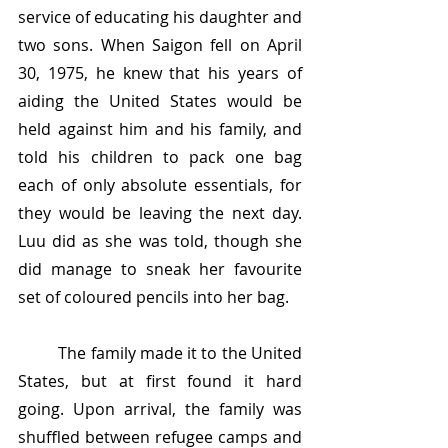
service of educating his daughter and 
two sons. When Saigon fell on April 
30, 1975, he knew that his years of 
aiding the United States would be 
held against him and his family, and 
told his children to pack one bag 
each of only absolute essentials, for 
they would be leaving the next day. 
Luu did as she was told, though she 
did manage to sneak her favourite 
set of coloured pencils into her bag.
	The family made it to the United 
States, but at first found it hard 
going. Upon arrival, the family was 
shuffled between refugee camps and 