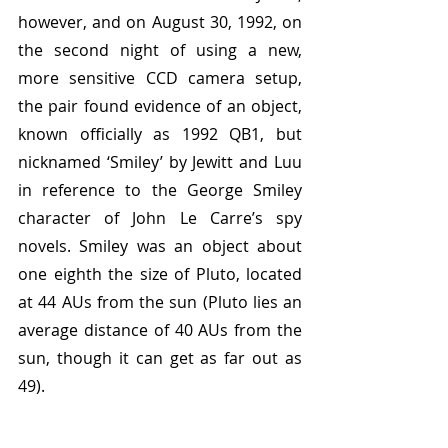
however, and on August 30, 1992, on 
the second night of using a new, 
more sensitive CCD camera setup, 
the pair found evidence of an object, 
known officially as 1992 QB1, but 
nicknamed ‘Smiley’ by Jewitt and Luu 
in reference to the George Smiley 
character of John Le Carre’s spy 
novels. Smiley was an object about 
one eighth the size of Pluto, located 
at 44 AUs from the sun (Pluto lies an 
average distance of 40 AUs from the 
sun, though it can get as far out as 
49).