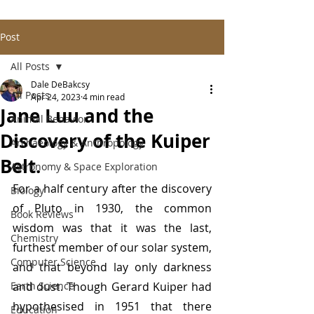
Post
All Posts
Dale DeBakcsy
All Posts
Apr 24, 2023
4 min read
Jane Luu and the
Animal Behavior
Discovery of the Kuiper
Archaeology & Anthropology
Belt.
Astronomy & Space Exploration
For a half century after the discovery 
Biology
of Pluto in 1930, the common 
Book Reviews
wisdom was that it was the last, 
Chemistry
furthest member of our solar system, 
Computer Science
and that beyond lay only darkness 
Earth Science
and dust. Though Gerard Kuiper had 
hypothesised in 1951 that there 
Education