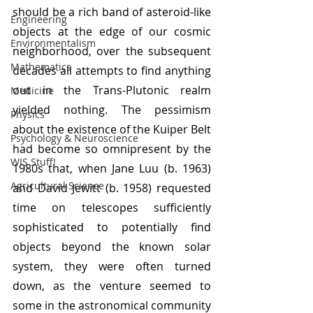
should be a rich band of asteroid-like 
Engineering
objects at the edge of our cosmic 
Environmentalism
neighborhood, over the subsequent 
Mathematics
decades all attempts to find anything 
out in the Trans-Plutonic realm 
Medicine
yielded nothing. The pessimism 
Physics
about the existence of the Kuiper Belt 
Psychology & Neuroscience
had become so omnipresent by the 
WIS Stuff!
1980s that, when Jane Luu (b. 1963) 
Agricultural Science
and David Jewitt (b. 1958) requested 
time on telescopes sufficiently 
sophisticated to potentially find 
objects beyond the known solar 
system, they were often turned 
down, as the venture seemed to 
some in the astronomical community 