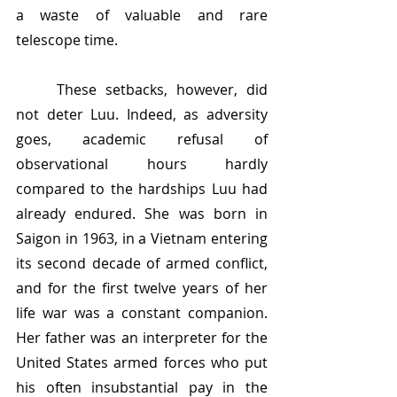
a waste of valuable and rare 
telescope time.
	These setbacks, however, did 
not deter Luu. Indeed, as adversity 
goes, academic refusal of 
observational hours hardly 
compared to the hardships Luu had 
already endured. She was born in 
Saigon in 1963, in a Vietnam entering 
its second decade of armed conflict, 
and for the first twelve years of her 
life war was a constant companion. 
Her father was an interpreter for the 
United States armed forces who put 
his often insubstantial pay in the 