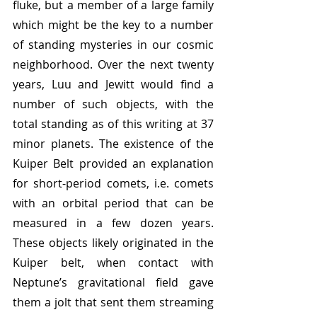
fluke, but a member of a large family 
which might be the key to a number 
of standing mysteries in our cosmic 
neighborhood. Over the next twenty 
years, Luu and Jewitt would find a 
number of such objects, with the 
total standing as of this writing at 37 
minor planets. The existence of the 
Kuiper Belt provided an explanation 
for short-period comets, i.e. comets 
with an orbital period that can be 
measured in a few dozen years. 
These objects likely originated in the 
Kuiper belt, when contact with 
Neptune’s gravitational field gave 
them a jolt that sent them streaming 