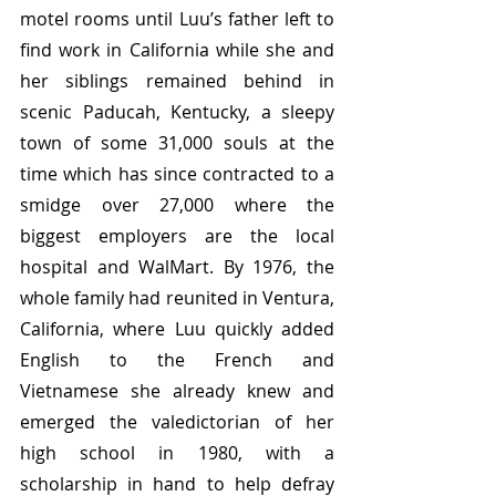
motel rooms until Luu’s father left to 
find work in California while she and 
her siblings remained behind in 
scenic Paducah, Kentucky, a sleepy 
town of some 31,000 souls at the 
time which has since contracted to a 
smidge over 27,000 where the 
biggest employers are the local 
hospital and WalMart. By 1976, the 
whole family had reunited in Ventura, 
California, where Luu quickly added 
English to the French and 
Vietnamese she already knew and 
emerged the valedictorian of her 
high school in 1980, with a 
scholarship in hand to help defray 