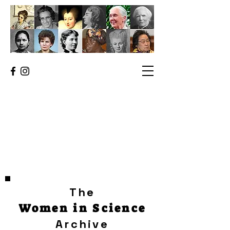
The
Women in Science
Archive