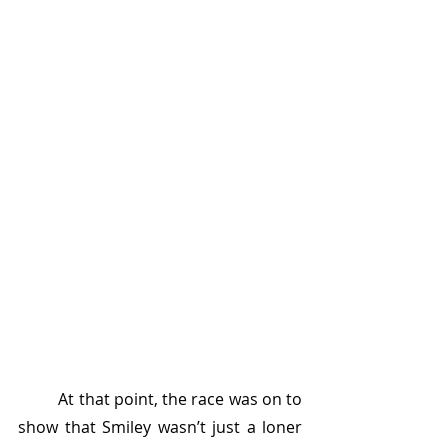
	At that point, the race was on to 
show that Smiley wasn’t just a loner 