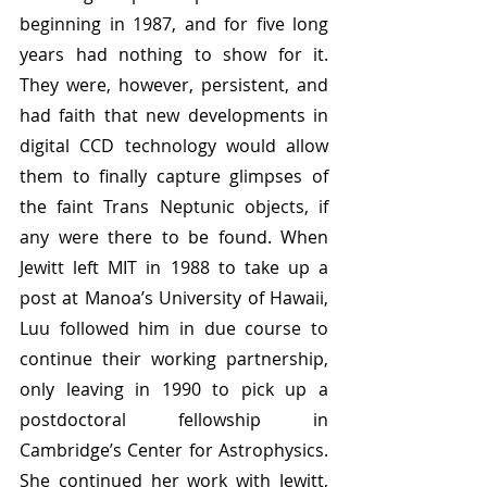
beginning in 1987, and for five long 
years had nothing to show for it. 
They were, however, persistent, and 
had faith that new developments in 
digital CCD technology would allow 
them to finally capture glimpses of 
the faint Trans Neptunic objects, if 
any were there to be found. When 
Jewitt left MIT in 1988 to take up a 
post at Manoa’s University of Hawaii, 
Luu followed him in due course to 
continue their working partnership, 
only leaving in 1990 to pick up a 
postdoctoral fellowship in 
Cambridge’s Center for Astrophysics. 
She continued her work with Jewitt, 