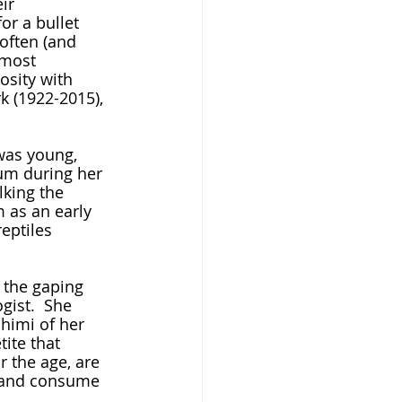
ir 
or a bullet 
 often (and 
lmost 
osity with 
k (1922-2015), 
um during her 
lking the 
 as an early 
eptiles 
ist.  She 
shimi of her 
ite that 
r the age, are 
, and consume 