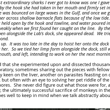
y the hook she had taken in her mouth and firmly set in 
e was bounced on large waves in the Gulf, and once we go
er across shallow barnacle flats because of the low tide. 
held open by the hook and towline, and water poured int
 pen alongside the Lab's dock, she appeared dead.  We trie
pond.  
her.  So we tied her limp form alongside the dock, still 
mouth, and left, intending to work on her the next mornin
oratory, sometimes sharing out the pieces with fellow
y keen on the liver, another on parasites feasting on d
, but often with an eye to solving her pet riddle of the 
ores.  She never did figure out what those were for, 
, the ultimately successful sacrifice of monkeys in the
does well to keep in mind when we talk abstractly abou