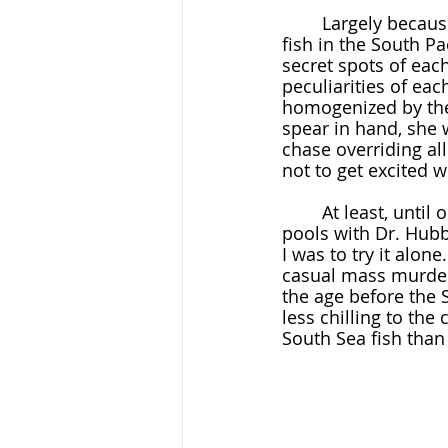
	Largely because it was.  After college, she was given a grant to study poisonous 
fish in the South P
secret spots of eac
peculiarities of eac
homogenized by the 
spear in hand, she w
chase overriding al
not to get excited w
	At least, until one comes to a passage like, "I had had experience poisoning tide 
pools with Dr. Hubbs
I was to try it alon
casual mass murder
the age before the 
less chilling to the
South Sea fish than