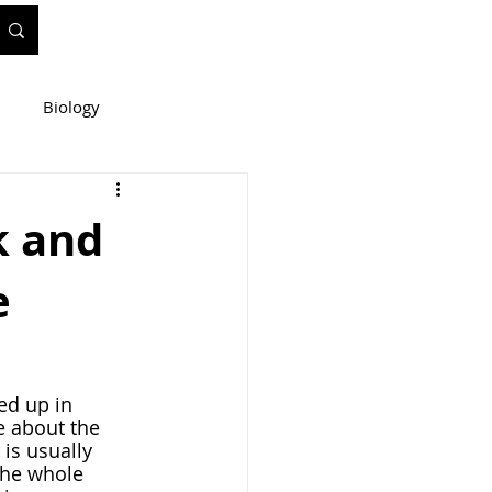
Biology
ineering
k and
e
e
WIS Stuff!
e about the 
is usually 
the whole 