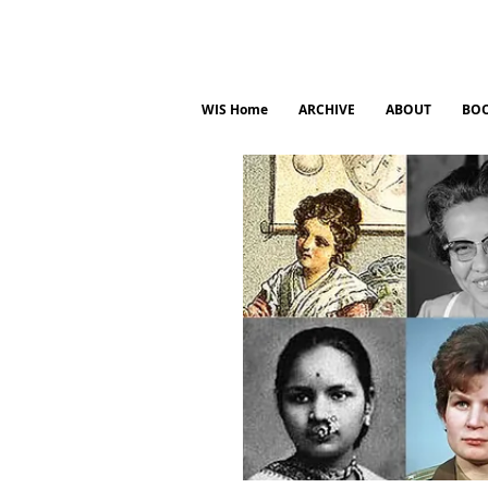
WIS Home
ARCHIVE
ABOUT
BO