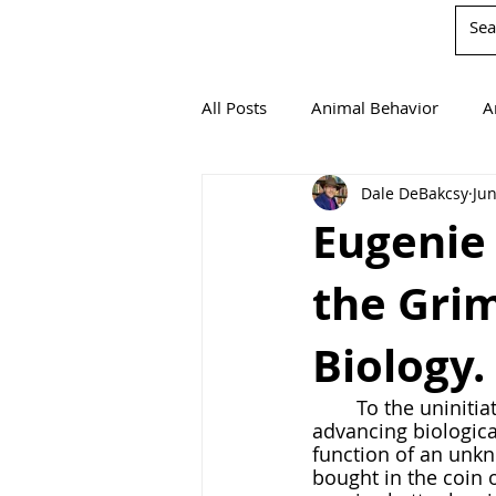
All Posts
Animal Behavior
A
Dale DeBakcsy
Jun
Book Reviews
Chemistry
Eugenie
the Grim
Environmentalism
Mathema
Biology.
Agricultural Science
	To the uninitiated, there seems a dizzying amount of carnage wrapped up in 
advancing biologica
function of an unkn
bought in the coin 