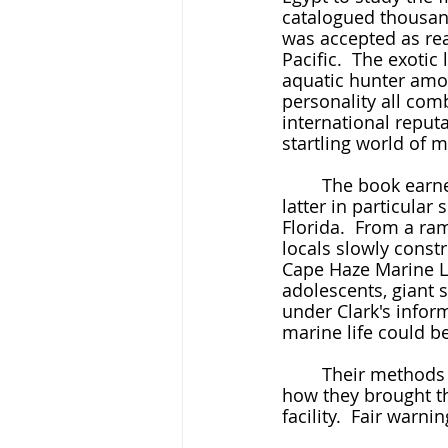
catalogued thousand
was accepted as rea
Pacific.  The exoti
aquatic hunter among
personality all com
international reput
startling world of 
	The book earned fans from the Emperor of Japan to the Vanderbilt family, and the 
latter in particula
Florida.  From a ram
locals slowly constr
Cape Haze Marine L
adolescents, giant s
under Clark's infor
marine life could be
	Their methods were almost unspeakably crude at first.  Here is her description of 
how they brought th
facility.  Fair warni