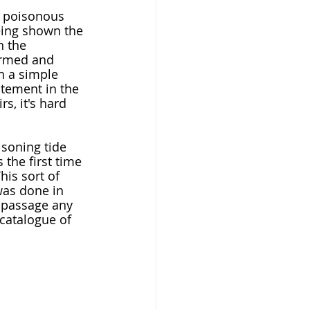
being shown the 
h the 
formed and 
h a simple 
itement in the 
s, it's hard 
 the first time 
his sort of 
as done in 
 passage any 
 catalogue of 