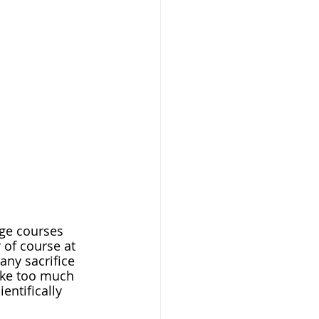
 of course at 
 any sacrifice 
take too much 
entifically 