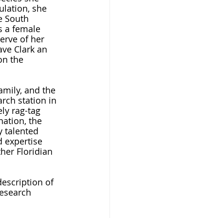
lation, she 
e South 
s a female 
erve of her 
ave Clark an 
on the 
rch station in 
ly rag-tag 
nation, the 
 talented 
d expertise 
her Floridian 
research 