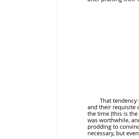
	That tendency became instinct as she worked her way through college courses 
and their requisite 
the time (this is the
was worthwhile, and
prodding to convinc
necessary, but even 