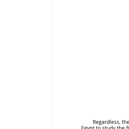
	Regardless, the romance continued as, from the South Sea, she transferred to 
Egypt to study the f