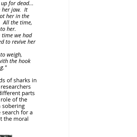
her jaw.  It 
t her in the 
 All the time, 
o her.  
d to revive her 
with the hook 
g."
 researchers 
ifferent parts 
role of the 
a sobering 
 search for a 
t the moral 