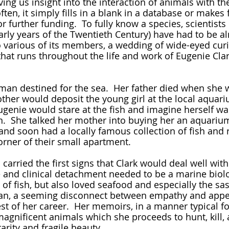
ving us insight into the interaction of animals with the
ten, it simply fills in a blank in a database or makes f
or further funding.  To fully know a species, scientists
early years of the Twentieth Century) have had to be a
 various of its members, a wedding of wide-eyed curi
at runs throughout the life and work of Eugenie Clar
her would deposit the young girl at the local aquari
Eugenie would stare at the fish and imagine herself wa
.  She talked her mother into buying her an aquarium
and soon had a locally famous collection of fish and r
orner of their small apartment.  
and clinical detachment needed to be a marine biolog
 of fish, but also loved seafood and especially the sa
pan, a seeming disconnect between empathy and appet
st of her career.  Her memoirs, in a manner typical fo
 magnificent animals which she proceeds to hunt, kill
rarity and fragile beauty.  