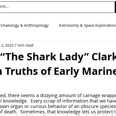
rchaeology & Anthropology
Astronomy & Space Exploration
 2, 2023
7 min read
Computer Science
Earth Science
Education
Eng
 “The Shark Lady” Clar
 Truths of Early Marin
tics
Medicine
Physics
Psychology & Neuroscienc
l knowledge.  Every scrap of information that we hav
own organ or curious behavior of an obscure species 
of death.  Sometimes, that knowledge lets us protect 