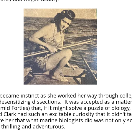
desensitizing dissections.  It was accepted as a matter
 mid Forties) that, if it might solve a puzzle of biology,
 Clark had such an excitable curiosity that it didn't 
e her that what marine biologists did was not only sci
thrilling and adventurous.  