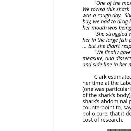
	"One of the most extraordinary sharks I ever got to know was one I gave up for dead...  
We towed this shark b
was a rough day.  Sh
bay, we had to drag h
her mouth was being 
	"She struggled weakly when we first found her caught on the line.  By the time we had 
her in the large fish
... but she didn't res
	"We finally gave up.  It was too late in the day to hoist her onto the dock to weigh, 
measure, and dissect 
and side line in her 
	Clark estimated that she experimented upon and dissected thousands of sharks in 
her time at the Lab
(one was particularl
of the shark's body)
shark's abdominal p
counterpoint to, say
polio cure, that it 
cost of research.