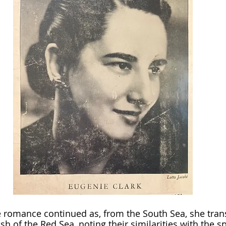
ish of the Red Sea, noting their similarities with the s