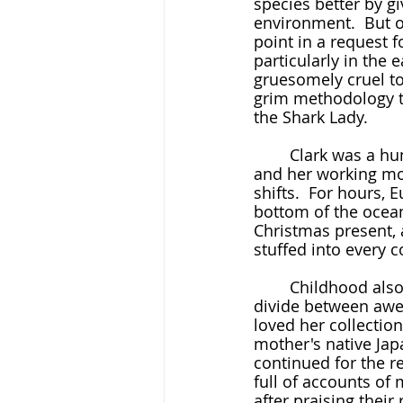
species better by gi
environment.  But of
point in a request f
particularly in the 
gruesomely cruel to
grim methodology th
the Shark Lady.
	Clark was a human destined for the sea.  Her father died when she was young, 
and her working mot
shifts.  For hours, 
bottom of the ocean
Christmas present, 
stuffed into every c
	Childhood also carried the first signs that Clark would deal well with the gaping 
divide between awe 
loved her collection
mother's native Ja
continued for the re
full of accounts of
after praising their 