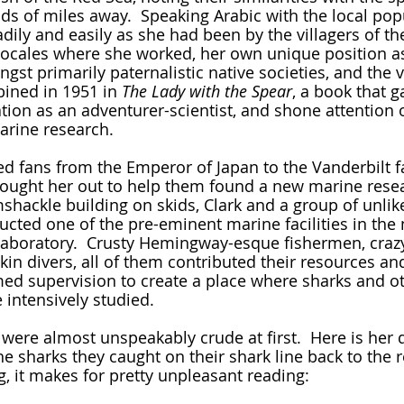
s of miles away.  Speaking Arabic with the local popu
dily and easily as she had been by the villagers of th
c locales where she worked, her own unique position a
st primarily paternalistic native societies, and the v
bined in 1951 in 
The Lady with the Spear
, a book that g
ation as an adventurer-scientist, and shone attention 
marine research.
r sought her out to help them found a new marine resea
shackle building on skids, Clark and a group of unlike
ucted one of the pre-eminent marine facilities in the 
aboratory.  Crusty Hemingway-esque fishermen, crazy
kin divers, all of them contributed their resources an
med supervision to create a place where sharks and ot
 intensively studied.
e sharks they caught on their shark line back to the 
ng, it makes for pretty unpleasant reading:  