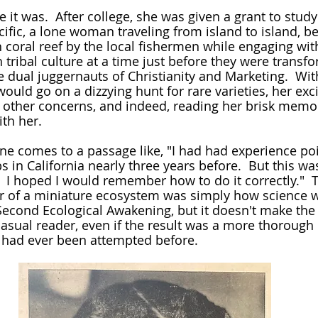
acific, a lone woman traveling from island to island, 
h coral reef by the local fishermen while engaging wit
h tribal culture at a time just before they were trans
dual juggernauts of Christianity and Marketing.  Wit
ould go on a dizzying hunt for rare varieties, her exc
l other concerns, and indeed, reading her brisk memoir
ith her.
 in California nearly three years before.  But this was
e.  I hoped I would remember how to do it correctly."  T
 of a miniature ecosystem was simply how science w
Second Ecological Awakening, but it doesn't make the
 casual reader, even if the result was a more thorough
 had ever been attempted before.  