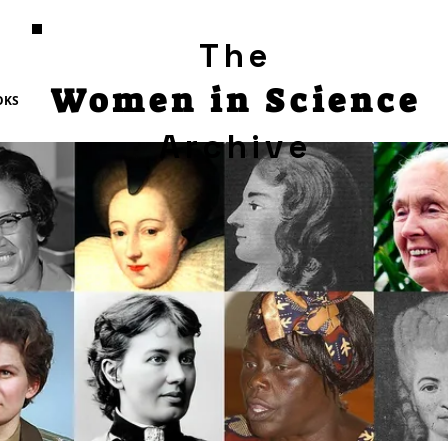
The
Women in Science
OKS
Archive