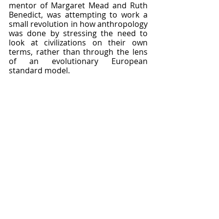
mentor of Margaret Mead and Ruth 
Benedict, was attempting to work a 
small revolution in how anthropology 
was done by stressing the need to 
look at civilizations on their own 
terms, rather than through the lens 
of an evolutionary European 
standard model.  