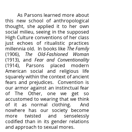
	As Parsons learned more about 
this new school of anthropological 
thought, she applied it to her own 
social milieu, seeing in the supposed 
High Culture conventions of her class 
just echoes of ritualistic practices 
millennia old.  In books like 
The Family
(1906), 
The Old-Fashioned Woman 
(1913), and 
Fear and Conventionality 
(1914), Parsons placed modern 
American social and religious life 
squarely within the context of ancient 
fears and prejudices.  Convention is 
our armor against an instinctual fear 
of The Other, one we get so 
accustomed to wearing that we think 
of it as normal clothing.  And 
nowhere has our society become 
more twisted and senselessly 
codified than in its gender relations 
and approach to sexual mores.  