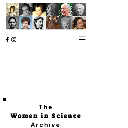
The
Women in Science
Archive