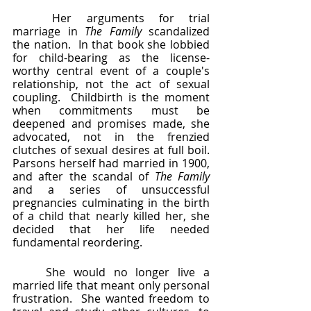
	Her arguments for trial 
marriage in 
The Family
 scandalized 
the nation.  In that book she lobbied 
for child-bearing as the license-
worthy central event of a couple's 
relationship, not the act of sexual 
coupling.  Childbirth is the moment 
when commitments must be 
deepened and promises made, she 
advocated, not in the frenzied 
clutches of sexual desires at full boil.  
Parsons herself had married in 1900, 
and after the scandal of 
The Family 
and a series of unsuccessful 
pregnancies culminating in the birth 
of a child that nearly killed her, she 
decided that her life needed 
fundamental reordering.  
	She would no longer live a 
married life that meant only personal 
frustration.  She wanted freedom to 