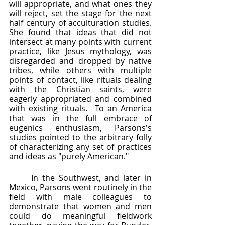
will appropriate, and what ones they 
will reject, set the stage for the next 
half century of acculturation studies.  
She found that ideas that did not 
intersect at many points with current 
practice, like Jesus mythology, was 
disregarded and dropped by native 
tribes, while others with multiple 
points of contact, like rituals dealing 
with the Christian saints, were 
eagerly appropriated and combined 
with existing rituals.  To an America 
that was in the full embrace of 
eugenics enthusiasm, Parsons's 
studies pointed to the arbitrary folly 
of characterizing any set of practices 
and ideas as "purely American."  
	In the Southwest, and later in 
Mexico, Parsons went routinely in the 
field with male colleagues to 
demonstrate that women and men 
could do meaningful fieldwork 