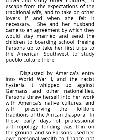
travel and study other cultures, to 
escape from the expectations of the 
traditional wife, and to take on other 
lovers if and when she felt it 
necessary.  She and her husband 
came to an agreement by which they 
would stay married and send the 
children to boarding school, freeing 
Parsons up to take her first trips to 
the American Southwest to study 
pueblo culture there.  
	Disgusted by America's entry 
into World War I, and the racist 
hysteria it whipped up against 
Germans and other nationalities, 
Parsons threw herself into her work 
with America's native cultures, and 
with preserving the folklore 
traditions of the African diaspora.  In 
these early days of professional 
anthropology, funding was thin on 
the ground, and so Parsons used her 
own personal wealth to finance not 