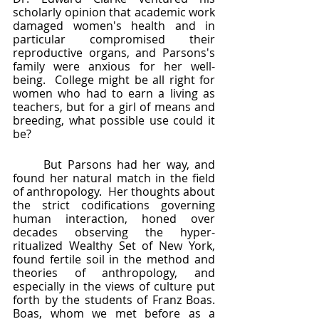
scholarly opinion that academic work 
damaged women's health and in 
particular compromised their 
reproductive organs, and Parsons's 
family were anxious for her well-
being.  College might be all right for 
women who had to earn a living as 
teachers, but for a girl of means and 
breeding, what possible use could it 
be?
	But Parsons had her way, and 
found her natural match in the field 
of anthropology.  Her thoughts about 
the strict codifications governing 
human interaction, honed over 
decades observing the hyper-
ritualized Wealthy Set of New York, 
found fertile soil in the method and 
theories of anthropology, and 
especially in the views of culture put 
forth by the students of Franz Boas.  
Boas, whom we met before as a 