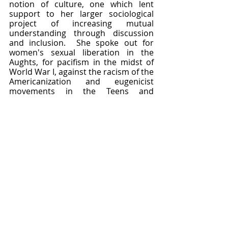
notion of culture, one which lent 
support to her larger sociological 
project of increasing mutual 
understanding through discussion 
and inclusion.  She spoke out for 
women's sexual liberation in the 
Aughts, for pacifism in the midst of 
World War I, against the racism of the 
Americanization and eugenicist 
movements in the Teens and 
Twenties, and for a more multi-
faceted approach to anthropological 
fieldwork in the Thirties.  Her purse 
financed a new generation of Boas-
inspired ethnologists while her 
writings inspired them to try new 
approaches in integrating with a 
community and allowing it to tell its 
own tales.  