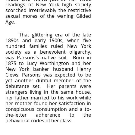
readings of New York high society 
scorched irretrievably the restrictive 
sexual mores of the waning Gilded 
Age.  
	That glittering era of the late 
1890s and early 1900s, when five 
hundred families ruled New York 
society as a benevolent oligarchy, 
was Parsons's native soil.  Born in 
1875 to Lucy Worthington and her 
New York banker husband Henry 
Clews, Parsons was expected to be 
yet another dutiful member of the 
debutante set.  Her parents were 
strangers living in the same house, 
her father married to his work while 
her mother found her satisfaction in 
conspicuous consumption and a to-
the-letter adherence to the 
behavioral codes of her class.  