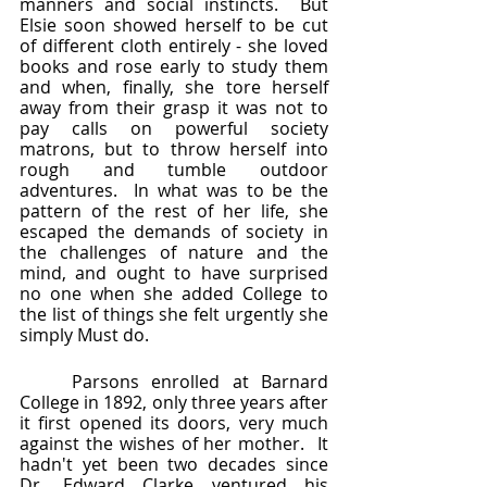
manners and social instincts.  But 
Elsie soon showed herself to be cut 
of different cloth entirely - she loved 
books and rose early to study them 
and when, finally, she tore herself 
away from their grasp it was not to 
pay calls on powerful society 
matrons, but to throw herself into 
rough and tumble outdoor 
adventures.  In what was to be the 
pattern of the rest of her life, she 
escaped the demands of society in 
the challenges of nature and the 
mind, and ought to have surprised 
no one when she added College to 
the list of things she felt urgently she 
simply Must do.
	Parsons enrolled at Barnard 
College in 1892, only three years after 
it first opened its doors, very much 
against the wishes of her mother.  It 
hadn't yet been two decades since 
Dr. Edward Clarke ventured his 