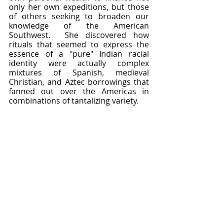
only her own expeditions, but those 
of others seeking to broaden our 
knowledge of the American 
Southwest.  She discovered how 
rituals that seemed to express the 
essence of a "pure" Indian racial 
identity were actually complex 
mixtures of Spanish, medieval 
Christian, and Aztec borrowings that 
fanned out over the Americas in 
combinations of tantalizing variety.