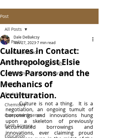
Post
All Posts
Dale DeBakcsy
All Posts
Nov 27, 2023
7 min read
Cultures in Contact:
Animal Behavior
Anthropologist Elsie
Archaeology & Anthropology
Clews Parsons and the
Astronomy & Space Exploration
Mechanics of
Biology
Acculturation.
Book Reviews
	Culture is not a thing.  It is a 
Chemistry
negotiation, an ongoing tumult of 
borrowings and innovations hung 
Computer Science
upon a skeleton of previously 
Earth Science
accumulated borrowings and 
innovations, ever claiming proud 
Education