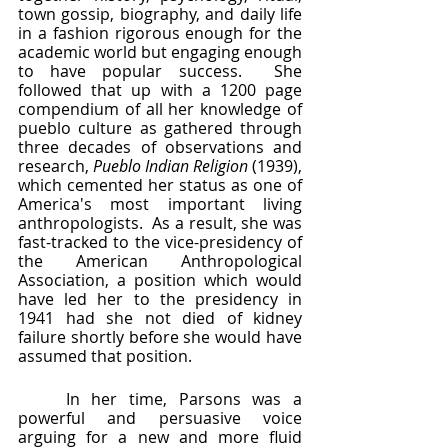
town gossip, biography, and daily life 
in a fashion rigorous enough for the 
academic world but engaging enough 
to have popular success.  She 
followed that up with a 1200 page 
compendium of all her knowledge of 
pueblo culture as gathered through 
three decades of observations and 
research, 
Pueblo Indian Religion
 (1939), 
which cemented her status as one of 
America's most important living 
anthropologists.  As a result, she was 
fast-tracked to the vice-presidency of 
the American Anthropological 
Association, a position which would 
have led her to the presidency in 
1941 had she not died of kidney 
failure shortly before she would have 
assumed that position.
	In her time, Parsons was a 
powerful and persuasive voice 
arguing for a new and more fluid 