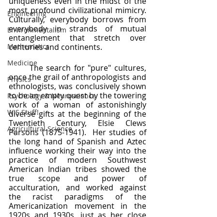
uniqueness even in the midst of the 
most profound civilizational mimicry.  
Engineering
Culturally, everybody borrows from 
everybody in strands of mutual 
Environmentalism
entanglement that stretch over 
Mathematics
centuries and continents.  
Medicine
	The search for "pure" cultures, 
once the grail of anthropologists and 
Physics
ethnologists, was conclusively shown 
to be an empty quest by the towering 
Psychology & Neuroscience
work of a woman of astonishingly 
WIS Stuff!
diverse gifts at the beginning of the 
Twentieth Century, Elsie Clews 
Agricultural Science
Parsons (1875-1941).  Her studies of 
the long hand of Spanish and Aztec 
influence working their way into the 
practice of modern Southwest 
American Indian tribes showed the 
true scope and power of 
acculturation, and worked against 
the racist paradigms of the 
Americanization movement in the 
1920s and 1930s, just as her close 