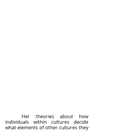
	Her theories about how 
individuals within cultures decide 
what elements of other cultures they 