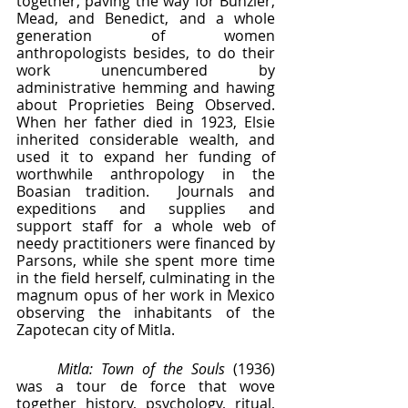
together, paving the way for Bunzler, 
Mead, and Benedict, and a whole 
generation of women 
anthropologists besides, to do their 
work unencumbered by 
administrative hemming and hawing 
about Proprieties Being Observed.  
When her father died in 1923, Elsie 
inherited considerable wealth, and 
used it to expand her funding of 
worthwhile anthropology in the 
Boasian tradition.  Journals and 
expeditions and supplies and 
support staff for a whole web of 
needy practitioners were financed by 
Parsons, while she spent more time 
in the field herself, culminating in the 
magnum opus of her work in Mexico 
observing the inhabitants of the 
Zapotecan city of Mitla.   
Mitla: Town of the Souls 
(1936) 
was a tour de force that wove 
together history, psychology, ritual, 