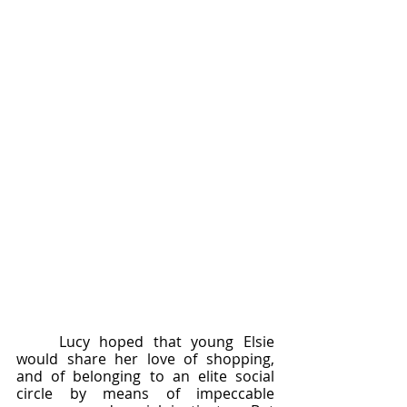
	Lucy hoped that young Elsie 
would share her love of shopping, 
and of belonging to an elite social 
circle by means of impeccable 