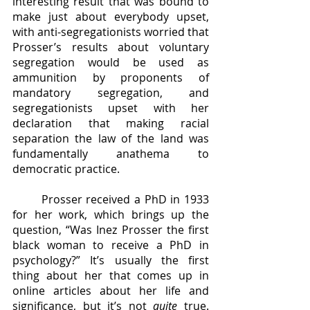
interesting result that was bound to 
make just about everybody upset, 
with anti-segregationists worried that 
Prosser’s results about voluntary 
segregation would be used as 
ammunition by proponents of 
mandatory segregation, and 
segregationists upset with her 
declaration that making racial 
separation the law of the land was 
fundamentally anathema to 
democratic practice. 
	Prosser received a PhD in 1933 
for her work, which brings up the 
question, “Was Inez Prosser the first 
black woman to receive a PhD in 
psychology?” It’s usually the first 
thing about her that comes up in 
online articles about her life and 
significance, but it’s not 
quite 
true. 