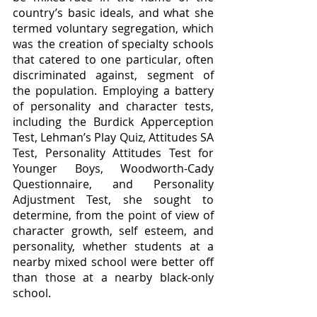
country’s basic ideals, and what she 
termed voluntary segregation, which 
was the creation of specialty schools 
that catered to one particular, often 
discriminated against, segment of 
the population. Employing a battery 
of personality and character tests, 
including the Burdick Apperception 
Test, Lehman’s Play Quiz, Attitudes SA 
Test, Personality Attitudes Test for 
Younger Boys, Woodworth-Cady 
Questionnaire, and Personality 
Adjustment Test, she sought to 
determine, from the point of view of 
character growth, self esteem, and 
personality, whether students at a 
nearby mixed school were better off 
than those at a nearby black-only 
school.