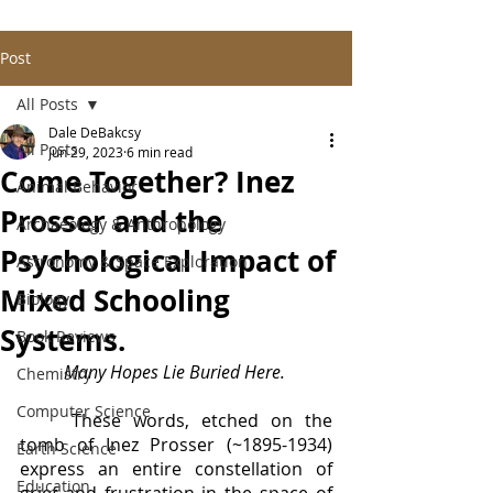
Post
All Posts
Dale DeBakcsy
All Posts
Jun 29, 2023
6 min read
Come Together? Inez
Animal Behavior
Prosser and the
Archaeology & Anthropology
Psychological Impact of
Astronomy & Space Exploration
Mixed Schooling
Biology
Systems.
Book Reviews
Many Hopes Lie Buried Here.
Chemistry
Computer Science
	These words, etched on the 
tomb of Inez Prosser (~1895-1934) 
Earth Science
express an entire constellation of 
Education