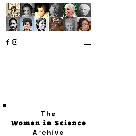
The
Women in Science
Archive