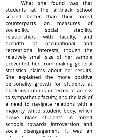
	What she found was that 
students at the all-black school 
scored better than their mixed 
counterparts on measures of 
sociability, social stability, 
relationships with faculty, and 
breadth of occupational and 
recreational interests, though the 
relatively small size of her sample 
prevented her from making general 
statistical claims about her results. 
She explained the more positive 
personality growth for students at 
black institutions in terms of access 
to sympathetic faculty, and the lack of 
a need to navigate relations with a 
majority white student body, which 
drove black students in mixed 
schools towards introversion and 
social disengagement. It was an 