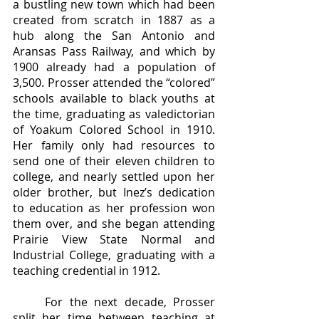
a bustling new town which had been 
created from scratch in 1887 as a 
hub along the San Antonio and 
Aransas Pass Railway, and which by 
1900 already had a population of 
3,500. Prosser attended the “colored” 
schools available to black youths at 
the time, graduating as valedictorian 
of Yoakum Colored School in 1910. 
Her family only had resources to 
send one of their eleven children to 
college, and nearly settled upon her 
older brother, but Inez’s dedication 
to education as her profession won 
them over, and she began attending 
Prairie View State Normal and 
Industrial College, graduating with a 
teaching credential in 1912.
	For the next decade, Prosser 
split her time between teaching at 