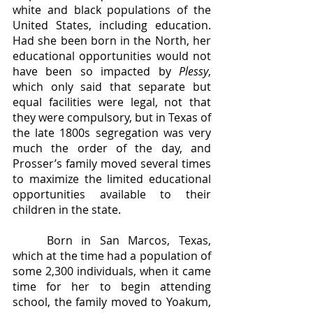
white and black populations of the 
United States, including education. 
Had she been born in the North, her 
educational opportunities would not 
have been so impacted by 
Plessy
, 
which only said that separate but 
equal facilities were legal, not that 
they were compulsory, but in Texas of 
the late 1800s segregation was very 
much the order of the day, and 
Prosser’s family moved several times 
to maximize the limited educational 
opportunities available to their 
children in the state. 
	Born in San Marcos, Texas, 
which at the time had a population of 
some 2,300 individuals, when it came 
time for her to begin attending 
school, the family moved to Yoakum, 