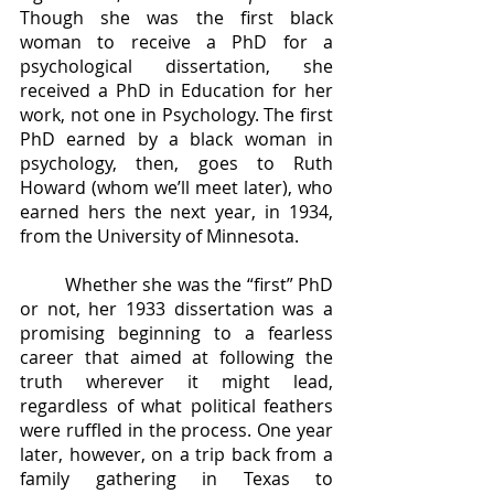
Though she was the first black 
woman to receive a PhD for a 
psychological dissertation, she 
received a PhD in Education for her 
work, not one in Psychology. The first 
PhD earned by a black woman in 
psychology, then, goes to Ruth 
Howard (whom we’ll meet later), who 
earned hers the next year, in 1934, 
from the University of Minnesota.
	Whether she was the “first” PhD 
or not, her 1933 dissertation was a 
promising beginning to a fearless 
career that aimed at following the 
truth wherever it might lead, 
regardless of what political feathers 
were ruffled in the process. One year 
later, however, on a trip back from a 
family gathering in Texas to 