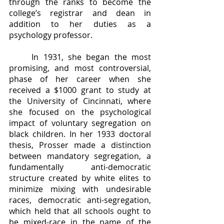
through the ranks to become the 
college’s registrar and dean in 
addition to her duties as a 
psychology professor.
	In 1931, she began the most 
promising, and most controversial, 
phase of her career when she 
received a $1000 grant to study at 
the University of Cincinnati, where 
she focused on the psychological 
impact of voluntary segregation on 
black children. In her 1933 doctoral 
thesis, Prosser made a distinction 
between mandatory segregation, a 
fundamentally anti-democratic 
structure created by white elites to 
minimize mixing with undesirable 
races, democratic anti-segregation, 
which held that all schools ought to 
be mixed-race in the name of the 