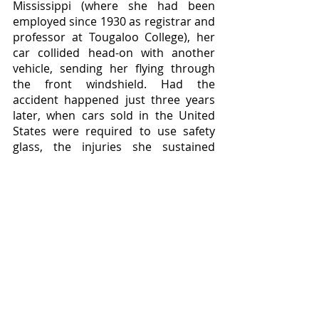
Mississippi (where she had been 
employed since 1930 as registrar and 
professor at Tougaloo College), her 
car collided head-on with another 
vehicle, sending her flying through 
the front windshield. Had the 
accident happened just three years 
later, when cars sold in the United 
States were required to use safety 
glass, the injuries she sustained 
might not have been so severe, but 
as it was she was taken to the 
hospital on August 28, 1934, and died 
there on September 5. She had used 
her earnings to send six of her 
siblings through college, her 
organizational skills and personal 
charisma to lead a generation of 
black students to higher educational 
possibilities, and her fearlessness as 