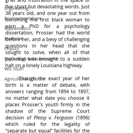
grief and frustration in the space of 
five short but devastating words. Just 
Engineering
38 years old, and one year out from 
Environmentalism
becoming the first black woman to 
earn a PhD for a psychology 
Mathematics
dissertation, Prosser had the world 
Medicine
before her, and a bevy of challenging 
questions in her head that she 
Physics
sought to solve, when all of that 
potential was brought to a sudden 
Psychology & Neuroscience
halt on a lonely Louisiana highway. 
WIS Stuff!
	Though the exact year of her 
Agricultural Science
birth is a matter of debate, with 
answers ranging from 1894 to 1897, 
no matter what date you choose it 
places Prosser’s youth firmly in the 
shadow of the Supreme Court 
decision of 
Plessy v. Ferguson 
(1896)
which ruled for the legality of 
“separate but equal” facilities for the 