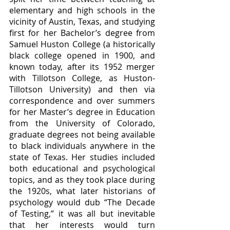
elementary and high schools in the 
vicinity of Austin, Texas, and studying 
first for her Bachelor’s degree from 
Samuel Huston College (a historically 
black college opened in 1900, and 
known today, after its 1952 merger 
with Tillotson College, as Huston-
Tillotson University) and then via 
correspondence and over summers 
for her Master’s degree in Education 
from the University of Colorado, 
graduate degrees not being available 
to black individuals anywhere in the 
state of Texas. Her studies included 
both educational and psychological 
topics, and as they took place during 
the 1920s, what later historians of 
psychology would dub “The Decade 
of Testing,” it was all but inevitable 
that her interests would turn 