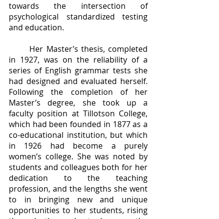
towards the intersection of 
psychological standardized testing 
and education.
	Her Master’s thesis, completed 
in 1927, was on the reliability of a 
series of English grammar tests she 
had designed and evaluated herself. 
Following the completion of her 
Master’s degree, she took up a 
faculty position at Tillotson College, 
which had been founded in 1877 as a 
co-educational institution, but which 
in 1926 had become a purely 
women’s college. She was noted by 
students and colleagues both for her 
dedication to the teaching 
profession, and the lengths she went 
to in bringing new and unique 
opportunities to her students, rising 