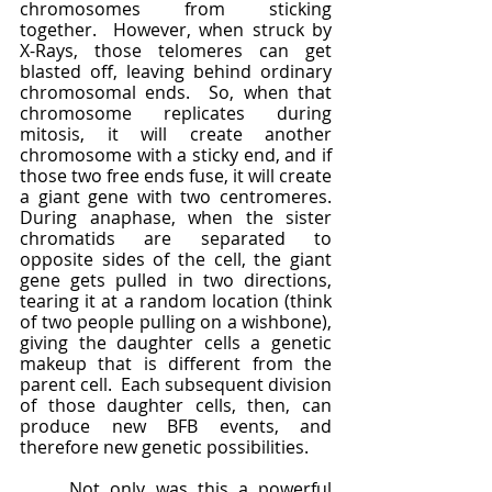
chromosomes from sticking 
together.  However, when struck by 
X-Rays, those telomeres can get 
blasted off, leaving behind ordinary 
chromosomal ends.  So, when that 
chromosome replicates during 
mitosis, it will create another 
chromosome with a sticky end, and if 
those two free ends fuse, it will create 
a giant gene with two centromeres.  
During anaphase, when the sister 
chromatids are separated to 
opposite sides of the cell, the giant 
gene gets pulled in two directions, 
tearing it at a random location (think 
of two people pulling on a wishbone), 
giving the daughter cells a genetic 
makeup that is different from the 
parent cell.  Each subsequent division 
of those daughter cells, then, can 
produce new BFB events, and 
therefore new genetic possibilities.  
	Not only was this a powerful 