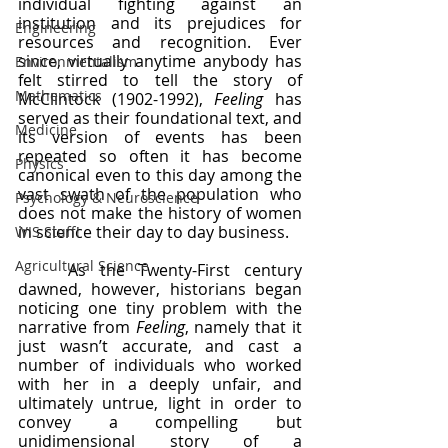
individual fighting against an 
institution and its prejudices for 
Engineering
resources and recognition. Ever 
since, virtually anytime anybody has 
Environmentalism
felt stirred to tell the story of 
Mathematics
McClintock (1902-1992), 
Feeling 
has 
served as their foundational text, and 
Medicine
its version of events has been 
repeated so often it has become 
Physics
canonical even to this day among the 
vast swath of the population who 
Psychology & Neuroscience
does not make the history of women 
in science their day to day business.
WIS Stuff!
Agricultural Science
	As the Twenty-First century 
dawned, however, historians began 
noticing one tiny problem with the 
narrative from 
Feeling
, namely that it 
just wasn’t accurate, and cast a 
number of individuals who worked 
with her in a deeply unfair, and 
ultimately untrue, light in order to 
convey a compelling but 
unidimensional story of a 