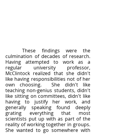
	These findings were the 
culmination of decades of research.  
Having attempted to work as a 
regular university professor, 
McClintock realized that she didn't 
like having responsibilities not of her 
own choosing.  She didn't like 
teaching non-genius students, didn't 
like sitting on committees, didn't like 
having to justify her work, and 
generally speaking found deeply 
grating everything that most 
scientists put up with as part of the 
reality of working together in groups.  
She wanted to go somewhere with 