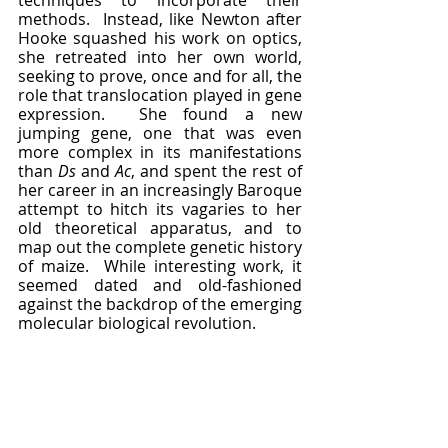
methods.  Instead, like Newton after 
Hooke squashed his work on optics, 
she retreated into her own world, 
seeking to prove, once and for all, the 
role that translocation played in gene 
expression.  She found a new 
jumping gene, one that was even 
more complex in its manifestations 
than 
Ds 
and 
Ac
, and spent the rest of 
her career in an increasingly Baroque 
attempt to hitch its vagaries to her 
old theoretical apparatus, and to 
map out the complete genetic history 
of maize.  While interesting work, it 
seemed dated and old-fashioned 
against the backdrop of the emerging 
molecular biological revolution.