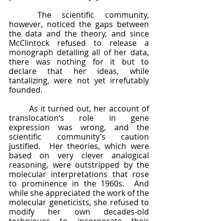
	The scientific community, 
however, noticed the gaps between 
the data and the theory, and since 
McClintock refused to release a 
monograph detailing all of her data, 
there was nothing for it but to 
declare that her ideas, while 
tantalizing, were not yet irrefutably 
founded. 
	As it turned out, her account of 
translocation’s role in gene 
expression was wrong, and the 
scientific community’s caution 
justified.  Her theories, which were 
based on very clever analogical 
reasoning, were outstripped by the 
molecular interpretations that rose 
to prominence in the 1960s.  And 
while she appreciated the work of the 
molecular geneticists, she refused to 
modify her own decades-old 
techniques to incorporate their 