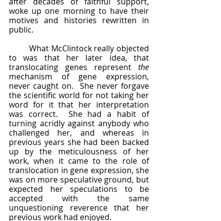
after decades of faithful support, 
woke up one morning to have their 
motives and histories rewritten in 
public.
	What McClintock really objected 
to was that her later idea, that 
translocating genes represent 
the
mechanism of gene expression, 
never caught on.  She never forgave 
the scientific world for not taking her 
word for it that her interpretation 
was correct.  She had a habit of 
turning acridly against anybody who 
challenged her, and whereas in 
previous years she had been backed 
up by the meticulousness of her 
work, when it came to the role of 
translocation in gene expression, she 
was on more speculative ground, but 
expected her speculations to be 
accepted with the same 
unquestioning reverence that her 
previous work had enjoyed.