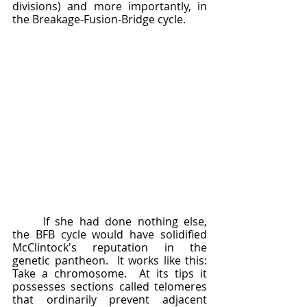
divisions) and more importantly, in 
the Breakage-Fusion-Bridge cycle.
	If she had done nothing else, 
the BFB cycle would have solidified 
McClintock's reputation in the 
genetic pantheon.  It works like this: 
Take a chromosome.  At its tips it 
possesses sections called telomeres 
that ordinarily prevent adjacent 