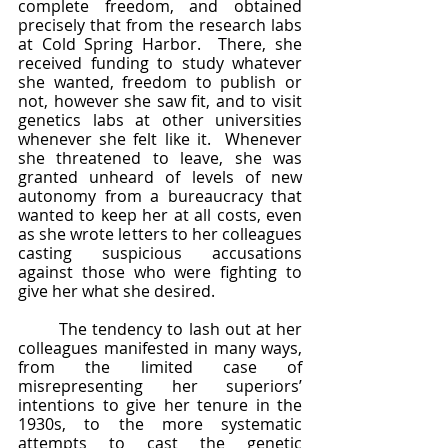
complete freedom, and obtained 
precisely that from the research labs 
at Cold Spring Harbor.  There, she 
received funding to study whatever 
she wanted, freedom to publish or 
not, however she saw fit, and to visit 
genetics labs at other universities 
whenever she felt like it.  Whenever 
she threatened to leave, she was 
granted unheard of levels of new 
autonomy from a bureaucracy that 
wanted to keep her at all costs, even 
as she wrote letters to her colleagues 
casting suspicious accusations 
against those who were fighting to 
give her what she desired.  
	The tendency to lash out at her 
colleagues manifested in many ways, 
from the limited case of 
misrepresenting her superiors’ 
intentions to give her tenure in the 
1930s, to the more systematic 
attempts to cast the genetic 