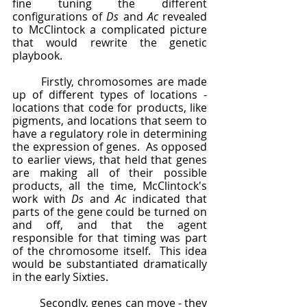
fine tuning the different 
configurations of 
Ds 
and 
Ac 
revealed 
to McClintock a complicated picture 
that would rewrite the genetic 
playbook.  
	Firstly, chromosomes are made 
up of different types of locations - 
locations that code for products, like 
pigments, and locations that seem to 
have a regulatory role in determining 
the expression of genes.  As opposed 
to earlier views, that held that genes 
are making all of their possible 
products, all the time, McClintock's 
work with 
Ds 
and 
Ac
 indicated that 
parts of the gene could be turned on 
and off, and that the agent 
responsible for that timing was part 
of the chromosome itself.  This idea 
would be substantiated dramatically 
in the early Sixties.
	Secondly, genes can move - they 