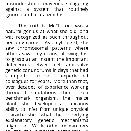
misunderstood maverick struggling 
against a system that routinely 
ignored and brutalized her.
	The truth is, McClintock was a 
natural genius at what she did, and 
was recognized as such throughout 
her long career.  As a cytologist, she 
saw chromosomal patterns where 
others saw only chaos, allowing her 
to grasp at an instant the important 
differences between cells and solve 
genetic conundrums in days that had 
stumped more experienced 
colleagues for years.  More than that, 
over decades of experience working 
through the mutations of her chosen 
benchmark organism, the maize 
plant, she developed an uncanny 
ability to infer from unique physical 
characteristics what the underlying 
explanatory genetic mechanisms 
might be.  While other researchers 