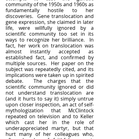
community of the 1950s and 1960s as 
fundamentally hostile to her 
discoveries.  Gene translocation and 
gene expression, she claimed in later 
life, were willfully ignored by a 
scientific community too set in its 
ways to recognize her brilliance.  In 
fact, her work on translocation was 
almost instantly accepted as 
established fact, and confirmed by 
multiple sources.  Her paper on the 
subject was repeatedly cited, and its 
implications were taken up in spirited 
debate.  The charges that the 
scientific community ignored or did 
not understand translocation are 
(and it hurts to say it) simply untrue 
upon closer inspection, an act of self-
mythologization that McClintock 
repeated on television and to Keller 
which cast her in the role of 
underappreciated martyr, but that 
hurt many of her colleagues who, 