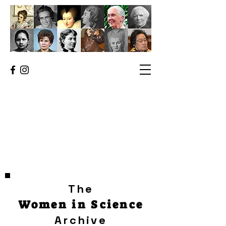
The
Women in Science
Archive