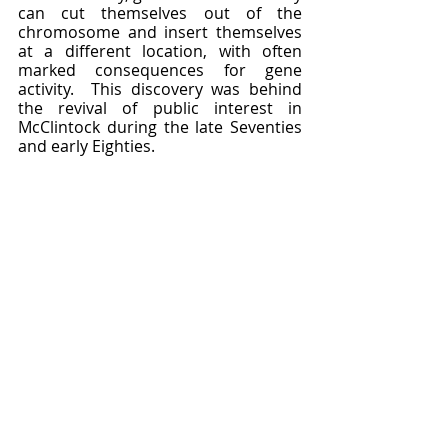
can cut themselves out of the 
chromosome and insert themselves 
at a different location, with often 
marked consequences for gene 
activity.  This discovery was behind 
the revival of public interest in 
McClintock during the late Seventies 
and early Eighties.  