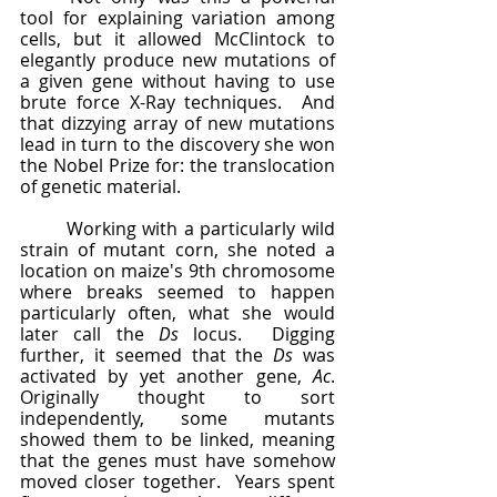
tool for explaining variation among 
cells, but it allowed McClintock to 
elegantly produce new mutations of 
a given gene without having to use 
brute force X-Ray techniques.  And 
that dizzying array of new mutations 
lead in turn to the discovery she won 
the Nobel Prize for: the translocation 
of genetic material.  
	Working with a particularly wild 
strain of mutant corn, she noted a 
location on maize's 9th chromosome 
where breaks seemed to happen 
particularly often, what she would 
later call the 
Ds
 locus.  Digging 
further, it seemed that the 
Ds
 was 
activated by yet another gene, 
Ac
.  
Originally thought to sort 
independently, some mutants 
showed them to be linked, meaning 
that the genes must have somehow 
moved closer together.  Years spent 