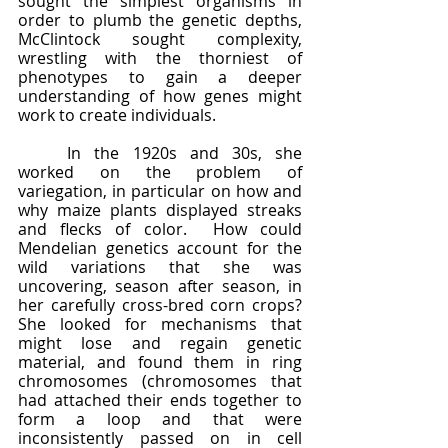
sought the simplest organisms in 
order to plumb the genetic depths, 
McClintock sought complexity, 
wrestling with the thorniest of 
phenotypes to gain a deeper 
understanding of how genes might 
work to create individuals.
	In the 1920s and 30s, she 
worked on the problem of 
variegation, in particular on how and 
why maize plants displayed streaks 
and flecks of color.  How could 
Mendelian genetics account for the 
wild variations that she was 
uncovering, season after season, in 
her carefully cross-bred corn crops?  
She looked for mechanisms that 
might lose and regain genetic 
material, and found them in ring 
chromosomes (chromosomes that 
had attached their ends together to 
form a loop and that were 
inconsistently passed on in cell 