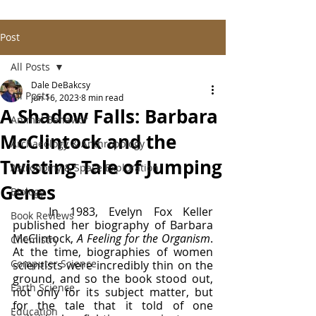
Post
All Posts
Dale DeBakcsy
All Posts
Jun 16, 2023
8 min read
A Shadow Falls: Barbara
Animal Behavior
McClintock and the
Archaeology & Anthropology
Twisting Tale of Jumping
Astronomy & Space Exploration
Genes
Biology
	In 1983, Evelyn Fox Keller 
Book Reviews
published her biography of Barbara 
McClintock, 
A Feeling for the Organism
. 
Chemistry
At the time, biographies of women 
Computer Science
scientists were incredibly thin on the 
ground, and so the book stood out, 
Earth Science
not only for its subject matter, but 
for the tale that it told of one 
Education