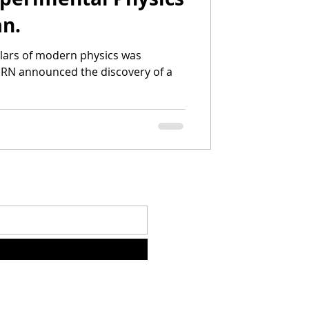
an.
illars of modern physics was
RN announced the discovery of a