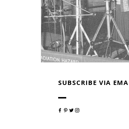
SUBSCRIBE VIA EMA