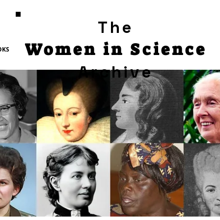
The
Women in Science
OKS
Archive