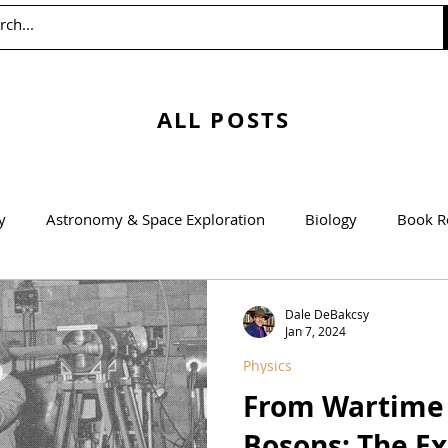
ALL POSTS
y
Astronomy & Space Exploration
Biology
Book R
Education
Engineering
Environmentalism
Mathem
Dale DeBakcsy
Jan 7, 2024
Physics
Agricultural Science
From Wartime 
Bosons: The E