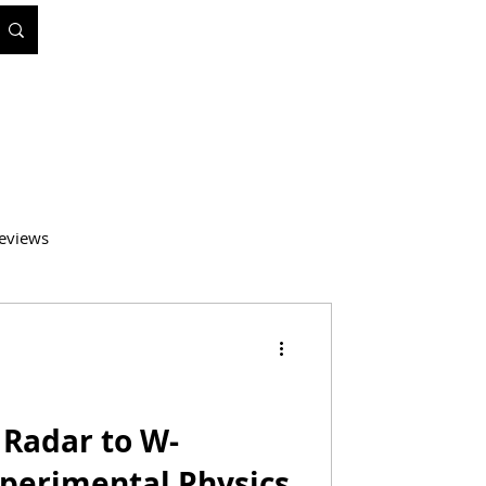
eviews
atics
Medicine
Radar to W-
xperimental Physics