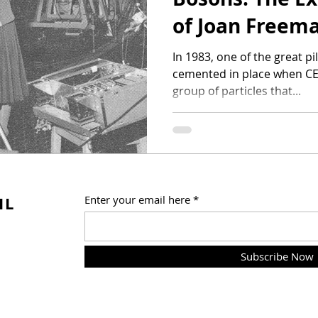
of Joan Freem
In 1983, one of the great p
cemented in place when CE
group of particles that...
IL
Enter your email here
Subscribe Now