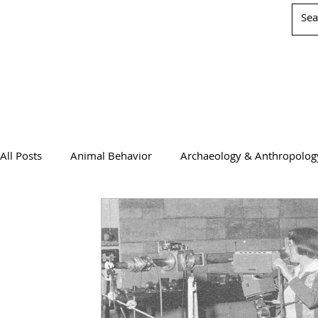
All Posts
Animal Behavior
Archaeology & Anthropolog
Chemistry
Computer Science
Earth Science
Physics
Psychology & Neuroscience
WIS Stuff!