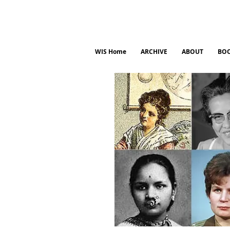
WIS Home
ARCHIVE
ABOUT
BO