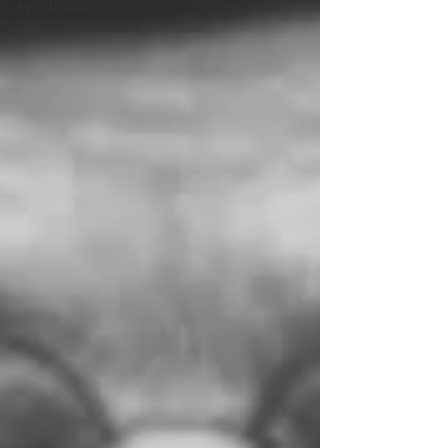
Agricultural
Science