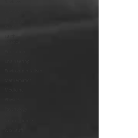
Reviews
Chemistry
Computer
Science
Earth
Science
Education
Engineering
Environmentalism
Mathematics
Medicine
Physics
Psychology
&
Neuroscience
WIS Stuff!