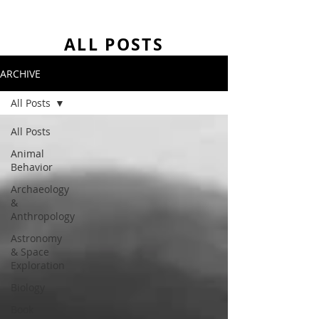
ALL POSTS
ARCHIVE
All Posts
All Posts
Animal
Behavior
Archaeology
&
Anthropology
Astronomy
& Space
Exploration
Biology
Book