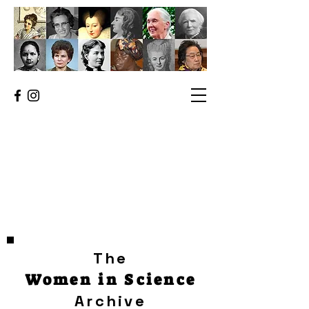
The
Women in Science
Archive