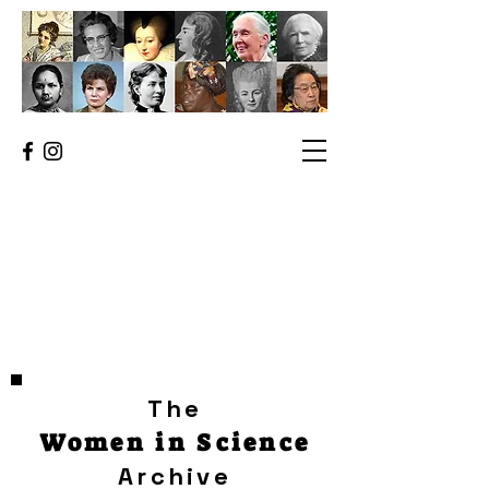
The
Women in Science
Archive