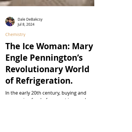
Dale DeBakcsy
Jul 8, 2024
Chemistry
The Ice Woman: Mary
Engle Pennington’s
Revolutionary World
of Refrigeration.
In the early 20th century, buying and
consuming food of any sort in an urban
center was a fraught proposition,
particularly in the days...