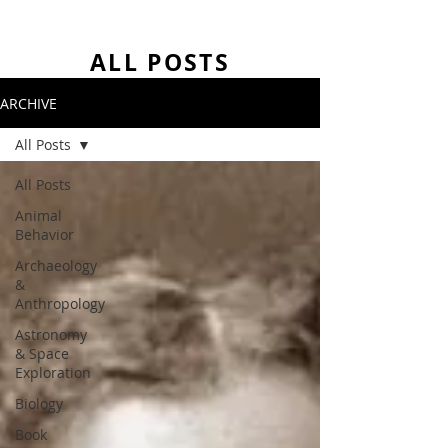
ALL POSTS
ARCHIVE
All Posts
All Posts
Animal
Behavior
Archaeology
&
Anthropology
Astronomy
& Space
Exploration
Biology
Book