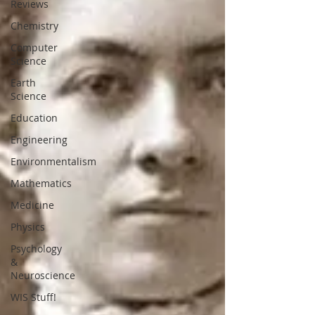
Reviews
Chemistry
Computer
Science
Earth
Science
Education
Engineering
Environmentalism
Mathematics
Medicine
Physics
Psychology
&
Neuroscience
WIS Stuff!