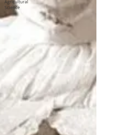
Agricultural
Science