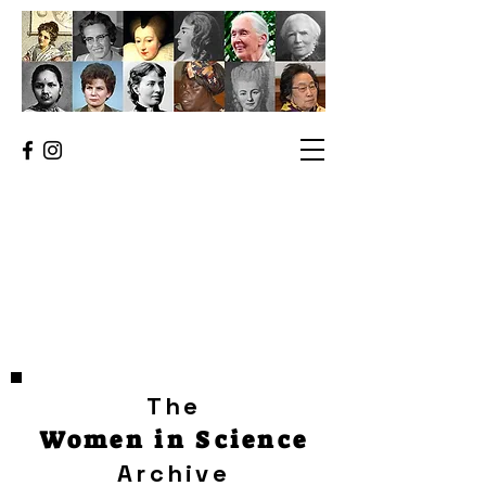
The
Women in Science
Archive