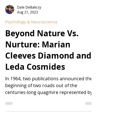
Dale DeBakcsy
Aug 21, 2023
Psychology & Neuroscience
Beyond Nature Vs.
Nurture: Marian
Cleeves Diamond and
Leda Cosmides
In 1964, two publications announced the
beginning of two roads out of the
centuries-long quagmire represented by
the Nature Versus...