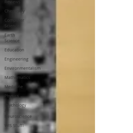
Reviews
Chemistry
Computer
Science
Earth
Science
Education
Engineering
Environmentalism
Mathematics
Medicine
Physics
Psychology
&
Neuroscience
WIS Stuff!