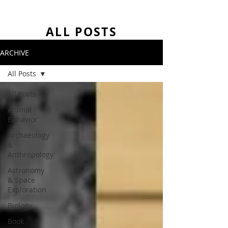
ALL POSTS
ARCHIVE
All Posts
All Posts
Animal
Behavior
Archaeology
&
Anthropology
Astronomy
& Space
Exploration
Biology
Book