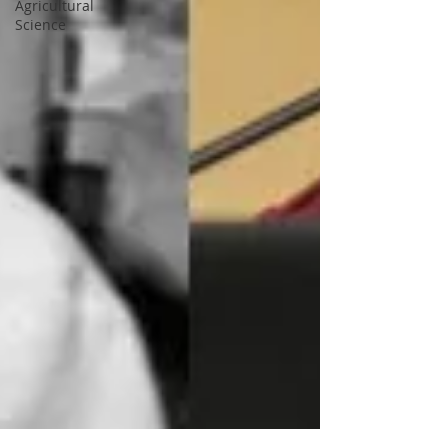
Agricultural
Science