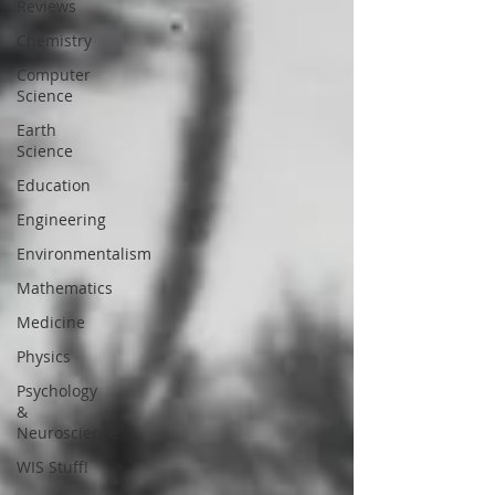
Reviews
Chemistry
Computer
Science
Earth
Science
Education
Engineering
Environmentalism
Mathematics
Medicine
Physics
Psychology
&
Neuroscience
WIS Stuff!