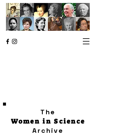
The
Women in Science
Archive