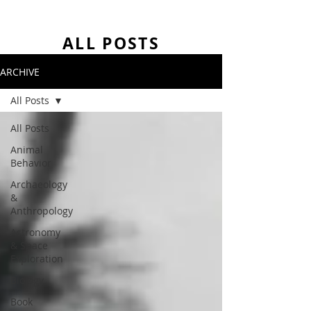
ALL POSTS
ARCHIVE
All Posts
All Posts
Animal
Behavior
Archaeology
&
Anthropology
Astronomy
& Space
Exploration
Biology
Book