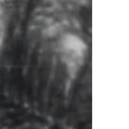
Agricultural
Science