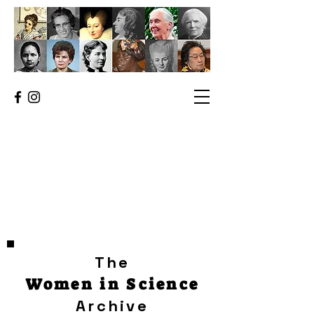
The
Women in Science
Archive