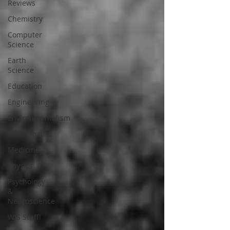
Reviews
Chemistry
Computer
Science
Earth
Science
Education
Engineering
Environmentalism
Mathematics
Medicine
Physics
Psychology
&
Neuroscience
WIS Stuff!