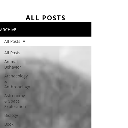
ALL POSTS
ARCHIVE
All Posts
All Posts
Animal
Behavior
Archaeology
&
Anthropology
Astronomy
& Space
Exploration
Biology
Book