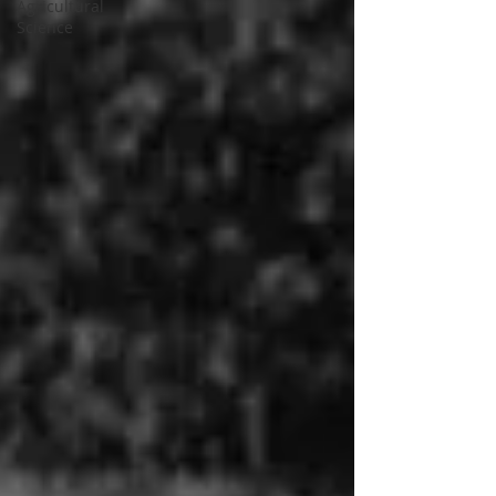
Agricultural
Science