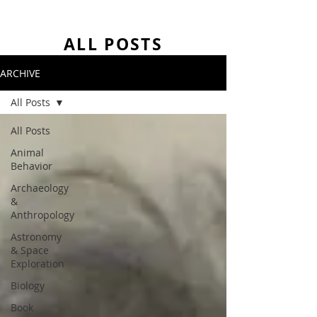
ALL POSTS
ARCHIVE
All Posts
All Posts
Animal
Behavior
Archaeology
&
Anthropology
Astronomy
& Space
Exploration
Biology
Book