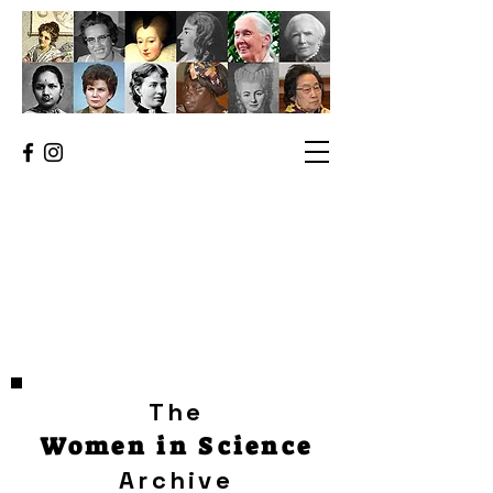
The
Women in Science
Archive