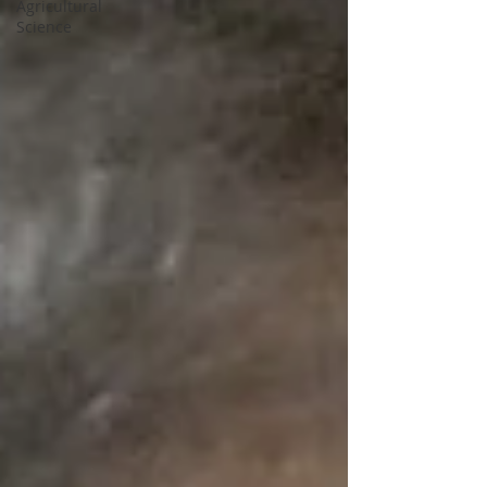
Agricultural
Science