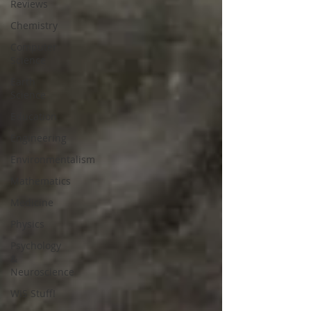
Reviews
Chemistry
Computer
Science
Earth
Science
Education
Engineering
Environmentalism
Mathematics
Medicine
Physics
Psychology
&
Neuroscience
WIS Stuff!