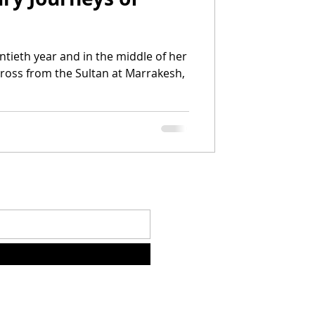
cross from the Sultan at Marrakesh,