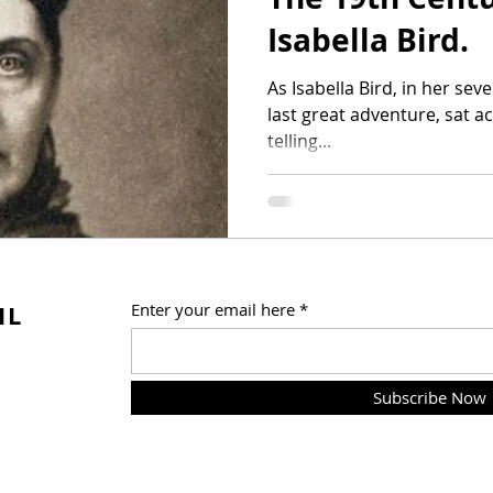
Isabella Bird.
As Isabella Bird, in her seventieth year and in the middle of her
last great adventure, sat a
telling...
IL
Enter your email here
Subscribe Now