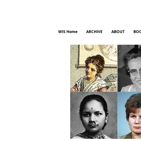
WIS Home
ARCHIVE
ABOUT
BO