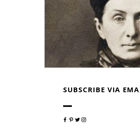
SUBSCRIBE VIA EMA