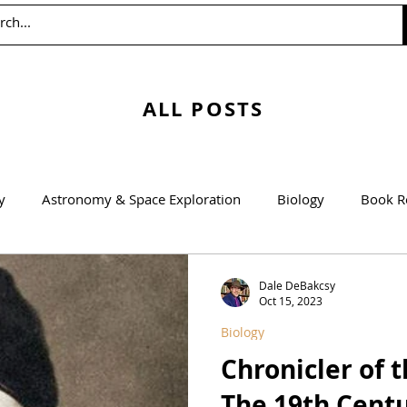
ALL POSTS
y
Astronomy & Space Exploration
Biology
Book R
Education
Engineering
Environmentalism
Mathem
Dale DeBakcsy
Oct 15, 2023
Biology
Agricultural Science
Chronicler of 
The 19th Centu