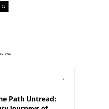
eviews
atics
Medicine
the Path Untread:
ry Journeys of