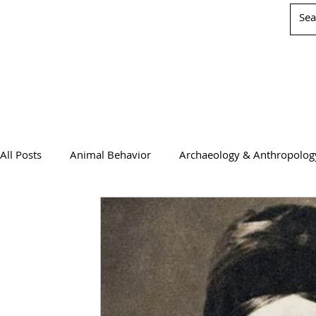
All Posts
Animal Behavior
Archaeology & Anthropolog
Chemistry
Computer Science
Earth Science
Physics
Psychology & Neuroscience
WIS Stuff!