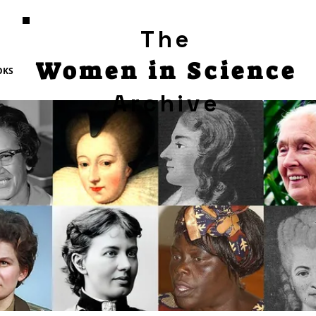
The
Women in Science
OKS
Archive