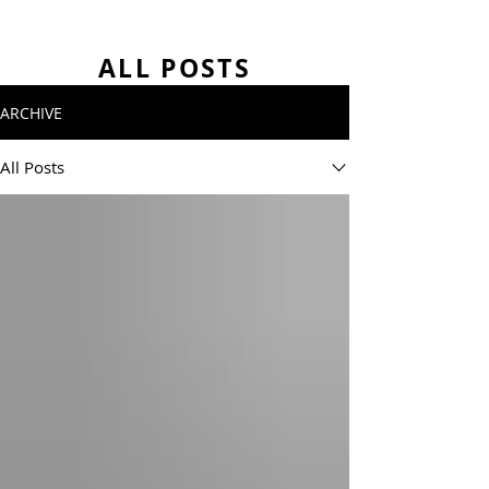
ALL POSTS
ARCHIVE
All Posts