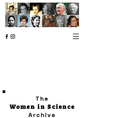
The
Women in Science
Archive