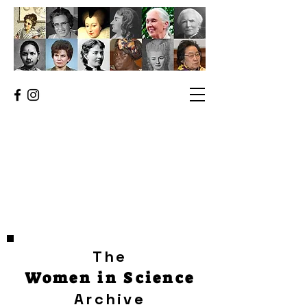
The
Women in Science
Archive