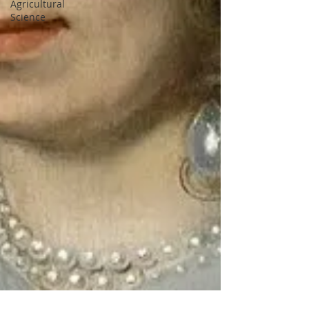
Agricultural
Science