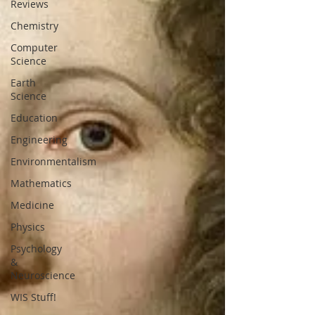
Reviews
Chemistry
Computer
Science
Earth
Science
Education
Engineering
Environmentalism
Mathematics
Medicine
Physics
Psychology
&
Neuroscience
WIS Stuff!