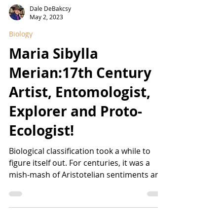
Dale DeBakcsy
May 2, 2023
Biology
Maria Sibylla
Merian:17th Century
Artist, Entomologist,
Explorer and Proto-
Ecologist!
Biological classification took a while to
figure itself out. For centuries, it was a
mish-mash of Aristotelian sentiments and
cabinets...