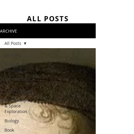
ALL POSTS
ARCHIVE
All Posts
All Posts
Animal
Behavior
Archaeology
&
Anthropology
Astronomy
& Space
Exploration
Biology
Book