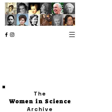
The
Women in Science
Archive