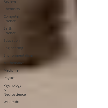
Reviews
Chemistry
Computer
Science
Earth
Science
Education
Engineering
Environmentalism
Mathematics
Medicine
Physics
Psychology
&
Neuroscience
WIS Stuff!