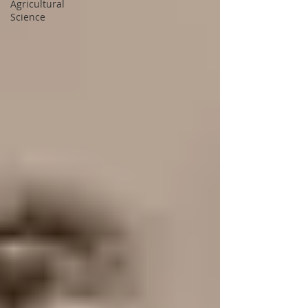
Agricultural
Science