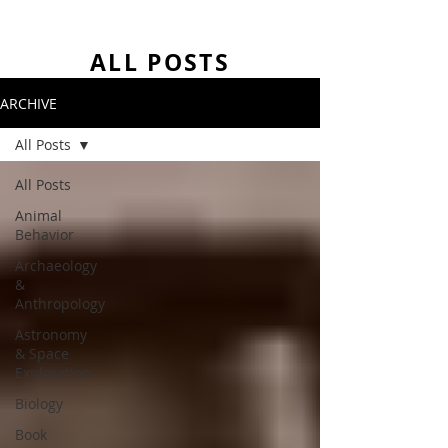
ALL POSTS
ARCHIVE
All Posts
All Posts
Animal
Behavior
Archaeology
&
Anthropology
Astronomy
& Space
Exploration
Biology
Book