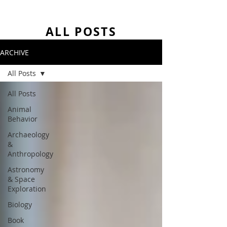
ALL POSTS
ARCHIVE
All Posts
All Posts
Animal
Behavior
Archaeology
&
Anthropology
Astronomy
& Space
Exploration
Biology
Book