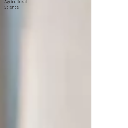
Agricultural
Science