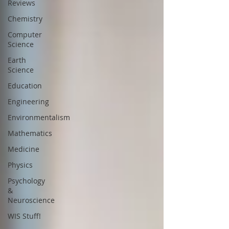
Reviews
Chemistry
Computer
Science
Earth
Science
Education
Engineering
Environmentalism
Mathematics
Medicine
Physics
Psychology
&
Neuroscience
WIS Stuff!