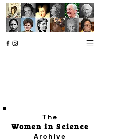
The
Women in Science
Archive