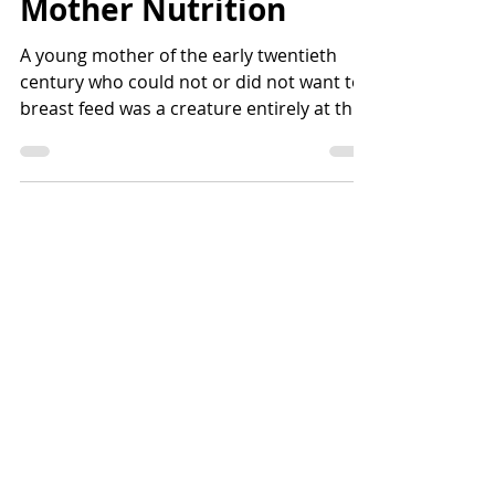
Mother Nutrition
A young mother of the early twentieth
century who could not or did not want to
breast feed was a creature entirely at the
hands of...