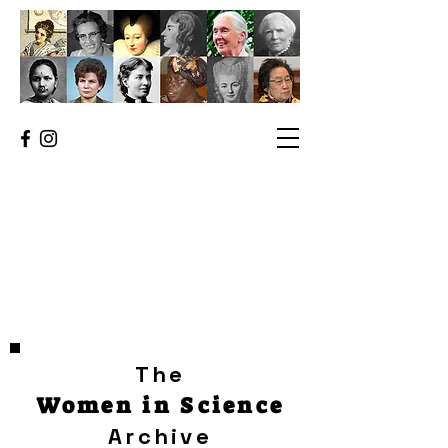
The
Women in Science
Archive