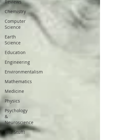
Reviews
Chemistry
Computer
Science
Earth
Science
Education
Engineering
Environmentalism
Mathematics
Medicine
Physics
Psychology
&
Neuroscience
WIS Stuff!