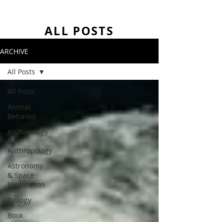
ALL POSTS
ARCHIVE
All Posts
All Posts
Animal
Behavior
Archaeology
&
Anthropology
Astronomy
& Space
Exploration
Biology
Book