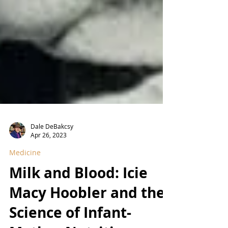
Dale DeBakcsy
Apr 26, 2023
Medicine
Milk and Blood: Icie
Macy Hoobler and the
Science of Infant-