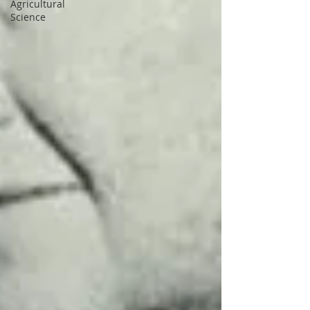
Agricultural
Science