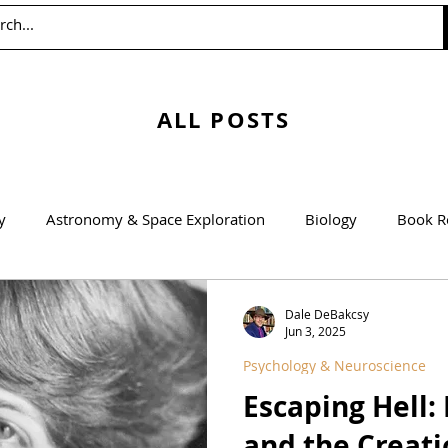
ALL POSTS
y
Astronomy & Space Exploration
Biology
Book R
Education
Engineering
Environmentalism
Mathem
Dale DeBakcsy
Jun 3, 2025
Psychology & Neuroscience
Agricultural Science
Escaping Hell
and the Creati