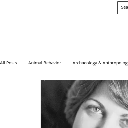
All Posts
Animal Behavior
Archaeology & Anthropolog
Chemistry
Computer Science
Earth Science
Physics
Psychology & Neuroscience
WIS Stuff!