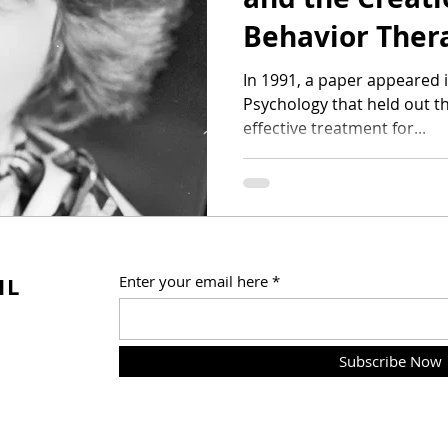
Behavior Ther
In 1991, a paper appeared 
Psychology that held out th
effective treatment for...
IL
Enter your email here
Subscribe Now