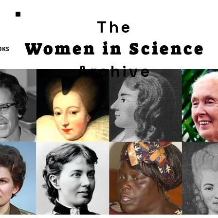
The
Women in Science
OKS
Archive