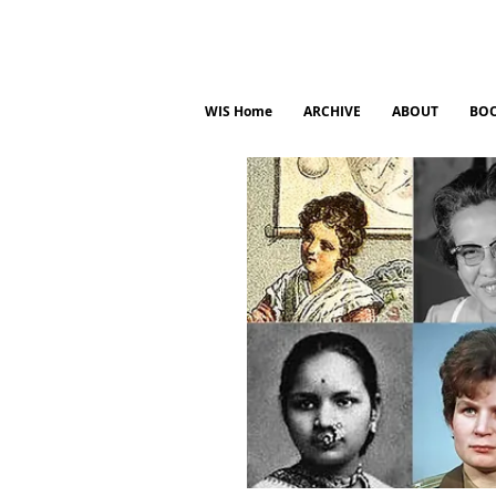
WIS Home
ARCHIVE
ABOUT
BO