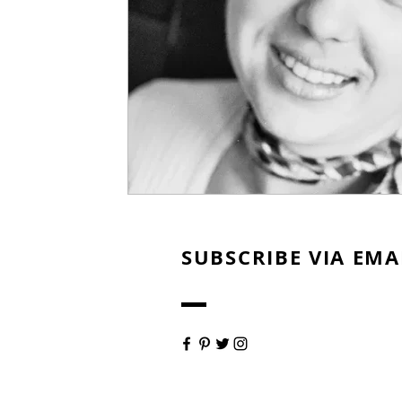
SUBSCRIBE VIA EMA