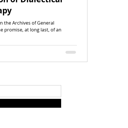
apy
in the Archives of General
e promise, at long last, of an