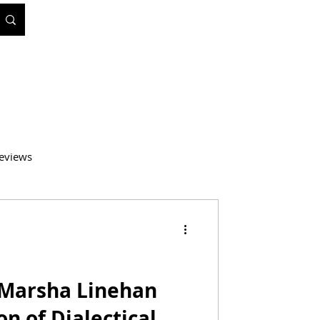
eviews
atics
Medicine
: Marsha Linehan
on of Dialectical