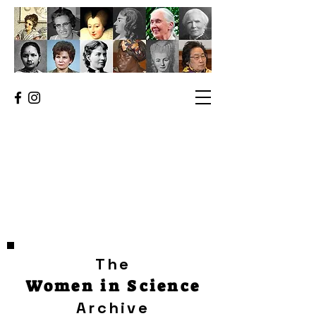
The
Women in Science
Archive