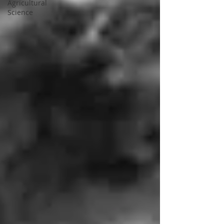
Agricultural
Science