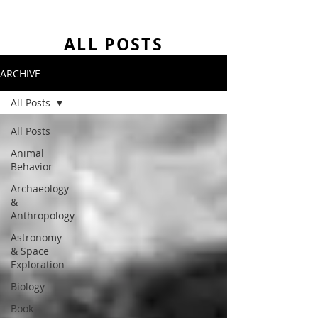
ALL POSTS
ARCHIVE
All Posts
All Posts
Animal
Behavior
Archaeology
&
Anthropology
Astronomy
& Space
Exploration
Biology
Book