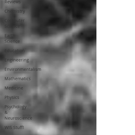
Reviews
Chemistry
Computer
Science
Earth
Science
Education
Engineering
Environmentalism
Mathematics
Medicine
Physics
Psychology
&
Neuroscience
WIS Stuff!