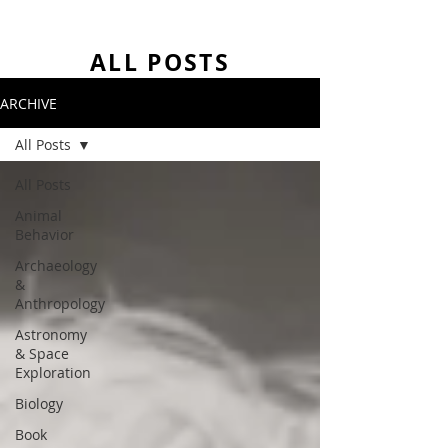
ALL POSTS
ARCHIVE
All Posts
All Posts
Animal
Behavior
Archaeology
&
Anthropology
Astronomy
& Space
Exploration
Biology
Book