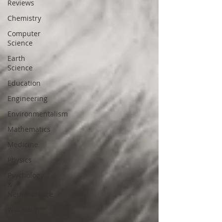
Reviews
Chemistry
Computer
Science
Earth
Science
Education
Engineering
Environmentalism
Mathematics
Medicine
Physics
Psychology
&
Neuroscience
WIS Stuff!