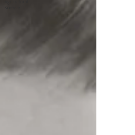
Agricultural
Science