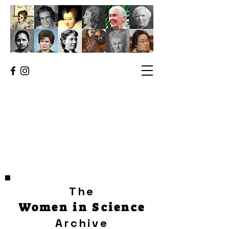
The
Women in Science
Archive