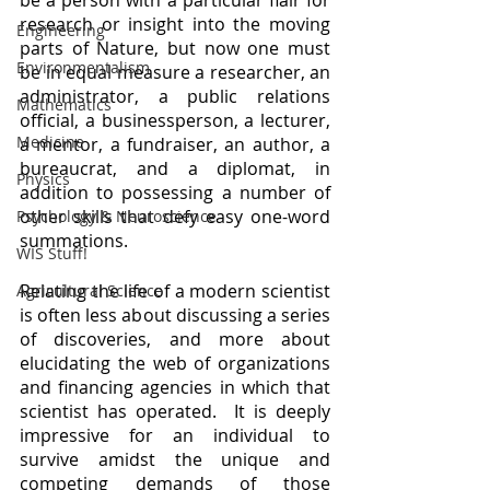
be a person with a particular flair for 
research or insight into the moving 
Engineering
parts of Nature, but now one must 
Environmentalism
be in equal measure a researcher, an 
administrator, a public relations 
Mathematics
official, a businessperson, a lecturer, 
Medicine
a mentor, a fundraiser, an author, a 
bureaucrat, and a diplomat, in 
Physics
addition to possessing a number of 
other skills that defy easy one-word 
Psychology & Neuroscience
summations.  
WIS Stuff!
Relating the life of a modern scientist 
Agricultural Science
is often less about discussing a series 
of discoveries, and more about 
elucidating the web of organizations 
and financing agencies in which that 
scientist has operated.  It is deeply 
impressive for an individual to 
survive amidst the unique and 
competing demands of those 