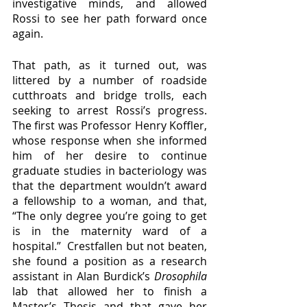
investigative minds, and allowed 
Rossi to see her path forward once 
again.
That path, as it turned out, was 
littered by a number of roadside 
cutthroats and bridge trolls, each 
seeking to arrest Rossi’s progress.  
The first was Professor Henry Koffler, 
whose response when she informed 
him of her desire to continue 
graduate studies in bacteriology was 
that the department wouldn’t award 
a fellowship to a woman, and that, 
“The only degree you’re going to get 
is in the maternity ward of a 
hospital.”  Crestfallen but not beaten, 
she found a position as a research 
assistant in Alan Burdick’s 
Drosophila 
lab that allowed her to finish a 
Master’s Thesis and that gave her 