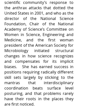
scientific community’s response to 
the anthrax attacks that dotted the 
United States in 2001, and who as the 
director of the National Science 
Foundation, Chair of the National 
Academy of Science’s Committee on 
Women in Science, Engineering and 
Medicine, and the first woman 
president of the American Society for 
Microbiology initiated structural 
changes in how science recognizes 
and compensates for its implicit 
biases.   She has earned success in 
positions requiring radically different 
skill sets largely by sticking to the 
mantras that interdisciplinary 
coordination beats surface level 
posturing, and that problems rarely 
have their roots in the places they 
are first noticed.