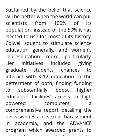
Sustained by the belief that science 
will be better when the world can pull 
scientists from 100% of its 
population, instead of the 50% it has 
elected to use for most of its history, 
Colwell sought to stimulate science 
education generally, and women’s 
representation more particularly.  
Her initiatives included giving 
graduate students chances to 
interact with K-12 education to the 
betterment of both, finding funding 
to substantially boost higher 
education facilities’ access to high 
powered computers, a 
comprehensive report detailing the 
pervasiveness of sexual harassment 
in academia, and the ADVANCE 
program which awarded grants to 