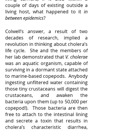
couple of days of existing outside a 
living host, what happened to it 
in 
between epidemics
?  
Colwell’s answer, a result of two 
decades of research, implied a 
revolution in thinking about cholera’s 
life cycle.  She and the members of 
her lab demonstrated that 
V. cholerae 
was an aquatic organism, capable of 
surviving in a dormant state attached 
to marine-based copepods.  Anybody 
ingesting unfiltered water containing 
those tiny crustaceans will digest the 
crustaceans, and awaken the 
bacteria upon them (up to 50,000 per 
copepod!).  Those bacteria are then 
free to attach to the intestinal lining 
and secrete a toxin that results in 
cholera’s characteristic diarrhea, 