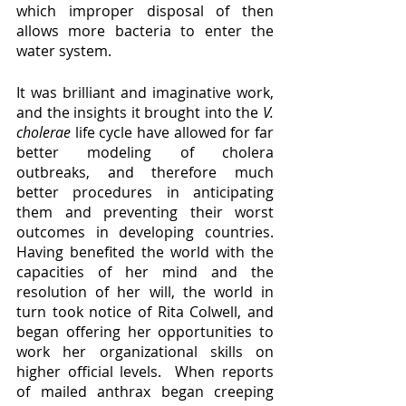
which improper disposal of then 
allows more bacteria to enter the 
water system.  
It was brilliant and imaginative work, 
and the insights it brought into the 
V. 
cholerae 
life cycle have allowed for far 
better modeling of cholera 
outbreaks, and therefore much 
better procedures in anticipating 
them and preventing their worst 
outcomes in developing countries.  
Having benefited the world with the 
capacities of her mind and the 
resolution of her will, the world in 
turn took notice of Rita Colwell, and 
began offering her opportunities to 
work her organizational skills on 
higher official levels.  When reports 
of mailed anthrax began creeping 