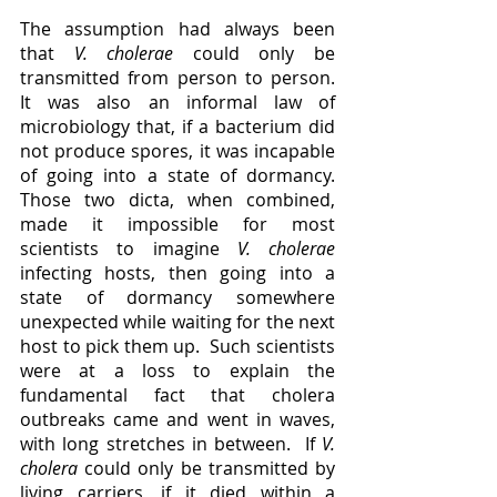
The assumption had always been 
that 
V. cholerae 
could only be 
transmitted from person to person.  
It was also an informal law of 
microbiology that, if a bacterium did 
not produce spores, it was incapable 
of going into a state of dormancy.  
Those two dicta, when combined, 
made it impossible for most 
scientists to imagine 
V. cholerae 
infecting hosts, then going into a 
state of dormancy somewhere 
unexpected while waiting for the next 
host to pick them up.  Such scientists 
were at a loss to explain the 
fundamental fact that cholera 
outbreaks came and went in waves, 
with long stretches in between.  If 
V. 
cholera 
could only be transmitted by 
living carriers, if it died within a 