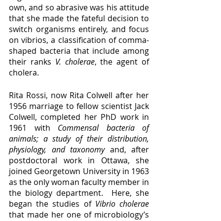
own, and so abrasive was his attitude 
that she made the fateful decision to 
switch organisms entirely, and focus 
on vibrios, a classification of comma-
shaped bacteria that include among 
their ranks 
V. cholerae
, the agent of 
cholera.
Rita Rossi, now Rita Colwell after her 
1956 marriage to fellow scientist Jack 
Colwell, completed her PhD work in 
1961 with 
Commensal bacteria of 
animals; a study of their distribution, 
physiology, and taxonomy
 and, after 
postdoctoral work in Ottawa, she 
joined Georgetown University in 1963 
as the only woman faculty member in 
the biology department.  Here, she 
began the studies of 
Vibrio cholerae 
that made her one of microbiology’s 