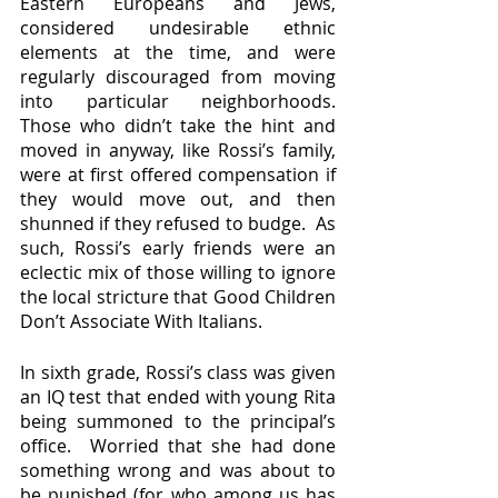
Eastern Europeans and Jews, 
considered undesirable ethnic 
elements at the time, and were 
regularly discouraged from moving 
into particular neighborhoods.  
Those who didn’t take the hint and 
moved in anyway, like Rossi’s family, 
were at first offered compensation if 
they would move out, and then 
shunned if they refused to budge.  As 
such, Rossi’s early friends were an 
eclectic mix of those willing to ignore 
the local stricture that Good Children 
Don’t Associate With Italians.
In sixth grade, Rossi’s class was given 
an IQ test that ended with young Rita 
being summoned to the principal’s 
office.  Worried that she had done 
something wrong and was about to 
be punished (for who among us has 