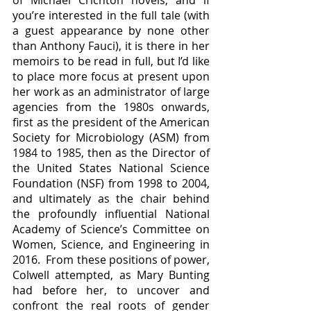
you’re interested in the full tale (with 
a guest appearance by none other 
than Anthony Fauci), it is there in her 
memoirs to be read in full, but I’d like 
to place more focus at present upon 
her work as an administrator of large 
agencies from the 1980s onwards, 
first as the president of the American 
Society for Microbiology (ASM) from 
1984 to 1985, then as the Director of 
the United States National Science 
Foundation (NSF) from 1998 to 2004, 
and ultimately as the chair behind 
the profoundly influential National 
Academy of Science’s Committee on 
Women, Science, and Engineering in 
2016.  From these positions of power, 
Colwell attempted, as Mary Bunting 
had before her, to uncover and 
confront the real roots of gender 