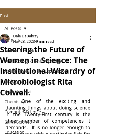
Post
All Posts
Dale DeBakcsy
All Posts
Nov 23, 2023
9 min read
Steering the Future of
Animal Behavior
Women in Science: The
Archaeology & Anthropology
Institutional Wizardry of
Astronomy & Space Exploration
Microbiologist Rita
Biology
Colwell.
Book Reviews
	One of the exciting and 
Chemistry
daunting things about doing science 
Computer Science
in the Twenty-First century is the 
sheer number of competencies it 
Earth Science
demands.  It is no longer enough to 
Education