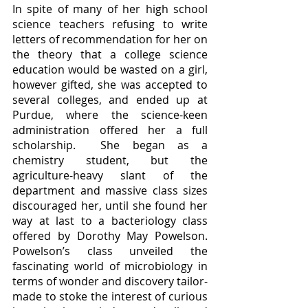
In spite of many of her high school 
science teachers refusing to write 
letters of recommendation for her on 
the theory that a college science 
education would be wasted on a girl, 
however gifted, she was accepted to 
several colleges, and ended up at 
Purdue, where the science-keen 
administration offered her a full 
scholarship.  She began as a 
chemistry student, but the 
agriculture-heavy slant of the 
department and massive class sizes 
discouraged her, until she found her 
way at last to a bacteriology class 
offered by Dorothy May Powelson.  
Powelson’s class unveiled the 
fascinating world of microbiology in 
terms of wonder and discovery tailor-
made to stoke the interest of curious 