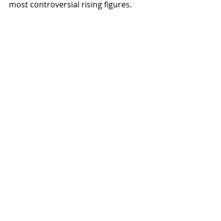
most controversial rising figures.  