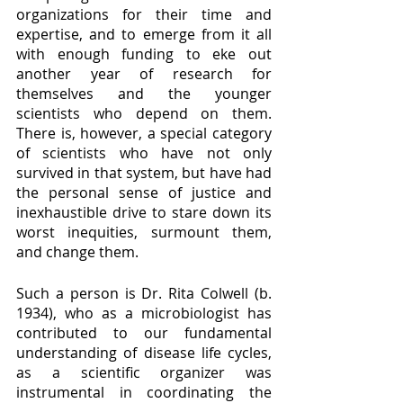
organizations for their time and 
expertise, and to emerge from it all 
with enough funding to eke out 
another year of research for 
themselves and the younger 
scientists who depend on them.  
There is, however, a special category 
of scientists who have not only 
survived in that system, but have had 
the personal sense of justice and 
inexhaustible drive to stare down its 
worst inequities, surmount them, 
and change them.
Such a person is Dr. Rita Colwell (b. 
1934), who as a microbiologist has 
contributed to our fundamental 
understanding of disease life cycles, 
as a scientific organizer was 
instrumental in coordinating the 