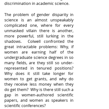
discrimination in academic science.  
The problem of gender disparity in 
science is an almost unspeakably 
complicated one, where for every 
unmasked villain there is another, 
more powerful, still lurking in the 
shadows.  Colwell confronted the 
great intractable problems: Why, if 
women are earning half of the 
undergraduate science degrees in so 
many fields, are they still so under-
represented in tenured positions?  
Why does it still take longer for 
women to get grants, and why do 
they receive less money when they 
do get them?  Why is there still such a 
gap in women-authored scientific 
papers, and women as speakers in 
scientific conferences?  