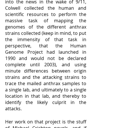
into the news in the wake of 9/11, 
Colwell collected the human and 
scientific resources to perform the 
massive task of mapping the 
genomes of the different anthrax 
strains collected (keep in mind, to put 
the immensity of that task in 
perspective, that the Human 
Genome Project had launched in 
1990 and would not be declared 
complete until 2003), and using 
minute differences between origin 
strains and the attacking strains to 
trace the mailed anthrax samples to 
a single lab, and ultimately to a single 
location in that lab, and thereby to 
identify the likely culprit in the 
attacks.  
Her work on that project is the stuff 
of Michael Crichton novels, and if 