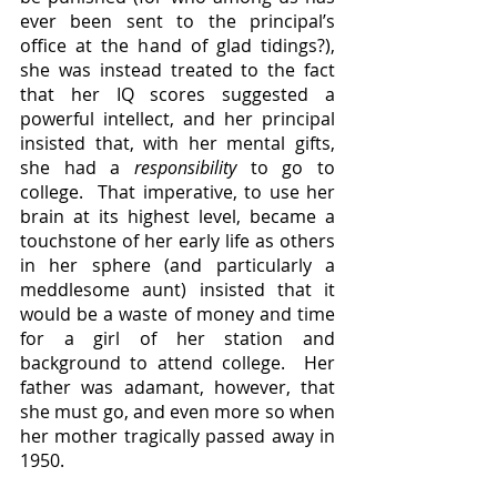
ever been sent to the principal’s 
office at the hand of glad tidings?), 
she was instead treated to the fact 
that her IQ scores suggested a 
powerful intellect, and her principal 
insisted that, with her mental gifts, 
she had a 
responsibility 
to
go to 
college.  That imperative, to use her 
brain at its highest level, became a 
touchstone of her early life as others 
in her sphere (and particularly a 
meddlesome aunt) insisted that it 
would be a waste of money and time 
for a girl of her station and 
background to attend college.  Her 
father was adamant, however, that 
she must go, and even more so when 
her mother tragically passed away in 
1950.  