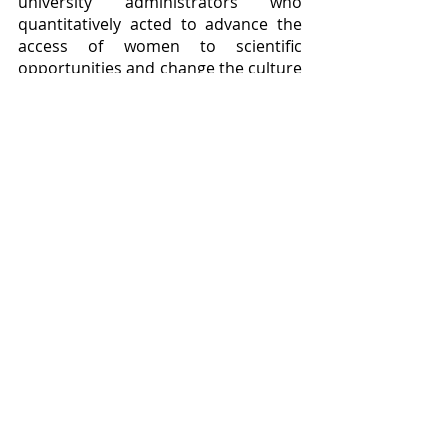
university administrators who 
quantitatively acted to advance the 
access of women to scientific 
opportunities and change the culture 
of their institutions.  
ADVANCE distributed $270 million in 
grants between 2001 and 2018, and 
increased the number of women’s 
full professorships from the 540 it 
had been on track to add to a 
staggering 8,939, with a hundred 
institutions participating to ensure 
equal pay for equal positions, the 
promotion of women to full time 
positions, and the active hiring of 
more women junior faculty 
members.  The wheel is beginning to 
move, freed at last from some of the 
grasping vines and other 
encumbrances that have grown over 