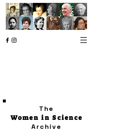
The
Women in Science
Archive