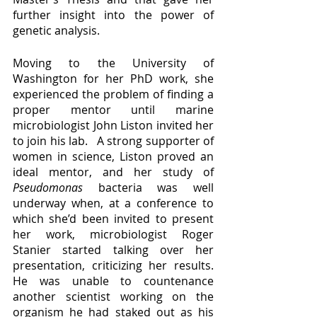
further insight into the power of 
genetic analysis.  
Moving to the University of 
Washington for her PhD work, she 
experienced the problem of finding a 
proper mentor until marine 
microbiologist John Liston invited her 
to join his lab.   A strong supporter of 
women in science, Liston proved an 
ideal mentor, and her study of 
Pseudomonas 
bacteria was well 
underway when, at a conference to 
which she’d been invited to present 
her work, microbiologist Roger 
Stanier started talking over her 
presentation, criticizing her results.  
He was unable to countenance 
another scientist working on the 
organism he had staked out as his 