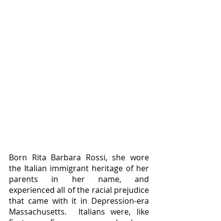
Born Rita Barbara Rossi, she wore 
the Italian immigrant heritage of her 
parents in her name, and 
experienced all of the racial prejudice 
that came with it in Depression-era 
Massachusetts.  Italians were, like 